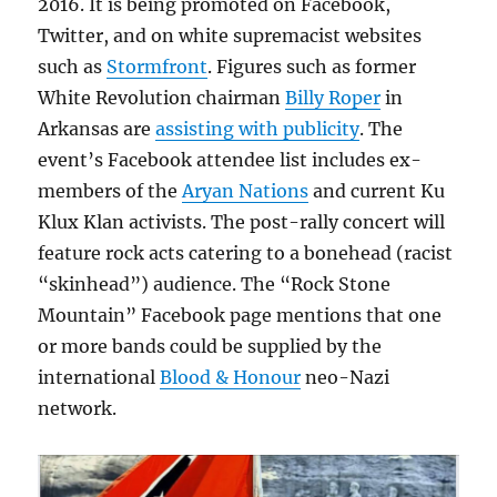
2016. It is being promoted on Facebook,
Twitter, and on white supremacist websites
such as
Stormfront
. Figures such as former
White Revolution chairman
Billy Roper
in
Arkansas are
assisting with publicity
. The
event’s Facebook attendee list includes ex-
members of the
Aryan Nations
and current Ku
Klux Klan activists. The post-rally concert will
feature rock acts catering to a bonehead (racist
“skinhead”) audience. The “Rock Stone
Mountain” Facebook page mentions that one
or more bands could be supplied by the
international
Blood & Honour
neo-Nazi
network.