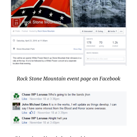
Rock Stone Mountain event page on Facebook