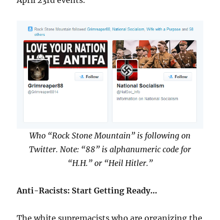
April 23rd events.
Who “Rock Stone Mountain” is following on
Twitter. Note: “88” is alphanumeric code for
“H.H.” or “Heil Hitler.”
Anti-Racists: Start Getting Ready…
The white supremacists who are organizing the