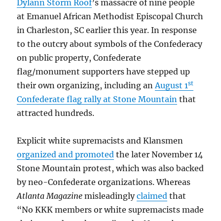
Dylann Storm Roof
’s massacre of nine people
at Emanuel African Methodist Episcopal Church
in Charleston, SC earlier this year. In response
to the outcry about symbols of the Confederacy
on public property, Confederate
flag/monument supporters have stepped up
st
their own organizing, including an
August 1
Confederate flag rally at Stone Mountain
that
attracted hundreds.
Explicit white supremacists and Klansmen
organized and promoted
the later November 14
Stone Mountain protest, which was also backed
by neo-Confederate organizations. Whereas
Atlanta Magazine
misleadingly
claimed
that
“No KKK members or white supremacists made