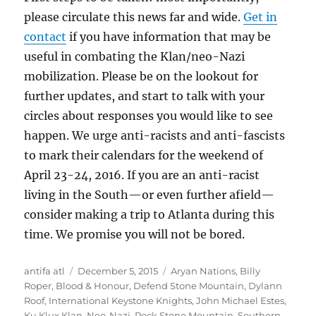
please circulate this news far and wide.
Get in
contact
if you have information that may be
useful in combating the Klan/neo-Nazi
mobilization. Please be on the lookout for
further updates, and start to talk with your
circles about responses you would like to see
happen. We urge anti-racists and anti-fascists
to mark their calendars for the weekend of
April 23-24, 2016. If you are an anti-racist
living in the South—or even further afield—
consider making a trip to Atlanta during this
time. We promise you will not be bored.
Author
Posted
Tags
antifa atl
December 5, 2015
Aryan Nations
,
Billy
on
Roper
,
Blood & Honour
,
Defend Stone Mountain
,
Dylann
Roof
,
International Keystone Knights
,
John Michael Estes
,
Ku Klux Klan
,
Neo-Nazi
,
Rock Stone Mountain
,
Southern