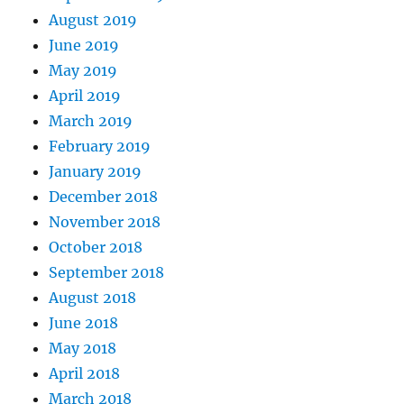
August 2019
June 2019
May 2019
April 2019
March 2019
February 2019
January 2019
December 2018
November 2018
October 2018
September 2018
August 2018
June 2018
May 2018
April 2018
March 2018