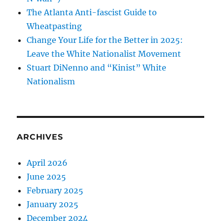
The Atlanta Anti-fascist Guide to
Wheatpasting
Change Your Life for the Better in 2025:
Leave the White Nationalist Movement
Stuart DiNenno and “Kinist” White
Nationalism
ARCHIVES
April 2026
June 2025
February 2025
January 2025
December 2024