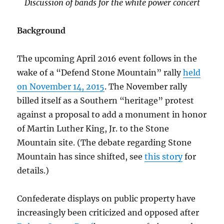
Discussion of bands for the white power concert
Background
The upcoming April 2016 event follows in the
wake of a “Defend Stone Mountain” rally
held
on November 14, 2015
. The November rally
billed itself as a Southern “heritage” protest
against a proposal to add a monument in honor
of Martin Luther King, Jr. to the Stone
Mountain site. (The debate regarding Stone
Mountain has since shifted, see
this story
for
details.)
Confederate displays on public property have
increasingly been criticized and opposed after