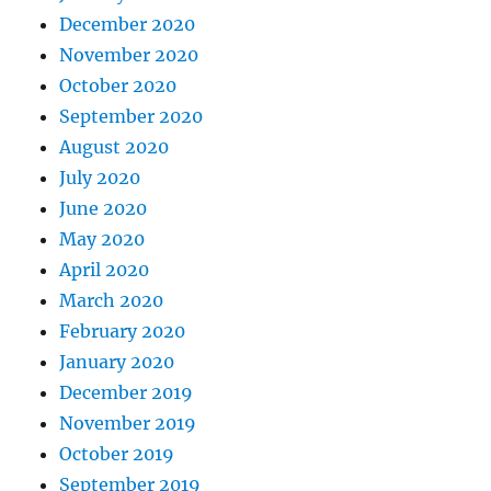
December 2020
November 2020
October 2020
September 2020
August 2020
July 2020
June 2020
May 2020
April 2020
March 2020
February 2020
January 2020
December 2019
November 2019
October 2019
September 2019