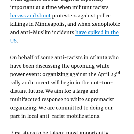
important at a time when militant racists
harass and shoot
protesters against police
killings in Minneapolis, and when xenophobic
and anti-Muslim incidents
have spiked in the
US
.
On behalf of some anti-racists in Atlanta who
have been discussing the upcoming white
rd
power event: organizing against the April 23
rally and concert will begin in the not-too-
distant future. We aim for a large and
multifaceted response to white supremacist
organizing. We are committed to doing our
part in local anti-racist mobilizations.
First steps to be taken: most importantly,