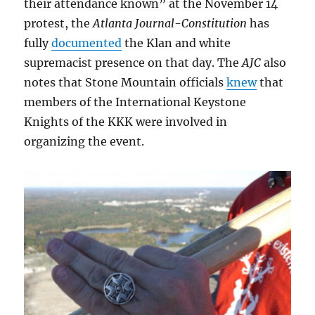
their attendance known” at the November 14
protest, the
Atlanta Journal-Constitution
has
fully
documented
the Klan and white
supremacist presence on that day. The
AJC
also
notes that Stone Mountain officials
knew
that
members of the International Keystone
Knights of the KKK were involved in
organizing the event.