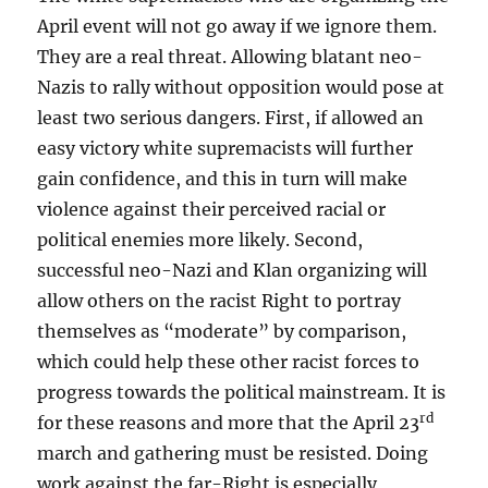
April event will not go away if we ignore them.
They are a real threat. Allowing blatant neo-
Nazis to rally without opposition would pose at
least two serious dangers. First, if allowed an
easy victory white supremacists will further
gain confidence, and this in turn will make
violence against their perceived racial or
political enemies more likely. Second,
successful neo-Nazi and Klan organizing will
allow others on the racist Right to portray
themselves as “moderate” by comparison,
which could help these other racist forces to
progress towards the political mainstream. It is
rd
for these reasons and more that the April 23
march and gathering must be resisted. Doing
work against the far-Right is especially