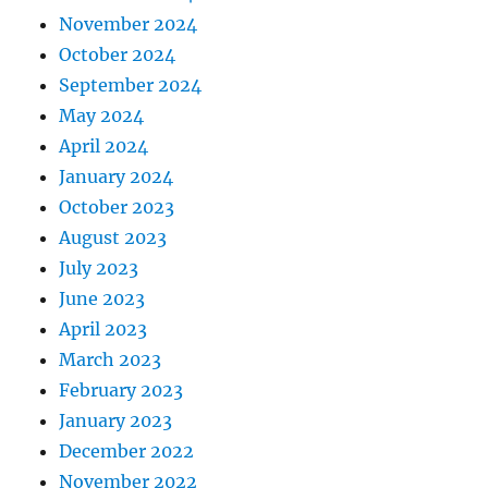
November 2024
October 2024
September 2024
May 2024
April 2024
January 2024
October 2023
August 2023
July 2023
June 2023
April 2023
March 2023
February 2023
January 2023
December 2022
November 2022