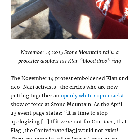
November 14 2015 Stone Mountain rally: a
protester displays his Klan “blood drop” ring
The November 14 protest emboldened Klan and
neo-Nazi activists–the circles who are now
putting together an
openly white supremacist
show of force at Stone Mountain. As the April
23 event page states: “It is time to stop
apologizing […] If it were not for Our Race, that
Flag [the Confederate flag] would not exist!