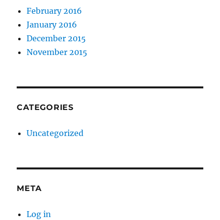
February 2016
January 2016
December 2015
November 2015
CATEGORIES
Uncategorized
META
Log in