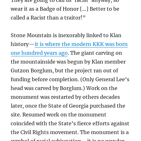
They are going to call us ‘racist’ anyway, so
wear it as a Badge of Honor […] Better to be
called a Racist than a traitor!”
Stone Mountain is inexorably linked to Klan
history—
it is where the modern KKK was born
one hundred years ago
. The giant carving on
the mountainside was begun by Klan member
Gutzon Borglum, but the project ran out of
funding before completion. (Only General Lee’s
head was carved by Borglum.) Work on the
monument was restarted by others decades
later, once the State of Georgia purchased the
site. Resumed work on the monument
coincided with the State’s fierce efforts against
the Civil Rights movement. The monument is a