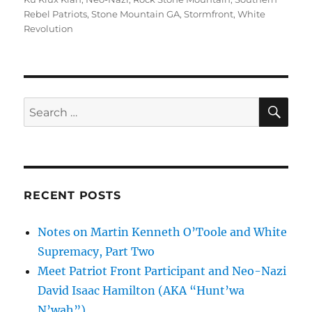
Rebel Patriots
,
Stone Mountain GA
,
Stormfront
,
White
Revolution
SE
Search
for:
RECENT POSTS
Notes on Martin Kenneth O’Toole and White
Supremacy, Part Two
Meet Patriot Front Participant and Neo-Nazi
David Isaac Hamilton (AKA “Hunt’wa
N’wah”)