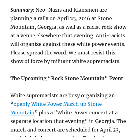
Summary:
Neo-Nazis and Klansmen are
planning a rally on April 23, 2016 at Stone
Mountain, Georgia, as well as a racist rock show
at a venue elsewhere that evening. Anti-racists
will organize against these white power events.
Please spread the word. We must resist this
show of force by militant white supremacists.
The Upcoming “Rock Stone Mountain” Event
White supremacists are busy organizing an
“
openly White Power March up Stone
Mountain
” plus a “White Power concert at a
separate location that evening” in Georgia. The
march and concert are scheduled for April 23,