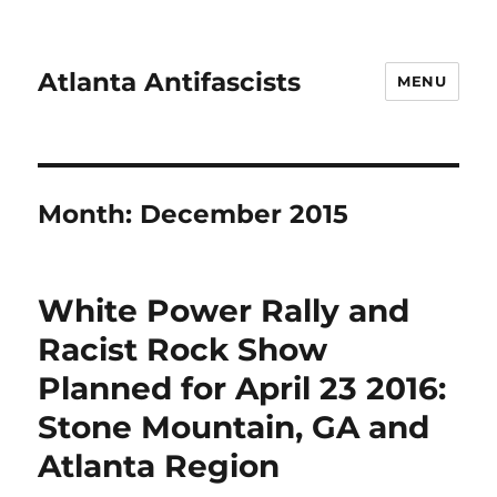
Atlanta Antifascists
MENU
Month:
December 2015
White Power Rally and
Racist Rock Show
Planned for April 23 2016:
Stone Mountain, GA and
Atlanta Region