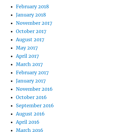
February 2018
January 2018
November 2017
October 2017
August 2017
May 2017
April 2017
March 2017
February 2017
January 2017
November 2016
October 2016
September 2016
August 2016
April 2016
March 2016