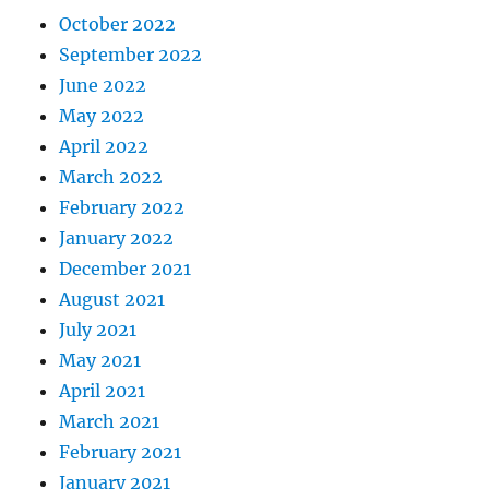
October 2022
September 2022
June 2022
May 2022
April 2022
March 2022
February 2022
January 2022
December 2021
August 2021
July 2021
May 2021
April 2021
March 2021
February 2021
January 2021