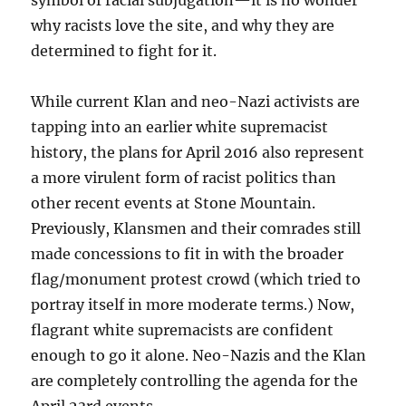
symbol of racial subjugation—it is no wonder
why racists love the site, and why they are
determined to fight for it.
While current Klan and neo-Nazi activists are
tapping into an earlier white supremacist
history, the plans for April 2016 also represent
a more virulent form of racist politics than
other recent events at Stone Mountain.
Previously, Klansmen and their comrades still
made concessions to fit in with the broader
flag/monument protest crowd (which tried to
portray itself in more moderate terms.) Now,
flagrant white supremacists are confident
enough to go it alone. Neo-Nazis and the Klan
are completely controlling the agenda for the