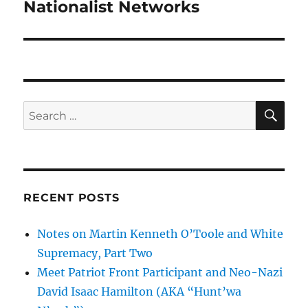
post:
Nationalist Networks
SE
Search
for:
RECENT POSTS
Notes on Martin Kenneth O’Toole and White
Supremacy, Part Two
Meet Patriot Front Participant and Neo-Nazi
David Isaac Hamilton (AKA “Hunt’wa