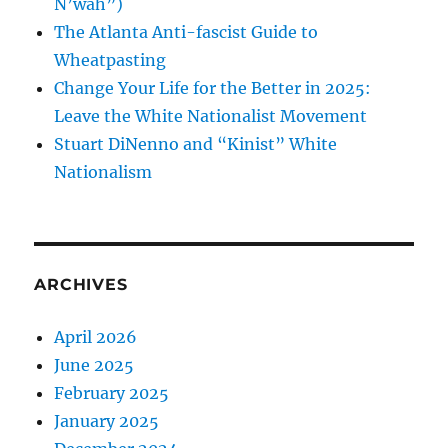
N’wah”)
The Atlanta Anti-fascist Guide to
Wheatpasting
Change Your Life for the Better in 2025:
Leave the White Nationalist Movement
Stuart DiNenno and “Kinist” White
Nationalism
ARCHIVES
April 2026
June 2025
February 2025
January 2025