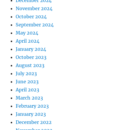
December 2024
November 2024
October 2024
September 2024
May 2024
April 2024
January 2024
October 2023
August 2023
July 2023
June 2023
April 2023
March 2023
February 2023
January 2023
December 2022