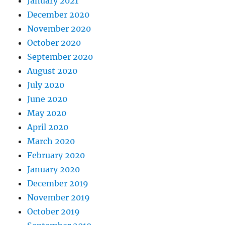
January 2021
December 2020
November 2020
October 2020
September 2020
August 2020
July 2020
June 2020
May 2020
April 2020
March 2020
February 2020
January 2020
December 2019
November 2019
October 2019