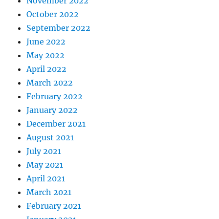
November 2022
October 2022
September 2022
June 2022
May 2022
April 2022
March 2022
February 2022
January 2022
December 2021
August 2021
July 2021
May 2021
April 2021
March 2021
February 2021