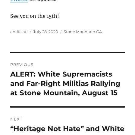
See you on the 15th!
Author
Posted
Tags
antifa atl
July 28, 2020
Stone Mountain GA
on
Post
PREVIOUS
navigation
ALERT: White Supremacists
Previous
post:
and Far-Right Militias Rallying
at Stone Mountain, August 15
NEXT
“Heritage Not Hate” and White
Next