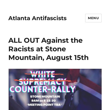
Atlanta Antifascists
MENU
ALL OUT Against the
Racists at Stone
Mountain, August 15th