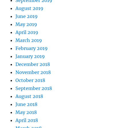
September 2019
August 2019
June 2019
May 2019
April 2019
March 2019
February 2019
January 2019
December 2018
November 2018
October 2018
September 2018
August 2018
June 2018
May 2018
April 2018