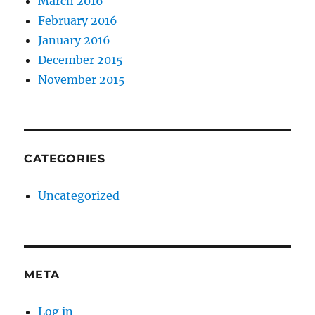
March 2016
February 2016
January 2016
December 2015
November 2015
CATEGORIES
Uncategorized
META
Log in