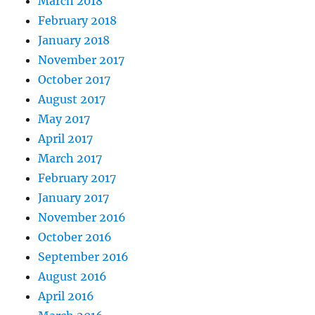
March 2018
February 2018
January 2018
November 2017
October 2017
August 2017
May 2017
April 2017
March 2017
February 2017
January 2017
November 2016
October 2016
September 2016
August 2016
April 2016