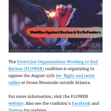
The
FrontLine Organizations Working to End
Racism (FLOWER)
coalition is organizing to
oppose the August 15th
far-Right and racist
rallies
at Stone Mountain outside Atlanta.
For more information, visit the FLOWER
website
. Also see the coalition’s
Facebook
and
Twitter
for updates.