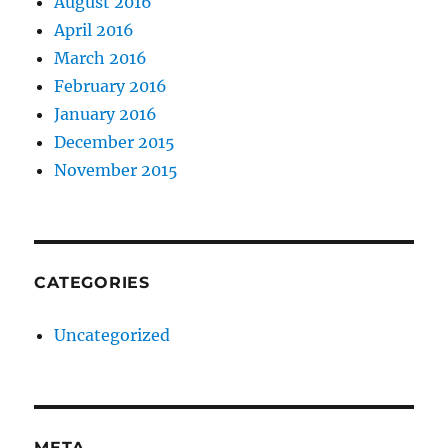
August 2016
April 2016
March 2016
February 2016
January 2016
December 2015
November 2015
CATEGORIES
Uncategorized
META