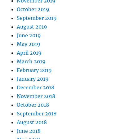
November 2019
October 2019
September 2019
August 2019
June 2019
May 2019
April 2019
March 2019
February 2019
January 2019
December 2018
November 2018
October 2018
September 2018
August 2018
June 2018