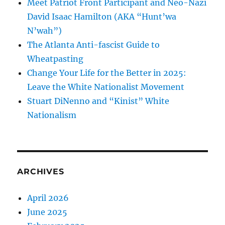
Meet Patriot Front Participant and Neo-Nazi
David Isaac Hamilton (AKA “Hunt’wa
N’wah”)
The Atlanta Anti-fascist Guide to
Wheatpasting
Change Your Life for the Better in 2025:
Leave the White Nationalist Movement
Stuart DiNenno and “Kinist” White
Nationalism
ARCHIVES
April 2026
June 2025