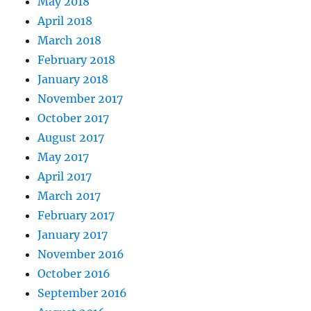
May 2018
April 2018
March 2018
February 2018
January 2018
November 2017
October 2017
August 2017
May 2017
April 2017
March 2017
February 2017
January 2017
November 2016
October 2016
September 2016