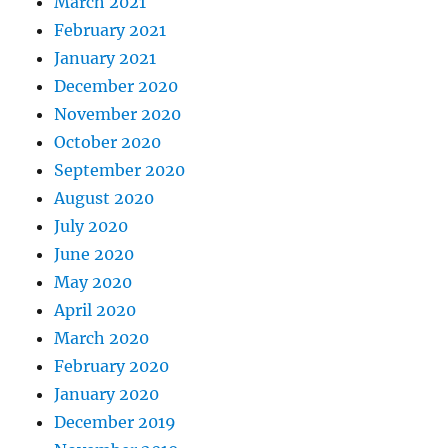
March 2021
February 2021
January 2021
December 2020
November 2020
October 2020
September 2020
August 2020
July 2020
June 2020
May 2020
April 2020
March 2020
February 2020
January 2020
December 2019