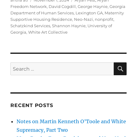
antifa atl
November 1, 2024
Aryan Fest
,
Aryan
on
Freedom Network
,
David Cogdill
,
George Haynie
,
Georgia
Department of Human Services
,
Lexington GA
,
Maternity
Supportive Housing Residence
,
Neo-Nazi
,
nonprofit
,
Schatzkind Services
,
Shannon Haynie
,
University of
Georgia
,
White Art Collective
SE
Search
for:
RECENT POSTS
Notes on Martin Kenneth O’Toole and White
Supremacy, Part Two