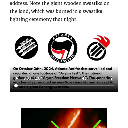
address. Note the giant wooden swastika on
the land, which was burned in a swastika
lighting ceremony that night.