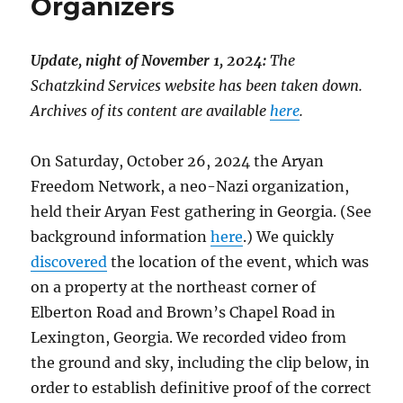
Organizers
Update, night of November 1, 2024:
The
Schatzkind Services website has been taken down.
Archives of its content are available
here
.
On Saturday, October 26, 2024 the Aryan
Freedom Network, a neo-Nazi organization,
held their Aryan Fest gathering in Georgia. (See
background information
here
.) We quickly
discovered
the location of the event, which was
on a property at the northeast corner of
Elberton Road and Brown’s Chapel Road in
Lexington, Georgia. We recorded video from
the ground and sky, including the clip below, in
order to establish definitive proof of the correct