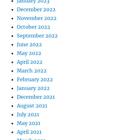
January 2023
December 2022
November 2022
October 2022
September 2022
June 2022
May 2022
April 2022
March 2022
February 2022
January 2022
December 2021
August 2021
July 2021
May 2021
April 2021