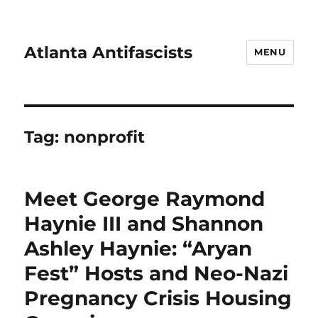
Atlanta Antifascists
MENU
Tag:
nonprofit
Meet George Raymond
Haynie III and Shannon
Ashley Haynie: “Aryan
Fest” Hosts and Neo-Nazi
Pregnancy Crisis Housing