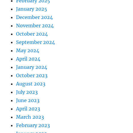
February 2025
January 2025
December 2024
November 2024
October 2024
September 2024
May 2024
April 2024
January 2024
October 2023
August 2023
July 2023
June 2023
April 2023
March 2023
February 2023