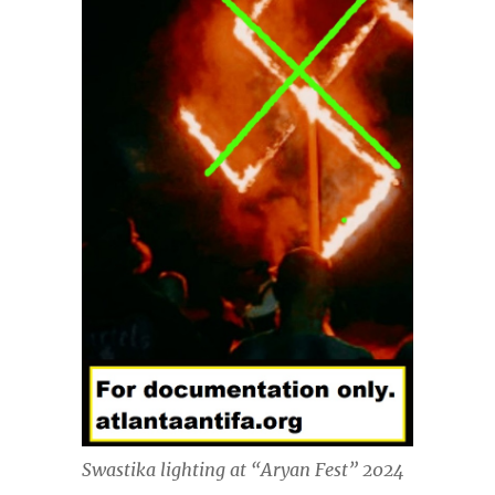
Swastika lighting at “Aryan Fest” 2024