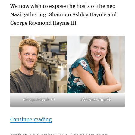
We now wish to expose the hosts of the neo-
Nazi gathering: Shannon Ashley Haynie and
George Raymond Haynie III.
George Haynie III
Shannon Haynie
“Meet George Raymond Haynie III 
Continue reading
Author
Posted
Tags