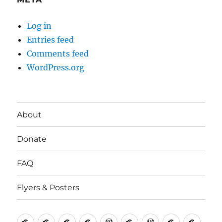
Log in
Entries feed
Comments feed
WordPress.org
About
Donate
FAQ
Flyers & Posters
Antifa
Asheville
CVAntifa
Institute
International
It’s
NYC
One
Politi