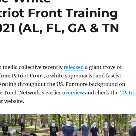
riot Front Training
21 (AL, FL, GA & TN
 media collective recently
released
a giant trove of
om Patriot Front, a white supremacist and fascist
erating throughout the US. For more background on
ee Torch Network’s earlier
overview
and check the “
Patri
ur website.