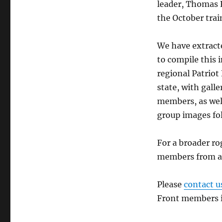
leader, Thomas R
the October trai
We have extracte
to compile this i
regional Patriot
state, with gall
members, as well
group images fol
For a broader ro
members from acr
Please
contact u
Front members in