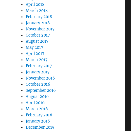
April 2018
March 2018
February 2018
January 2018
November 2017
October 2017
August 2017
May 2017
April 2017
March 2017
February 2017
January 2017
November 2016
October 2016
September 2016
August 2016
April 2016
March 2016
February 2016
January 2016
December 2015