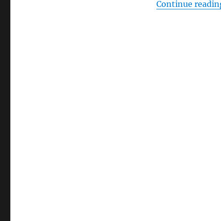
Continue readin