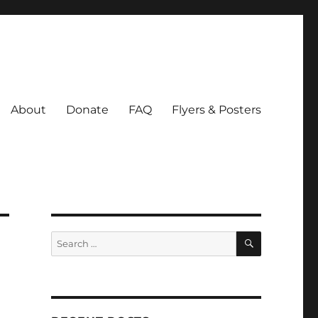
About
Donate
FAQ
Flyers & Posters
SEARCH
Search
for: