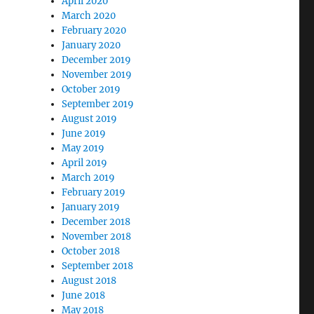
April 2020
t Training Camp, October 2021 (AL, FL, GA & TN Member
March 2020
February 2020
January 2020
December 2019
November 2019
October 2019
September 2019
August 2019
June 2019
May 2019
April 2019
March 2019
February 2019
January 2019
December 2018
November 2018
October 2018
September 2018
August 2018
June 2018
May 2018