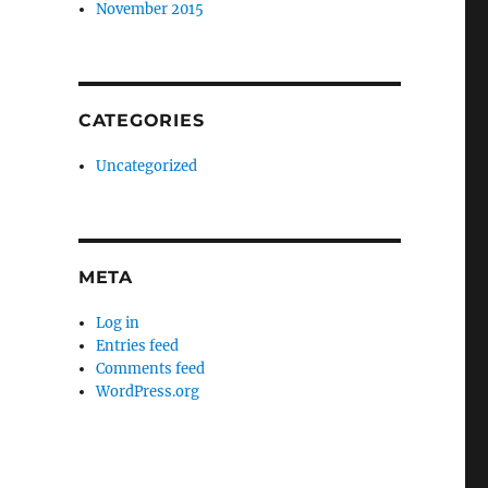
November 2015
CATEGORIES
Uncategorized
META
Log in
Entries feed
Comments feed
WordPress.org