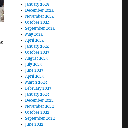
January 2025
December 2024
November 2024
October 2024
September 2024
May 2024
April 2024
ms
January 2024
October 2023
August 2023
July 2023
June 2023
April 2023
March 2023
February 2023
January 2023
December 2022
November 2022
October 2022
September 2022
June 2022