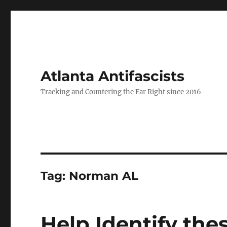
Atlanta Antifascists
Tracking and Countering the Far Right since 2016
Tag:
Norman AL
Help Identify the