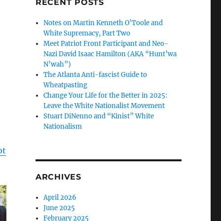
RECENT POSTS
Notes on Martin Kenneth O’Toole and
White Supremacy, Part Two
Meet Patriot Front Participant and Neo-
Nazi David Isaac Hamilton (AKA “Hunt’wa
N’wah”)
The Atlanta Anti-fascist Guide to
Wheatpasting
Change Your Life for the Better in 2025:
Leave the White Nationalist Movement
Stuart DiNenno and “Kinist” White
Nationalism
ot
ARCHIVES
April 2026
June 2025
February 2025