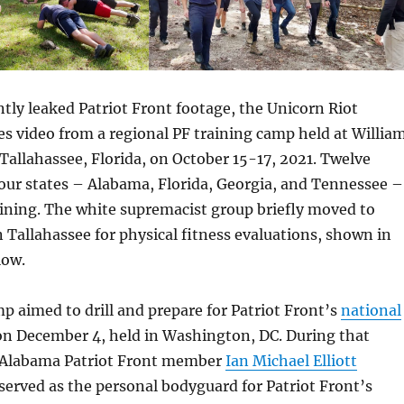
ly leaked Patriot Front footage, the Unicorn Riot
es video from a regional PF training camp held at Willia
Tallahassee, Florida, on October 15-17, 2021. Twelve
ur states – Alabama, Florida, Georgia, and Tennessee –
ining. The white supremacist group briefly moved to
n Tallahassee for physical fitness evaluations, shown in
low.
p aimed to drill and prepare for Patriot Front’s
national
n December 4, held in Washington, DC. During that
 Alabama Patriot Front member
Ian Michael Elliott
erved as the personal bodyguard for Patriot Front’s