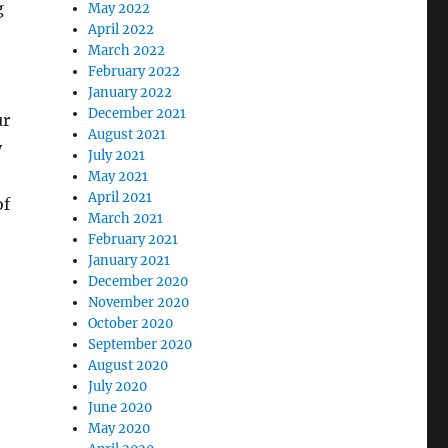
g
May 2022
April 2022
March 2022
February 2022
e
January 2022
December 2021
ur
August 2021
y
July 2021
May 2021
April 2021
of
March 2021
February 2021
January 2021
December 2020
November 2020
October 2020
September 2020
August 2020
July 2020
June 2020
May 2020