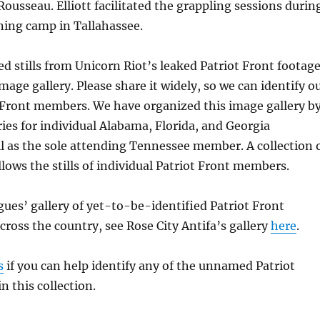
ousseau. Elliott facilitated the grappling sessions durin
ning camp in Tallahassee.
d stills from Unicorn Riot’s leaked Patriot Front footag
mage gallery. Please share it widely, so we can identify o
 Front members. We have organized this image gallery b
eries for individual Alabama, Florida, and Georgia
 as the sole attending Tennessee member. A collection 
lows the stills of individual Patriot Front members.
gues’ gallery of yet-to-be-identified Patriot Front
oss the country, see Rose City Antifa’s gallery
here
.
s
if you can help identify any of the unnamed Patriot
 this collection.