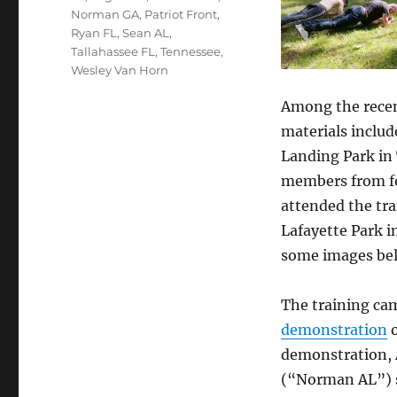
Norman GA
,
Patriot Front
,
Ryan FL
,
Sean AL
,
Tallahassee FL
,
Tennessee
,
Wesley Van Horn
Among the recent
materials includ
Landing Park in 
members from fo
attended the tra
Lafayette Park i
some images be
The training cam
demonstration
o
demonstration,
(“Norman AL”) s