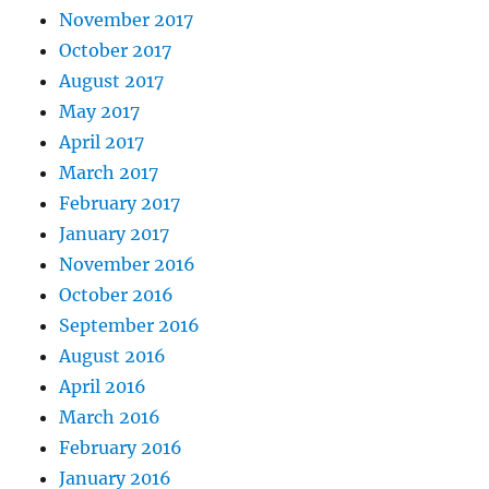
November 2017
October 2017
August 2017
May 2017
April 2017
March 2017
February 2017
January 2017
November 2016
October 2016
September 2016
August 2016
April 2016
March 2016
February 2016
January 2016