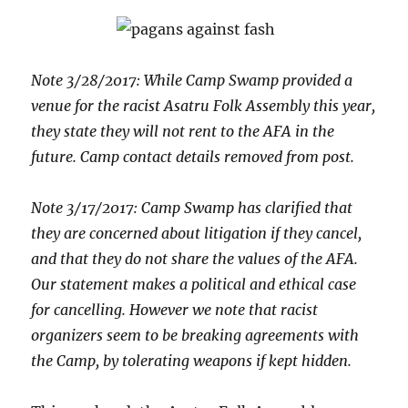
Note 3/28/2017: While Camp Swamp provided a
venue for the racist Asatru Folk Assembly this year,
they state they will not rent to the AFA in the
future. Camp contact details removed from post.
Note 3/17/2017: Camp Swamp has clarified that
they are concerned about litigation if they cancel,
and that they do not share the values of the AFA.
Our statement makes a political and ethical case
for cancelling. However we note that racist
organizers seem to be breaking agreements with
the Camp, by tolerating weapons if kept hidden.