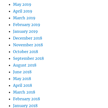
May 2019
April 2019
March 2019
February 2019
January 2019
December 2018
November 2018
October 2018
September 2018
August 2018
June 2018
May 2018
April 2018
March 2018
February 2018
January 2018