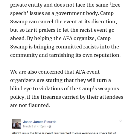
private entity and does not face the same ‘free
speech’ issues as a government body. Camp
Swamp can cancel the event at its discretion,
but so far it prefers to let the racist event go
ahead. By helping the AFA organize, Camp
Swamp is bringing committed racists into the
community and tarnishing its own reputation.
We are also concerned that AFA event
organizers are stating that they will turn a
blind eye to violations of the Camp’s weapons
policy, if the firearms carried by their attendees
are not flaunted.