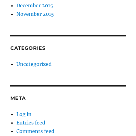
December 2015
November 2015
CATEGORIES
Uncategorized
META
Log in
Entries feed
Comments feed