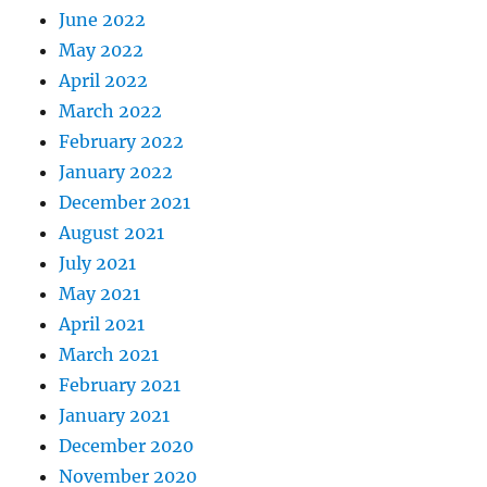
June 2022
May 2022
April 2022
March 2022
February 2022
January 2022
December 2021
August 2021
July 2021
May 2021
April 2021
March 2021
February 2021
January 2021
December 2020
November 2020