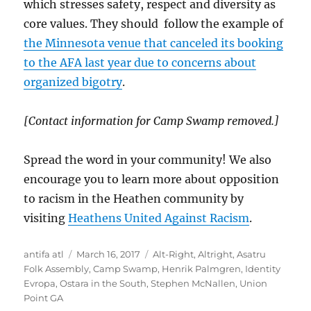
which stresses safety, respect and diversity as
core values. They should follow the example of
the Minnesota venue that canceled its booking
to the AFA last year due to concerns about
organized bigotry
.
[Contact information for Camp Swamp removed.]
Spread the word in your community! We also
encourage you to learn more about opposition
to racism in the Heathen community by
visiting
Heathens United Against Racism
.
Author
Posted
Tags
antifa atl
March 16, 2017
Alt-Right
,
Altright
,
Asatru
on
Folk Assembly
,
Camp Swamp
,
Henrik Palmgren
,
Identity
Evropa
,
Ostara in the South
,
Stephen McNallen
,
Union
Point GA