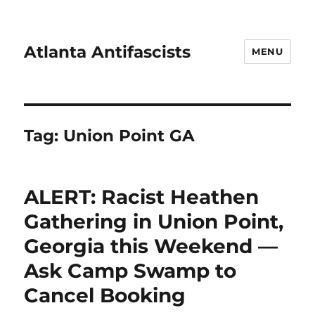
Atlanta Antifascists
MENU
Tag:
Union Point GA
ALERT: Racist Heathen
Gathering in Union Point,
Georgia this Weekend —
Ask Camp Swamp to
Cancel Booking