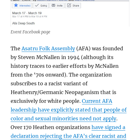
Event Facebook page
The
Asatru Folk Assembly
(AFA) was founded
by Steven McNallen in 1994 (although its
history traces to earlier efforts by McNallen
from the ‘70s onward). The organization
subscribes to a racist variant of
Heathenry/Germanic Neopaganism that is
exclusively for white people.
Current AFA
leadership have explicitly stated that people of
color and sexual minorities need not apply
.
Over 170 Heathen organizations
have signed a
declaration rejecting the AFA’s clear racist and