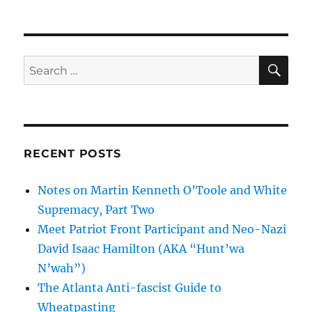
SE
Search
for:
RECENT POSTS
Notes on Martin Kenneth O’Toole and White
Supremacy, Part Two
Meet Patriot Front Participant and Neo-Nazi
David Isaac Hamilton (AKA “Hunt’wa
N’wah”)
The Atlanta Anti-fascist Guide to
Wheatpasting