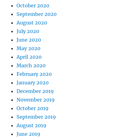
October 2020
September 2020
August 2020
July 2020
June 2020
May 2020
April 2020
March 2020
February 2020
January 2020
December 2019
November 2019
October 2019
September 2019
August 2019
June 2019