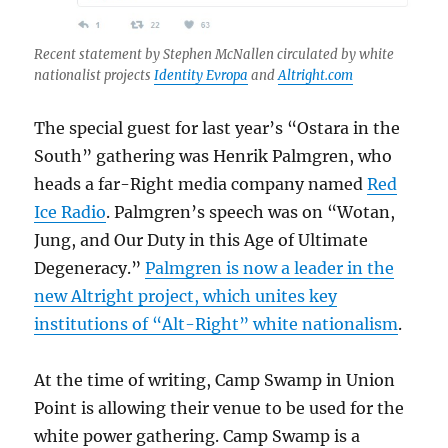
Recent statement by Stephen McNallen circulated by white
nationalist projects
Identity Evropa
and
Altright.com
The special guest for last year’s “Ostara in the
South” gathering was Henrik Palmgren, who
heads a far-Right media company named
Red
Ice Radio
. Palmgren’s speech was on “Wotan,
Jung, and Our Duty in this Age of Ultimate
Degeneracy.”
Palmgren is now a leader in the
new Altright project, which unites key
institutions of “Alt-Right” white nationalism
.
At the time of writing, Camp Swamp in Union
Point is allowing their venue to be used for the
white power gathering. Camp Swamp is a