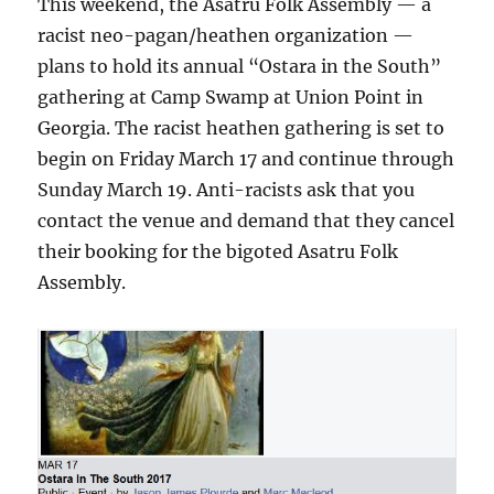
This weekend, the Asatru Folk Assembly — a
racist neo-pagan/heathen organization —
plans to hold its annual “Ostara in the South”
gathering at Camp Swamp at Union Point in
Georgia. The racist heathen gathering is set to
begin on Friday March 17 and continue through
Sunday March 19. Anti-racists ask that you
contact the venue and demand that they cancel
their booking for the bigoted Asatru Folk
Assembly.