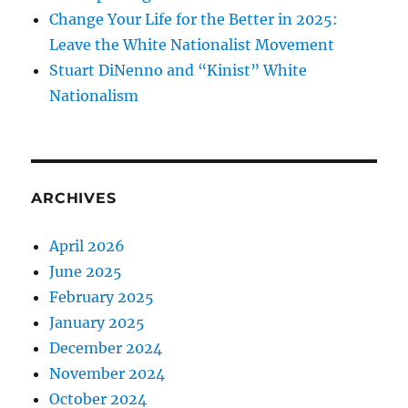
Change Your Life for the Better in 2025:
Leave the White Nationalist Movement
Stuart DiNenno and “Kinist” White
Nationalism
ARCHIVES
April 2026
June 2025
February 2025
January 2025
December 2024
November 2024
October 2024