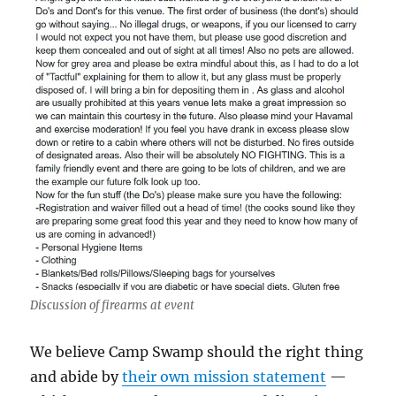
Discussion of firearms at event
We believe Camp Swamp should the right thing
and abide by
their own mission statement
—