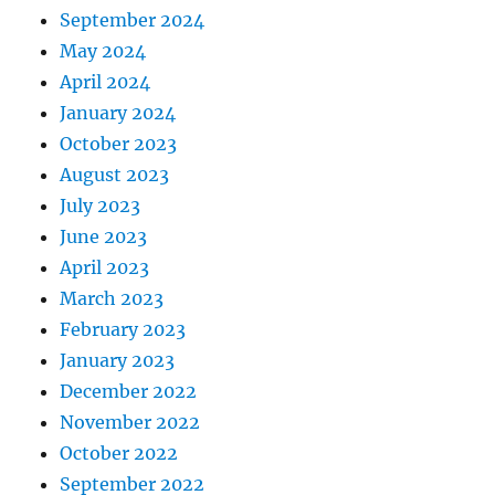
September 2024
May 2024
April 2024
January 2024
October 2023
August 2023
July 2023
June 2023
April 2023
March 2023
February 2023
January 2023
December 2022
November 2022
October 2022
September 2022