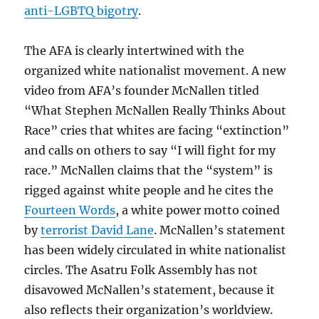
anti-LGBTQ bigotry
.
The AFA is clearly intertwined with the
organized white nationalist movement. A new
video from AFA’s founder McNallen titled
“What Stephen McNallen Really Thinks About
Race” cries that whites are facing “extinction”
and calls on others to say “I will fight for my
race.” McNallen claims that the “system” is
rigged against white people and he cites the
Fourteen Words
, a white power motto coined
by
terrorist David Lane
. McNallen’s statement
has been widely circulated in white nationalist
circles. The Asatru Folk Assembly has not
disavowed McNallen’s statement, because it
also reflects their organization’s worldview.