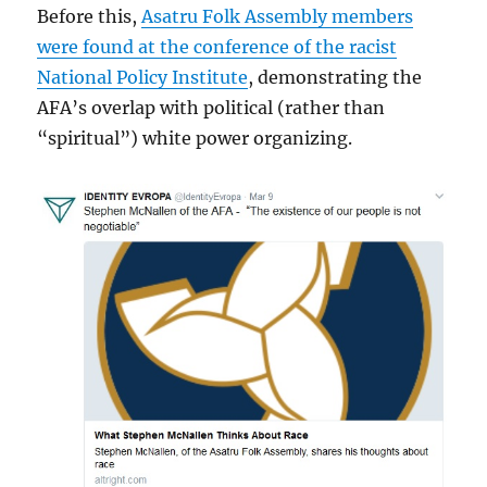
Before this,
Asatru Folk Assembly members
were found at the conference of the racist
National Policy Institute
, demonstrating the
AFA’s overlap with political (rather than
“spiritual”) white power organizing.