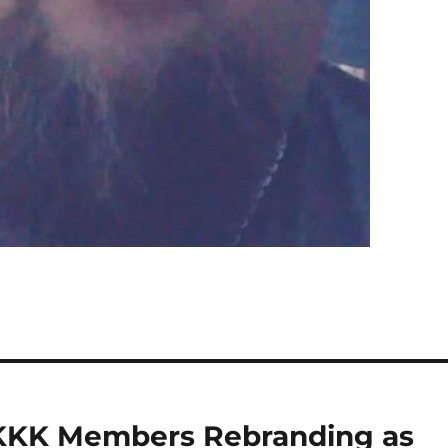
 KKK Members Rebranding as