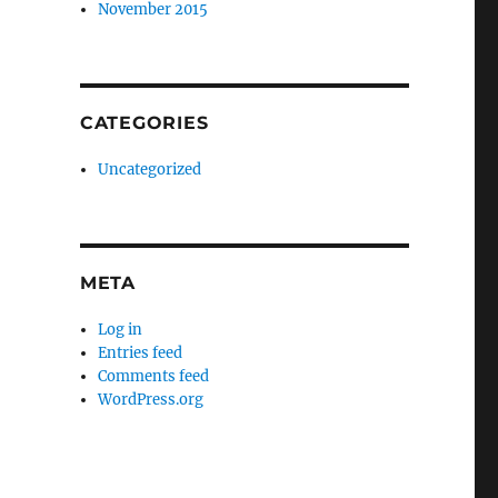
November 2015
CATEGORIES
Uncategorized
META
Log in
Entries feed
Comments feed
WordPress.org