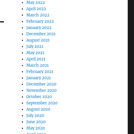
May 2022
April 2022
March 2022
February 2022
January 2022
December 2021
August 2021
July 2021
May 2021
April 2021
March 2021
February 2021
January 2021
December 2020
November 2020
October 2020
September 2020
August 2020
July 2020
June 2020
May 2020