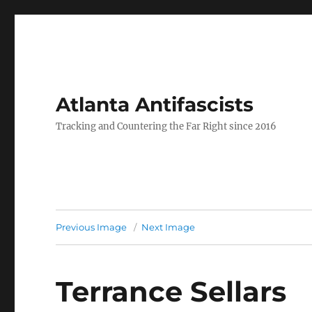
Atlanta Antifascists
Tracking and Countering the Far Right since 2016
Previous Image
Next Image
Terrance Sellars