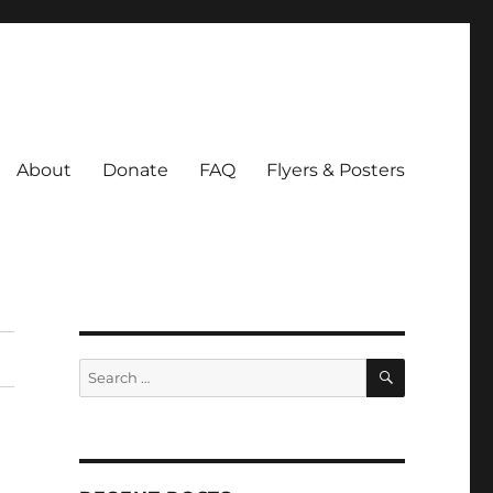
About
Donate
FAQ
Flyers & Posters
SEARCH
Search
for: