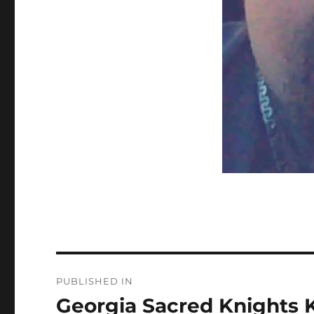
Post
PUBLISHED IN
navigation
Georgia Sacred Knights