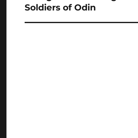
Soldiers of Odin