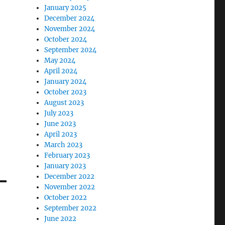
January 2025
December 2024
November 2024
October 2024
September 2024
May 2024
April 2024
January 2024
October 2023
August 2023
July 2023
June 2023
April 2023
March 2023
February 2023
January 2023
December 2022
November 2022
October 2022
September 2022
June 2022