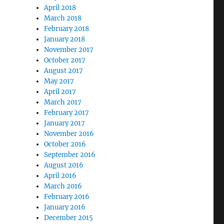
April 2018
March 2018
February 2018
January 2018
November 2017
October 2017
August 2017
May 2017
April 2017
March 2017
February 2017
January 2017
November 2016
October 2016
September 2016
August 2016
April 2016
March 2016
February 2016
January 2016
December 2015