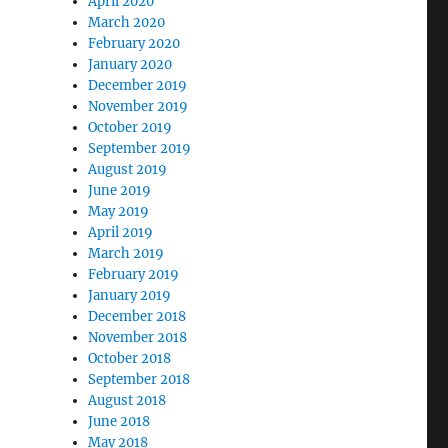
April 2020
March 2020
February 2020
January 2020
December 2019
November 2019
October 2019
September 2019
August 2019
June 2019
May 2019
April 2019
March 2019
February 2019
January 2019
December 2018
November 2018
October 2018
September 2018
August 2018
June 2018
May 2018