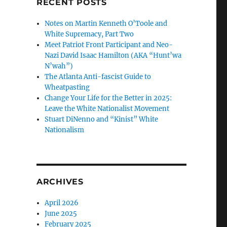
RECENT POSTS
Notes on Martin Kenneth O’Toole and
White Supremacy, Part Two
Meet Patriot Front Participant and Neo-
Nazi David Isaac Hamilton (AKA “Hunt’wa
N’wah”)
The Atlanta Anti-fascist Guide to
Wheatpasting
Change Your Life for the Better in 2025:
Leave the White Nationalist Movement
Stuart DiNenno and “Kinist” White
Nationalism
ARCHIVES
April 2026
June 2025
February 2025