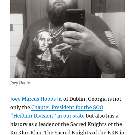
Joey Hobbs
Joey Marcus Hobbs Jr.
of Dublin, Georgia is not
only the
Chapter President for the SOO
“Heiðinn Division” in our state
but also has a
history as a leader of the Sacred Knights of the
Ku Klux Klan. The Sacred Knights of the KKK in