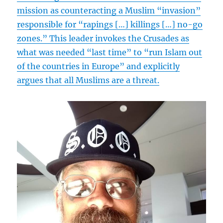
mission as counteracting a Muslim “invasion”
responsible for “rapings […] killings […] no-go
zones.” This leader invokes the Crusades as
what was needed “last time” to “run Islam out
of the countries in Europe” and explicitly
argues that all Muslims are a threat.