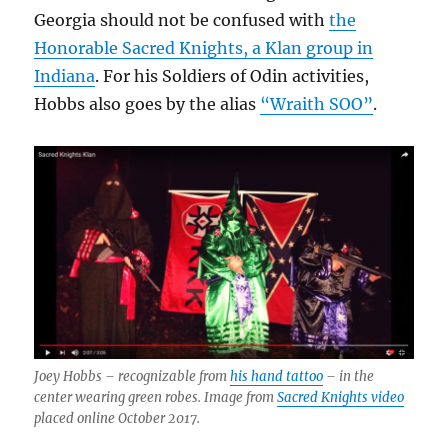
Georgia should not be confused with
the
Honorable Sacred Knights, a Klan group in
Indiana
. For his Soldiers of Odin activities,
Hobbs also goes by the alias
“Wraith SOO”
.
Joey Hobbs – recognizable from
his hand tattoo
– in the
center wearing green robes. Image from
Sacred Knights video
placed online October 2017.