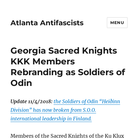
Atlanta Antifascists
MENU
Georgia Sacred Knights
KKK Members
Rebranding as Soldiers of
Odin
Update 11/4/2018:
the Soldiers of Odin “Heiðinn
Division” has now broken from S.O.O.
international leadership in Finland.
Members of the Sacred Knights of the Ku Klux