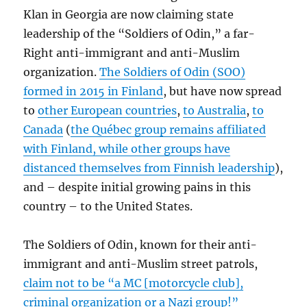
Klan in Georgia are now claiming state
leadership of the “Soldiers of Odin,” a far-
Right anti-immigrant and anti-Muslim
organization.
The Soldiers of Odin (SOO)
formed in 2015 in Finland
, but have now spread
to
other European countries
,
to Australia
,
to
Canada
(
the Québec group remains affiliated
with Finland, while other groups have
distanced themselves from Finnish leadership
),
and – despite initial growing pains in this
country – to the United States.
The Soldiers of Odin, known for their anti-
immigrant and anti-Muslim street patrols,
claim not to be “a MC [motorcycle club],
criminal organization or a Nazi group!”