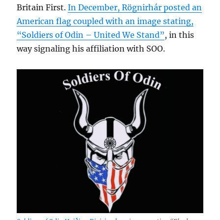
Britain First.
In December, Rögnirhár posted an
American flag coupled with an image stating,
“Soldiers of Odin – United We Stand”
, in this
way signaling his affiliation with SOO.