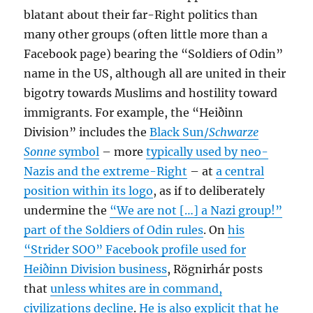
blatant about their far-Right politics than
many other groups (often little more than a
Facebook page) bearing the “Soldiers of Odin”
name in the US, although all are united in their
bigotry towards Muslims and hostility toward
immigrants. For example, the “Heiðinn
Division” includes the
Black Sun/
Schwarze
Sonne
symbol
– more
typically used by neo-
Nazis and the extreme-Right
– at
a central
position within its logo
, as if to deliberately
undermine the
“We are not […] a Nazi group!”
part of the Soldiers of Odin rules
. On
his
“Strider SOO” Facebook profile used for
Heiðinn Division business
, Rögnirhár posts
that
unless whites are in command,
civilizations decline
.
He is also explicit that he