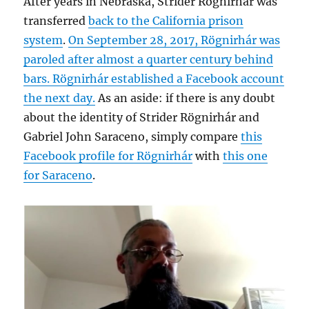
After years in Nebraska, Strider Rögnirhár was
transferred
back to the California prison
system
.
On September 28, 2017, Rögnirhár was
paroled after almost a quarter century behind
bars. Rögnirhár established a Facebook account
the next day.
As an aside: if there is any doubt
about the identity of Strider Rögnirhár and
Gabriel John Saraceno, simply compare
this
Facebook profile for Rögnirhár
with
this one
for Saraceno
.