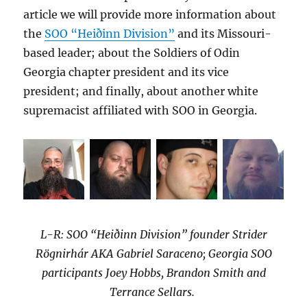
article we will provide more information about
the
SOO “Heiðinn Division”
and its Missouri-
based leader; about the Soldiers of Odin
Georgia chapter president and its vice
president; and finally, about another white
supremacist affiliated with SOO in Georgia.
L-R: SOO “Heiðinn Division” founder Strider
Rögnirhár AKA Gabriel Saraceno; Georgia SOO
participants Joey Hobbs, Brandon Smith and
Terrance Sellars.