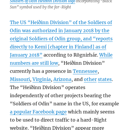
Soldiers of Odin Heiðinn Division logo
incorporating “Black
Sun” symbol used by the far-Right
The US “Heiðinn Division” of the Soldiers of
Odin was authorized in January 2018 by the
original Soldiers of Odin group, and “reports
directly to Kemi [chapter in Finland] as of
January 2018”
according to Rögnirhár.
While
numbers are still low
, “Heiðinn Division”
currently has a presence in
Tennessee
,
Missouri
,
Virginia
,
Arizona
, and
other
states
.
The “Heiðinn Division” operates
independently of other projects bearing the
“Soldiers of Odin” name in the US, for example
a popular Facebook page
which mainly seems
to be used to direct traffic to a hard-Right
website. “Heiðinn Division” appear more