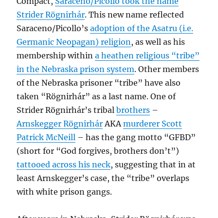
Compact,
Saraceno/Picollo took the name
Strider Rögnirhár
. This new name reflected
Saraceno/Picollo’s
adoption of the Asatru (i.e.
Germanic Neopagan) religion
, as well as his
membership within
a heathen religious “tribe”
in the Nebraska prison system
. Other members
of the Nebraska prisoner “tribe” have also
taken “Rögnirhár” as a last name. One of
Strider Rögnirhár’s tribal
brothers
–
Arnskegger Rögnirhár
AKA
murderer Scott
Patrick McNeill
– has the gang motto “GFBD”
(short for “God forgives, brothers don’t”)
tattooed across his neck
, suggesting that in at
least Arnskegger’s case, the “tribe” overlaps
with white prison gangs.