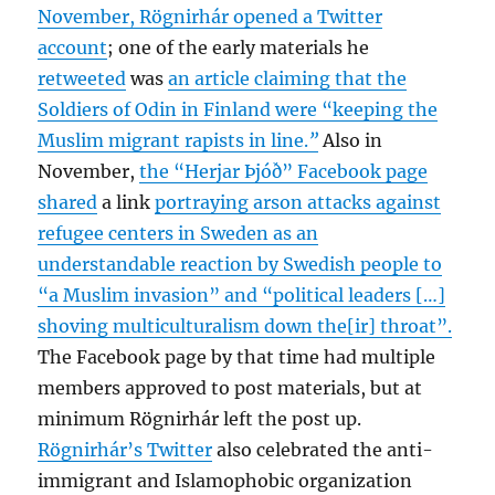
November, Rögnirhár opened a Twitter
account
; one of the early materials he
retweeted
was
an article claiming that the
Soldiers of Odin in Finland were “keeping the
Muslim migrant rapists in line.
”
Also in
November,
the “Herjar Þjóð” Facebook page
shared
a link
portraying arson attacks against
refugee centers in Sweden as an
understandable reaction by Swedish people to
“a Muslim invasion” and “political leaders […]
shoving multiculturalism down the[ir] throat”.
The Facebook page by that time had multiple
members approved to post materials, but at
minimum Rögnirhár left the post up.
Rögnirhár’s Twitter
also celebrated the anti-
immigrant and Islamophobic organization