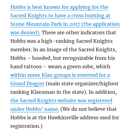
Hobbs is best known for applying for the
Sacred Knights to have a cross burning at
Stone Mountain Park in 2017 (the application
was denied).
There are other indicators that
Hobbs was a high-ranking Sacred Knights
member. In an image of the Sacred Knights,
Hobbs – hooded, but recognizable from his
hand tattoos – wears a green robe, which
within some Klan groups is reserved for a
Grand Dragon
(main state organizer/highest
ranking Klansman in the state). In addition,
the Sacred Knights website was registered
under Hobbs’ name.
(We do not believe that
Hobbs is at the Hawkinsville address used for
registration.)