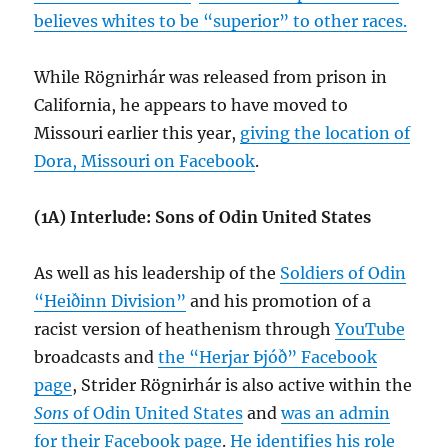
believes whites to be “superior” to other races.
While Rögnirhár was released from prison in
California, he appears to have moved to
Missouri earlier this year,
giving the location of
Dora, Missouri on Facebook
.
(1A) Interlude: Sons of Odin United States
As well as his leadership of the
Soldiers of Odin
“Heiðinn Division”
and his promotion of a
racist version of heathenism through
YouTube
broadcasts and
the “Herjar Þjóð” Facebook
page
, Strider Rögnirhár is also active within the
Sons
of Odin United States
and
was an admin
for their Facebook page
.
He identifies his role