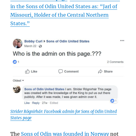
in the Sons of Odin United States as: “Jarl of
Missouri, Holder of the Central Northern
States.”
Strider Rögnirhár: Facebook admin for Sons of Odin United
States page
The
Sons of Odin was founded in Norway
not