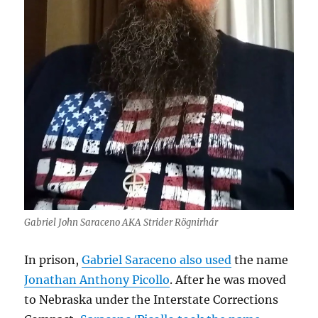
Gabriel John Saraceno AKA Strider Rögnirhár
In prison,
Gabriel Saraceno also used
the name
Jonathan Anthony Picollo
. After he was moved
to Nebraska under the Interstate Corrections