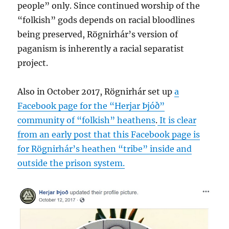
people” only. Since continued worship of the
“folkish” gods depends on racial bloodlines
being preserved, Rögnirhár’s version of
paganism is inherently a racial separatist
project.
Also in October 2017, Rögnirhár set up
a
Facebook page for the “Herjar Þjóð”
community of “folkish” heathens
.
It is clear
from an early post that this Facebook page is
for Rögnirhár’s heathen “tribe” inside and
outside the prison system.