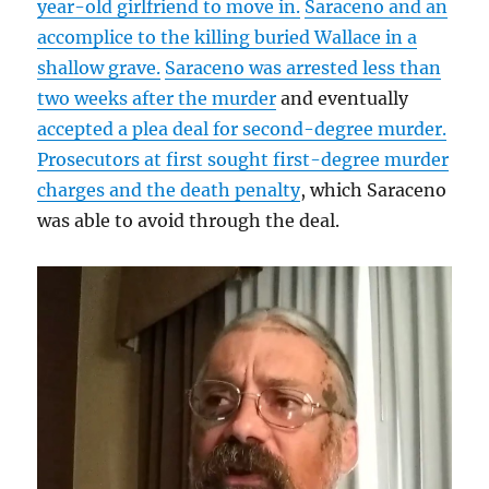
year-old girlfriend to move in.
Saraceno and an
accomplice to the killing buried Wallace in a
shallow grave.
Saraceno was arrested less than
two weeks after the murder
and eventually
accepted a plea deal for second-degree murder.
Prosecutors at first sought first-degree murder
charges and the death penalty
, which Saraceno
was able to avoid through the deal.