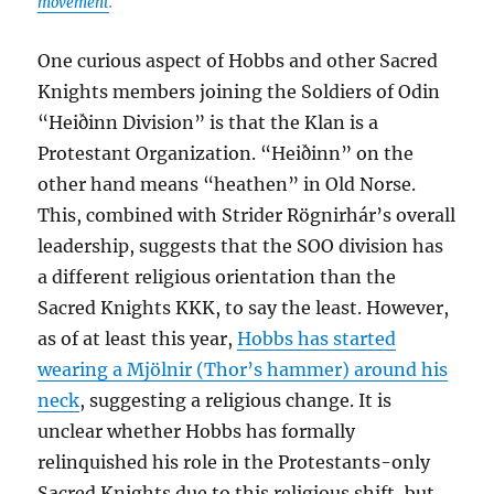
movement
.
One curious aspect of Hobbs and other Sacred
Knights members joining the Soldiers of Odin
“Heiðinn Division” is that the Klan is a
Protestant Organization. “Heiðinn” on the
other hand means “heathen” in Old Norse.
This, combined with Strider Rögnirhár’s overall
leadership, suggests that the SOO division has
a different religious orientation than the
Sacred Knights KKK, to say the least. However,
as of at least this year,
Hobbs has started
wearing a Mjölnir (Thor’s hammer) around his
neck
, suggesting a religious change. It is
unclear whether Hobbs has formally
relinquished his role in the Protestants-only
Sacred Knights due to this religious shift, but