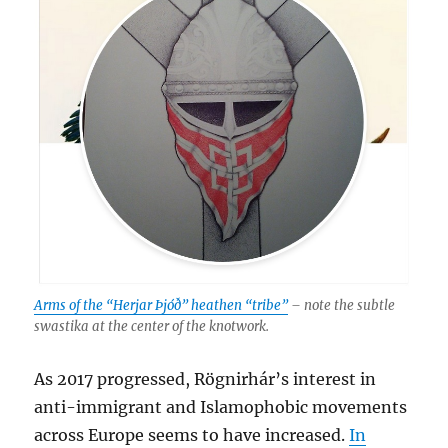
Arms of the “Herjar Þjóð” heathen “tribe”
– note the subtle
swastika at the center of the knotwork.
As 2017 progressed, Rögnirhár’s interest in
anti-immigrant and Islamophobic movements
across Europe seems to have increased.
In