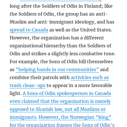
long after the Soldiers of Odin in Finland; like
the Soldiers of Odin, the group has an anti-
Muslim and anti-immigrant ideology, and has
spread to Canada
as well as the United States.
However, the organization has a different
organizational hierarchy than the Soldiers of
Odin and strikes a slightly less combative tone.
For example, the Sons of Odin bill themselves
as
“helping hands in our communities”
and
combine their patrols with
activities such as
trash clean-ups
to appear in a more favorable
light.
A Sons of Odin spokesperson in Canada
even claimed that the organization is merely
opposed to Shariah law, not all Muslims or
immigrants.
However, the Norwegian “king”
for the organization frames the Sons of Odin’s