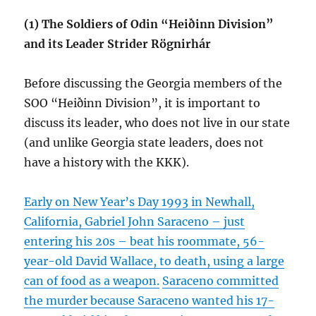
(1) The Soldiers of Odin “Heiðinn Division”
and its Leader Strider Rögnirhár
Before discussing the Georgia members of the
SOO “Heiðinn Division”, it is important to
discuss its leader, who does not live in our state
(and unlike Georgia state leaders, does not
have a history with the KKK).
Early on New Year’s Day 1993 in Newhall,
California, Gabriel John Saraceno – just
entering his 20s – beat his roommate, 56-
year-old David Wallace, to death, using a large
can of food as a weapon.
Saraceno committed
the murder because Saraceno wanted his 17-