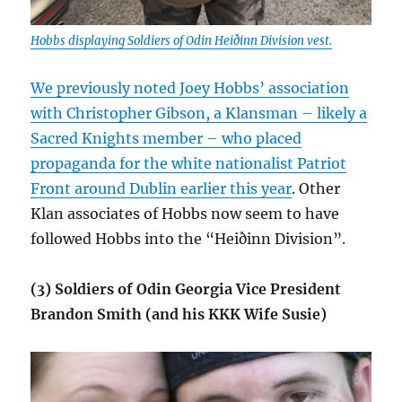
Hobbs displaying Soldiers of Odin Heiðinn Division vest.
We previously noted Joey Hobbs’ association
with Christopher Gibson, a Klansman – likely a
Sacred Knights member – who placed
propaganda for the white nationalist Patriot
Front around Dublin earlier this year
. Other
Klan associates of Hobbs now seem to have
followed Hobbs into the “Heiðinn Division”.
(3) Soldiers of Odin Georgia Vice President
Brandon Smith (and his KKK Wife Susie)