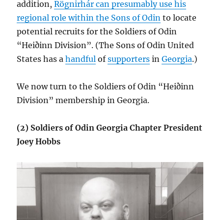
addition,
Rögnirhár can presumably use his
regional role within the Sons of Odin
to locate
potential recruits for the Soldiers of Odin
“Heiðinn Division”. (The Sons of Odin United
States has a
handful
of
supporters
in
Georgia
.)
We now turn to the Soldiers of Odin “Heiðinn
Division” membership in Georgia.
(2) Soldiers of Odin Georgia Chapter President
Joey Hobbs