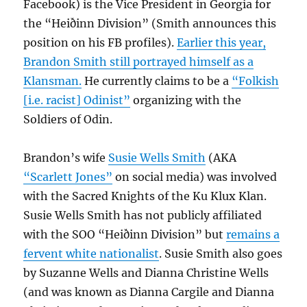
Facebook) is the Vice President in Georgia for
the “Heiðinn Division” (Smith announces this
position on his FB profiles).
Earlier this year,
Brandon Smith still portrayed himself as a
Klansman.
He currently claims to be a
“Folkish
[i.e. racist] Odinist”
organizing with the
Soldiers of Odin.
Brandon’s wife
Susie Wells Smith
(AKA
“Scarlett Jones”
on social media) was involved
with the Sacred Knights of the Ku Klux Klan.
Susie Wells Smith has not publicly affiliated
with the SOO “Heiðinn Division” but
remains a
fervent white nationalist
. Susie Smith also goes
by Suzanne Wells and Dianna Christine Wells
(and was known as Dianna Cargile and Dianna