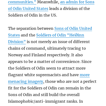
communities.”
Meanwhile,
an admin for Sons
of Odin United States
leads a division of the
Soldiers of Odin in the US.
The separation between
Sons of Odin United
States
and the
Soldiers of Odin “Heiðinn
Division”
is not merely an issue of different
chains of command, ultimately tracing to
Norway and Finland respectively. It also
appears to be a matter of convenience. Since
the Soldiers of Odin seem to attract more
flagrant white supremacists and have
more
menacing imagery
, those who are not a perfect
fit for the Soldiers of Odin can remain in the
Sons of Odin and still build the overall
Islamophobic/anti-immigrant ranks. In