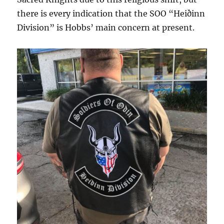
there is every indication that the SOO “Heiðinn
Division” is Hobbs’ main concern at present.