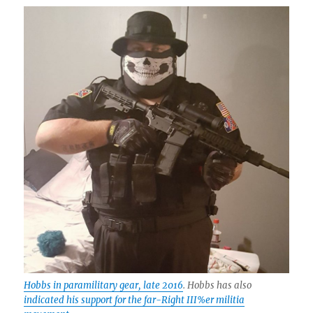
Hobbs in paramilitary gear, late 2016
. Hobbs has also
indicated his support for the far-Right III%er militia