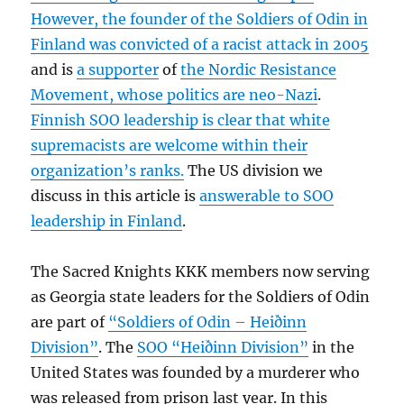
However, the founder of the Soldiers of Odin in
Finland was convicted of a racist attack in 2005
and is
a supporter
of
the Nordic Resistance
Movement, whose politics are neo-Nazi
.
Finnish SOO leadership is clear that white
supremacists are welcome within their
organization’s ranks.
The US division we
discuss in this article is
answerable to SOO
leadership in Finland
.
The Sacred Knights KKK members now serving
as Georgia state leaders for the Soldiers of Odin
are part of
“Soldiers of Odin – Heiðinn
Division”
. The
SOO “Heiðinn Division”
in the
United States was founded by a murderer who
was released from prison last year. In this