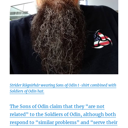
Strider Rögnirhár wearing Sons of Odin t-shirt combined with
Soldiers of Odin hat.
The Sons of Odin claim that they “are not
related” to the Soldiers of Odin, although both
respond to “similar problems” and “serve their