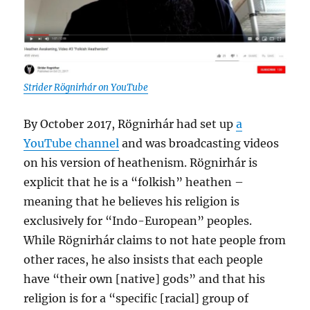
Strider Rögnirhár on YouTube
By October 2017, Rögnirhár had set up
a
YouTube channel
and was broadcasting videos
on his version of heathenism. Rögnirhár is
explicit that he is a “folkish” heathen –
meaning that he believes his religion is
exclusively for “Indo-European” peoples.
While Rögnirhár claims to not hate people from
other races, he also insists that each people
have “their own [native] gods” and that his
religion is for a “specific [racial] group of