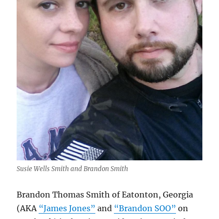
Susie Wells Smith and Brandon Smith
Brandon Thomas Smith of Eatonton, Georgia
(AKA
“James Jones”
and
“Brandon SOO”
on