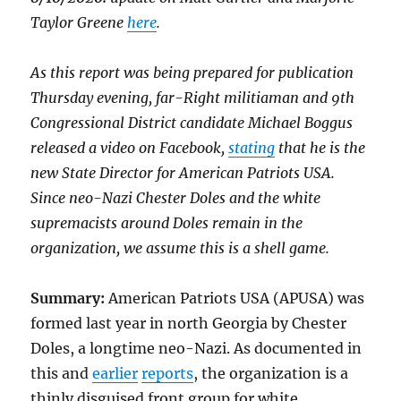
Taylor Greene
here
.
As this report was being prepared for publication
Thursday evening, far-Right militiaman and 9th
Congressional District candidate Michael Boggus
released a video on Facebook,
stating
that he is the
new State Director for American Patriots USA.
Since neo-Nazi Chester Doles and the white
supremacists around Doles remain in the
organization, we assume this is a shell game.
Summary:
American Patriots USA (APUSA) was
formed last year in north Georgia by Chester
Doles, a longtime neo-Nazi. As documented in
this and
earlier
reports
, the organization is a
thinly disguised front group for white