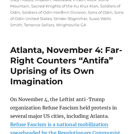
Mountain
,
Sacred Knights of the Ku Klux Klan
,
Soldiers of
Odin
,
Soldiers of Odin Heiðinn Division
,
Sons of Odin
,
Sons
of Odin United States
,
Strider Rögnirhár
,
Susie Wells
Smith
,
Terrance Sellars
,
Wrightsville GA
Atlanta, November 4: Far-
Right Counters “Antifa”
Uprising of its Own
Imagination
On November 4, the Leftist anti-Trump
organization Refuse Fascism held protests in
several major US cities, including Atlanta.
Refuse Fascism is a national mobilization
spearheaded by the Revolutionary Communist