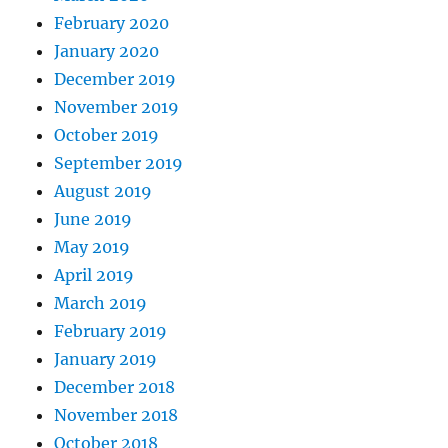
February 2020
January 2020
December 2019
November 2019
October 2019
September 2019
August 2019
June 2019
May 2019
April 2019
March 2019
February 2019
January 2019
December 2018
November 2018
October 2018