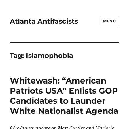
Atlanta Antifascists
MENU
Tag:
Islamophobia
Whitewash: “American
Patriots USA” Enlists GOP
Candidates to Launder
White Nationalist Agenda
8/10/2020:
update on Matt Gurtler and Marjorie