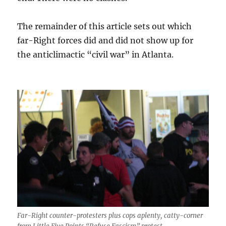
The remainder of this article sets out which
far-Right forces did and did not show up for
the anticlimactic “civil war” in Atlanta.
Far-Right counter-protesters plus cops aplenty, cat
ty
-corner