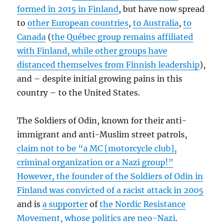
formed in 2015 in Finland
, but have now spread
to
other European countries
,
to Australia
,
to
Canada
(
the Québec group remains affiliated
with Finland, while other groups have
distanced themselves from Finnish leadership
),
and – despite initial growing pains in this
country – to the United States.
The Soldiers of Odin, known for their anti-
immigrant and anti-Muslim street patrols,
claim not to be “a MC [motorcycle club],
criminal organization or a Nazi group!”
However, the founder of the Soldiers of Odin in
Finland was convicted of a racist attack in 2005
and is
a supporter
of
the Nordic Resistance
Movement, whose politics are neo-Nazi
.