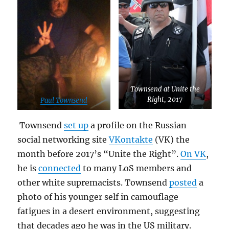
Townsend at Unite the
Right, 2017
Paul Townsend
Townsend
set up
a profile on the Russian
social networking site
VKontakte
(VK) the
month before 2017’s “Unite the Right”.
On VK
,
he is
connected
to many LoS members and
other white supremacists. Townsend
posted
a
photo of his younger self in camouflage
fatigues in a desert environment, suggesting
that decades ago he was in the US military.