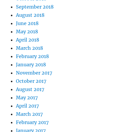
September 2018
August 2018
June 2018
May 2018
April 2018
March 2018
February 2018
January 2018
November 2017
October 2017
August 2017
May 2017
April 2017
March 2017
February 2017
January 2017