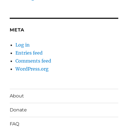
META
Log in
Entries feed
Comments feed
WordPress.org
About
Donate
FAQ