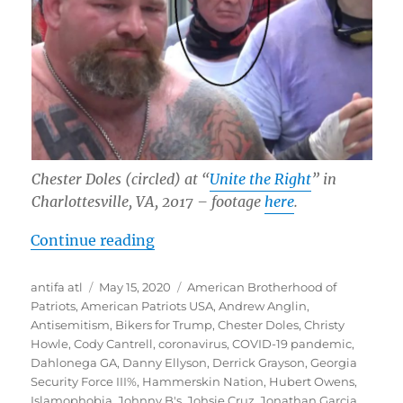
Chester Doles (circled) at “
Unite the Right
” in
Charlottesville, VA, 2017
– footage
here
.
“Whitewash: “American Patriots U
Continue reading
Author
Posted
Tags
antifa atl
May 15, 2020
American Brotherhood of
on
Patriots
,
American Patriots USA
,
Andrew Anglin
,
Antisemitism
,
Bikers for Trump
,
Chester Doles
,
Christy
Howle
,
Cody Cantrell
,
coronavirus
,
COVID-19 pandemic
,
Dahlonega GA
,
Danny Ellyson
,
Derrick Grayson
,
Georgia
Security Force III%
,
Hammerskin Nation
,
Hubert Owens
,
Islamophobia
,
Johnny B's
,
Johsie Cruz
,
Jonathan Garcia
,