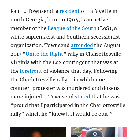
Paul L. Townsend, a
resident
of LaFayette in
north Georgia, born in 1964, is an active
member of the
League of the South
(LoS), a
white supremacist and Southern secessionist
organization. Townsend
attended
the August
2017 “
Unite the Right
” rally in Charlottesville,
Virginia with the LoS contingent that was at
the
forefront
of violence that day. Following
the Charlottesville rally – in which one
counter-protester was murdered and dozens
more injured – Townsend
stated
that he was
“proud that I participated in the Charlottesville
rally” which he “knew […] would be epic.”