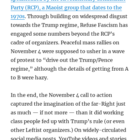
Party (RCP), a Maoist group that dates to the
1970s
. Through building on widespread disgust
towards the Trump regime, Refuse Fascism has
engaged some numbers beyond the RCP’s
cadre of organizers. Peaceful mass rallies on
November 4 were supposed to usher in a wave
of protest to “drive out the Trump/Pence
regime,” although the details of getting from A
to B were hazy.
In the end, the November 4 call to action
captured the imagination of the far-Right just
as much — if not more — than it did working
class people fed up with Trump’s rule (or even
other Leftist organizers.) On widely-circulated
social media posts, YouTube videos and stories