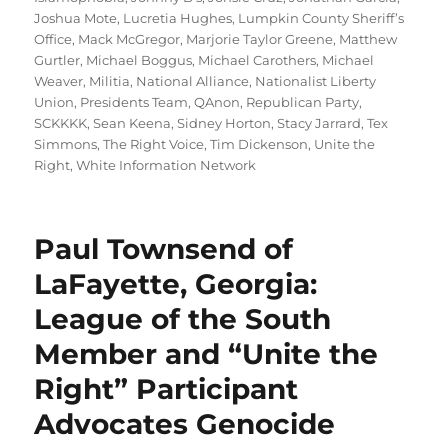
Joshua Mote
,
Lucretia Hughes
,
Lumpkin County Sheriff’s
Office
,
Mack McGregor
,
Marjorie Taylor Greene
,
Matthew
Gurtler
,
Michael Boggus
,
Michael Carothers
,
Michael
Weaver
,
Militia
,
National Alliance
,
Nationalist Liberty
Union
,
Presidents Team
,
QAnon
,
Republican Party
,
SCKKKK
,
Sean Keena
,
Sidney Horton
,
Stacy Jarrard
,
Tex
Simmons
,
The Right Voice
,
Tim Dickenson
,
Unite the
Right
,
White Information Network
Paul Townsend of
LaFayette, Georgia:
League of the South
Member and “Unite the
Right” Participant
Advocates Genocide