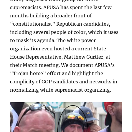
supremacists. APUSA has spent the last few
months building a broader front of
“constitutionalist” Republican candidates,
including several people of color, which it uses
to mask its agenda. The white power
organization even hosted a current State
House Representative, Matthew Gurtler, at
their March meeting. We document APUSA’s
“Trojan horse” effort and highlight the
complicity of GOP candidates and networks in
normalizing white supremacist organizing.