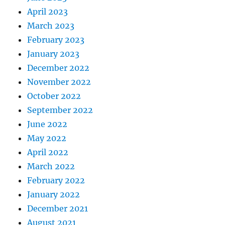
April 2023
March 2023
February 2023
January 2023
December 2022
November 2022
October 2022
September 2022
June 2022
May 2022
April 2022
March 2022
February 2022
January 2022
December 2021
August 2021