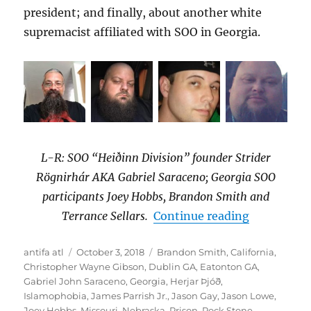
president; and finally, about another white
supremacist affiliated with SOO in Georgia.
L-R: SOO “Heiðinn Division” founder Strider
Rögnirhár AKA Gabriel Saraceno; Georgia SOO
participants Joey Hobbs, Brandon Smith and
“Georgia S
Terrance Sellars.
Continue reading
Author
Posted
Tags
antifa atl
October 3, 2018
Brandon Smith
,
California
,
on
Christopher Wayne Gibson
,
Dublin GA
,
Eatonton GA
,
Gabriel John Saraceno
,
Georgia
,
Herjar Þjóð
,
Islamophobia
,
James Parrish Jr.
,
Jason Gay
,
Jason Lowe
,
Joey Hobbs
,
Missouri
,
Nebraska
,
Prison
,
Rock Stone