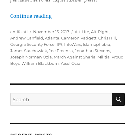
from Little Five Points “Refuse Fascism” protest
“Atlanta, November 4: Far-Right C
Continue reading
Author
Posted
Tags
antifa atl
November 15, 2017
Alt-Lite
,
Alt-Right
,
on
Andrew Canfield
,
Atlanta
,
Cameron Padgett
,
Chris Hill
,
Georgia Security Force III%
,
InfoWars
,
Islamophobia
,
James Stachowiak
,
Joe Proenza
,
Jonathan Stevens
,
Joseph Norman Ozia
,
March Against Sharia
,
Militia
,
Proud
Boys
,
William Blackburn
,
Yosef Ozia
SE
Search
for: