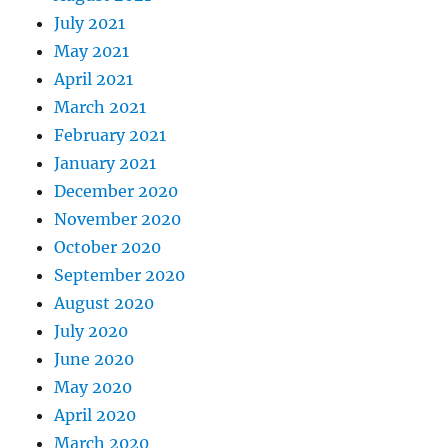
July 2021
May 2021
April 2021
March 2021
February 2021
January 2021
December 2020
November 2020
October 2020
September 2020
August 2020
July 2020
June 2020
May 2020
April 2020
March 2020