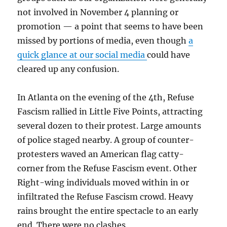
not involved in November 4 planning or
promotion — a point that seems to have been
missed by portions of media, even though
a
quick glance
at our social media
could have
cleared up any confusion.
In Atlanta on the evening of the 4th, Refuse
Fascism rallied in Little Five Points, attracting
several dozen to their protest. Large amounts
of police staged nearby. A group of counter-
protesters waved an American flag cat
ty
-
corner from the Refuse Fascism event. Other
Right-wing individuals moved within in or
infiltrated the Refuse Fascism crowd. Heavy
rains brought the entire spectacle to an early
end. There were no clashes.