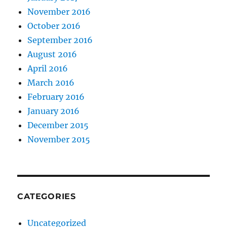
November 2016
October 2016
September 2016
August 2016
April 2016
March 2016
February 2016
January 2016
December 2015
November 2015
CATEGORIES
Uncategorized