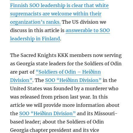
Finnish SOO leadership is clear that white
supremacists are welcome within their
organization’s ranks.
The US division we
discuss in this article is
answerable to SOO
leadership in Finland
.
The Sacred Knights KKK members now serving
as Georgia state leaders for the Soldiers of Odin
are part of
“Soldiers of Odin – Heiðinn
Division”
. The
SOO “Heiðinn Division”
in the
United States was founded by a murderer who
was released from prison last year. In this
article we will provide more information about
the
SOO “Heiðinn Division”
and its Missouri-
based leader; about the Soldiers of Odin
Georgia chapter president and its vice