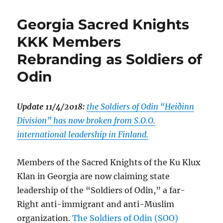
Georgia Sacred Knights
KKK Members
Rebranding as Soldiers of
Odin
Update 11/4/2018:
the Soldiers of Odin “Heiðinn
Division” has now broken from S.O.O.
international leadership in Finland.
Members of the Sacred Knights of the Ku Klux
Klan in Georgia are now claiming state
leadership of the “Soldiers of Odin,” a far-
Right anti-immigrant and anti-Muslim
organization.
The Soldiers of Odin (SOO)