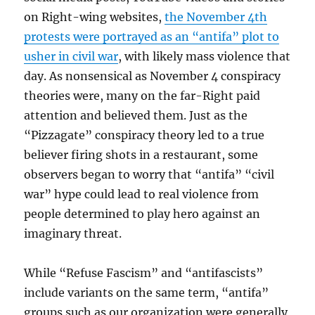
on Right-wing websites,
the November 4th
protests were portrayed as an “antifa” plot to
usher in civil war
, with likely mass violence that
day. As nonsensical as November 4 conspiracy
theories were, many on the far-Right paid
attention and believed them. Just as the
“Pizzagate” conspiracy theory led to a true
believer firing shots in a restaurant, some
observers began to worry that “antifa” “civil
war” hype could lead to real violence from
people determined to play hero against an
imaginary threat.
While “Refuse Fascism” and “antifascists”
include variants on the same term, “antifa”
groups such as our organization were generally