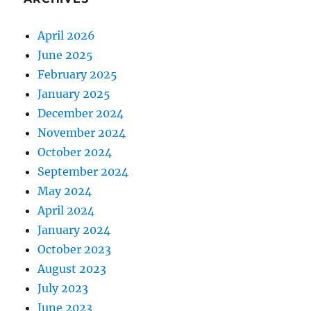
April 2026
June 2025
February 2025
January 2025
December 2024
November 2024
October 2024
September 2024
May 2024
April 2024
January 2024
October 2023
August 2023
July 2023
June 2023