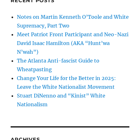
RECENT POSTS
Notes on Martin Kenneth O’Toole and White
Supremacy, Part Two
Meet Patriot Front Participant and Neo-Nazi
David Isaac Hamilton (AKA “Hunt’wa
N’wah”)
The Atlanta Anti-fascist Guide to
Wheatpasting
Change Your Life for the Better in 2025:
Leave the White Nationalist Movement
Stuart DiNenno and “Kinist” White
Nationalism
ARCHIVES