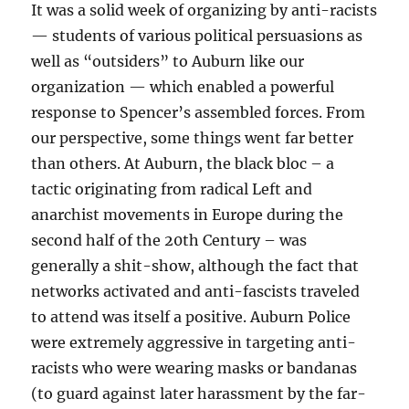
It was a solid week of organizing by anti-racists
— students of various political persuasions as
well as “outsiders” to Auburn like our
organization — which enabled a powerful
response to Spencer’s assembled forces. From
our perspective, some things went far better
than others. At Auburn, the black bloc – a
tactic originating from radical Left and
anarchist movements in Europe during the
second half of the 20th Century – was
generally a shit-show, although the fact that
networks activated and anti-fascists traveled
to attend was itself a positive. Auburn Police
were extremely aggressive in targeting anti-
racists who were wearing masks or bandanas
(to guard against later harassment by the far-