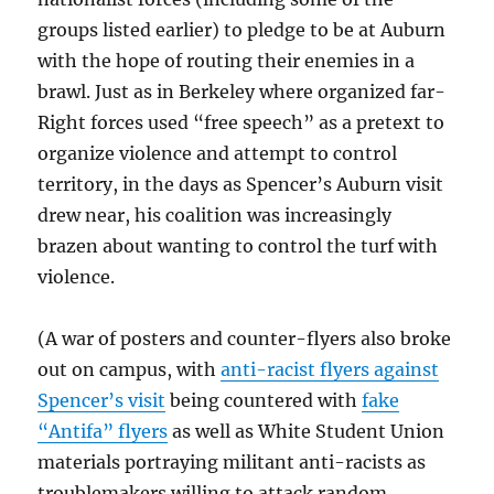
groups listed earlier) to pledge to be at Auburn
with the hope of routing their enemies in a
brawl. Just as in Berkeley where organized far-
Right forces used “free speech” as a pretext to
organize violence and attempt to control
territory, in the days as Spencer’s Auburn visit
drew near, his coalition was increasingly
brazen about wanting to control the turf with
violence.
(A war of posters and counter-flyers also broke
out on campus, with
anti-racist flyers against
Spencer’s visit
being countered with
fake
“Antifa” flyers
as well as White Student Union
materials portraying militant anti-racists as
troublemakers willing to attack random