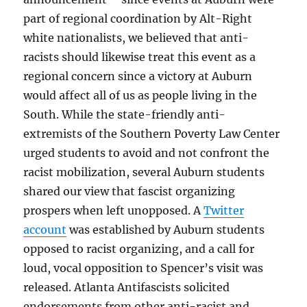
part of regional coordination by Alt-Right
white nationalists, we believed that anti-
racists should likewise treat this event as a
regional concern since a victory at Auburn
would affect all of us as people living in the
South. While the state-friendly anti-
extremists of the Southern Poverty Law Center
urged students to avoid and not confront the
racist mobilization, several Auburn students
shared our view that fascist organizing
prospers when left unopposed. A
Twitter
account
was established by Auburn students
opposed to racist organizing, and a call for
loud, vocal opposition to Spencer’s visit was
released. Atlanta Antifascists solicited
endorsements from other anti-racist and