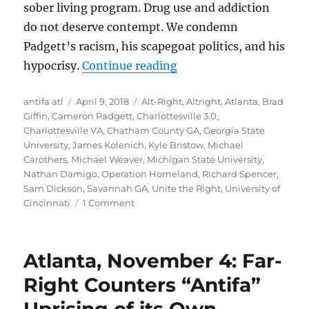
sober living program. Drug use and addiction
do not deserve contempt. We condemn
Padgett’s racism, his scapegoat politics, and his
“Lies, Damned Lies, and
hypocrisy.
Continue reading
Author
Posted
Tags
antifa atl
April 9, 2018
Alt-Right
,
Altright
,
Atlanta
,
Brad
on
Giffin
,
Cameron Padgett
,
Charlottesville 3.0
,
Charlottesville VA
,
Chatham County GA
,
Georgia State
University
,
James Kolenich
,
Kyle Bristow
,
Michael
Carothers
,
Michael Weaver
,
Michigan State University
,
Nathan Damigo
,
Operation Homeland
,
Richard Spencer
,
Sam Dickson
,
Savannah GA
,
Unite the Right
,
University of
on
Cincinnati
1 Comment
Lies,
Damned
Lies,
Atlanta, November 4: Far-
and
Cameron
Right Counters “Antifa”
Padgett:
The