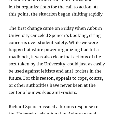
leftist organizations for the call to action. At
this point, the situation began shifting rapidly.
The first change came on Friday when Auburn
University canceled Spencer’s booking, citing
concerns over student safety. While we were
happy that white power organizing had hit a
roadblock, it was also clear that actions of the
sort taken by the University, could just as easily
be used against leftists and anti-racists in the
future. For this reason, appeals to cops, courts,
or other authorities have never been at the
center of our work as anti-racists.
Richard Spencer issued a furious response to
the University, claiming that Auburn would