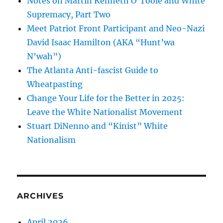
Notes on Martin Kenneth O’Toole and White
Supremacy, Part Two
Meet Patriot Front Participant and Neo-Nazi
David Isaac Hamilton (AKA “Hunt’wa
N’wah”)
The Atlanta Anti-fascist Guide to
Wheatpasting
Change Your Life for the Better in 2025:
Leave the White Nationalist Movement
Stuart DiNenno and “Kinist” White
Nationalism
ARCHIVES
April 2026