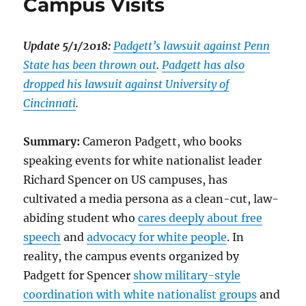
Campus Visits
Update 5/1/2018:
Padgett’s lawsuit against Penn
State has been thrown out
.
Padgett has also
dropped his lawsuit against University of
Cincinnati
.
Summary:
Cameron Padgett, who books
speaking events for white nationalist leader
Richard Spencer on US campuses, has
cultivated a media persona as a clean-cut, law-
abiding student who
cares deeply about free
speech
and
advocacy for white people
. In
reality, the campus events organized by
Padgett for Spencer
show military-style
coordination with white nationalist groups
and