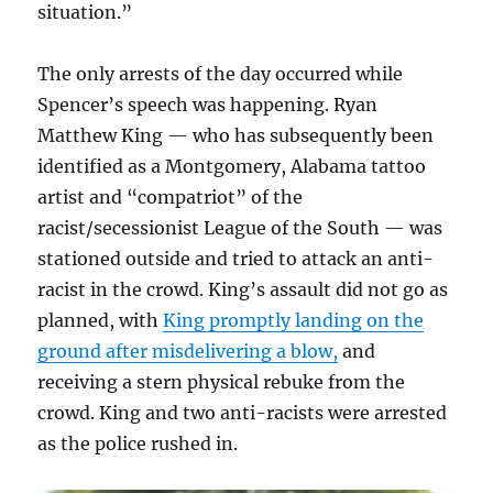
situation.”
The only arrests of the day occurred while
Spencer’s speech was happening. Ryan
Matthew King — who has subsequently been
identified as a Montgomery, Alabama tattoo
artist and “compatriot” of the
racist/secessionist League of the South — was
stationed outside and tried to attack an anti-
racist in the crowd. King’s assault did not go as
planned, with
King promptly landing on the
ground after misdelivering a blow,
and
receiving a stern physical rebuke from the
crowd. King and two anti-racists were arrested
as the police rushed in.