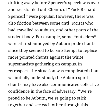
drifting away before Spencer’s speech was over
and racists filed out. Chants of “Fuck Richard
Spencer!” were popular. However, there was
also friction between some anti-racists who
had travelled to Auburn, and other parts of the
student body. For example, some “outsiders”
were at first annoyed by Auburn pride chants,
since they seemed to be an attempt to replace
more pointed chants against the white
supremacists gathering on campus. In
retrospect, the situation was complicated than
we initially understood; the Auburn spirit
chants may have also communicated collective
confidence in the face of adversary: “We’re
proud to be Auburn, we’re going to stick
together and see each other through this