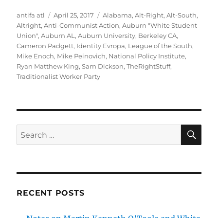
Author
Posted
Tags
antifa atl
April 25, 2017
Alabama
,
Alt-Right
,
Alt-South
,
on
Altright
,
Anti-Communist Action
,
Auburn "White Student
Union"
,
Auburn AL
,
Auburn University
,
Berkeley CA
,
Cameron Padgett
,
Identity Evropa
,
League of the South
,
Mike Enoch
,
Mike Peinovich
,
National Policy Institute
,
Ryan Matthew King
,
Sam Dickson
,
TheRightStuff
,
Traditionalist Worker Party
SE
Search
for:
RECENT POSTS