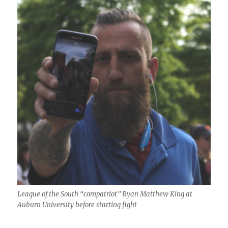
League of the South “compatriot” Ryan Matthew King at
Auburn University before starting fight