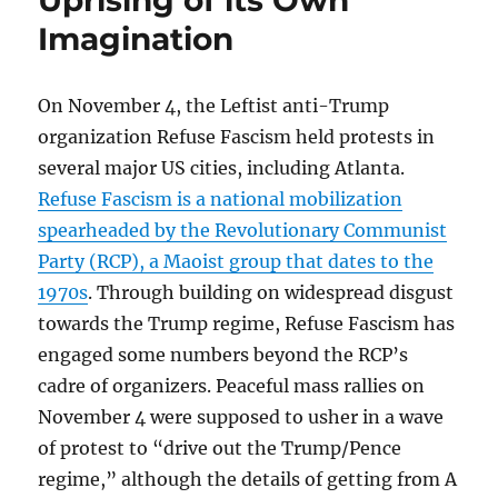
Uprising of its Own
Secret
Imagination
Life
of
the
On November 4, the Leftist anti-Trump
Atlanta-
area
organization Refuse Fascism held protests in
Racist
several major US cities, including Atlanta.
Who
Refuse Fascism is a national mobilization
Books
Richard
spearheaded by the Revolutionary Communist
Spencer’s
Party (RCP), a Maoist group that dates to the
Campus
1970s
. Through building on widespread disgust
Visits
towards the Trump regime, Refuse Fascism has
engaged some numbers beyond the RCP’s
cadre of organizers. Peaceful mass rallies on
November 4 were supposed to usher in a wave
of protest to “drive out the Trump/Pence
regime,” although the details of getting from A