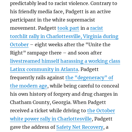
predictably lead to racist violence. Contrary to
his friendly media face, Padgett is an active
participant in the white supremacist
movement. Padgett
took part
in a
racist
torchlit rally in Charlottesville, Virginia during
October
– eight weeks after the “Unite the
Right” rampage there – and soon after
livestreamed himself harassing a working class
Latinx community in Atlanta
. Padgett
frequently rails against
the “degeneracy” of
the modern age
, while being careful to conceal
his own history of forgery and drug charges in
Chatham County, Georgia. When Padgett
received a ticket while driving to
the October
white power rally in Charlottesville
, Padgett
gave the address of
Safety Net Recovery
, a