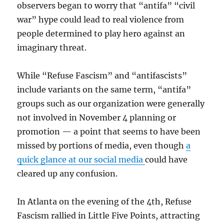
observers began to worry that “antifa” “civil
war” hype could lead to real violence from
people determined to play hero against an
imaginary threat.
While “Refuse Fascism” and “antifascists”
include variants on the same term, “antifa”
groups such as our organization were generally
not involved in November 4 planning or
promotion — a point that seems to have been
missed by portions of media, even though
a
quick glance
at our social media
could have
cleared up any confusion.
In Atlanta on the evening of the 4th, Refuse
Fascism rallied in Little Five Points, attracting