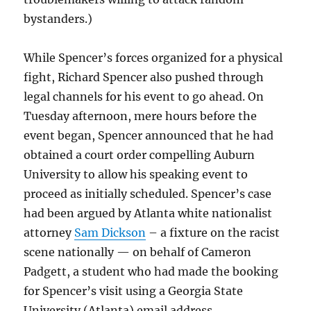
bystanders.)
While Spencer’s forces organized for a physical
fight, Richard Spencer also pushed through
legal channels for his event to go ahead. On
Tuesday afternoon, mere hours before the
event began, Spencer announced that he had
obtained a court order compelling Auburn
University to allow his speaking event to
proceed as initially scheduled. Spencer’s case
had been argued by Atlanta white nationalist
attorney
Sam Dickson
– a fixture on the racist
scene nationally — on behalf of Cameron
Padgett, a student who had made the booking
for Spencer’s visit using a Georgia State
University (Atlanta) email address.