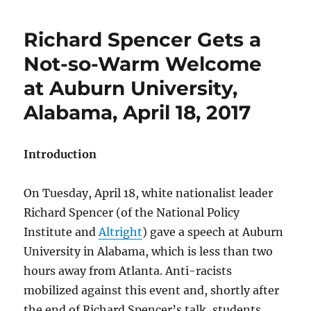
Richard Spencer Gets a
Not-so-Warm Welcome
at Auburn University,
Alabama, April 18, 2017
Introduction
On Tuesday, April 18, white nationalist leader
Richard Spencer (of the National Policy
Institute and
Altright
) gave a speech at Auburn
University in Alabama, which is less than two
hours away from Atlanta. Anti-racists
mobilized against this event and, shortly after
the end of Richard Spencer’s talk, students