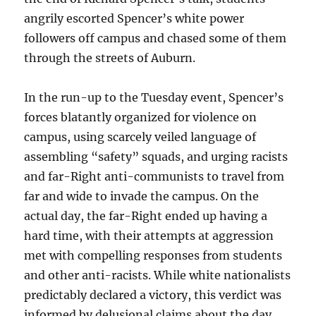
angrily escorted Spencer’s white power
followers off campus and chased some of them
through the streets of Auburn.
In the run-up to the Tuesday event, Spencer’s
forces blatantly organized for violence on
campus, using scarcely veiled language of
assembling “safety” squads, and urging racists
and far-Right anti-communists to travel from
far and wide to invade the campus. On the
actual day, the far-Right ended up having a
hard time, with their attempts at aggression
met with compelling responses from students
and other anti-racists. While white nationalists
predictably declared a victory, this verdict was
informed by delusional claims about the day.