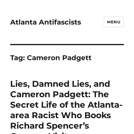
Atlanta Antifascists
MENU
Tag:
Cameron Padgett
Lies, Damned Lies, and
Cameron Padgett: The
Secret Life of the Atlanta-
area Racist Who Books
Richard Spencer’s