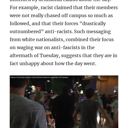
For example, racist claimed that their members
were not really chased off campus so much as
followed, and that their forces “drastically
outnumbered” anti-racists. Such messaging
from white nationalists, combined their focus
on waging war on anti-fascists in the
aftermath of Tuesday, suggests that they are in
fact unhappy about how the day went.