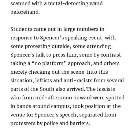
scanned with a metal-detecting wand
beforehand.
Students came out in large numbers in
response to Spencer’s speaking event, with
some protesting outside, some attending
Spencer’s talk to press him, some by contrast
taking a “no platform” approach, and others
merely checking out the scene. Into this
situation, leftists and anti-racists from several
parts of the South also arrived. The fascists
who from mid-afternoon onward were spotted
in bands around campus, took position at the
venue for Spencer’s speech, separated from
protesters by police and barriers.