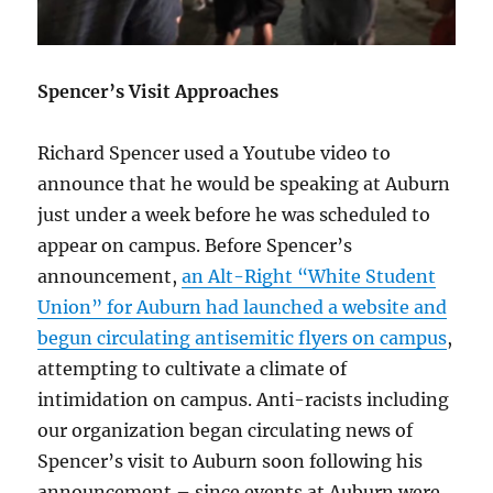
Spencer’s Visit Approaches
Richard Spencer used a Youtube video to
announce that he would be speaking at Auburn
just under a week before he was scheduled to
appear on campus. Before Spencer’s
announcement,
an Alt-Right “White Student
Union” for Auburn had launched a website and
begun circulating antisemitic flyers on campus
,
attempting to cultivate a climate of
intimidation on campus. Anti-racists including
our organization began circulating news of
Spencer’s visit to Auburn soon following his
announcement – since events at Auburn were