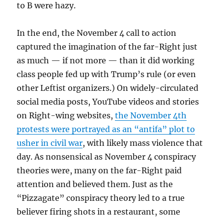
to B were hazy.
In the end, the November 4 call to action
captured the imagination of the far-Right just
as much — if not more — than it did working
class people fed up with Trump’s rule (or even
other Leftist organizers.) On widely-circulated
social media posts, YouTube videos and stories
on Right-wing websites,
the November 4th
protests were portrayed as an “antifa” plot to
usher in civil war
, with likely mass violence that
day. As nonsensical as November 4 conspiracy
theories were, many on the far-Right paid
attention and believed them. Just as the
“Pizzagate” conspiracy theory led to a true
believer firing shots in a restaurant, some