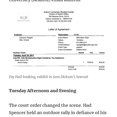
Foy Hall booking, exhibit in Sam Dickson’s lawsuit
Tuesday Afternoon and Evening
The court order changed the scene. Had
Spencer held an outdoor rally in defiance of his