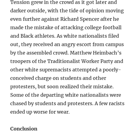
Tension grew in the crowd as it got later and
darker outside, with the tide of opinion moving
even further against Richard Spencer after he
made the mistake of attacking college football
and Black athletes. As white nationalists filed
out, they received an angry escort from campus
by the assembled crowd. Matthew Heimbach’s
troopers of the Traditionalist Worker Party and
other white supremacists attempted a poorly-
conceived charge on students and other
protesters, but soon realized their mistake.
Some of the departing white nationalists were
chased by students and protesters. A few racists
ended up worse for wear.
Conclusion