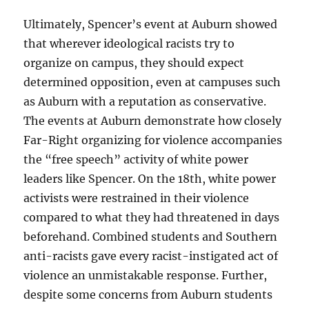
Ultimately, Spencer’s event at Auburn showed
that wherever ideological racists try to
organize on campus, they should expect
determined opposition, even at campuses such
as Auburn with a reputation as conservative.
The events at Auburn demonstrate how closely
Far-Right organizing for violence accompanies
the “free speech” activity of white power
leaders like Spencer. On the 18th, white power
activists were restrained in their violence
compared to what they had threatened in days
beforehand. Combined students and Southern
anti-racists gave every racist-instigated act of
violence an unmistakable response. Further,
despite some concerns from Auburn students