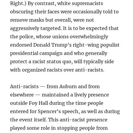
Right.) By contrast, white supremacists
obscuring their faces were occasionally told to
remove masks but overall, were not
aggressively targeted. It is to be expected that
the police, whose unions overwhelmingly
endorsed Donald Trump’s right-wing populist
presidential campaign and who generally
protect a racist status quo, will typically side
with organized racists over anti-racists.
Anti-racists — from Auburn and from
elsewhere — maintained a lively presence
outside Foy Hall during the time people
entered for Spencer’s speech, as well as during
the event itself. This anti-racist presence
played some role in stopping people from