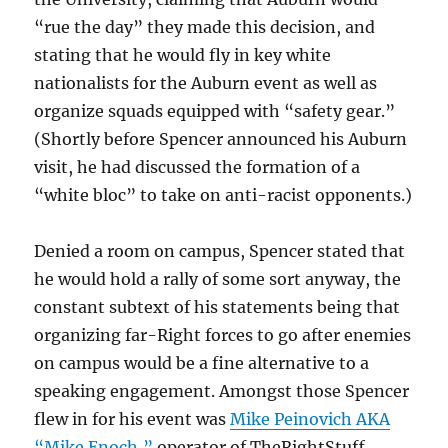
“rue the day” they made this decision, and
stating that he would fly in key white
nationalists for the Auburn event as well as
organize squads equipped with “safety gear.”
(Shortly before Spencer announced his Auburn
visit, he had discussed the formation of a
“white bloc” to take on anti-racist opponents.)
Denied a room on campus, Spencer stated that
he would hold a rally of some sort anyway, the
constant subtext of his statements being that
organizing far-Right forces to go after enemies
on campus would be a fine alternative to a
speaking engagement. Amongst those Spencer
flew in for his event was
Mike Peinovich AKA
“Mike Enoch,”
operator of TheRightStuff