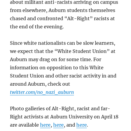
about militant anti-racists arriving on campus
from elsewhere, Auburn students themselves
chased and confronted “Alt-Right” racists at
the end of the evening.
Since white nationalists can be slow learners,
we expect that the “White Student Union” at
Auburn may drag on for some time. For
information on opposition to this White
Student Union and other racist activity in and
around Auburn, check out
twitter.com/no_nazi_auburn
Photo galleries of Alt-Right, racist and far-
Right activists at Auburn University on April 18
are available
here
,
here
, and
here
.