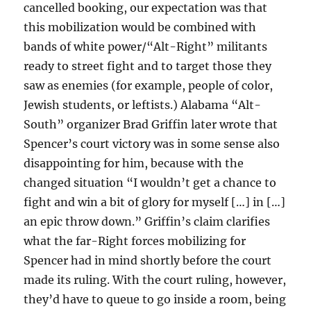
cancelled booking, our expectation was that
this mobilization would be combined with
bands of white power/“Alt-Right” militants
ready to street fight and to target those they
saw as enemies (for example, people of color,
Jewish students, or leftists.) Alabama “Alt-
South” organizer Brad Griffin later wrote that
Spencer’s court victory was in some sense also
disappointing for him, because with the
changed situation “I wouldn’t get a chance to
fight and win a bit of glory for myself […] in […]
an epic throw down.” Griffin’s claim clarifies
what the far-Right forces mobilizing for
Spencer had in mind shortly before the court
made its ruling. With the court ruling, however,
they’d have to queue to go inside a room, being