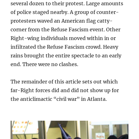
several dozen to their protest. Large amounts
of police staged nearby. A group of counter-
protesters waved an American flag cat
ty
-
corner from the Refuse Fascism event. Other
Right-wing individuals moved within in or
infiltrated the Refuse Fascism crowd. Heavy
rains brought the entire spectacle to an early
end. There were no clashes.
The remainder of this article sets out which
far-Right forces did and did not show up for
the anticlimactic “civil war” in Atlanta.