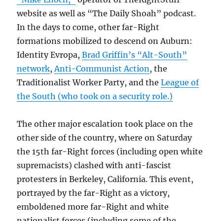
website as well as “The Daily Shoah” podcast.
In the days to come, other far-Right
formations mobilized to descend on Auburn:
Identity Evropa,
Brad Griffin’s “Alt-South”
network
,
Anti-Communist Action
, the
Traditionalist Worker Party, and the
League of
the South (who took on a security role.)
The other major escalation took place on the
other side of the country, where on Saturday
the 15th far-Right forces (including open white
supremacists) clashed with anti-fascist
protesters in Berkeley, California. This event,
portrayed by the far-Right as a victory,
emboldened more far-Right and white
nationalist forces (including some of the