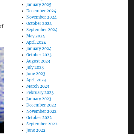
January 2025
December 2024
November 2024
October 2024
of
September 2024
May 2024
April 2024
January 2024
October 2023
August 2023
July 2023
June 2023
April 2023
March 2023
February 2023
January 2023
December 2022
November 2022
October 2022
September 2022
June 2022