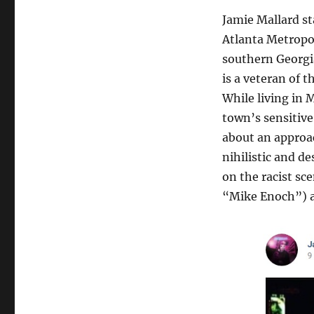
Jamie Mallard st
Atlanta Metropol
southern Georgia
is a veteran of 
While living in 
town’s sensitive 
about an approac
nihilistic and d
on the racist sc
“Mike Enoch”) a