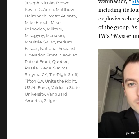
webmaster, “
Sl
Joseph Nicolas Brown
,
Kevin DeAnna
,
Matthew
including its fo
Heimbach
,
Metro Atlanta
,
explosives char
Mike Enoch
,
Mike
of the group. As
Peinovich
,
Military
,
Misogyny
,
Morrakiu
,
IM’s “Mysterium
Moultrie GA
,
Mysterium
Fasces
,
National Socialist
Liberation Front
,
Neo-Nazi
,
Patriot Front
,
Quebec
,
Russia
,
Siege
,
Slavros
,
Smyrna GA
,
TheRightStuff
,
Tifton GA
,
Unite the Right
,
US Air Force
,
Valdosta State
University
,
Vanguard
America
,
Zeiger
Jamie 