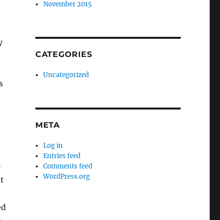
November 2015
y
CATEGORIES
Uncategorized
s
d
META
Log in
Entries feed
-
Comments feed
WordPress.org
t
ed