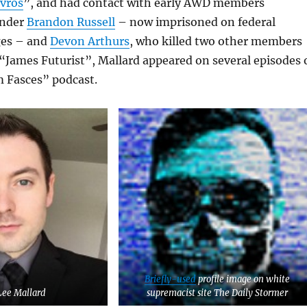
avros
”, and had contact with early AWD members
under
Brandon Russell
– now imprisoned on federal
ges – and
Devon Arthurs
, who killed two other members
 “James Futurist”, Mallard appeared on several episodes 
 Fasces” podcast.
Briefly-used
profile image on white
Lee Mallard
supremacist site The Daily Stormer