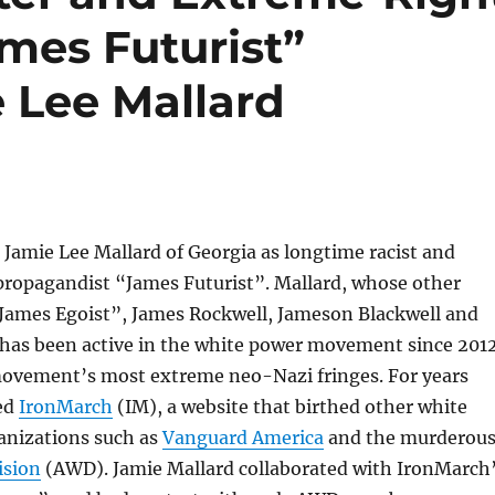
mes Futurist”
 Lee Mallard
Jamie Lee Mallard of Georgia as longtime racist and
ropagandist “James Futurist”. Mallard, whose other
“James Egoist”, James Rockwell, Jameson Blackwell and
 has been active in the white power movement since 2012
movement’s most extreme neo-Nazi fringes. For years
ed
IronMarch
(IM), a website that birthed other white
anizations such as
Vanguard America
and the murderou
ision
(AWD). Jamie Mallard collaborated with IronMarch