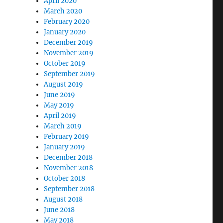
April 2020
March 2020
February 2020
January 2020
December 2019
November 2019
October 2019
September 2019
August 2019
June 2019
May 2019
April 2019
March 2019
February 2019
January 2019
December 2018
November 2018
October 2018
September 2018
August 2018
June 2018
May 2018