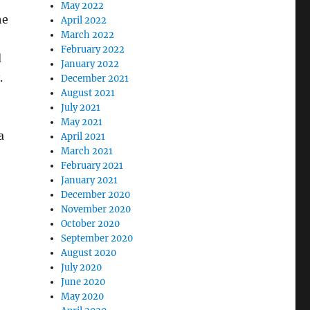
May 2022
he
April 2022
March 2022
February 2022
d
January 2022
.
December 2021
August 2021
July 2021
May 2021
a
April 2021
March 2021
February 2021
January 2021
December 2020
November 2020
October 2020
September 2020
August 2020
July 2020
June 2020
May 2020