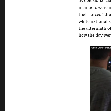
by delusional cl
members were no
their forces “dr
white nationalis
the aftermath of
how the day wen