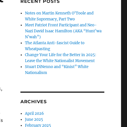
RECENT POSTS
Notes on Martin Kenneth O’Toole and
White Supremacy, Part Two
Meet Patriot Front Participant and Neo-
Nazi David Isaac Hamilton (AKA “Hunt’wa
N’wah”)
The Atlanta Anti-fascist Guide to
Wheatpasting
Change Your Life for the Better in 2025:
Leave the White Nationalist Movement
Stuart DiNenno and “Kinist” White
Nationalism
,
ARCHIVES
s
April 2026
June 2025
’s
February 2025