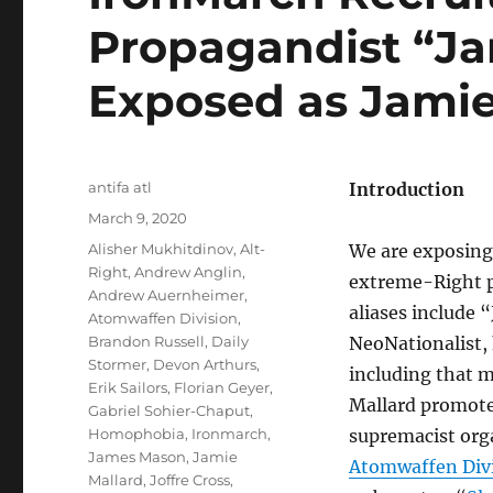
Propagandist “Ja
Exposed as Jamie
Author
antifa atl
Introduction
Posted
March 9, 2020
on
Tags
Alisher Mukhitdinov
,
Alt-
We are exposing 
Right
,
Andrew Anglin
,
extreme-Right p
Andrew Auernheimer
,
aliases include 
Atomwaffen Division
,
Brandon Russell
,
Daily
NeoNationalist,
Stormer
,
Devon Arthurs
,
including that 
Erik Sailors
,
Florian Geyer
,
Mallard promot
Gabriel Sohier-Chaput
,
Homophobia
,
Ironmarch
,
supremacist org
James Mason
,
Jamie
Atomwaffen Div
Mallard
,
Joffre Cross
,