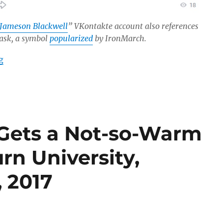
Jameson Blackwell
” VKontakte account also references
mask, a symbol
popularized
by IronMarch.
“IronMarch Recruiter and Extreme-Right Propagandist 
g
Gets a Not-so-Warm
n University,
, 2017