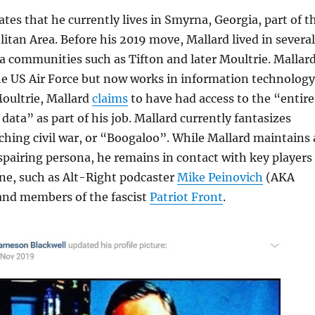
ates that he currently lives in Smyrna, Georgia, part of t
itan Area. Before his 2019 move, Mallard lived in several
 communities such as Tifton and later Moultrie. Mallar
the US Air Force but now works in information technology
Moultrie, Mallard
claims
to have had access to the “entire
data” as part of his job. Mallard currently fantasizes
hing civil war, or “Boogaloo”. While Mallard maintains 
espairing persona, he remains in contact with key players
ene, such as Alt-Right podcaster
Mike Peinovich
(AKA
nd members of the fascist
Patriot Front
.