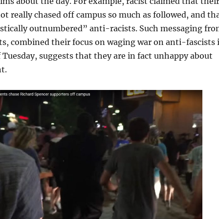
aims about the day. For example, racist claimed that thei
t really chased off campus so much as followed, and th
astically outnumbered” anti-racists. Such messaging fr
ts, combined their focus on waging war on anti-fascists 
 Tuesday, suggests that they are in fact unhappy about
t.