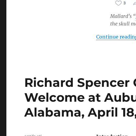
Mallard’s “
the skull 
Continue readin
Richard Spencer 
Welcome at Aubur
Alabama, April 18
Author
antifa atl