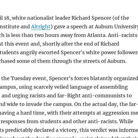
l 18, white nationalist leader Richard Spencer (of the
Institute and
Altright
) gave a speech at Auburn Universit
h is less than two hours away from Atlanta. Anti-racists
t this event and, shortly after the end of Richard
students angrily escorted Spencer’s white power follower
chased some of them through the streets of Auburn.
 the Tuesday event, Spencer’s forces blatantly organize
campus, using scarcely veiled language of assembling
, and urging racists and far-Right anti-communists to
and wide to invade the campus. On the actual day, the far
aving a hard time, with their attempts at aggression me
responses from students and other anti-racists. While
ts predictably declared a victory, this verdict was inform