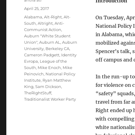
Introduction
Posted
April 25, 2017
on
Tags
Alabama
,
Alt-Right
,
Alt-
On Tuesday, Apri
South
,
Altright
,
Anti-
National Policy 
Communist Action
,
in Alabama, whic
Auburn "White Student
Union"
,
Auburn AL
,
Auburn
mobilized agains
University
,
Berkeley CA
,
Spencer’s talk, 
Cameron Padgett
,
Identity
off campus and 
Evropa
,
League of the
South
,
Mike Enoch
,
Mike
Peinovich
,
National Policy
In the run-up to
Institute
,
Ryan Matthew
for violence on 
King
,
Sam Dickson
,
TheRightStuff
,
“safety” squads
Traditionalist Worker Party
travel from far 
Right ended up h
with compelling 
white nationalis