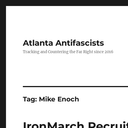
Atlanta Antifascists
Tracking and Countering the Far Right since 2016
Tag:
Mike Enoch
IronMarch Recrui