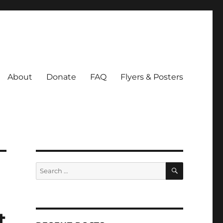
About
Donate
FAQ
Flyers & Posters
SEARCH
Search
for:
t