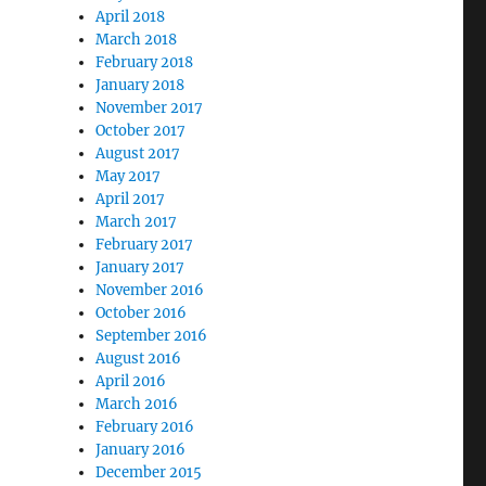
April 2018
March 2018
February 2018
January 2018
November 2017
“James Futurist” Exposed as Jamie Lee Mallard”
October 2017
August 2017
May 2017
April 2017
March 2017
February 2017
January 2017
November 2016
October 2016
September 2016
August 2016
April 2016
March 2016
February 2016
January 2016
December 2015