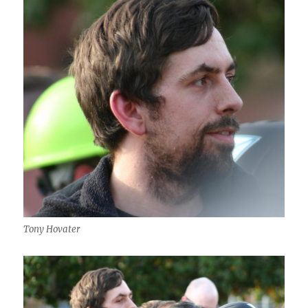
Tony Hovater