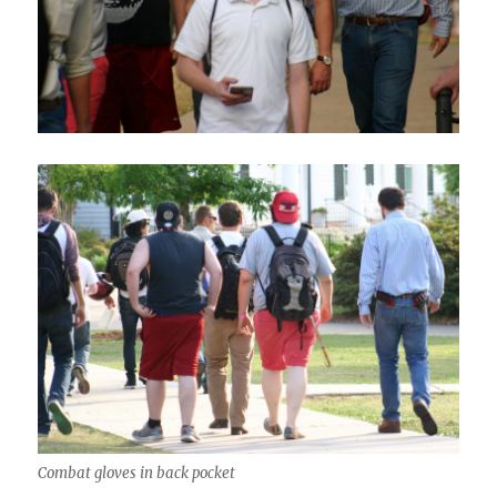
Combat gloves in back pocket