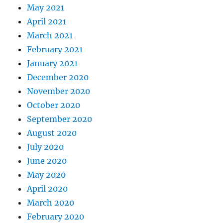
May 2021
April 2021
March 2021
February 2021
January 2021
December 2020
November 2020
October 2020
September 2020
August 2020
July 2020
June 2020
May 2020
April 2020
March 2020
February 2020