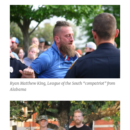
Ryan Matthew King, League of the South “compatriot” from
Alabama