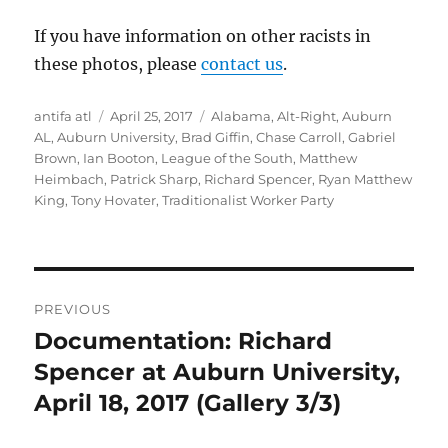
If you have information on other racists in
these photos, please
contact us
.
Author
Posted
Tags
antifa atl
April 25, 2017
Alabama
,
Alt-Right
,
Auburn
on
AL
,
Auburn University
,
Brad Giffin
,
Chase Carroll
,
Gabriel
Brown
,
Ian Booton
,
League of the South
,
Matthew
Heimbach
,
Patrick Sharp
,
Richard Spencer
,
Ryan Matthew
King
,
Tony Hovater
,
Traditionalist Worker Party
Post
PREVIOUS
navigation
Documentation: Richard
Previous
post:
Spencer at Auburn University,
April 18, 2017 (Gallery 3/3)