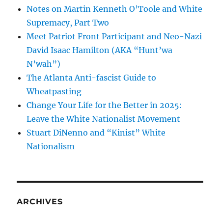
Notes on Martin Kenneth O’Toole and White
Supremacy, Part Two
Meet Patriot Front Participant and Neo-Nazi
David Isaac Hamilton (AKA “Hunt’wa
N’wah”)
The Atlanta Anti-fascist Guide to
Wheatpasting
Change Your Life for the Better in 2025:
Leave the White Nationalist Movement
Stuart DiNenno and “Kinist” White
Nationalism
ARCHIVES