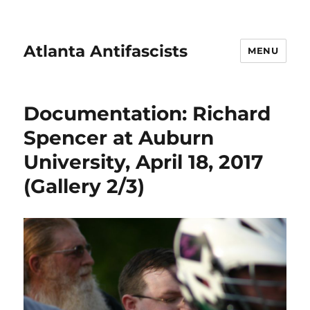
Atlanta Antifascists
MENU
Documentation: Richard
Spencer at Auburn
University, April 18, 2017
(Gallery 2/3)