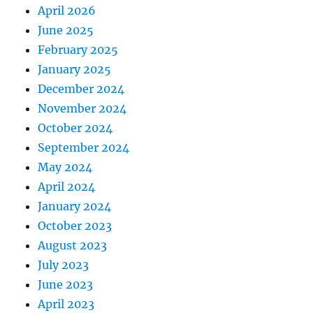
April 2026
June 2025
February 2025
January 2025
December 2024
November 2024
October 2024
September 2024
May 2024
April 2024
January 2024
October 2023
August 2023
July 2023
June 2023
April 2023