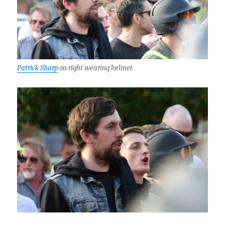
Patrick Sharp
on right wearing helmet