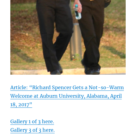
Article: “Richard Spencer Gets a Not-so-Warm
Welcome at Auburn University, Alabama, April
18, 2017”
Gallery 1 of 3 here.
Gallery 3 of 3 here.