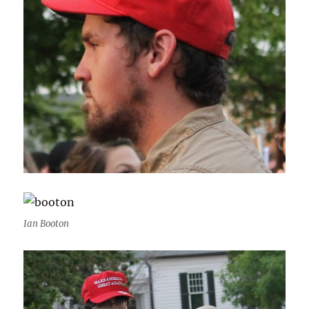
Ian Booton