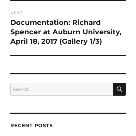
NEXT
Documentation: Richard
Next
post:
Spencer at Auburn University,
April 18, 2017 (Gallery 1/3)
SE
Search
for:
RECENT POSTS