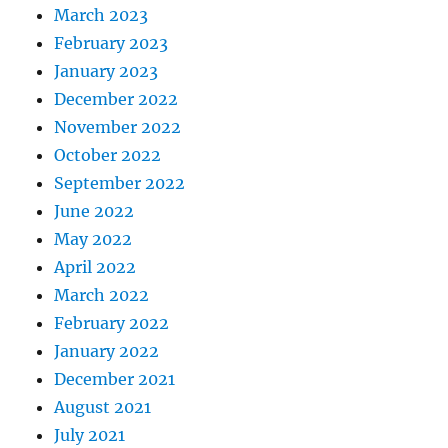
March 2023
February 2023
January 2023
December 2022
November 2022
October 2022
September 2022
June 2022
May 2022
April 2022
March 2022
February 2022
January 2022
December 2021
August 2021
July 2021