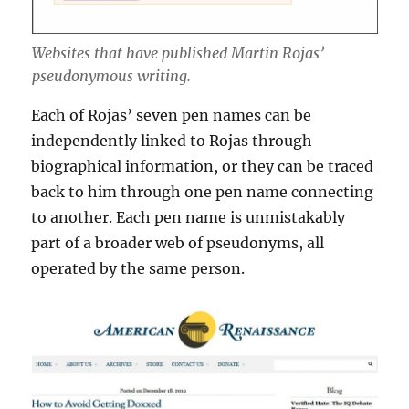
Websites that have published Martin Rojas’
pseudonymous writing.
Each of Rojas’ seven pen names can be
independently linked to Rojas through
biographical information, or they can be traced
back to him through one pen name connecting
to another. Each pen name is unmistakably
part of a broader web of pseudonyms, all
operated by the same person.