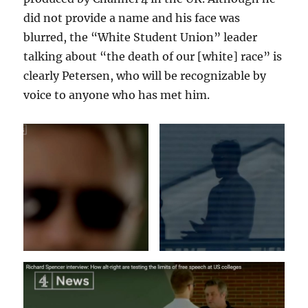
did not provide a name and his face was
blurred, the “White Student Union” leader
talking about “the death of our [white] race” is
clearly Petersen, who will be recognizable by
voice to anyone who has met him.