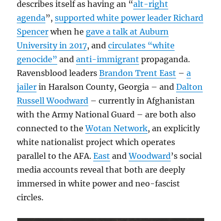
describes itself as having an “
alt-right
agenda
”,
supported white power leader Richard
Spencer
when he
gave a talk at Auburn
University in 2017
, and
circulates “white
genocide”
and
anti-immigrant
propaganda.
Ravensblood leaders
Brandon Trent East
–
a
jailer
in Haralson County, Georgia – and
Dalton
Russell Woodward
– currently in Afghanistan
with the Army National Guard – are both also
connected to the
Wotan Network
, an explicitly
white nationalist project which operates
parallel to the AFA.
East
and
Woodward
’s social
media accounts reveal that both are deeply
immersed in white power and neo-fascist
circles.