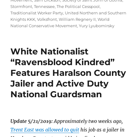
Movement
,
Sam Dickson
,
Society of Saint John of Gothia
,
Stormfront
,
Tennessee
,
The Political Cesspool
,
Traditionalist Worker Party
,
United Northern and Southern
Knights KKK
,
Volksfront
,
William Regnery II
,
World
National Conservative Movement
,
Yury Lyubomirsky
White Nationalist
“Ravensblood Kindred”
Features Haralson County
Jailer and Active Duty
National Guardsman
Update 5/21/2019:
Approximately two weeks ago,
Trent East was allowed to quit
his job as a jailer in