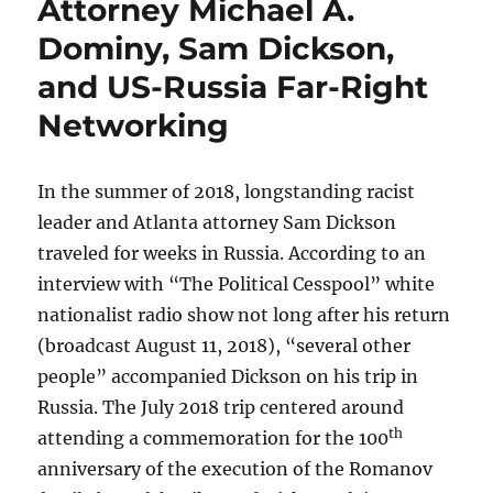
Attorney Michael A.
Dominy, Sam Dickson,
and US-Russia Far-Right
Networking
In the summer of 2018, longstanding racist
leader and Atlanta attorney Sam Dickson
traveled for weeks in Russia. According to an
interview with “The Political Cesspool” white
nationalist radio show not long after his return
(broadcast August 11, 2018), “several other
people” accompanied Dickson on his trip in
Russia. The July 2018 trip centered around
th
attending a commemoration for the 100
anniversary of the execution of the Romanov