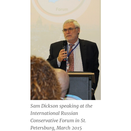
Sam Dickson speaking at the
International Russian
Conservative Forum in St.
Petersburg, March 2015