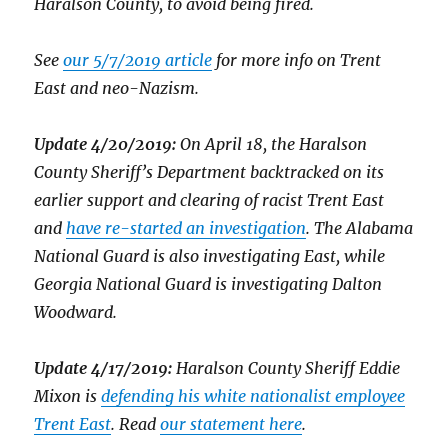
Haralson County, to avoid being fired.
See
our 5/7/2019 article
for more info on Trent
East and neo-Nazism.
Update 4/20/2019:
On April 18, the Haralson
County Sheriff’s Department backtracked on its
earlier support and clearing of racist Trent East
and
have re-started an investigation
. The Alabama
National Guard is also investigating East, while
Georgia National Guard is investigating Dalton
Woodward.
Update 4/17/2019:
Haralson County Sheriff Eddie
Mixon is
defending his white nationalist employee
Trent East
. Read
our statement here
.