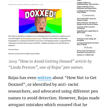
2019 “How to Avoid Getting Doxxed” article by
“Linda Preston”, one of Rojas’ pen names.
Rojas has even
written
about “How Not to Get
Doxxed”, or identified by anti-racist
researchers, and advocated using different pen
names to avoid detection. However, Rojas made
arrogant mistakes which ensured that he