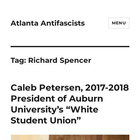
Atlanta Antifascists
MENU
Tag:
Richard Spencer
Caleb Petersen, 2017-2018
President of Auburn
University’s “White
Student Union”