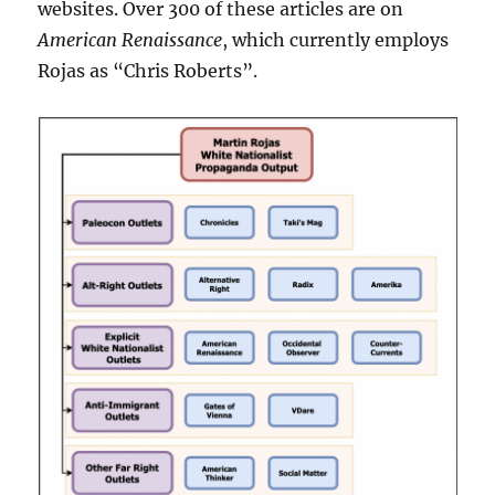
websites. Over 300 of these articles are on
American Renaissance
, which currently employs
Rojas as “Chris Roberts”.