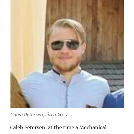
Caleb Petersen, circa 2017
Caleb Petersen, at the time a Mechanical