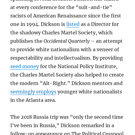
at every conference for the “suit-and-tie”
racists of American Renaissance since the first
one in 1994. Dickson is
listed
as a Director for
the shadowy Charles Martel Society, which
publishes the
Occidental Quarterly
– an attempt
to provide white nationalism with a veneer of
respectability and intellectualism. By providing
seed money
for the National Policy Institute,
the Charles Martel Society also helped to create
the modern “Alt-Right.” Dickson mentors and
seemingly employs
younger white nationalists
in the Atlanta area.
The 2018 Russia trip was “only the second time
I’ve been in Russia,” Dickson remarked in a
follow-up appearance on The Political Cesspool