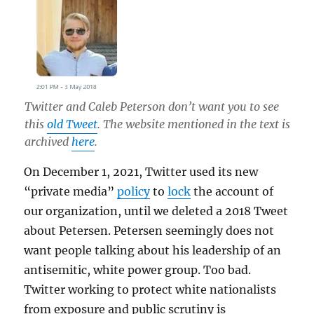
Twitter and Caleb Peterson don’t want you to see
this
old Tweet
. The website mentioned in the text is
archived
here
.
On December 1, 2021, Twitter used its new
“private media”
policy
to
lock
the account of
our organization, until we deleted a 2018 Tweet
about Petersen. Petersen seemingly does not
want people talking about his leadership of an
antisemitic, white power group. Too bad.
Twitter working to protect white nationalists
from exposure and public scrutiny is