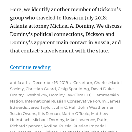
Here, we identify another member of Dickson’s
group who traveled to Russia in July 2018:
Atlanta attorney Michael A. Dominy. We discuss
Dominy’s political connections, Dickson and
Dominy’s apparent main contact in Russia, and
that contact’s involvement with the state.
“What You Did Last Summer: Atlan
Continue reading
Author
Posted
Tags
antifa atl
December 16, 2019
Cezarium
,
Charles Martel
on
Society
,
Christian Guard
,
Craig Spaulding
,
David Duke
,
Dmitry Oveshnikov
,
Dominy Law Firm LLC
,
Hammerskin
Nation
,
International Russian Conservative Forum
,
James
Edwards
,
Jared Taylor
,
John C. Hall
,
John Weatherman
,
Justin Owens
,
Kris Roman
,
Martin O'Toole
,
Matthew
Heimbach
,
Michael Dominy
,
Mike Lawrence
,
Putin
,
Richard Spencer
,
Rodina
,
Russia
,
Russian Imperial