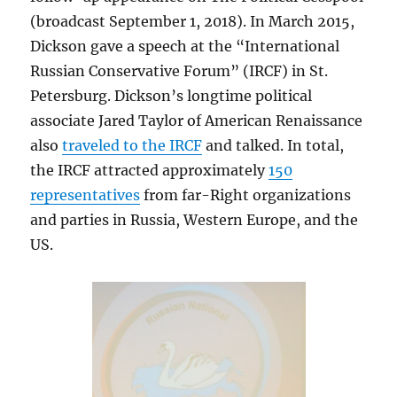
(broadcast September 1, 2018). In March 2015,
Dickson gave a speech at the “International
Russian Conservative Forum” (IRCF) in St.
Petersburg. Dickson’s longtime political
associate Jared Taylor of American Renaissance
also
traveled to the IRCF
and talked. In total,
the IRCF attracted approximately
150
representatives
from far-Right organizations
and parties in Russia, Western Europe, and the
US.