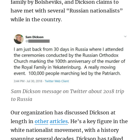
family by Bolsheviks, and Dickson claims to
have met with several “Russian nationalists”
while in the country.
Sam Dickson message on Twitter about 2018 trip
to Russia
Our organization has discussed Dickson at
length in
other
articles
. He’s a key figure in the
white nationalist movement, with a history
spanning several decades. Dickson has talked