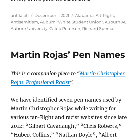
Author
Posted
Tags
antifa atl
December 1, 2021
Alabama
,
Alt-Right
,
on
Antisemitism
,
Auburn "White Student Union"
,
Auburn AL
,
Auburn University
,
Caleb Petersen
,
Richard Spencer
Martin Rojas’ Pen Names
This is a companion piece to “
Martin Christopher
Rojas: Professional Racist
”.
We have identified seven pen names used by
Martin Christopher Rojas while writing for
various far-Right and racist websites since late
2012: “Gilbert Cavanaugh,” “Chris Roberts,”
“Hubert Collins,” “Nathan Doyle”, “Albert