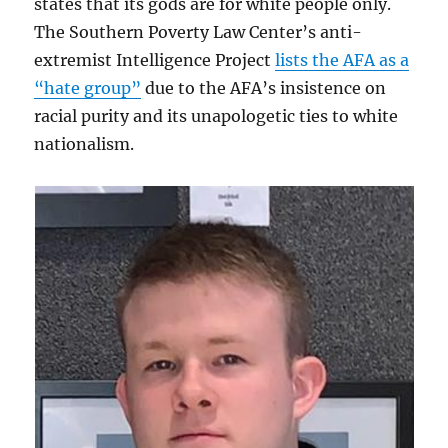
states that its gods are for white people only.
The Southern Poverty Law Center’s anti-
extremist Intelligence Project
lists the AFA as a
“hate group”
due to the AFA’s insistence on
racial purity and its unapologetic ties to white
nationalism.