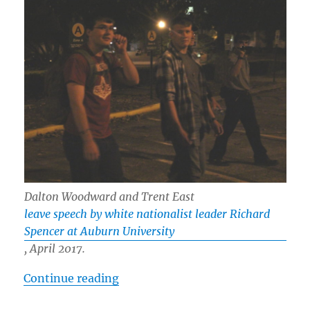
Dalton Woodward and Trent East
leave speech by white nationalist leader Richard
Spencer at Auburn University
, April 2017.
“White Nationalist “Ravensblood 
Continue reading