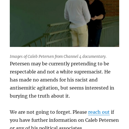
Images of Caleb Petersen from Channel 4 documentary.
Petersen may be currently pretending to be
respectable and not a white supremacist. He
has made no amends for his racist and
antisemitic agitation, but seems interested in
burying the truth about it.
We are not going to forget. Please
reach out
if
you have further information on Caleb Petersen
or any of his political associates.