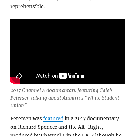
reprehensible.
2017 Channel 4 documentary featuring Caleb
Petersen talking about Auburn’s “White Student
Union”.
Petersen was
featured
in a 2017 documentary
on Richard Spencer and the Alt-Right,
produced by Channel 4 in the UK. Although he