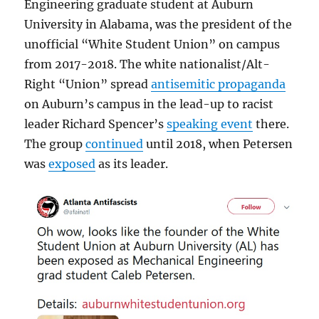
Engineering graduate student at Auburn
University in Alabama, was the president of the
unofficial “White Student Union” on campus
from 2017-2018. The white nationalist/Alt-
Right “Union” spread
antisemitic propaganda
on Auburn’s campus in the lead-up to racist
leader Richard Spencer’s
speaking event
there.
The group
continued
until 2018, when Petersen
was
exposed
as its leader.