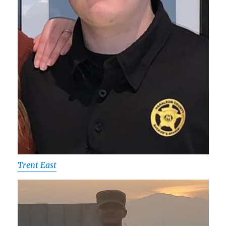
Trent East