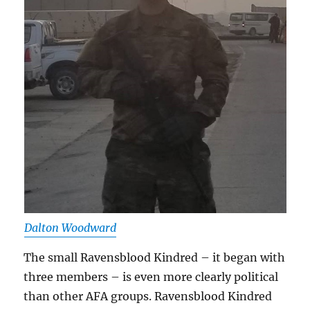
Dalton Woodward
The small Ravensblood Kindred – it began with
three members – is even more clearly political
than other AFA groups. Ravensblood Kindred