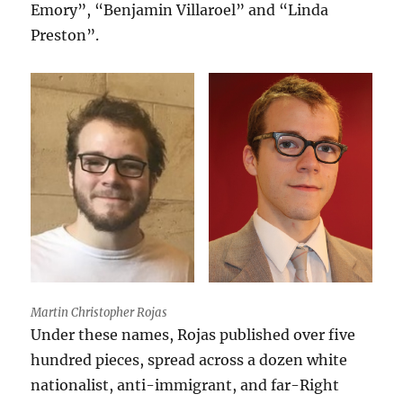
Emory”, “Benjamin Villaroel” and “Linda
Preston”.
Martin Christopher Rojas
Under these names, Rojas published over five
hundred pieces, spread across a dozen white
nationalist, anti-immigrant, and far-Right