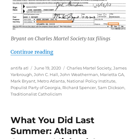
Bryant on Charles Martel Society tax filings
“Mark Bryant: Marietta, Georgia A
Continue reading
Author
Posted
Tags
antifa atl
June 19, 2020
Charles Martel Society
,
James
on
Yarbrough
,
John C. Hall
,
John Weatherman
,
Marietta GA
,
Mark Bryant
,
Metro Atlanta
,
National Policy Institute
,
Populist Party of Georgia
,
Richard Spencer
,
Sam Dickson
,
Traditionalist Catholicism
What You Did Last
Summer: Atlanta