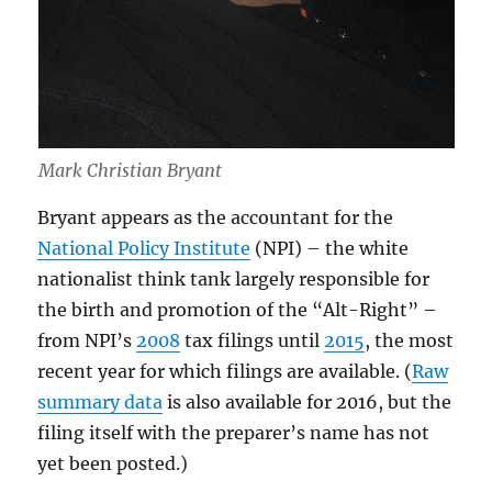
Mark Christian Bryant
Bryant appears as the accountant for the
National Policy Institute
(NPI) – the white
nationalist think tank largely responsible for
the birth and promotion of the “Alt-Right” –
from NPI’s
2008
tax filings until
2015
, the most
recent year for which filings are available. (
Raw
summary data
is also available for 2016, but the
filing itself with the preparer’s name has not
yet been posted.)