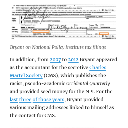
Bryant on National Policy Institute tax filings
In addition, from
2007
to
2012
Bryant appeared
as the accountant for the secretive
Charles
Martel Society
(CMS), which publishes the
racist, pseudo-academic
Occidental Quarterly
and provided seed money for the NPI. For the
last
three
of those years
, Bryant provided
various mailing addresses linked to himself as
the contact for CMS.