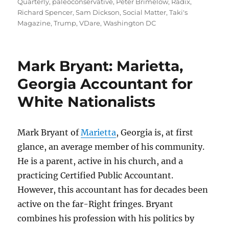
Quarterly
,
paleoconservative
,
Peter Brimelow
,
Radix
,
Richard Spencer
,
Sam Dickson
,
Social Matter
,
Taki's
Magazine
,
Trump
,
VDare
,
Washington DC
Mark Bryant: Marietta,
Georgia Accountant for
White Nationalists
Mark Bryant of
Marietta
, Georgia is, at first
glance, an average member of his community.
He is a parent, active in his church, and a
practicing Certified Public Accountant.
However, this accountant has for decades been
active on the far-Right fringes. Bryant
combines his profession with his politics by