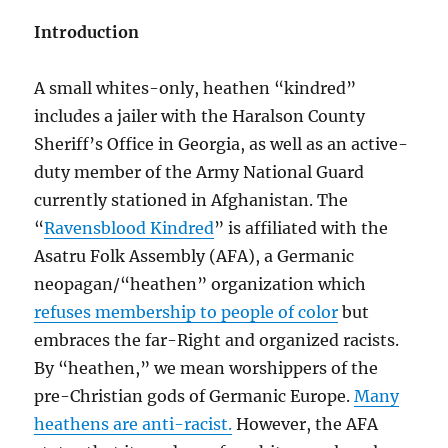
Introduction
A small whites-only, heathen “kindred”
includes a jailer with the Haralson County
Sheriff’s Office in Georgia, as well as an active-
duty member of the Army National Guard
currently stationed in Afghanistan. The
“
Ravensblood Kindred
” is affiliated with the
Asatru Folk Assembly (AFA), a Germanic
neopagan/“heathen” organization which
refuses membership to people of color
but
embraces the far-Right and organized racists.
By “heathen,” we mean worshippers of the
pre-Christian gods of Germanic Europe.
Many
heathens are anti-racist.
However, the AFA