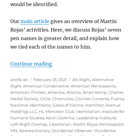
would be identified.
Our
main article
gives an overview of Martin
Rojas’ activities. Here, we discuss Rojas’ seven
pen names in greater detail, and explain how
we tied each of the names to him.
“Martin Rojas’ Pen Names”
Continue reading
Author
Posted
Tags
antifa atl
February 25, 2021
Alt-Right
,
Alternative
on
Right
,
American Conservative
,
American Renaissance
,
American Thinker
,
Amerika
,
Atlanta
,
Brian Kemp
,
Charles
Martel Society
,
Chile
,
Chronicles
,
Counter Currents
,
Fuerza
Nacional-Identitaria
,
Gates of Vienna
,
Hamilton Avenue
Holdings LLC
,
HL Mencken Club
,
Identitarian
,
Institute for
Humane Studies
,
Kevin DeAnna
,
Leadership Institute
,
Left-Right Overlap
,
Libertarian
,
Martin Rojas
,
Minneapolis
MN
,
Neoreactionary
,
Occidental Observer
,
Occidental