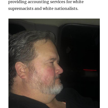
providing accounting services for white
supremacists and white nationalists.