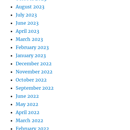
August 2023
July 2023
June 2023
April 2023
March 2023
February 2023
January 2023
December 2022
November 2022
October 2022
September 2022
June 2022
May 2022
April 2022
March 2022
February 2022