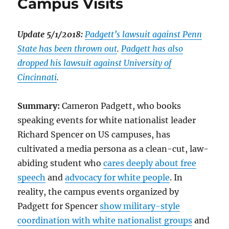
Campus Visits
Update 5/1/2018:
Padgett’s lawsuit against Penn
State has been thrown out
.
Padgett has also
dropped his lawsuit against University of
Cincinnati
.
Summary:
Cameron Padgett, who books
speaking events for white nationalist leader
Richard Spencer on US campuses, has
cultivated a media persona as a clean-cut, law-
abiding student who
cares deeply about free
speech
and
advocacy for white people
. In
reality, the campus events organized by
Padgett for Spencer
show military-style
coordination with white nationalist groups
and