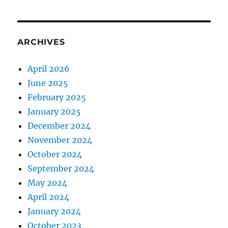
ARCHIVES
April 2026
June 2025
February 2025
January 2025
December 2024
November 2024
October 2024
September 2024
May 2024
April 2024
January 2024
October 2023