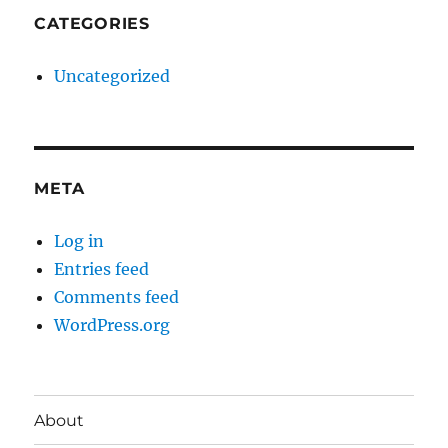
CATEGORIES
Uncategorized
META
Log in
Entries feed
Comments feed
WordPress.org
About