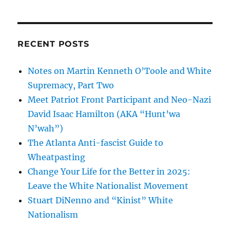
Secret
Life
of
the
RECENT POSTS
Atlanta-
area
Notes on Martin Kenneth O’Toole and White
Racist
Who
Supremacy, Part Two
Books
Meet Patriot Front Participant and Neo-Nazi
Richard
David Isaac Hamilton (AKA “Hunt’wa
Spencer’s
Campus
N’wah”)
Visits
The Atlanta Anti-fascist Guide to
Wheatpasting
Change Your Life for the Better in 2025:
Leave the White Nationalist Movement
Stuart DiNenno and “Kinist” White
Nationalism