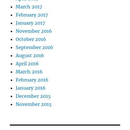
March 2017
February 2017
January 2017
November 2016
October 2016
September 2016
August 2016
April 2016
March 2016
February 2016
January 2016
December 2015
November 2015