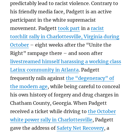
predictably lead to racist violence. Contrary to
his friendly media face, Padgett is an active
participant in the white supremacist
movement. Padgett
took part
in a
racist
torchlit rally in Charlottesville, Virginia during
October
– eight weeks after the “Unite the
Right” rampage there – and soon after
livestreamed himself harassing a working class
Latinx community in Atlanta
. Padgett
frequently rails against
the “degeneracy” of
the modern age
, while being careful to conceal
his own history of forgery and drug charges in
Chatham County, Georgia. When Padgett
received a ticket while driving to
the October
white power rally in Charlottesville
, Padgett
gave the address of
Safety Net Recovery
, a