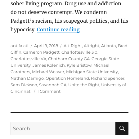
sober living program. Drug use and addiction
do not deserve contempt. We condemn
Padgett’s racism, his scapegoat politics, and his
“Lies, Damned Lies, and
hypocrisy.
Continue reading
Author
Posted
Tags
antifa atl
April 9, 2018
Alt-Right
,
Altright
,
Atlanta
,
Brad
on
Giffin
,
Cameron Padgett
,
Charlottesville 3.0
,
Charlottesville VA
,
Chatham County GA
,
Georgia State
University
,
James Kolenich
,
Kyle Bristow
,
Michael
Carothers
,
Michael Weaver
,
Michigan State University
,
Nathan Damigo
,
Operation Homeland
,
Richard Spencer
,
Sam Dickson
,
Savannah GA
,
Unite the Right
,
University of
on
Cincinnati
1 Comment
Lies,
Damned
Lies,
and
Cameron
SE
Search
Padgett:
for:
The