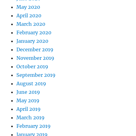
May 2020
April 2020
March 2020
February 2020
January 2020
December 2019
November 2019
October 2019
September 2019
August 2019
June 2019
May 2019
April 2019
March 2019
February 2019
January 2019