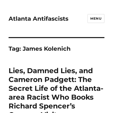
Atlanta Antifascists
MENU
Tag:
James Kolenich
Lies, Damned Lies, and
Cameron Padgett: The
Secret Life of the Atlanta-
area Racist Who Books
Richard Spencer’s