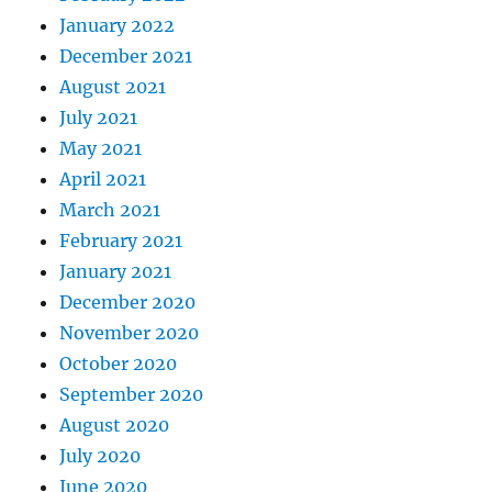
January 2022
December 2021
August 2021
July 2021
May 2021
April 2021
March 2021
February 2021
January 2021
December 2020
November 2020
October 2020
September 2020
August 2020
July 2020
June 2020