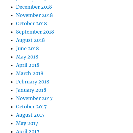
December 2018
November 2018
October 2018
September 2018
August 2018
June 2018
May 2018
April 2018
March 2018
February 2018
January 2018
November 2017
October 2017
August 2017
May 2017
April 2017