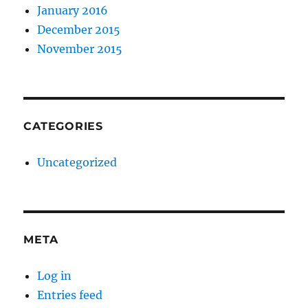
January 2016
December 2015
November 2015
CATEGORIES
Uncategorized
META
Log in
Entries feed