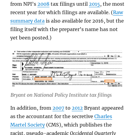
from NPI’s
2008
tax filings until
2015
, the most
recent year for which filings are available. (
Raw
summary data
is also available for 2016, but the
filing itself with the preparer’s name has not
yet been posted.)
Bryant on National Policy Institute tax filings
In addition, from
2007
to
2012
Bryant appeared
as the accountant for the secretive
Charles
Martel Society
(CMS), which publishes the
racist, pseudo-academic
Occidental Quarterly