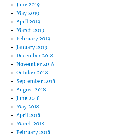
June 2019
May 2019
April 2019
March 2019
February 2019
January 2019
December 2018
November 2018
October 2018
September 2018
August 2018
June 2018
May 2018
April 2018
March 2018
February 2018