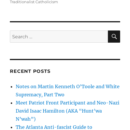
Traditionalist Catholicism
SE
Search
for:
RECENT POSTS
Notes on Martin Kenneth O’Toole and White
Supremacy, Part Two
Meet Patriot Front Participant and Neo-Nazi
David Isaac Hamilton (AKA “Hunt’wa
N’wah”)
The Atlanta Anti-fascist Guide to