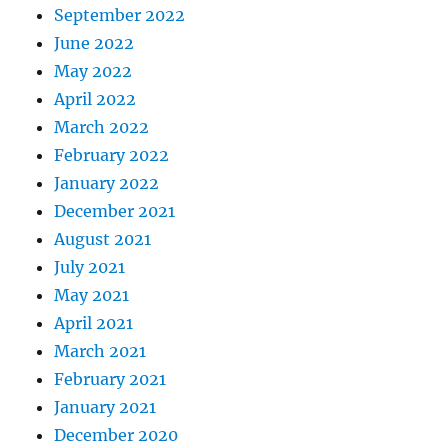
September 2022
June 2022
May 2022
April 2022
March 2022
February 2022
January 2022
December 2021
August 2021
July 2021
May 2021
April 2021
March 2021
February 2021
January 2021
December 2020