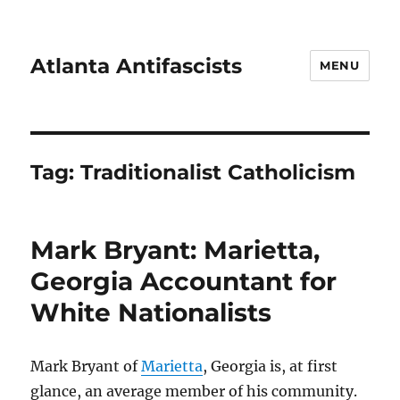
Atlanta Antifascists
MENU
Tag:
Traditionalist Catholicism
Mark Bryant: Marietta,
Georgia Accountant for
White Nationalists
Mark Bryant of
Marietta
, Georgia is, at first
glance, an average member of his community.