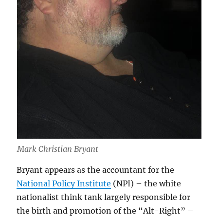
Mark Christian Bryant
Bryant appears as the accountant for the
National Policy Institute
(NPI) – the white
nationalist think tank largely responsible for
the birth and promotion of the “Alt-Right” –