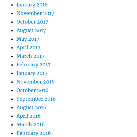
January 2018
November 2017
October 2017
August 2017
May 2017
April 2017
March 2017
February 2017
January 2017
November 2016
October 2016
September 2016
August 2016
April 2016
March 2016
February 2016