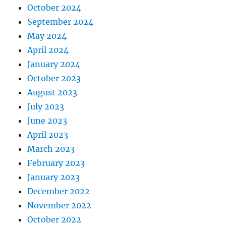
October 2024
September 2024
May 2024
April 2024
January 2024
October 2023
August 2023
July 2023
June 2023
April 2023
March 2023
February 2023
January 2023
December 2022
November 2022
October 2022