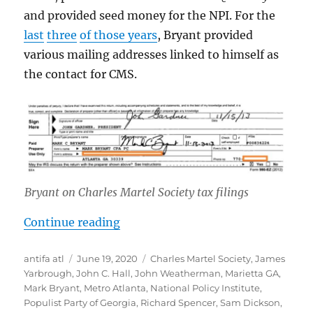
and provided seed money for the NPI. For the
last
three
of those years
, Bryant provided
various mailing addresses linked to himself as
the contact for CMS.
Bryant on Charles Martel Society tax filings
“Mark Bryant: Marietta, Georgia A
Continue reading
Author
Posted
Tags
antifa atl
June 19, 2020
Charles Martel Society
,
James
on
Yarbrough
,
John C. Hall
,
John Weatherman
,
Marietta GA
,
Mark Bryant
,
Metro Atlanta
,
National Policy Institute
,
Populist Party of Georgia
,
Richard Spencer
,
Sam Dickson
,