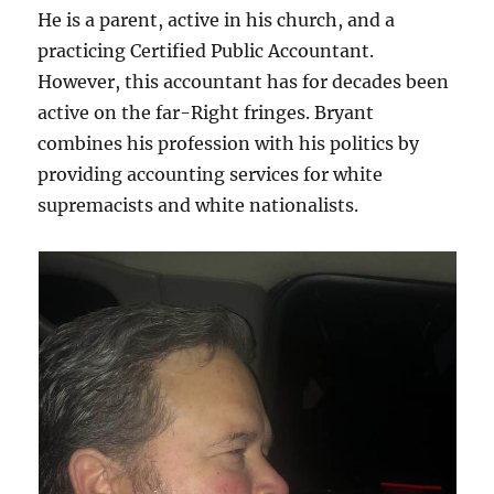
He is a parent, active in his church, and a
practicing Certified Public Accountant.
However, this accountant has for decades been
active on the far-Right fringes. Bryant
combines his profession with his politics by
providing accounting services for white
supremacists and white nationalists.