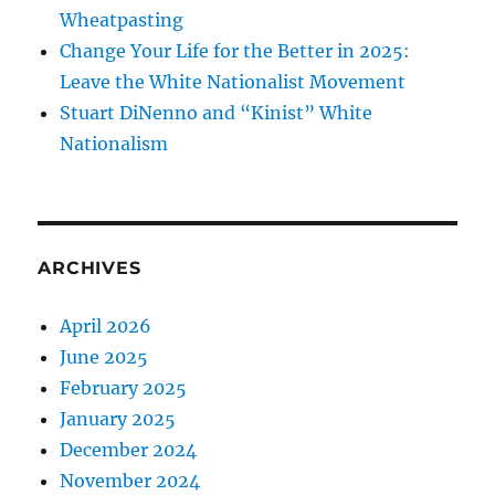
Wheatpasting
Change Your Life for the Better in 2025:
Leave the White Nationalist Movement
Stuart DiNenno and “Kinist” White
Nationalism
ARCHIVES
April 2026
June 2025
February 2025
January 2025
December 2024
November 2024