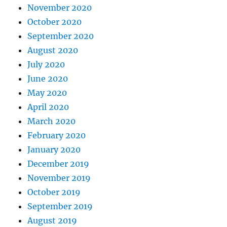
November 2020
October 2020
September 2020
August 2020
July 2020
June 2020
May 2020
April 2020
March 2020
February 2020
January 2020
December 2019
November 2019
October 2019
September 2019
August 2019