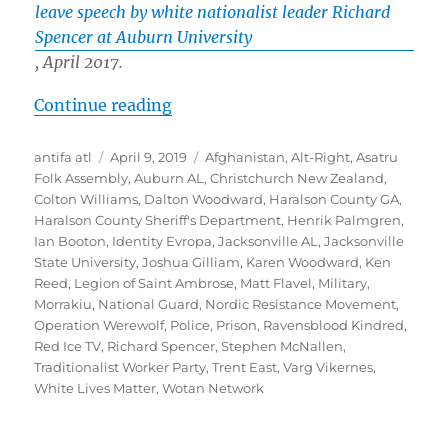
leave speech by white nationalist leader Richard
Spencer at Auburn University
, April 2017.
“White Nationalist “Ravensblood 
Continue reading
Author
Posted
Tags
antifa atl
April 9, 2019
Afghanistan
,
Alt-Right
,
Asatru
on
Folk Assembly
,
Auburn AL
,
Christchurch New Zealand
,
Colton Williams
,
Dalton Woodward
,
Haralson County GA
,
Haralson County Sheriff's Department
,
Henrik Palmgren
,
Ian Booton
,
Identity Evropa
,
Jacksonville AL
,
Jacksonville
State University
,
Joshua Gilliam
,
Karen Woodward
,
Ken
Reed
,
Legion of Saint Ambrose
,
Matt Flavel
,
Military
,
Morrakiu
,
National Guard
,
Nordic Resistance Movement
,
Operation Werewolf
,
Police
,
Prison
,
Ravensblood Kindred
,
Red Ice TV
,
Richard Spencer
,
Stephen McNallen
,
Traditionalist Worker Party
,
Trent East
,
Varg Vikernes
,
White Lives Matter
,
Wotan Network