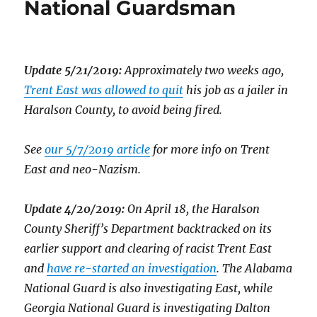
National Guardsman
Update 5/21/2019:
Approximately two weeks ago,
Trent East was allowed to quit
his job as a jailer in
Haralson County, to avoid being fired.
See
our 5/7/2019 article
for more info on Trent
East and neo-Nazism.
Update 4/20/2019:
On April 18, the Haralson
County Sheriff’s Department backtracked on its
earlier support and clearing of racist Trent East
and
have re-started an investigation
. The Alabama
National Guard is also investigating East, while
Georgia National Guard is investigating Dalton