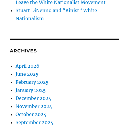
Leave the White Nationalist Movement
Stuart DiNenno and “Kinist” White
Nationalism
ARCHIVES
April 2026
June 2025
February 2025
January 2025
December 2024
November 2024
October 2024
September 2024