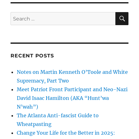
SE
Search
for:
RECENT POSTS
Notes on Martin Kenneth O’Toole and White
Supremacy, Part Two
Meet Patriot Front Participant and Neo-Nazi
David Isaac Hamilton (AKA “Hunt’wa
N’wah”)
The Atlanta Anti-fascist Guide to
Wheatpasting
Change Your Life for the Better in 2025: