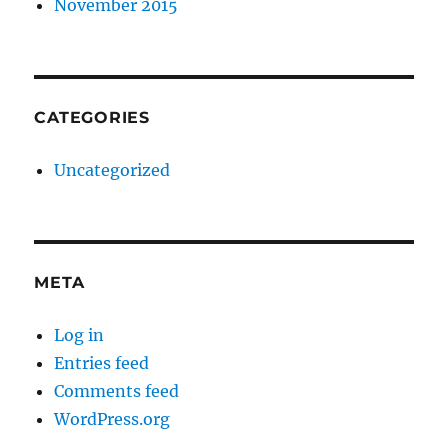
November 2015
CATEGORIES
Uncategorized
META
Log in
Entries feed
Comments feed
WordPress.org