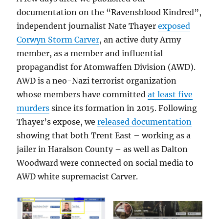
documentation on the “Ravensblood Kindred”,
independent journalist Nate Thayer
exposed
Corwyn Storm Carver
, an active duty Army
member, as a member and influential
propagandist for Atomwaffen Division (AWD).
AWD is a neo-Nazi terrorist organization
whose members have committed
at least five
murders
since its formation in 2015. Following
Thayer’s expose, we
released documentation
showing that both Trent East – working as a
jailer in Haralson County – as well as Dalton
Woodward were connected on social media to
AWD white supremacist Carver.