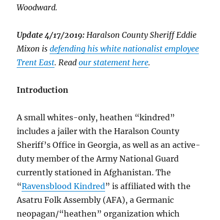
Woodward.
Update 4/17/2019:
Haralson County Sheriff Eddie
Mixon is
defending his white nationalist employee
Trent East
. Read
our statement here
.
Introduction
A small whites-only, heathen “kindred”
includes a jailer with the Haralson County
Sheriff’s Office in Georgia, as well as an active-
duty member of the Army National Guard
currently stationed in Afghanistan. The
“
Ravensblood Kindred
” is affiliated with the
Asatru Folk Assembly (AFA), a Germanic
neopagan/“heathen” organization which