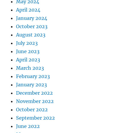
May 2024
April 2024
January 2024
October 2023
August 2023
July 2023
June 2023
April 2023
March 2023
February 2023
January 2023
December 2022
November 2022
October 2022
September 2022
June 2022