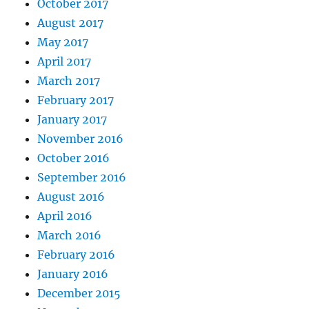
October 2017
August 2017
May 2017
April 2017
March 2017
February 2017
January 2017
November 2016
October 2016
September 2016
August 2016
April 2016
March 2016
February 2016
January 2016
December 2015