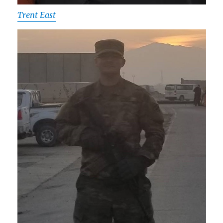
Trent East