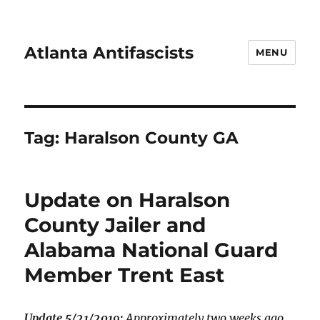
Atlanta Antifascists
MENU
Tag:
Haralson County GA
Update on Haralson
County Jailer and
Alabama National Guard
Member Trent East
Update 5/21/2019:
Approximately two weeks ago,