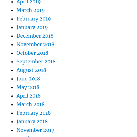
April 2019
March 2019
February 2019
January 2019
December 2018
November 2018
October 2018
September 2018
August 2018
June 2018
May 2018
April 2018
March 2018
February 2018
January 2018
November 2017