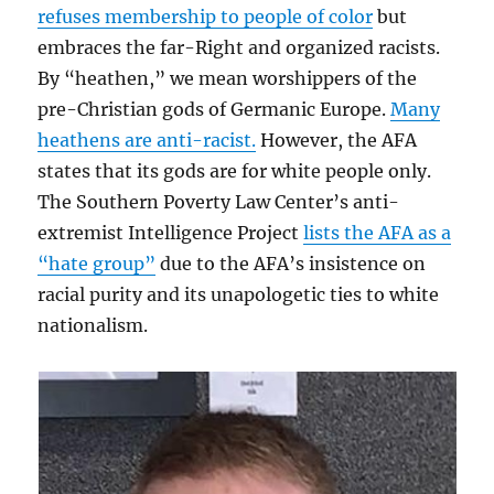
refuses membership to people of color
but
embraces the far-Right and organized racists.
By “heathen,” we mean worshippers of the
pre-Christian gods of Germanic Europe.
Many
heathens are anti-racist.
However, the AFA
states that its gods are for white people only.
The Southern Poverty Law Center’s anti-
extremist Intelligence Project
lists the AFA as a
“hate group”
due to the AFA’s insistence on
racial purity and its unapologetic ties to white
nationalism.