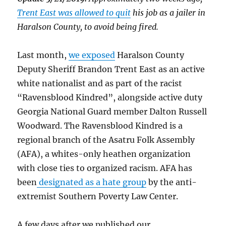
Trent East was allowed to quit
his job as a jailer in
Haralson County, to avoid being fired.
Last month,
we exposed
Haralson County
Deputy Sheriff Brandon Trent East as an active
white nationalist and as part of the racist
“Ravensblood Kindred”, alongside active duty
Georgia National Guard member Dalton Russell
Woodward. The Ravensblood Kindred is a
regional branch of the Asatru Folk Assembly
(AFA), a whites-only heathen organization
with close ties to organized racism. AFA has
been
designated as a hate group
by the anti-
extremist Southern Poverty Law Center.
A few days after we published our