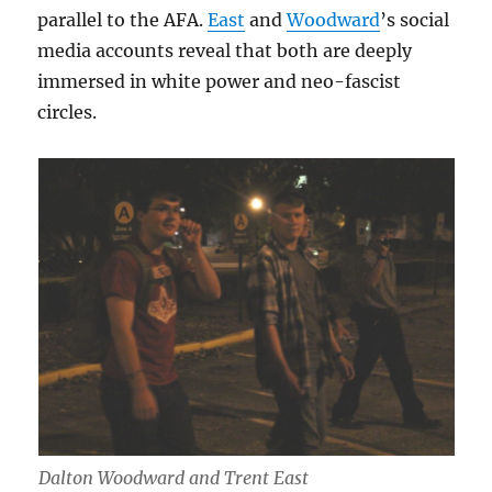
parallel to the AFA.
East
and
Woodward
’s social
media accounts reveal that both are deeply
immersed in white power and neo-fascist
circles.
Dalton Woodward and Trent East