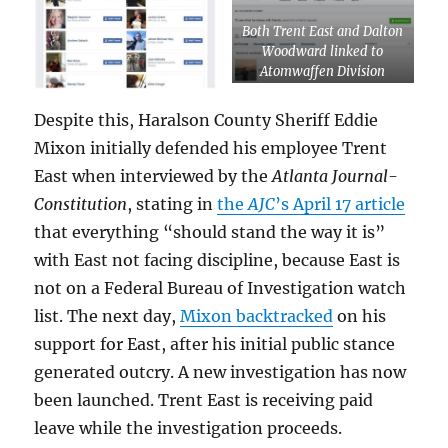
Both Trent East and Dalton
Woodward linked to
Atomwaffen Division
white supremacist Corwyn
Carver
Despite this, Haralson County Sheriff Eddie
Mixon initially defended his employee Trent
East when interviewed by the
Atlanta Journal-
Constitution
, stating in
the
AJC
’s April 17 article
that everything “should stand the way it is”
with East not facing discipline, because East is
not on a Federal Bureau of Investigation watch
list. The next day,
Mixon backtracked
on his
support for East, after his initial public stance
generated outcry. A new investigation has now
been launched. Trent East is receiving paid
leave while the investigation proceeds.