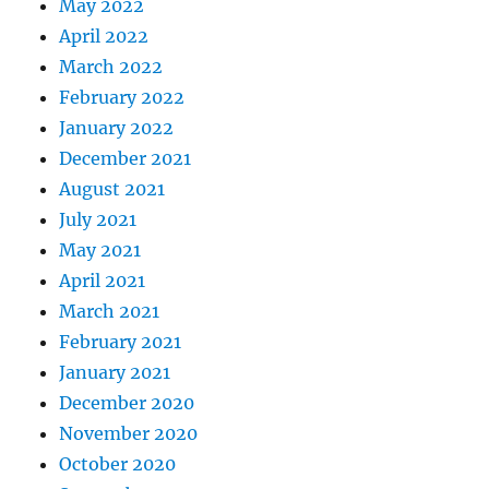
May 2022
April 2022
March 2022
February 2022
January 2022
December 2021
August 2021
July 2021
May 2021
April 2021
March 2021
February 2021
January 2021
December 2020
November 2020
October 2020