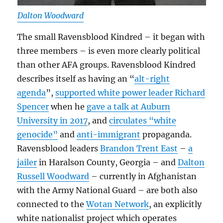
Dalton Woodward
The small Ravensblood Kindred – it began with
three members – is even more clearly political
than other AFA groups. Ravensblood Kindred
describes itself as having an “
alt-right
agenda
”,
supported white power leader Richard
Spencer
when he
gave a talk at Auburn
University in 2017
, and
circulates “white
genocide”
and
anti-immigrant
propaganda.
Ravensblood leaders
Brandon Trent East
–
a
jailer
in Haralson County, Georgia – and
Dalton
Russell Woodward
– currently in Afghanistan
with the Army National Guard – are both also
connected to the
Wotan Network
, an explicitly
white nationalist project which operates