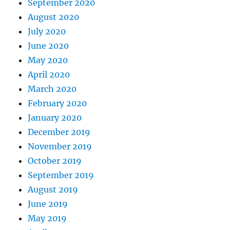
September 2020
August 2020
July 2020
June 2020
May 2020
April 2020
March 2020
February 2020
January 2020
December 2019
November 2019
October 2019
September 2019
August 2019
June 2019
May 2019