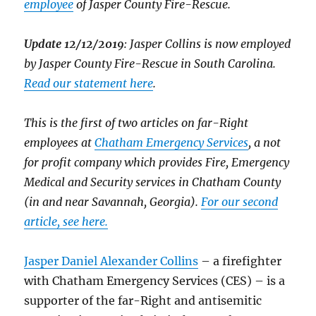
employee
of Jasper County Fire-Rescue.
Update 12/12/2019
: Jasper Collins is now employed
by Jasper County Fire-Rescue in South Carolina.
Read our statement here
.
This is the first of two articles on far-Right
employees at
Chatham Emergency Services
, a not
for profit company which provides Fire, Emergency
Medical and Security services in Chatham County
(in and near Savannah, Georgia).
For our second
article, see here.
Jasper Daniel Alexander Collins
– a firefighter
with Chatham Emergency Services (CES) – is a
supporter of the far-Right and antisemitic