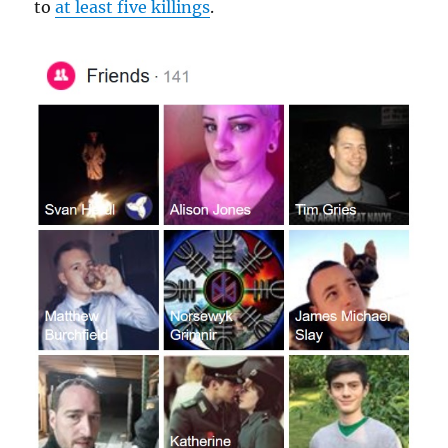
to
at least five killings
.