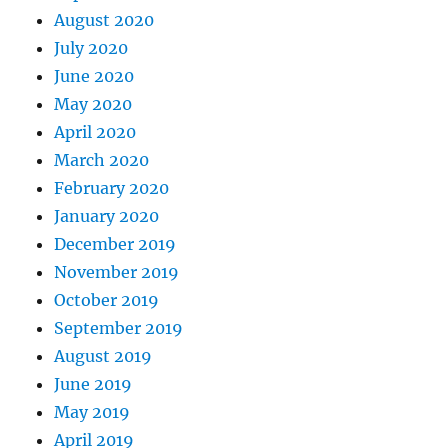
August 2020
July 2020
June 2020
May 2020
April 2020
March 2020
February 2020
January 2020
December 2019
November 2019
October 2019
September 2019
August 2019
June 2019
May 2019
April 2019