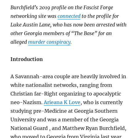
Burchfield’s 2019 profile on the Fascist Forge
networking site was
connected
to the profile for
Luke Austin Lane, who has now been arrested with
other Georgia members of “The Base” for an
alleged
murder conspiracy
.
Introduction
A Savannah-area couple are heavily involved in
white nationalist networks, ranging from
Christian far-Right organizing to apocalyptic
neo-Nazism.
Arieana K Love
, who is currently
studying pre-Medicine at Georgia Southern
University and was a member of the Georgia
National Guard , and Matthew Ryan Burchfield,
who moved to Georgia from Virginia last year,