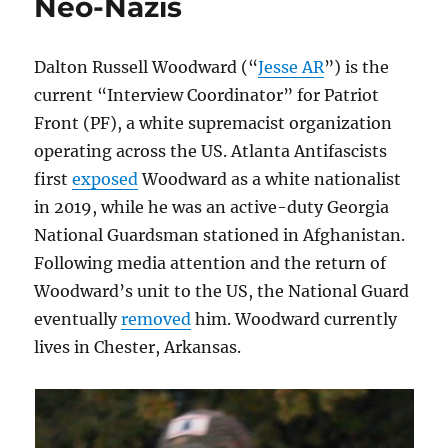
Neo-Nazis
Dalton Russell Woodward (“
Jesse AR
”) is the
current “Interview Coordinator” for Patriot
Front (PF), a white supremacist organization
operating across the US. Atlanta Antifascists
first
exposed
Woodward as a white nationalist
in 2019, while he was an active-duty Georgia
National Guardsman stationed in Afghanistan.
Following media attention and the return of
Woodward’s unit to the US, the National Guard
eventually
removed
him. Woodward currently
lives in Chester, Arkansas.