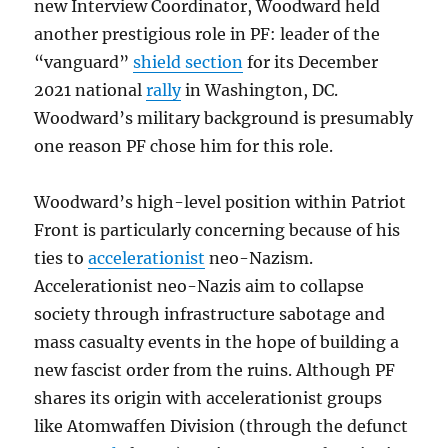
new Interview Coordinator, Woodward held
another prestigious role in PF: leader of the
“vanguard”
shield section
for its December
2021 national
rally
in Washington, DC.
Woodward’s military background is presumably
one reason PF chose him for this role.
Woodward’s high-level position within Patriot
Front is particularly concerning because of his
ties to
accelerationist
neo-Nazism.
Accelerationist neo-Nazis aim to collapse
society through infrastructure sabotage and
mass casualty events in the hope of building a
new fascist order from the ruins. Although PF
shares its origin with accelerationist groups
like Atomwaffen Division (through the defunct