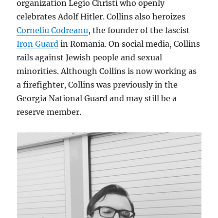
organization Legio Christi who openly
celebrates Adolf Hitler. Collins also heroizes
Corneliu Codreanu
, the founder of the fascist
Iron Guard
in Romania. On social media, Collins
rails against Jewish people and sexual
minorities. Although Collins is now working as
a firefighter, Collins was previously in the
Georgia National Guard and may still be a
reserve member.