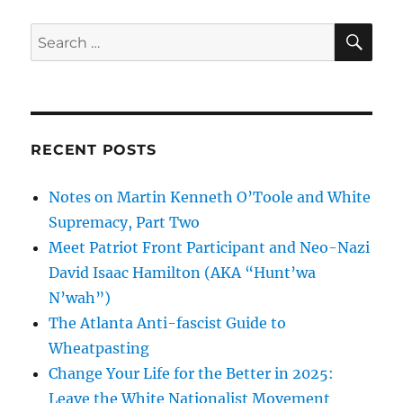
SE
Search
for:
RECENT POSTS
Notes on Martin Kenneth O’Toole and White
Supremacy, Part Two
Meet Patriot Front Participant and Neo-Nazi
David Isaac Hamilton (AKA “Hunt’wa
N’wah”)
The Atlanta Anti-fascist Guide to
Wheatpasting
Change Your Life for the Better in 2025:
Leave the White Nationalist Movement