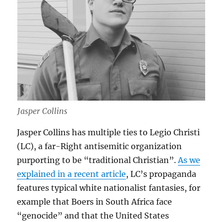
Jasper Collins
Jasper Collins has multiple ties to Legio Christi
(LC), a far-Right antisemitic organization
purporting to be “traditional Christian”.
As we
explained in a recent article
, LC’s propaganda
features typical white nationalist fantasies, for
example that Boers in South Africa face
“genocide” and that the United States