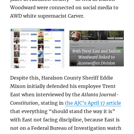
Woodward were connected on social media to
AWD white supremacist Carver.
Both Trent East and Dalton
Woodward linked to
Atomwaffen Division
white supremacist Corwyn
Carver
Despite this, Haralson County Sheriff Eddie
Mixon initially defended his employee Trent
East when interviewed by the
Atlanta Journal-
Constitution
, stating in
the
AJC
’s April 17 article
that everything “should stand the way it is”
with East not facing discipline, because East is
not on a Federal Bureau of Investigation watch