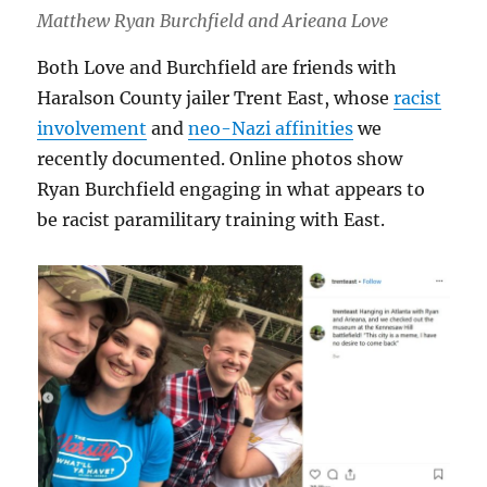
Matthew Ryan Burchfield and Arieana Love
Both Love and Burchfield are friends with
Haralson County jailer Trent East, whose
racist
involvement
and
neo-Nazi affinities
we
recently documented. Online photos show
Ryan Burchfield engaging in what appears to
be racist paramilitary training with East.