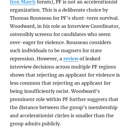
Iron March
forum), PF is not an accelerationist
organization. This is a deliberate choice by
Thomas Rousseau for PF’s short-term survival.
Woodward, in his role as Interview Coordinator,
ostensibly screens for candidates who seem
over-eager for violence. Rousseau considers
such individuals to be magnets for state
repression. However, a
review
of leaked
interview decisions across multiple PF regions
shows that rejecting an applicant for violence is
less common that rejecting an applicant for
being insufficiently racist. Woodward’s
prominent role within PF further suggests that
the distance between the group’s membership
and accelerationist circles is smaller than the
group admits publicly.