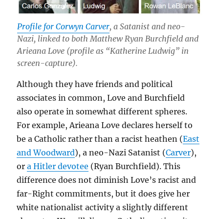
Profile for Corwyn Carver
, a Satanist and neo-
Nazi, linked to both Matthew Ryan Burchfield and
Arieana Love (profile as “Katherine Ludwig” in
screen-capture).
Although they have friends and political
associates in common, Love and Burchfield
also operate in somewhat different spheres.
For example, Arieana Love declares herself to
be a Catholic rather than a racist heathen (
East
and Woodward
), a neo-Nazi Satanist (
Carver
),
or
a Hitler devotee
(Ryan Burchfield). This
difference does not diminish Love’s racist and
far-Right commitments, but it does give her
white nationalist activity a slightly different