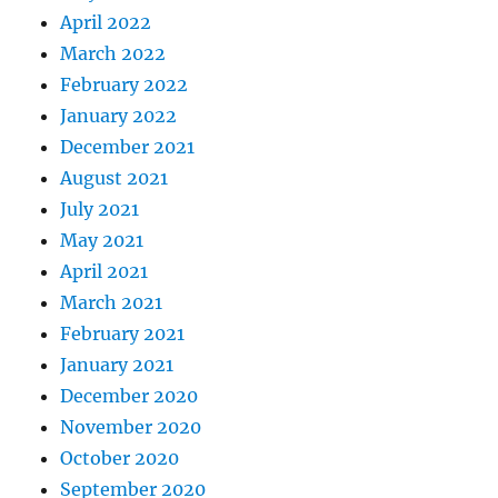
April 2022
March 2022
February 2022
January 2022
December 2021
August 2021
July 2021
May 2021
April 2021
March 2021
February 2021
January 2021
December 2020
November 2020
October 2020
September 2020