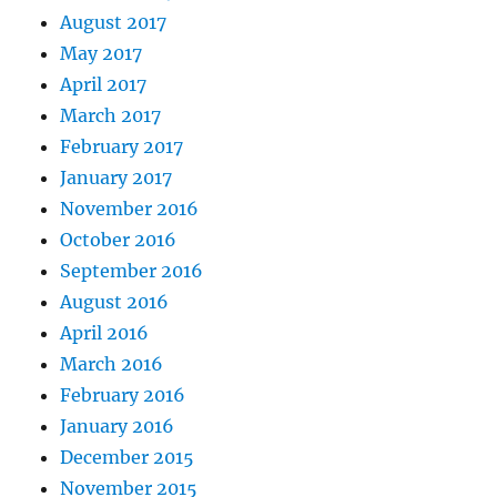
August 2017
May 2017
April 2017
March 2017
February 2017
January 2017
November 2016
October 2016
September 2016
August 2016
April 2016
March 2016
February 2016
January 2016
December 2015
November 2015