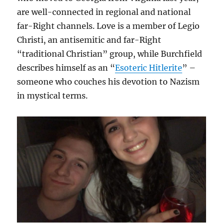
are well-connected in regional and national
far-Right channels. Love is a member of Legio
Christi, an antisemitic and far-Right
“traditional Christian” group, while Burchfield
describes himself as an “
Esoteric Hitlerite
” –
someone who couches his devotion to Nazism
in mystical terms.