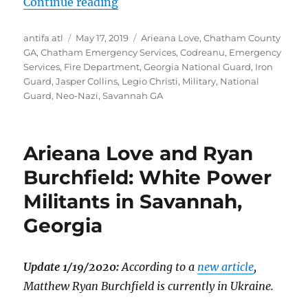
“ Far-Right in Chatham Emergency S
Continue reading
Author
Posted
Tags
antifa atl
May 17, 2019
Arieana Love
,
Chatham County
on
GA
,
Chatham Emergency Services
,
Codreanu
,
Emergency
Services
,
Fire Department
,
Georgia National Guard
,
Iron
Guard
,
Jasper Collins
,
Legio Christi
,
Military
,
National
Guard
,
Neo-Nazi
,
Savannah GA
Arieana Love and Ryan
Burchfield: White Power
Militants in Savannah,
Georgia
Update 1/19/2020:
According to a
new article
,
Matthew Ryan Burchfield is currently in Ukraine.