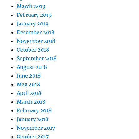
March 2019
February 2019
January 2019
December 2018
November 2018
October 2018
September 2018
August 2018
June 2018
May 2018
April 2018
March 2018
February 2018
January 2018
November 2017
October 2017