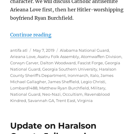
character. We will discuss Catholic antisemite
Arieana Love first, then her Hitler-worshipping
boyfriend Ryan Burchfield.
“Arieana Love and Ryan Burchfield
Continue reading
Author
Posted
Tags
antifa atl
May 7, 2019
Alabama National Guard
,
on
Arieana Love
,
Asatru Folk Assembly
,
Atomwaffen Division
,
Corwyn Carver
,
Dalton Woodward
,
Fascist Forge
,
Georgia
National Guard
,
Georgia Southern University
,
Haralson
County Sheriff's Department
,
Ironmarch
,
Italo
,
James
Michael Gallagher
,
James Sheffield
,
Legio Christi
,
Lombard1488
,
Matthew Ryan Burchfield
,
Military
,
National Guard
,
Neo-Nazi
,
Occultism
,
Ravensblood
Kindred
,
Savannah GA
,
Trent East
,
Virginia
Update on Haralson