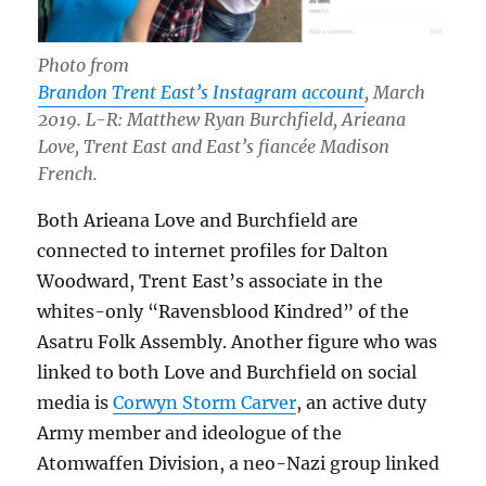
Photo from
Brandon Trent East’s Instagram account
, March
2019. L-R: Matthew Ryan Burchfield, Arieana
Love, Trent East and East’s fiancée Madison
French.
Both Arieana Love and Burchfield are
connected to internet profiles for Dalton
Woodward, Trent East’s associate in the
whites-only “Ravensblood Kindred” of the
Asatru Folk Assembly. Another figure who was
linked to both Love and Burchfield on social
media is
Corwyn Storm Carver
, an active duty
Army member and ideologue of the
Atomwaffen Division, a neo-Nazi group linked