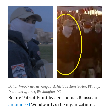
Dalton Woodward as vanguard shield section leader, PF rally,
December 4, 2021, Washington, DC.
Before Patriot Front leader Thomas Rousseau
announced
Woodward as the organization’s