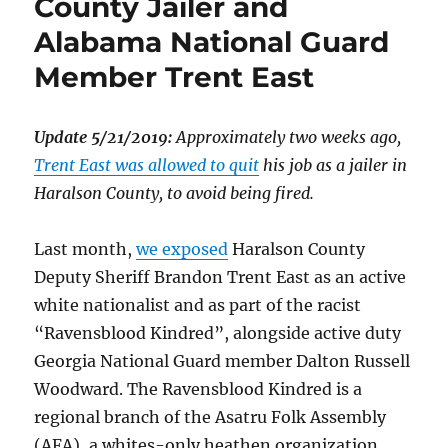
County Jailer and
Alabama National Guard
Member Trent East
Update 5/21/2019:
Approximately two weeks ago,
Trent East was allowed to quit
his job as a jailer in
Haralson County, to avoid being fired.
Last month,
we exposed
Haralson County
Deputy Sheriff Brandon Trent East as an active
white nationalist and as part of the racist
“Ravensblood Kindred”, alongside active duty
Georgia National Guard member Dalton Russell
Woodward. The Ravensblood Kindred is a
regional branch of the Asatru Folk Assembly
(AFA), a whites-only heathen organization