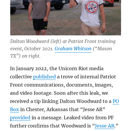
Dalton Woodward (left) at Patriot Front training
event, October 2021.
Graham Whitson
(“Mason
TX”) on right.
In January 2022, the Unicorn Riot media
collective
published
a trove of internal Patriot
Front communications, documents, images,
and video footage. Soon after this leak, we
received a tip linking Dalton Woodward to a
PO
Box
in Chester, Arkansas that “Jesse AR”
provided
in a message. Leaked video from PF
further confirms that Woodward is “
Jesse AR
.”