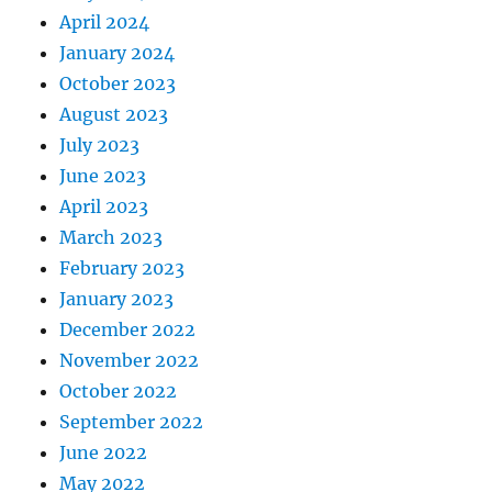
April 2024
January 2024
October 2023
August 2023
July 2023
June 2023
April 2023
March 2023
February 2023
January 2023
December 2022
November 2022
October 2022
September 2022
June 2022
May 2022