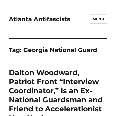
Atlanta Antifascists
MENU
Tag:
Georgia National Guard
Dalton Woodward,
Patriot Front “Interview
Coordinator,” is an Ex-
National Guardsman and
Friend to Accelerationist