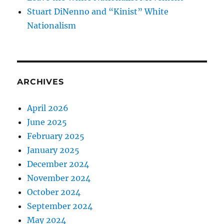
Stuart DiNenno and “Kinist” White
Nationalism
ARCHIVES
April 2026
June 2025
February 2025
January 2025
December 2024
November 2024
October 2024
September 2024
May 2024