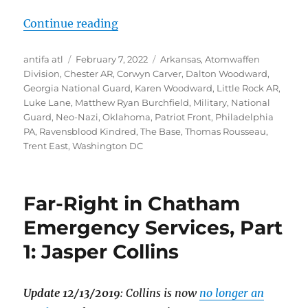
“Dalton Woodward, Patriot Front “
Continue reading
Author
Posted
Tags
antifa atl
February 7, 2022
Arkansas
,
Atomwaffen
on
Division
,
Chester AR
,
Corwyn Carver
,
Dalton Woodward
,
Georgia National Guard
,
Karen Woodward
,
Little Rock AR
,
Luke Lane
,
Matthew Ryan Burchfield
,
Military
,
National
Guard
,
Neo-Nazi
,
Oklahoma
,
Patriot Front
,
Philadelphia
PA
,
Ravensblood Kindred
,
The Base
,
Thomas Rousseau
,
Trent East
,
Washington DC
Far-Right in Chatham
Emergency Services, Part
1: Jasper Collins
Update 12/13/2019
: Collins is now
no longer an