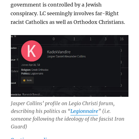
government is controlled by a Jewish
conspiracy. LC seemingly involves far-Right
racist Catholics as well as Orthodox Christians.
Jasper Collins’ profile on Legio Christi forum,
describing his politics as “
Legionnaire
” (i.e.
someone following the ideology of the fascist Iron
Guard)