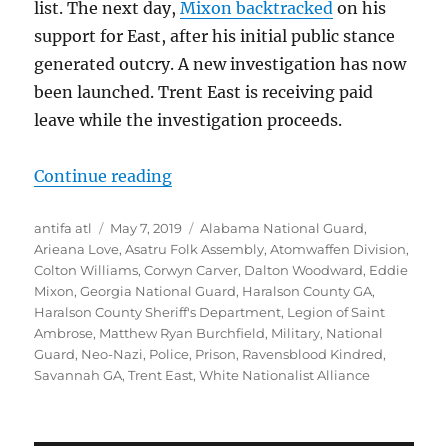
list. The next day,
Mixon backtracked
on his
support for East, after his initial public stance
generated outcry. A new investigation has now
been launched. Trent East is receiving paid
leave while the investigation proceeds.
“Update on Haralson County Jaile
Continue reading
Author
Posted
Tags
antifa atl
May 7, 2019
Alabama National Guard
,
on
Arieana Love
,
Asatru Folk Assembly
,
Atomwaffen Division
,
Colton Williams
,
Corwyn Carver
,
Dalton Woodward
,
Eddie
Mixon
,
Georgia National Guard
,
Haralson County GA
,
Haralson County Sheriff's Department
,
Legion of Saint
Ambrose
,
Matthew Ryan Burchfield
,
Military
,
National
Guard
,
Neo-Nazi
,
Police
,
Prison
,
Ravensblood Kindred
,
Savannah GA
,
Trent East
,
White Nationalist Alliance