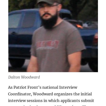
Dalton Woodward
As Patriot Front’s national Interview
Coordinator, Woodward organizes the initial
interview sessions in which applicants submit