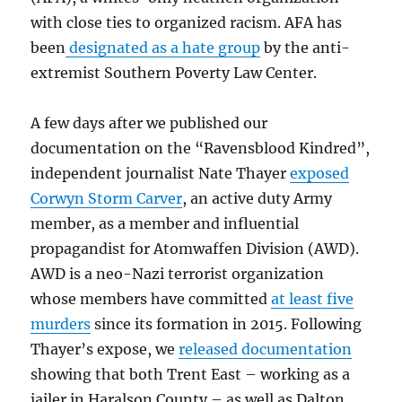
with close ties to organized racism. AFA has
been
designated as a hate group
by the anti-
extremist Southern Poverty Law Center.
A few days after we published our
documentation on the “Ravensblood Kindred”,
independent journalist Nate Thayer
exposed
Corwyn Storm Carver
, an active duty Army
member, as a member and influential
propagandist for Atomwaffen Division (AWD).
AWD is a neo-Nazi terrorist organization
whose members have committed
at least five
murders
since its formation in 2015. Following
Thayer’s expose, we
released documentation
showing that both Trent East – working as a
jailer in Haralson County – as well as Dalton