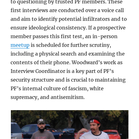
to questioning by trusted PF members. These
first interviews are conducted over a voice call
and aim to identify potential infiltrators and to
ensure ideological consistency. If a prospective
member passes this first test, an in-person
meetup
is scheduled for further scrutiny,
including a physical search and examining the
contents of their phone. Woodward’s work as
Interview Coordinator is a key part of PF’s
security structure and is crucial to maintaining
PF’s internal culture of fascism, white
supremacy, and antisemitism.