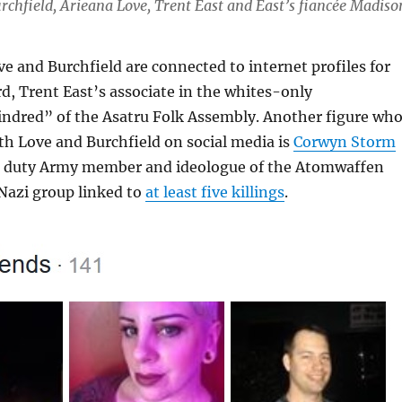
chfield, Arieana Love, Trent East and East’s fiancée Madiso
e and Burchfield are connected to internet profiles for
, Trent East’s associate in the whites-only
ndred” of the Asatru Folk Assembly. Another figure wh
th Love and Burchfield on social media is
Corwyn Storm
ve duty Army member and ideologue of the Atomwaffen
Nazi group linked to
at least five killings
.