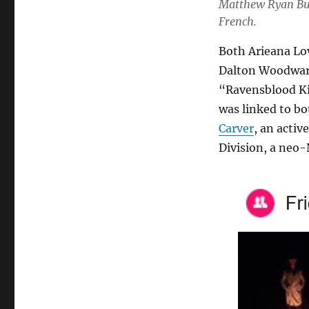
Matthew Ryan Bur
French.
Both Arieana Lov
Dalton Woodward
“Ravensblood Ki
was linked to bo
Carver
, an acti
Division, a neo-