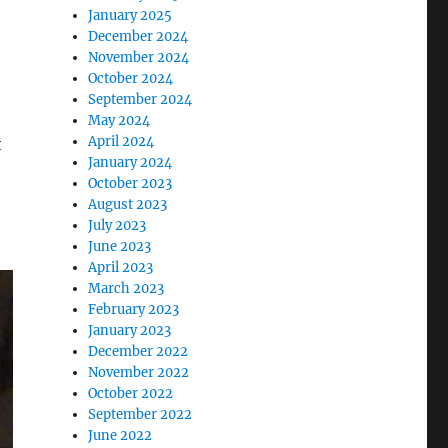
January 2025
December 2024
November 2024
October 2024
September 2024
May 2024
April 2024
t
January 2024
October 2023
August 2023
July 2023
June 2023
April 2023
March 2023
February 2023
January 2023
December 2022
November 2022
October 2022
September 2022
June 2022