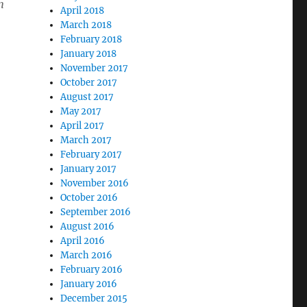
n
April 2018
March 2018
February 2018
January 2018
November 2017
October 2017
o
August 2017
May 2017
April 2017
March 2017
February 2017
January 2017
November 2016
October 2016
September 2016
August 2016
April 2016
March 2016
February 2016
January 2016
December 2015