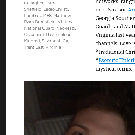
networks, rangin
Gallagher
,
James
Sheffield
,
Legio Christi
,
neo-Nazism.
Ar
Lombard1488
,
Matthew
Georgia Souther
Ryan Burchfield
,
Military
,
Guard , and Mat
National Guard
,
Neo-Nazi
,
Occultism
,
Ravensblood
Virginia last ye
Kindred
,
Savannah GA
,
channels. Love i
Trent East
,
Virginia
“traditional Chr
“
Esoteric Hitleri
mystical terms.