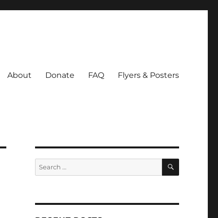
About
Donate
FAQ
Flyers & Posters
SEARCH
Search
for: