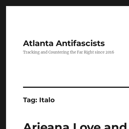
Atlanta Antifascists
Tracking and Countering the Far Right since 2016
Tag:
Italo
Arieana Love and