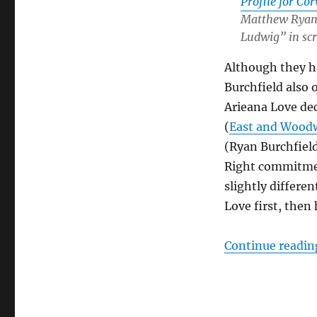
Profile for Co
Matthew Ryan 
Ludwig” in sc
Although they ha
Burchfield also 
Arieana Love dec
(
East and Wood
(Ryan Burchfield
Right commitment
slightly differe
Love first, then
Continue readin