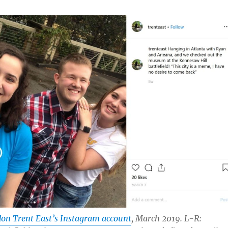
on Trent East’s Instagram account
, March 2019. L-R: