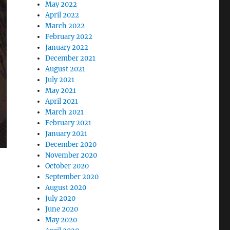
May 2022
April 2022
March 2022
February 2022
January 2022
December 2021
August 2021
July 2021
May 2021
April 2021
March 2021
February 2021
January 2021
December 2020
November 2020
October 2020
September 2020
August 2020
July 2020
June 2020
May 2020