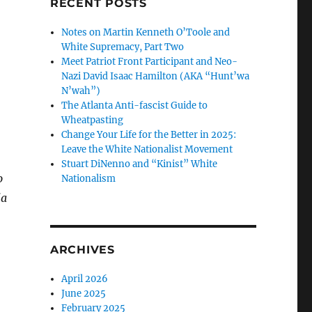
RECENT POSTS
Notes on Martin Kenneth O’Toole and
White Supremacy, Part Two
Meet Patriot Front Participant and Neo-
Nazi David Isaac Hamilton (AKA “Hunt’wa
N’wah”)
The Atlanta Anti-fascist Guide to
Wheatpasting
Change Your Life for the Better in 2025:
Leave the White Nationalist Movement
Stuart DiNenno and “Kinist” White
o
Nationalism
ia
ARCHIVES
April 2026
June 2025
February 2025