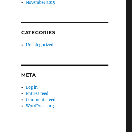
November 2015
CATEGORIES
Uncategorized
META
Log in
Entries feed
Comments feed
WordPress.org