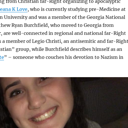
g from Christian far-Right organizing to apocalyptic
ieana K Love
, who is currently studying pre-Medicine at
n University and was a member of the Georgia National
thew Ryan Burchfield, who moved to Georgia from
ar, are well-connected in regional and national far-Right
s a member of Legio Christi, an antisemitic and far-Righ
istian” group, while Burchfield describes himself as an
te
” – someone who couches his devotion to Nazism in