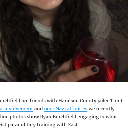
rchfield are friends with Haralson County jailer Trent
ist involvement
and
neo-Nazi affinities
we recently
ine photos show Ryan Burchfield engaging in what
ist paramilitary training with East.