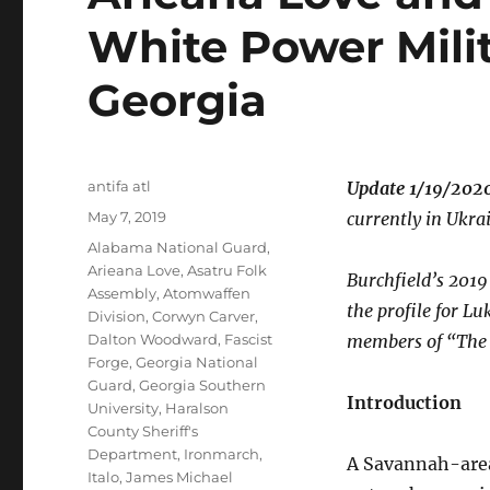
White Power Mili
Georgia
Author
antifa atl
Update 1/19/2020
Posted
May 7, 2019
currently in Ukra
on
Tags
Alabama National Guard
,
Arieana Love
,
Asatru Folk
Burchfield’s 2019
Assembly
,
Atomwaffen
the profile for L
Division
,
Corwyn Carver
,
Dalton Woodward
,
Fascist
members of “The 
Forge
,
Georgia National
Guard
,
Georgia Southern
Introduction
University
,
Haralson
County Sheriff's
Department
,
Ironmarch
,
A Savannah-area 
Italo
,
James Michael