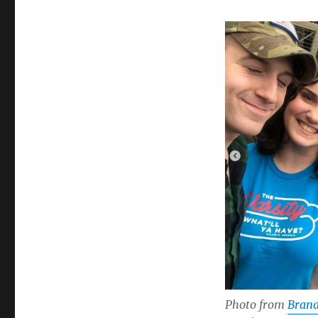
Photo from
Brand