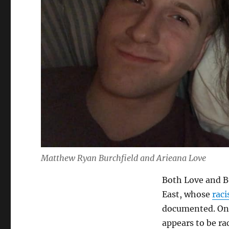
Matthew Ryan Burchfield and Arieana Love
Both Love and Bu
East, whose
rac
documented. Onl
appears to be rac