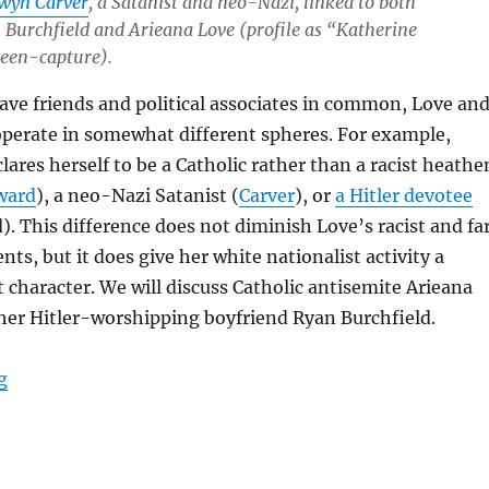
rwyn Carver
, a Satanist and neo-Nazi, linked to both
Burchfield and Arieana Love (profile as “Katherine
reen-capture).
ve friends and political associates in common, Love an
operate in somewhat different spheres. For example,
lares herself to be a Catholic rather than a racist heathe
ward
), a neo-Nazi Satanist (
Carver
), or
a Hitler devotee
). This difference does not diminish Love’s racist and fa
s, but it does give her white nationalist activity a
nt character. We will discuss Catholic antisemite Arieana
 her Hitler-worshipping boyfriend Ryan Burchfield.
“Arieana Love and Ryan Burchfield: White Power Milita
g