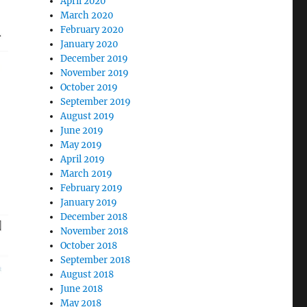
April 2020
March 2020
February 2020
January 2020
December 2019
November 2019
October 2019
September 2019
August 2019
June 2019
May 2019
April 2019
March 2019
February 2019
January 2019
December 2018
November 2018
October 2018
September 2018
August 2018
June 2018
May 2018