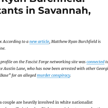
tants in Savannah,
:
According to a
new article
, Matthew Ryan Burchfield is
ine.
 profile on the Fascist Forge networking site was
connected
t
uke Austin Lane, who has now been arrested with other Georg
Base” for an alleged
murder conspiracy
.
couple are heavily involved in white nationalist