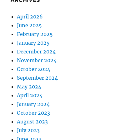
ARCHIVES
April 2026
June 2025
February 2025
January 2025
December 2024
November 2024
October 2024
September 2024
May 2024
April 2024
January 2024
October 2023
August 2023
July 2023
June 2023