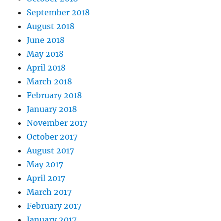
September 2018
August 2018
June 2018
May 2018
April 2018
March 2018
February 2018
January 2018
November 2017
October 2017
August 2017
May 2017
April 2017
March 2017
February 2017
January 2017