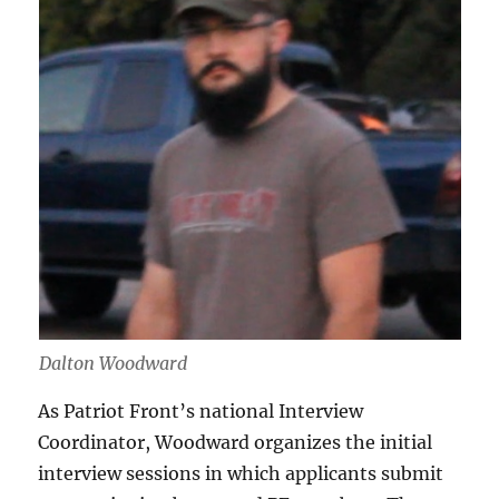
Dalton Woodward
As Patriot Front’s national Interview
Coordinator, Woodward organizes the initial
interview sessions in which applicants submit