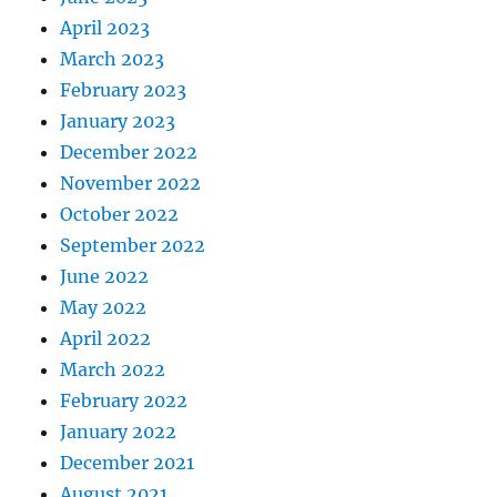
April 2023
March 2023
February 2023
January 2023
December 2022
November 2022
October 2022
September 2022
June 2022
May 2022
April 2022
March 2022
February 2022
January 2022
December 2021
August 2021