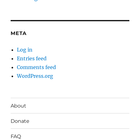
META
Log in
Entries feed
Comments feed
WordPress.org
About
Donate
FAQ