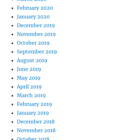
February 2020
January 2020
December 2019
November 2019
October 2019
September 2019
August 2019
June 2019
May 2019
April 2019
March 2019
February 2019
January 2019
December 2018
November 2018
October 2018