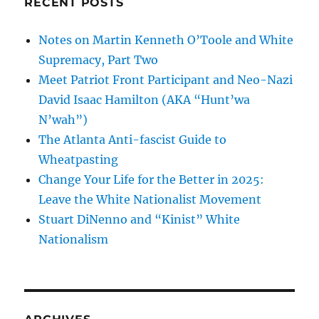
RECENT POSTS
Notes on Martin Kenneth O’Toole and White
Supremacy, Part Two
Meet Patriot Front Participant and Neo-Nazi
David Isaac Hamilton (AKA “Hunt’wa
N’wah”)
The Atlanta Anti-fascist Guide to
Wheatpasting
Change Your Life for the Better in 2025:
Leave the White Nationalist Movement
Stuart DiNenno and “Kinist” White
Nationalism