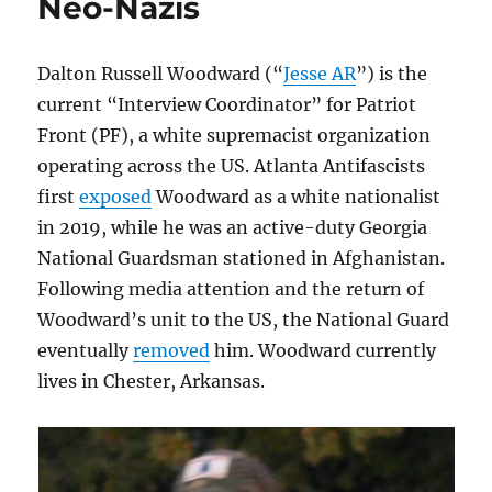
Neo-Nazis
Dalton Russell Woodward (“
Jesse AR
”) is the
current “Interview Coordinator” for Patriot
Front (PF), a white supremacist organization
operating across the US. Atlanta Antifascists
first
exposed
Woodward as a white nationalist
in 2019, while he was an active-duty Georgia
National Guardsman stationed in Afghanistan.
Following media attention and the return of
Woodward’s unit to the US, the National Guard
eventually
removed
him. Woodward currently
lives in Chester, Arkansas.