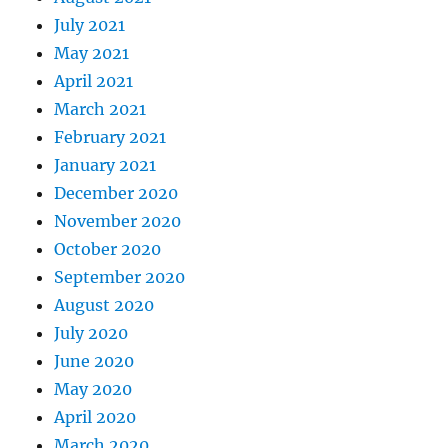
July 2021
May 2021
April 2021
March 2021
February 2021
January 2021
December 2020
November 2020
October 2020
September 2020
August 2020
July 2020
June 2020
May 2020
April 2020
March 2020