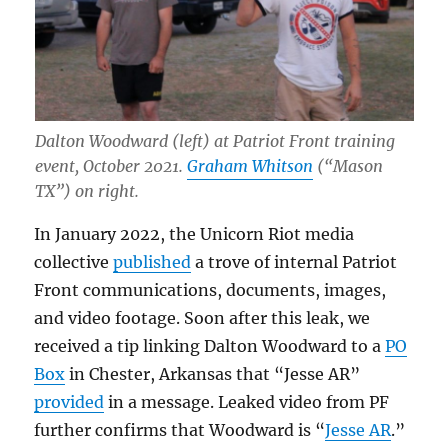
Dalton Woodward (left) at Patriot Front training
event, October 2021.
Graham Whitson
(“Mason
TX”) on right.
In January 2022, the Unicorn Riot media
collective
published
a trove of internal Patriot
Front communications, documents, images,
and video footage. Soon after this leak, we
received a tip linking Dalton Woodward to a
PO
Box
in Chester, Arkansas that “Jesse AR”
provided
in a message. Leaked video from PF
further confirms that Woodward is “
Jesse AR
.”