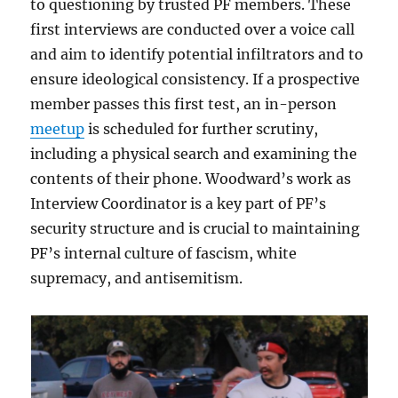
to questioning by trusted PF members. These
first interviews are conducted over a voice call
and aim to identify potential infiltrators and to
ensure ideological consistency. If a prospective
member passes this first test, an in-person
meetup
is scheduled for further scrutiny,
including a physical search and examining the
contents of their phone. Woodward’s work as
Interview Coordinator is a key part of PF’s
security structure and is crucial to maintaining
PF’s internal culture of fascism, white
supremacy, and antisemitism.