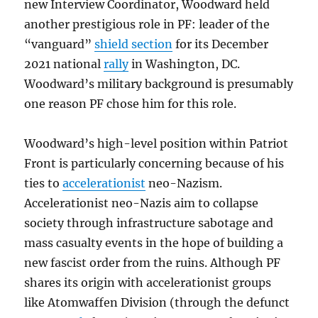
new Interview Coordinator, Woodward held
another prestigious role in PF: leader of the
“vanguard”
shield section
for its December
2021 national
rally
in Washington, DC.
Woodward’s military background is presumably
one reason PF chose him for this role.
Woodward’s high-level position within Patriot
Front is particularly concerning because of his
ties to
accelerationist
neo-Nazism.
Accelerationist neo-Nazis aim to collapse
society through infrastructure sabotage and
mass casualty events in the hope of building a
new fascist order from the ruins. Although PF
shares its origin with accelerationist groups
like Atomwaffen Division (through the defunct