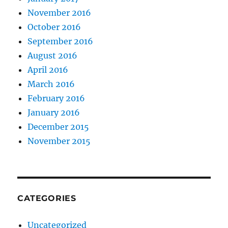
November 2016
October 2016
September 2016
August 2016
April 2016
March 2016
February 2016
January 2016
December 2015
November 2015
CATEGORIES
Uncategorized