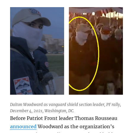
Dalton Woodward as vanguard shield section leader, PF rally,
December 4, 2021, Washington, DC.
Before Patriot Front leader Thomas Rousseau
announced
Woodward as the organization’s