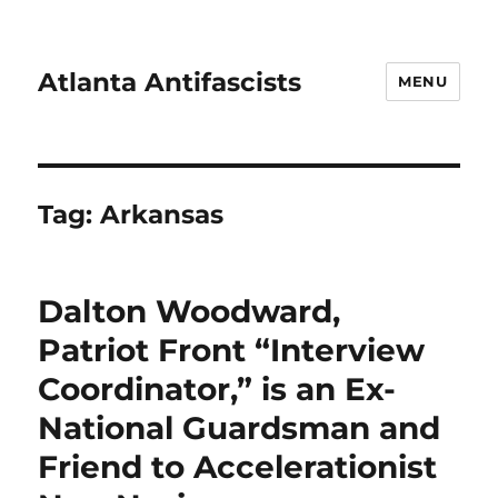
Atlanta Antifascists
MENU
Tag:
Arkansas
Dalton Woodward,
Patriot Front “Interview
Coordinator,” is an Ex-
National Guardsman and
Friend to Accelerationist