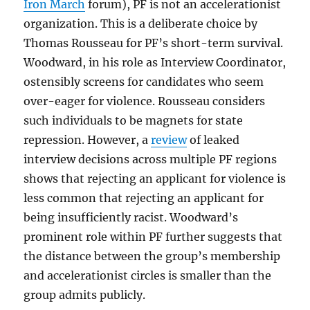
Iron March
forum), PF is not an accelerationist
organization. This is a deliberate choice by
Thomas Rousseau for PF’s short-term survival.
Woodward, in his role as Interview Coordinator,
ostensibly screens for candidates who seem
over-eager for violence. Rousseau considers
such individuals to be magnets for state
repression. However, a
review
of leaked
interview decisions across multiple PF regions
shows that rejecting an applicant for violence is
less common that rejecting an applicant for
being insufficiently racist. Woodward’s
prominent role within PF further suggests that
the distance between the group’s membership
and accelerationist circles is smaller than the
group admits publicly.