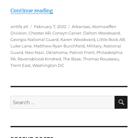
“Dalton Woodward, Patriot Front “
Continue reading
Author
Posted
Tags
antifa atl
February 7, 2022
Arkansas
,
Atomwaffen
on
Division
,
Chester AR
,
Corwyn Carver
,
Dalton Woodward
,
Georgia National Guard
,
Karen Woodward
,
Little Rock AR
,
Luke Lane
,
Matthew Ryan Burchfield
,
Military
,
National
Guard
,
Neo-Nazi
,
Oklahoma
,
Patriot Front
,
Philadelphia
PA
,
Ravensblood Kindred
,
The Base
,
Thomas Rousseau
,
Trent East
,
Washington DC
SE
Search
for: