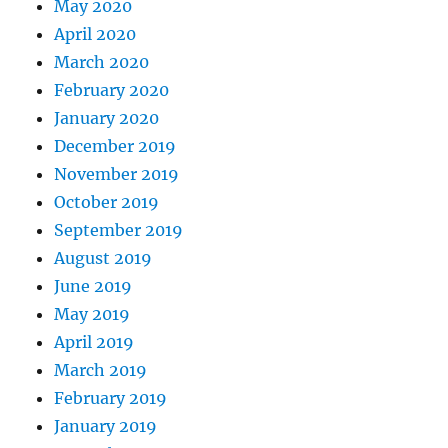
May 2020
April 2020
March 2020
February 2020
January 2020
December 2019
November 2019
October 2019
September 2019
August 2019
June 2019
May 2019
April 2019
March 2019
February 2019
January 2019