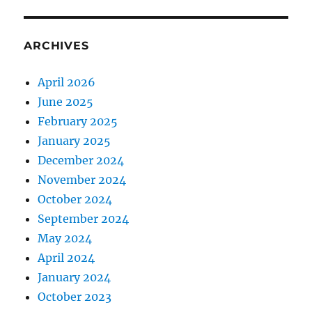
ARCHIVES
April 2026
June 2025
February 2025
January 2025
December 2024
November 2024
October 2024
September 2024
May 2024
April 2024
January 2024
October 2023