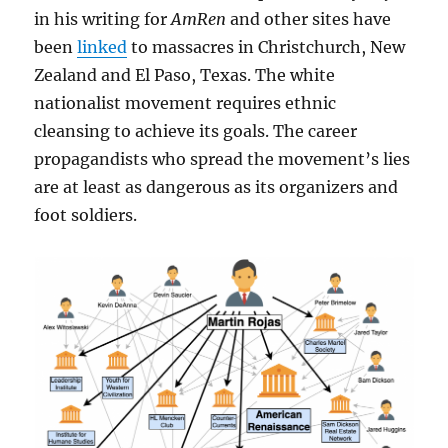
in his writing for
AmRen
and other sites have
been
linked
to massacres in Christchurch, New
Zealand and El Paso, Texas. The white
nationalist movement requires ethnic
cleansing to achieve its goals. The career
propagandists who spread the movement’s lies
are at least as dangerous as its organizers and
foot soldiers.