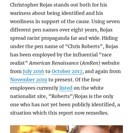
Christopher Rojas stands out both for his
wariness about being identified and his
wordiness in support of the cause. Using seven
different pen names over eight years, Rojas
spread racist propaganda far and wide. Hiding
under the pen name of “Chris Roberts”, Rojas
has been employed by the influential “race
realist”
American Renaissance
(
AmRen
) website
from
July 2016
to
October 2017
, and again from
November 2019
to present. Of the four
employees currently
listed
on the white
nationalist site, “Roberts”/Rojas is the only
one who has not yet been publicly identified, a
situation which this report now remedies.