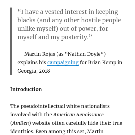
“I have a vested interest in keeping
blacks (and any other hostile people
unlike myself) out of power, for
myself and my posterity.”
Martin Rojas (as “Nathan Doyle”)
explains his
campaigning
for Brian Kemp in
Georgia, 2018
Introduction
The pseudointellectual white nationalists
involved with the
American Renaissance
(
AmRen
) website often carefully hide their true
identities. Even among this set, Martin