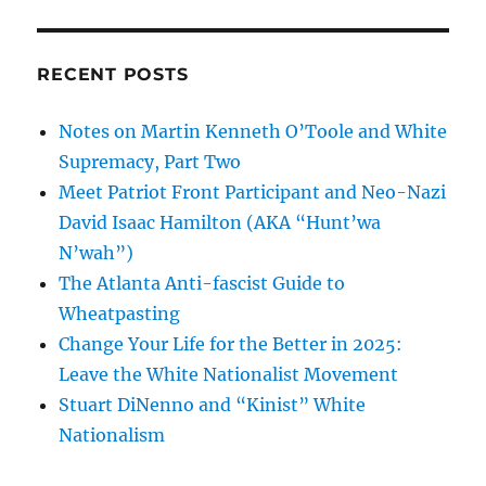
RECENT POSTS
Notes on Martin Kenneth O’Toole and White
Supremacy, Part Two
Meet Patriot Front Participant and Neo-Nazi
David Isaac Hamilton (AKA “Hunt’wa
N’wah”)
The Atlanta Anti-fascist Guide to
Wheatpasting
Change Your Life for the Better in 2025:
Leave the White Nationalist Movement
Stuart DiNenno and “Kinist” White
Nationalism