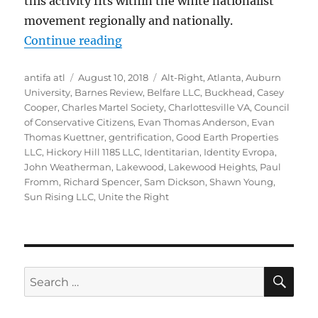
this activity fits within the white nationalist
movement regionally and nationally.
“The Racists on Ridgeland Way: Gr
Continue reading
Author
Posted
Tags
antifa atl
August 10, 2018
Alt-Right
,
Atlanta
,
Auburn
on
University
,
Barnes Review
,
Belfare LLC
,
Buckhead
,
Casey
Cooper
,
Charles Martel Society
,
Charlottesville VA
,
Council
of Conservative Citizens
,
Evan Thomas Anderson
,
Evan
Thomas Kuettner
,
gentrification
,
Good Earth Properties
LLC
,
Hickory Hill 1185 LLC
,
Identitarian
,
Identity Evropa
,
John Weatherman
,
Lakewood
,
Lakewood Heights
,
Paul
Fromm
,
Richard Spencer
,
Sam Dickson
,
Shawn Young
,
Sun Rising LLC
,
Unite the Right
SE
Search
for: