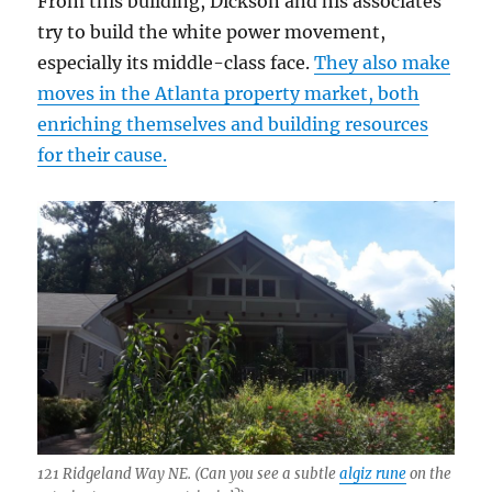
From this building, Dickson and his associates
try to build the white power movement,
especially its middle-class face.
They also make
moves in the Atlanta property market, both
enriching themselves and building resources
for their cause.
121 Ridgeland Way NE. (Can you see a subtle
algiz rune
on the