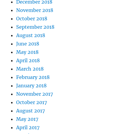
December 2018
November 2018
October 2018
September 2018
August 2018
June 2018
May 2018
April 2018
March 2018
February 2018
January 2018
November 2017
October 2017
August 2017
May 2017
April 2017