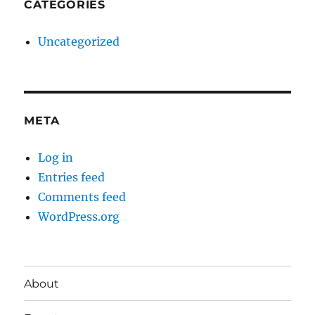
CATEGORIES
Uncategorized
META
Log in
Entries feed
Comments feed
WordPress.org
About