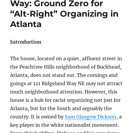
Way: Ground Zero for
“Alt-Right” Organizing in
Atlanta
Introduction
The house, located on a quiet, affluent street in
the Peachtree Hills neighborhood of Buckhead,
Atlanta, does not stand out. The comings and
goings at 121 Ridgeland Way NE may not attract
much neighborhood attention. However, this
house is a hub for racist organizing not just for
Atlanta, but for the South and arguably the
country. It is owned by
Sam Glasgow Dickson
, a
key player in the white nationalist movement.