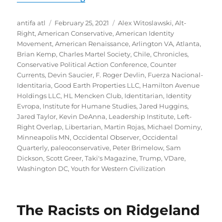
Author
Posted
Tags
antifa atl
February 25, 2021
Alex Witoslawski
,
Alt-
on
Right
,
American Conservative
,
American Identity
Movement
,
American Renaissance
,
Arlington VA
,
Atlanta
,
Brian Kemp
,
Charles Martel Society
,
Chile
,
Chronicles
,
Conservative Political Action Conference
,
Counter
Currents
,
Devin Saucier
,
F. Roger Devlin
,
Fuerza Nacional-
Identitaria
,
Good Earth Properties LLC
,
Hamilton Avenue
Holdings LLC
,
HL Mencken Club
,
Identitarian
,
Identity
Evropa
,
Institute for Humane Studies
,
Jared Huggins
,
Jared Taylor
,
Kevin DeAnna
,
Leadership Institute
,
Left-
Right Overlap
,
Libertarian
,
Martin Rojas
,
Michael Dominy
,
Minneapolis MN
,
Occidental Observer
,
Occidental
Quarterly
,
paleoconservative
,
Peter Brimelow
,
Sam
Dickson
,
Scott Greer
,
Taki's Magazine
,
Trump
,
VDare
,
Washington DC
,
Youth for Western Civilization
The Racists on Ridgeland