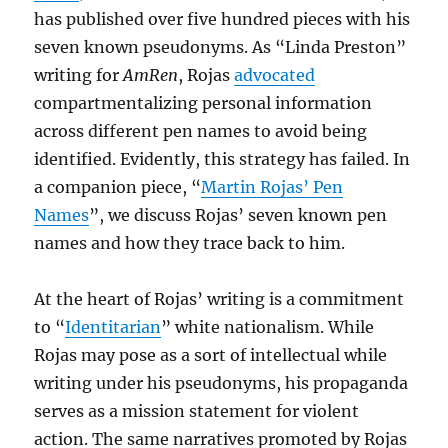
has published over five hundred pieces with his
seven known pseudonyms. As “Linda Preston”
writing for
AmRen
, Rojas
advocated
compartmentalizing personal information
across different pen names to avoid being
identified. Evidently, this strategy has failed. In
a companion piece, “
Martin Rojas’ Pen
Names
”, we discuss Rojas’ seven known pen
names and how they trace back to him.
At the heart of Rojas’ writing is a commitment
to “
Identitarian
” white nationalism. While
Rojas may pose as a sort of intellectual while
writing under his pseudonyms, his propaganda
serves as a mission statement for violent
action. The same narratives promoted by Rojas