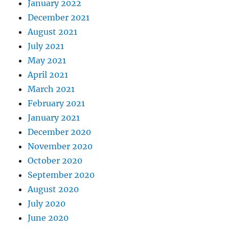
January 2022
December 2021
August 2021
July 2021
May 2021
April 2021
March 2021
February 2021
January 2021
December 2020
November 2020
October 2020
September 2020
August 2020
July 2020
June 2020