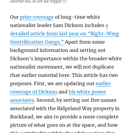
exterior too, or are we trippin’?)
Our
prior coverage
of long-time white
nationalist leader Sam Dickson includes
a
detailed article from last year on “Right-Wing
Gentrification Gangs.”
Apart from some
background information and setting out
Dickson’s importance within the broader white
nationalist movement, we will not duplicate
that earlier material here. This article has two
purposes. First, we are updating our
earlier
coverage of Dickson
and
his white power
associates
. Second, by setting out five names
associated with the Ridgeland Way property in
Buckhead, we aim to provide a more complete
picture of what goes on at the space, and how