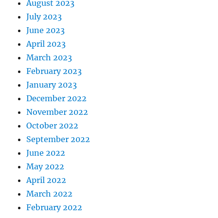
August 2023
July 2023
June 2023
April 2023
March 2023
February 2023
January 2023
December 2022
November 2022
October 2022
September 2022
June 2022
May 2022
April 2022
March 2022
February 2022