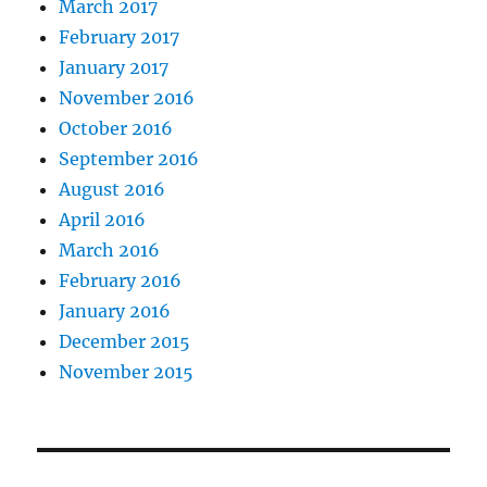
March 2017
February 2017
January 2017
November 2016
October 2016
September 2016
August 2016
April 2016
March 2016
February 2016
January 2016
December 2015
November 2015