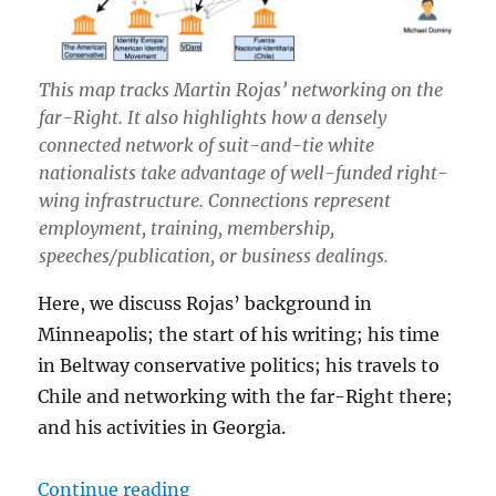
This map tracks Martin Rojas’ networking on the
far-Right. It also highlights how a densely
connected network of suit-and-tie white
nationalists take advantage of well-funded right-
wing infrastructure. Connections represent
employment, training, membership,
speeches/publication, or business dealings.
Here, we discuss Rojas’ background in
Minneapolis; the start of his writing; his time
in Beltway conservative politics; his travels to
Chile and networking with the far-Right there;
and his activities in Georgia.
“Martin Christopher Rojas: Profess
Continue reading