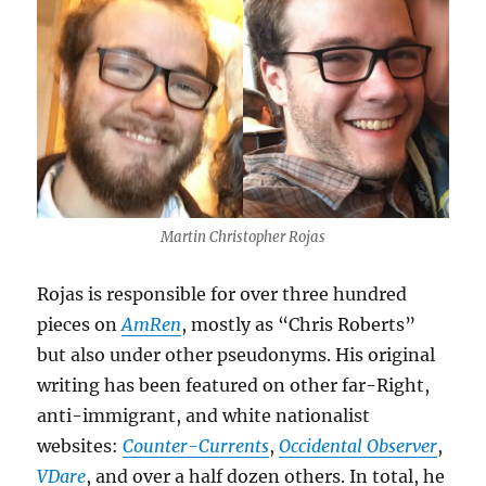
Martin Christopher Rojas
Rojas is responsible for over three hundred
pieces on
AmRen
, mostly as “Chris Roberts”
but also under other pseudonyms. His original
writing has been featured on other far-Right,
anti-immigrant, and white nationalist
websites:
Counter-Currents
,
Occidental Observer
,
VDare
, and over a half dozen others. In total, he