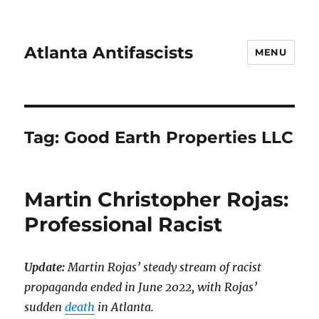
Atlanta Antifascists
MENU
Tag:
Good Earth Properties LLC
Martin Christopher Rojas:
Professional Racist
Update:
Martin Rojas’ steady stream of racist
propaganda ended in June 2022, with Rojas’
sudden
death
in Atlanta.