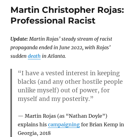
Martin Christopher Rojas:
Professional Racist
Update:
Martin Rojas’ steady stream of racist
propaganda ended in June 2022, with Rojas’
sudden
death
in Atlanta.
“I have a vested interest in keeping
blacks (and any other hostile people
unlike myself) out of power, for
myself and my posterity.”
Martin Rojas (as “Nathan Doyle”)
explains his
campaigning
for Brian Kemp in
Georgia, 2018