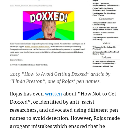
2019 “How to Avoid Getting Doxxed” article by
“Linda Preston”, one of Rojas’ pen names.
Rojas has even
written
about “How Not to Get
Doxxed”, or identified by anti-racist
researchers, and advocated using different pen
names to avoid detection. However, Rojas made
arrogant mistakes which ensured that he