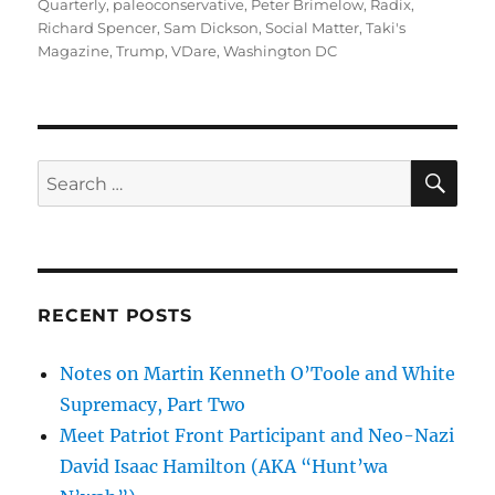
Quarterly
,
paleoconservative
,
Peter Brimelow
,
Radix
,
Richard Spencer
,
Sam Dickson
,
Social Matter
,
Taki's
Magazine
,
Trump
,
VDare
,
Washington DC
SE
Search
for:
RECENT POSTS
Notes on Martin Kenneth O’Toole and White
Supremacy, Part Two
Meet Patriot Front Participant and Neo-Nazi
David Isaac Hamilton (AKA “Hunt’wa