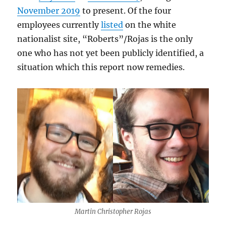
November 2019
to present. Of the four
employees currently
listed
on the white
nationalist site, “Roberts”/Rojas is the only
one who has not yet been publicly identified, a
situation which this report now remedies.
Martin Christopher Rojas