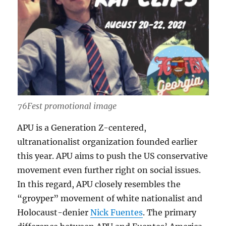
76Fest promotional image
APU is a Generation Z-centered,
ultranationalist organization founded earlier
this year. APU aims to push the US conservative
movement even further right on social issues.
In this regard, APU closely resembles the
“groyper” movement of white nationalist and
Holocaust-denier
Nick Fuentes
. The primary