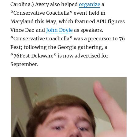
Carolina.) Avery also helped
organize
a
“Conservative Coachella” event held in
Maryland this May, which featured APU figures
Vince Dao and
John Doyle
as speakers.
“Conservative Coachella” was a precursor to 76
Fest; following the Georgia gathering, a
“76Fest Delaware” is now advertised for
September.