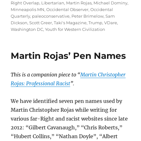
Right Overlap
,
Libertarian
,
Martin Rojas
,
Michael Dominy
,
Minneapolis MN
,
Occidental Observer
,
Occidental
Quarterly
,
paleoconservative
,
Peter Brimelow
,
Sam
Dickson
,
Scott Greer
,
Taki's Magazine
,
Trump
,
VDare
,
Washington DC
,
Youth for Western Civilization
Martin Rojas’ Pen Names
This is a companion piece to “
Martin Christopher
Rojas: Professional Racist
”.
We have identified seven pen names used by
Martin Christopher Rojas while writing for
various far-Right and racist websites since late
2012: “Gilbert Cavanaugh,” “Chris Roberts,”
“Hubert Collins,” “Nathan Doyle”, “Albert