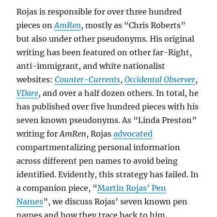
Rojas is responsible for over three hundred
pieces on
AmRen
, mostly as “Chris Roberts”
but also under other pseudonyms. His original
writing has been featured on other far-Right,
anti-immigrant, and white nationalist
websites:
Counter-Currents
,
Occidental Observer
,
VDare
, and over a half dozen others. In total, he
has published over five hundred pieces with his
seven known pseudonyms. As “Linda Preston”
writing for
AmRen
, Rojas
advocated
compartmentalizing personal information
across different pen names to avoid being
identified. Evidently, this strategy has failed. In
a companion piece, “
Martin Rojas’ Pen
Names
”, we discuss Rojas’ seven known pen
names and how they trace back to him.