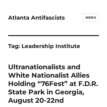
Atlanta Antifascists
MENU
Tag:
Leadership Institute
Ultranationalists and
White Nationalist Allies
Holding “76Fest” at F.D.R.
State Park in Georgia,
August 20-22nd