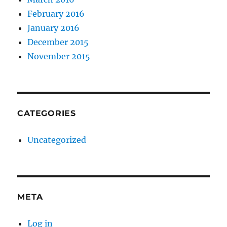
February 2016
January 2016
December 2015
November 2015
CATEGORIES
Uncategorized
META
Log in