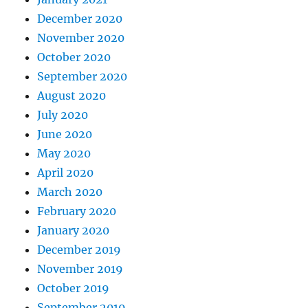
December 2020
November 2020
October 2020
September 2020
August 2020
July 2020
June 2020
May 2020
April 2020
March 2020
February 2020
January 2020
December 2019
November 2019
October 2019
September 2019