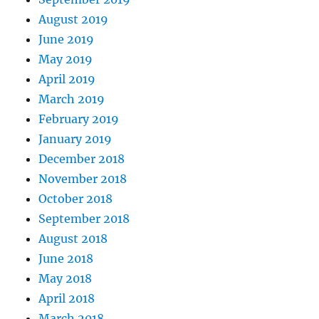
August 2019
June 2019
May 2019
April 2019
March 2019
February 2019
January 2019
December 2018
November 2018
October 2018
September 2018
August 2018
June 2018
May 2018
April 2018
March 2018