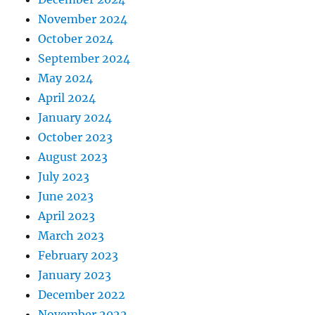
November 2024
October 2024
September 2024
May 2024
April 2024
January 2024
October 2023
August 2023
July 2023
June 2023
April 2023
March 2023
February 2023
January 2023
December 2022
November 2022