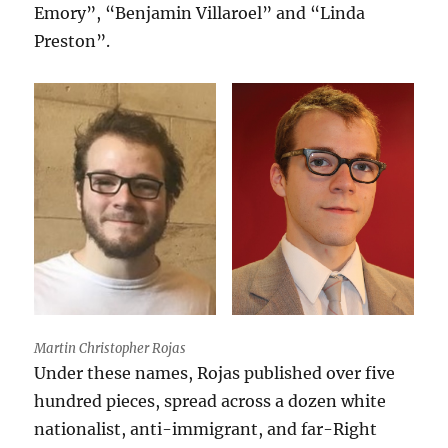
Emory”, “Benjamin Villaroel” and “Linda
Preston”.
Martin Christopher Rojas
Under these names, Rojas published over five
hundred pieces, spread across a dozen white
nationalist, anti-immigrant, and far-Right