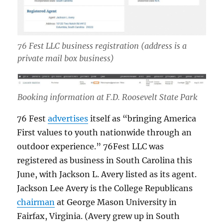
76 Fest LLC business registration
(address is a
private mail box business)
Booking information at F.D. Roosevelt State Park
76 Fest
advertises
itself as “bringing America
First values to youth nationwide through an
outdoor experience.” 76Fest LLC was
registered as business in South Carolina this
June, with Jackson L. Avery listed as its agent.
Jackson Lee Avery is the College Republicans
chairman
at George Mason University in
Fairfax, Virginia. (Avery grew up in South