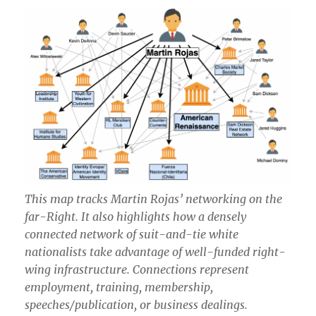
This map tracks Martin Rojas’ networking on the
far-Right. It also highlights how a densely
connected network of suit-and-tie white
nationalists take advantage of well-funded right-
wing infrastructure. Connections represent
employment, training, membership,
speeches/publication, or business dealings.