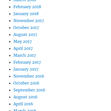
February 2018
January 2018
November 2017
October 2017
August 2017
May 2017
April 2017
March 2017
February 2017
January 2017
November 2016
October 2016
September 2016
August 2016
April 2016
March 2016