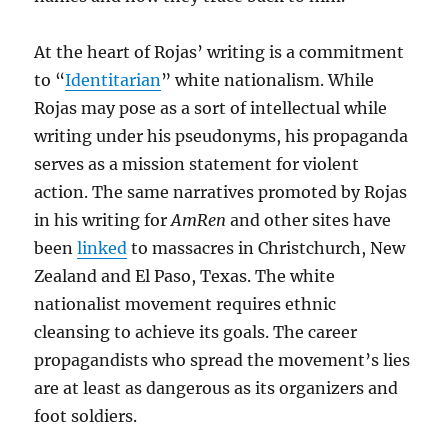
At the heart of Rojas’ writing is a commitment
to “
Identitarian
” white nationalism. While
Rojas may pose as a sort of intellectual while
writing under his pseudonyms, his propaganda
serves as a mission statement for violent
action. The same narratives promoted by Rojas
in his writing for
AmRen
and other sites have
been
linked
to massacres in Christchurch, New
Zealand and El Paso, Texas. The white
nationalist movement requires ethnic
cleansing to achieve its goals. The career
propagandists who spread the movement’s lies
are at least as dangerous as its organizers and
foot soldiers.