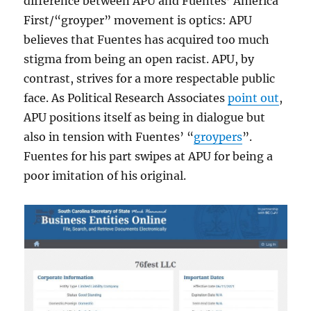
difference between APU and Fuentes’ America
First/“groyper” movement is optics: APU
believes that Fuentes has acquired too much
stigma from being an open racist. APU, by
contrast, strives for a more respectable public
face. As Political Research Associates
point out
,
APU positions itself as being in dialogue but
also in tension with Fuentes’ “
groypers
”.
Fuentes for his part swipes at APU for being a
poor imitation of his original.