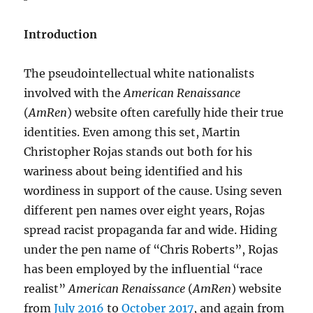
Introduction
The pseudointellectual white nationalists
involved with the
American Renaissance
(
AmRen
) website often carefully hide their true
identities. Even among this set, Martin
Christopher Rojas stands out both for his
wariness about being identified and his
wordiness in support of the cause. Using seven
different pen names over eight years, Rojas
spread racist propaganda far and wide. Hiding
under the pen name of “Chris Roberts”, Rojas
has been employed by the influential “race
realist”
American Renaissance
(
AmRen
) website
from
July 2016
to
October 2017
, and again from