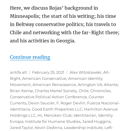
Here, we discuss Rojas’ background in
Minneapolis; the start of his writing; his time
in Beltway conservative politics; his travels to
Chile and networking with the far-Right there;
and his activities in Georgia.
“Martin Christopher Rojas: Profess
Continue reading
Author
Posted
Tags
antifa atl
February 25, 2021
Alex Witoslawski
,
Alt-
on
Right
,
American Conservative
,
American Identity
Movement
,
American Renaissance
,
Arlington VA
,
Atlanta
,
Brian Kemp
,
Charles Martel Society
,
Chile
,
Chronicles
,
Conservative Political Action Conference
,
Counter
Currents
,
Devin Saucier
,
F. Roger Devlin
,
Fuerza Nacional-
Identitaria
,
Good Earth Properties LLC
,
Hamilton Avenue
Holdings LLC
,
HL Mencken Club
,
Identitarian
,
Identity
Evropa
,
Institute for Humane Studies
,
Jared Huggins
,
Jared Taylor
,
Kevin DeAnna
,
Leadership Institute
,
Left-