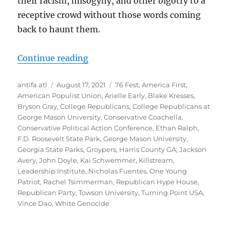
their racism, misogyny, and other bigotry to a
receptive crowd without those words coming
back to haunt them.
“Ultranationalists and White Natio
Continue reading
Author
Posted
Tags
antifa atl
August 17, 2021
76 Fest
,
America First
,
on
American Populist Union
,
Arielle Early
,
Blake Kresses
,
Bryson Gray
,
College Republicans
,
College Republicans at
George Mason University
,
Conservative Coachella
,
Conservative Political Action Conference
,
Ethan Ralph
,
F.D. Roosevelt State Park
,
George Mason University
,
Georgia State Parks
,
Groypers
,
Harris County GA
,
Jackson
Avery
,
John Doyle
,
Kai Schwemmer
,
Killstream
,
Leadership Institute
,
Nicholas Fuentes
,
One Young
Patriot
,
Rachel Tsimmerman
,
Republican Hype House
,
Republican Party
,
Towson University
,
Turning Point USA
,
Vince Dao
,
White Genocide