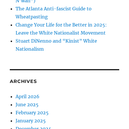
N’wah”)
The Atlanta Anti-fascist Guide to
Wheatpasting
Change Your Life for the Better in 2025:
Leave the White Nationalist Movement
Stuart DiNenno and “Kinist” White
Nationalism
ARCHIVES
April 2026
June 2025
February 2025
January 2025
December 2024