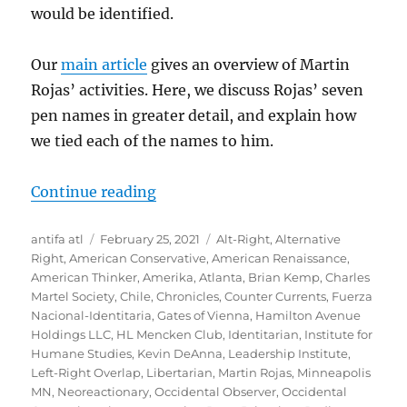
would be identified.
Our
main article
gives an overview of Martin
Rojas’ activities. Here, we discuss Rojas’ seven
pen names in greater detail, and explain how
we tied each of the names to him.
“Martin Rojas’ Pen Names”
Continue reading
Author
Posted
Tags
antifa atl
February 25, 2021
Alt-Right
,
Alternative
on
Right
,
American Conservative
,
American Renaissance
,
American Thinker
,
Amerika
,
Atlanta
,
Brian Kemp
,
Charles
Martel Society
,
Chile
,
Chronicles
,
Counter Currents
,
Fuerza
Nacional-Identitaria
,
Gates of Vienna
,
Hamilton Avenue
Holdings LLC
,
HL Mencken Club
,
Identitarian
,
Institute for
Humane Studies
,
Kevin DeAnna
,
Leadership Institute
,
Left-Right Overlap
,
Libertarian
,
Martin Rojas
,
Minneapolis
MN
,
Neoreactionary
,
Occidental Observer
,
Occidental