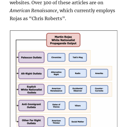
websites. Over 300 of these articles are on
American Renaissance
, which currently employs
Rojas as “Chris Roberts”.