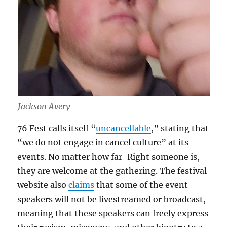
Jackson Avery
76 Fest calls itself “
uncancellable
,” stating that
“we do not engage in cancel culture” at its
events. No matter how far-Right someone is,
they are welcome at the gathering. The festival
website also
claims
that some of the event
speakers will not be livestreamed or broadcast,
meaning that these speakers can freely express