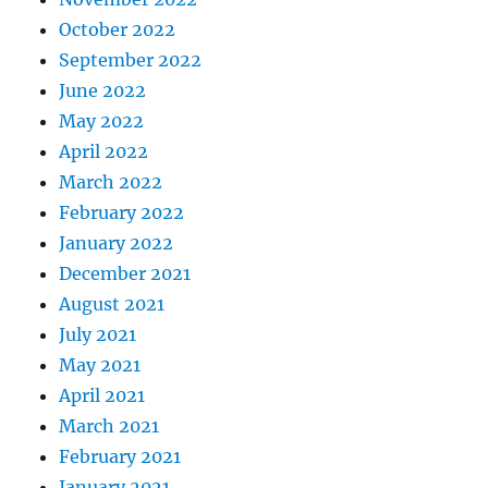
October 2022
September 2022
June 2022
May 2022
April 2022
March 2022
February 2022
January 2022
December 2021
August 2021
July 2021
May 2021
April 2021
March 2021
February 2021
January 2021