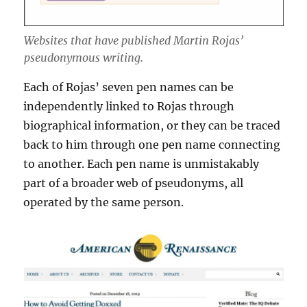
Websites that have published Martin Rojas’
pseudonymous writing.
Each of Rojas’ seven pen names can be
independently linked to Rojas through
biographical information, or they can be traced
back to him through one pen name connecting
to another. Each pen name is unmistakably
part of a broader web of pseudonyms, all
operated by the same person.