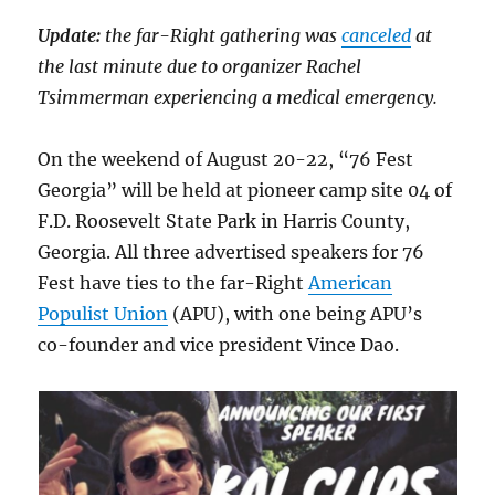
Update:
the far-Right gathering was
canceled
at
the last minute due to organizer Rachel
Tsimmerman experiencing a medical emergency.
On the weekend of August 20-22, “76 Fest
Georgia” will be held at pioneer camp site 04 of
F.D. Roosevelt State Park in Harris County,
Georgia. All three advertised speakers for 76
Fest have ties to the far-Right
American
Populist Union
(APU), with one being APU’s
co-founder and vice president Vince Dao.