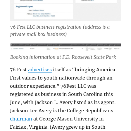
76 Fest LLC business registration
(address is a
private mail box business)
Booking information at F.D. Roosevelt State Park
76 Fest
advertises
itself as “bringing America
First values to youth nationwide through an
outdoor experience.” 76Fest LLC was
registered as business in South Carolina this
June, with Jackson L. Avery listed as its agent.
Jackson Lee Avery is the College Republicans
chairman
at George Mason University in
Fairfax, Virginia. (Avery grew up in South