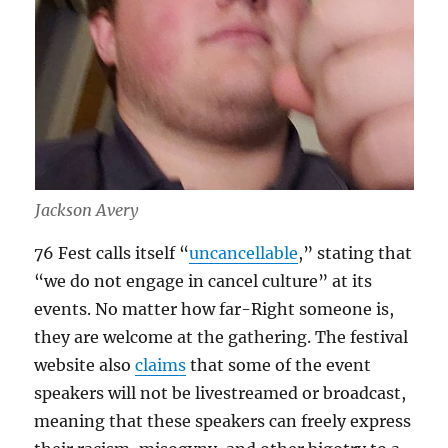
Jackson Avery
76 Fest calls itself “
uncancellable
,” stating that
“we do not engage in cancel culture” at its
events. No matter how far-Right someone is,
they are welcome at the gathering. The festival
website also
claims
that some of the event
speakers will not be livestreamed or broadcast,
meaning that these speakers can freely express