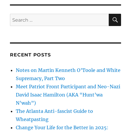
SE
Search
for:
RECENT POSTS
Notes on Martin Kenneth O’Toole and White
Supremacy, Part Two
Meet Patriot Front Participant and Neo-Nazi
David Isaac Hamilton (AKA “Hunt’wa
N’wah”)
The Atlanta Anti-fascist Guide to
Wheatpasting
Change Your Life for the Better in 2025: