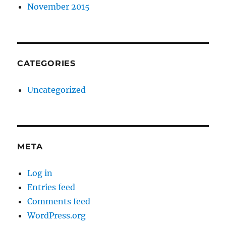
November 2015
CATEGORIES
Uncategorized
META
Log in
Entries feed
Comments feed
WordPress.org