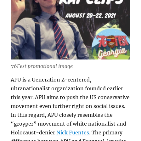
76Fest promotional image
APU is a Generation Z-centered,
ultranationalist organization founded earlier
this year. APU aims to push the US conservative
movement even further right on social issues.
In this regard, APU closely resembles the
“groyper” movement of white nationalist and
Holocaust-denier
Nick Fuentes
. The primary