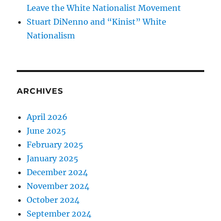
Leave the White Nationalist Movement
Stuart DiNenno and “Kinist” White
Nationalism
ARCHIVES
April 2026
June 2025
February 2025
January 2025
December 2024
November 2024
October 2024
September 2024