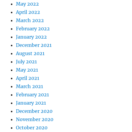
May 2022
April 2022
March 2022
February 2022
January 2022
December 2021
August 2021
July 2021
May 2021
April 2021
March 2021
February 2021
January 2021
December 2020
November 2020
October 2020