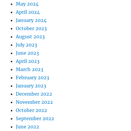
May 2024
April 2024
January 2024
October 2023
August 2023
July 2023
June 2023
April 2023
March 2023
February 2023
January 2023
December 2022
November 2022
October 2022
September 2022
June 2022