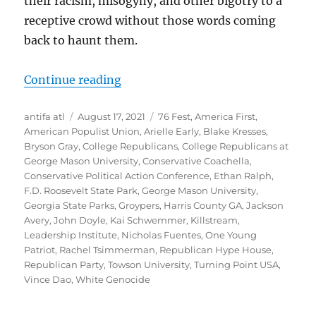
their racism, misogyny, and other bigotry to a
receptive crowd without those words coming
back to haunt them.
“Ultranationalists and White Natio
Continue reading
Author
Posted
Tags
antifa atl
August 17, 2021
76 Fest
,
America First
,
on
American Populist Union
,
Arielle Early
,
Blake Kresses
,
Bryson Gray
,
College Republicans
,
College Republicans at
George Mason University
,
Conservative Coachella
,
Conservative Political Action Conference
,
Ethan Ralph
,
F.D. Roosevelt State Park
,
George Mason University
,
Georgia State Parks
,
Groypers
,
Harris County GA
,
Jackson
Avery
,
John Doyle
,
Kai Schwemmer
,
Killstream
,
Leadership Institute
,
Nicholas Fuentes
,
One Young
Patriot
,
Rachel Tsimmerman
,
Republican Hype House
,
Republican Party
,
Towson University
,
Turning Point USA
,
Vince Dao
,
White Genocide