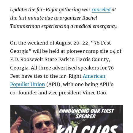
Update:
the far-Right gathering was
canceled
at
the last minute due to organizer Rachel
Tsimmerman experiencing a medical emergency.
On the weekend of August 20-22, “76 Fest
Georgia” will be held at pioneer camp site 04 of
F.D. Roosevelt State Park in Harris County,
Georgia. All three advertised speakers for 76
Fest have ties to the far-Right
American
Populist Union
(APU), with one being APU’s
co-founder and vice president Vince Dao.