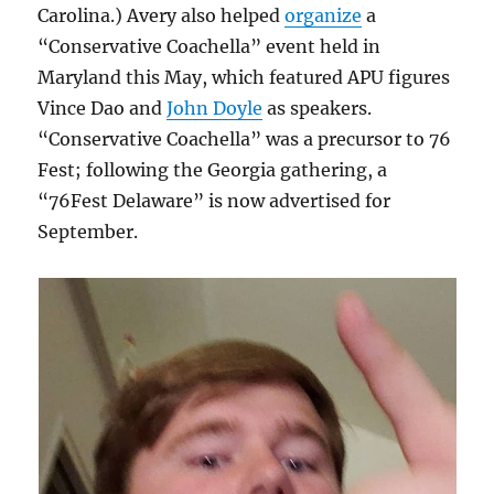
Carolina.) Avery also helped
organize
a
“Conservative Coachella” event held in
Maryland this May, which featured APU figures
Vince Dao and
John Doyle
as speakers.
“Conservative Coachella” was a precursor to 76
Fest; following the Georgia gathering, a
“76Fest Delaware” is now advertised for
September.