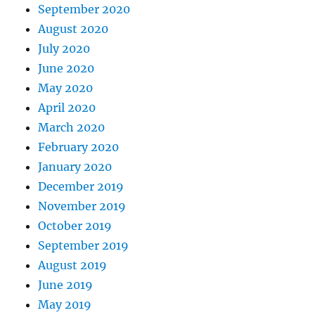
September 2020
August 2020
July 2020
June 2020
May 2020
April 2020
March 2020
February 2020
January 2020
December 2019
November 2019
October 2019
September 2019
August 2019
June 2019
May 2019