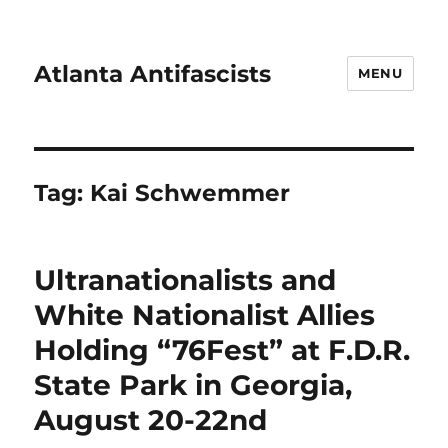
Atlanta Antifascists
MENU
Tag:
Kai Schwemmer
Ultranationalists and
White Nationalist Allies
Holding “76Fest” at F.D.R.
State Park in Georgia,
August 20-22nd