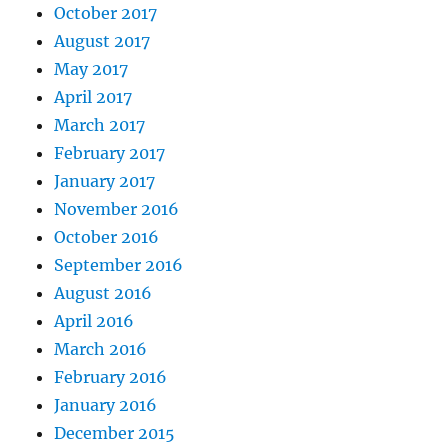
October 2017
August 2017
May 2017
April 2017
March 2017
February 2017
January 2017
November 2016
October 2016
September 2016
August 2016
April 2016
March 2016
February 2016
January 2016
December 2015