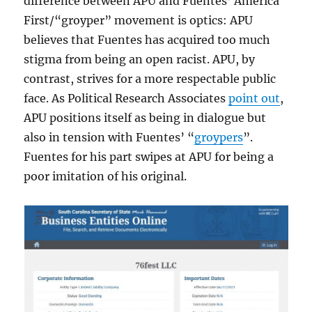
difference between APU and Fuentes’ America
First/“groyper” movement is optics: APU
believes that Fuentes has acquired too much
stigma from being an open racist. APU, by
contrast, strives for a more respectable public
face. As Political Research Associates
point out
,
APU positions itself as being in dialogue but
also in tension with Fuentes’ “
groypers
”.
Fuentes for his part swipes at APU for being a
poor imitation of his original.