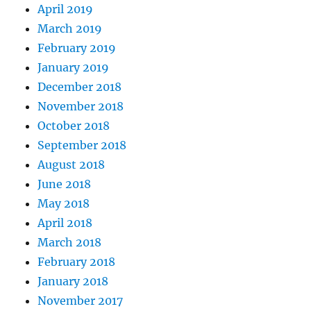
April 2019
March 2019
February 2019
January 2019
December 2018
November 2018
October 2018
September 2018
August 2018
June 2018
May 2018
April 2018
March 2018
February 2018
January 2018
November 2017