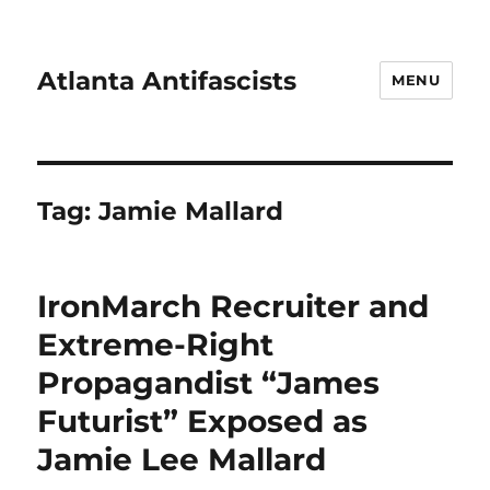
Atlanta Antifascists
MENU
Tag:
Jamie Mallard
IronMarch Recruiter and
Extreme-Right
Propagandist “James
Futurist” Exposed as
Jamie Lee Mallard