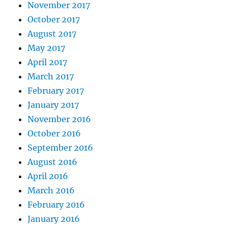
November 2017
October 2017
August 2017
May 2017
April 2017
March 2017
February 2017
January 2017
November 2016
October 2016
September 2016
August 2016
April 2016
March 2016
February 2016
January 2016