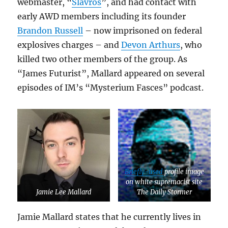
webmaster, “
Slavros
”, and had contact with
early AWD members including its founder
Brandon Russell
– now imprisoned on federal
explosives charges – and
Devon Arthurs
, who
killed two other members of the group. As
“James Futurist”, Mallard appeared on several
episodes of IM’s “Mysterium Fasces” podcast.
Briefly-used
profile image
on white supremacist site
Jamie Lee Mallard
The Daily Stormer
Jamie Mallard states that he currently lives in