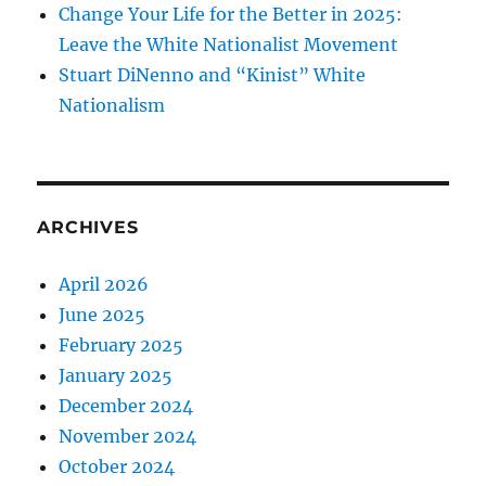
Change Your Life for the Better in 2025:
Leave the White Nationalist Movement
Stuart DiNenno and “Kinist” White
Nationalism
ARCHIVES
April 2026
June 2025
February 2025
January 2025
December 2024
November 2024
October 2024