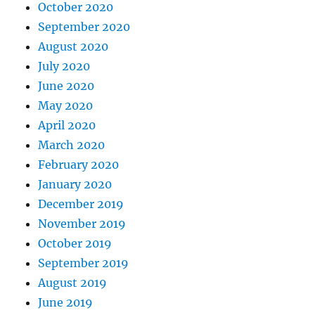
October 2020
September 2020
August 2020
July 2020
June 2020
May 2020
April 2020
March 2020
February 2020
January 2020
December 2019
November 2019
October 2019
September 2019
August 2019
June 2019