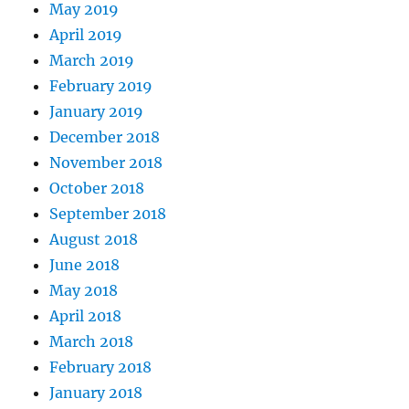
May 2019
April 2019
March 2019
February 2019
January 2019
December 2018
November 2018
October 2018
September 2018
August 2018
June 2018
May 2018
April 2018
March 2018
February 2018
January 2018