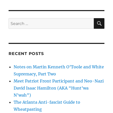
SE
Search
for:
RECENT POSTS
Notes on Martin Kenneth O’Toole and White
Supremacy, Part Two
Meet Patriot Front Participant and Neo-Nazi
David Isaac Hamilton (AKA “Hunt’wa
N’wah”)
The Atlanta Anti-fascist Guide to
Wheatpasting