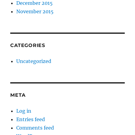
December 2015
November 2015
CATEGORIES
Uncategorized
META
Log in
Entries feed
Comments feed