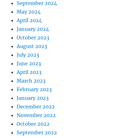
September 2024
May 2024
April 2024
January 2024
October 2023
August 2023
July 2023
June 2023
April 2023
March 2023
February 2023
January 2023
December 2022
November 2022
October 2022
September 2022