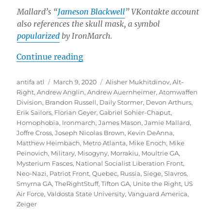
Mallard’s “
Jameson Blackwell
” VKontakte account
also references the skull mask, a symbol
popularized
by IronMarch.
“IronMarch Recruiter and Extreme
Continue reading
Author
Posted
Tags
antifa atl
March 9, 2020
Alisher Mukhitdinov
,
Alt-
on
Right
,
Andrew Anglin
,
Andrew Auernheimer
,
Atomwaffen
Division
,
Brandon Russell
,
Daily Stormer
,
Devon Arthurs
,
Erik Sailors
,
Florian Geyer
,
Gabriel Sohier-Chaput
,
Homophobia
,
Ironmarch
,
James Mason
,
Jamie Mallard
,
Joffre Cross
,
Joseph Nicolas Brown
,
Kevin DeAnna
,
Matthew Heimbach
,
Metro Atlanta
,
Mike Enoch
,
Mike
Peinovich
,
Military
,
Misogyny
,
Morrakiu
,
Moultrie GA
,
Mysterium Fasces
,
National Socialist Liberation Front
,
Neo-Nazi
,
Patriot Front
,
Quebec
,
Russia
,
Siege
,
Slavros
,
Smyrna GA
,
TheRightStuff
,
Tifton GA
,
Unite the Right
,
US
Air Force
,
Valdosta State University
,
Vanguard America
,
Zeiger