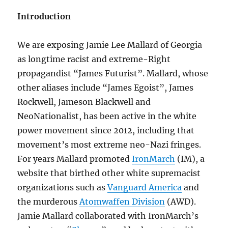
Introduction
We are exposing Jamie Lee Mallard of Georgia
as longtime racist and extreme-Right
propagandist “James Futurist”. Mallard, whose
other aliases include “James Egoist”, James
Rockwell, Jameson Blackwell and
NeoNationalist, has been active in the white
power movement since 2012, including that
movement’s most extreme neo-Nazi fringes.
For years Mallard promoted
IronMarch
(IM), a
website that birthed other white supremacist
organizations such as
Vanguard America
and
the murderous
Atomwaffen Division
(AWD).
Jamie Mallard collaborated with IronMarch’s