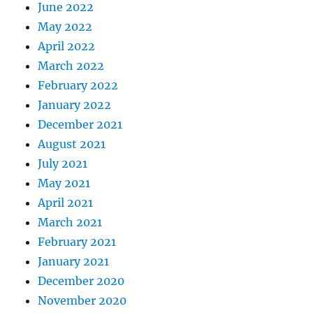
June 2022
May 2022
April 2022
March 2022
February 2022
January 2022
December 2021
August 2021
July 2021
May 2021
April 2021
March 2021
February 2021
January 2021
December 2020
November 2020