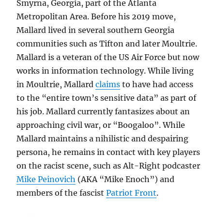
Smyrna, Georgia, part of the Atlanta
Metropolitan Area. Before his 2019 move,
Mallard lived in several southern Georgia
communities such as Tifton and later Moultrie.
Mallard is a veteran of the US Air Force but now
works in information technology. While living
in Moultrie, Mallard
claims
to have had access
to the “entire town’s sensitive data” as part of
his job. Mallard currently fantasizes about an
approaching civil war, or “Boogaloo”. While
Mallard maintains a nihilistic and despairing
persona, he remains in contact with key players
on the racist scene, such as Alt-Right podcaster
Mike Peinovich
(AKA “Mike Enoch”) and
members of the fascist
Patriot Front
.