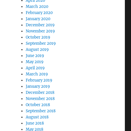
April 2020
March 2020
February 2020
January 2020
December 2019
November 2019
October 2019
September 2019
August 2019
June 2019
May 2019
April 2019
March 2019
February 2019
January 2019
December 2018
November 2018
October 2018
September 2018
August 2018
June 2018
May 2018