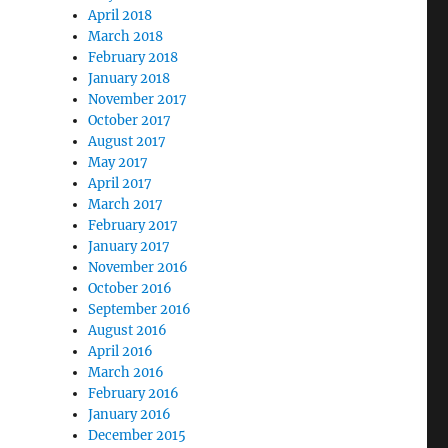
April 2018
March 2018
February 2018
January 2018
November 2017
“James Futurist” Exposed as Jamie Lee Mallard”
October 2017
August 2017
May 2017
April 2017
March 2017
February 2017
January 2017
November 2016
October 2016
September 2016
August 2016
April 2016
March 2016
February 2016
January 2016
December 2015