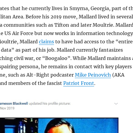
ates that he currently lives in Smyrna, Georgia, part of t
itan Area. Before his 2019 move, Mallard lived in several
 communities such as Tifton and later Moultrie. Mallar
the US Air Force but now works in information technology
Moultrie, Mallard
claims
to have had access to the “entire
data” as part of his job. Mallard currently fantasizes
hing civil war, or “Boogaloo”. While Mallard maintains 
espairing persona, he remains in contact with key players
ene, such as Alt-Right podcaster
Mike Peinovich
(AKA
nd members of the fascist
Patriot Front
.