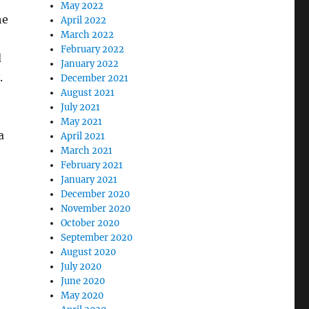
May 2022
he
April 2022
March 2022
February 2022
d
January 2022
.
December 2021
August 2021
July 2021
May 2021
a
April 2021
March 2021
February 2021
January 2021
December 2020
November 2020
October 2020
September 2020
August 2020
July 2020
June 2020
May 2020