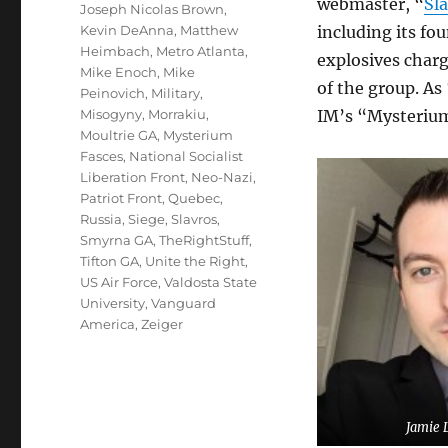
webmaster, “
Sl
Joseph Nicolas Brown
,
Kevin DeAnna
,
Matthew
including its fo
Heimbach
,
Metro Atlanta
,
explosives char
Mike Enoch
,
Mike
of the group. As
Peinovich
,
Military
,
Misogyny
,
Morrakiu
,
IM’s “Mysterium
Moultrie GA
,
Mysterium
Fasces
,
National Socialist
Liberation Front
,
Neo-Nazi
,
Patriot Front
,
Quebec
,
Russia
,
Siege
,
Slavros
,
Smyrna GA
,
TheRightStuff
,
Tifton GA
,
Unite the Right
,
US Air Force
,
Valdosta State
University
,
Vanguard
America
,
Zeiger
Jamie 