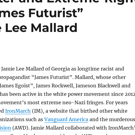
mes Futurist”
 Lee Mallard
Jamie Lee Mallard of Georgia as longtime racist and
ropagandist “James Futurist”. Mallard, whose other
“James Egoist”, James Rockwell, Jameson Blackwell and
 has been active in the white power movement since 2012
movement’s most extreme neo-Nazi fringes. For years
ed
IronMarch
(IM), a website that birthed other white
anizations such as
Vanguard America
and the murderou
ision
(AWD). Jamie Mallard collaborated with IronMarch