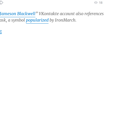
Jameson Blackwell
” VKontakte account also references
mask, a symbol
popularized
by IronMarch.
“IronMarch Recruiter and Extreme-Right Propagandist 
g