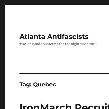
Atlanta Antifascists
Tracking and Countering the Far Right since 2016
Tag:
Quebec
IronMarch Recrui