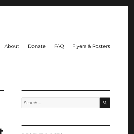
About
Donate
FAQ
Flyers & Posters
SEARCH
Search
for:
t