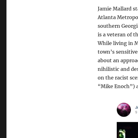
Jamie Mallard st
Atlanta Metropol
southern Georgia
is a veteran of 
While living in 
town’s sensitive 
about an approac
nihilistic and d
on the racist sc
“Mike Enoch”) a