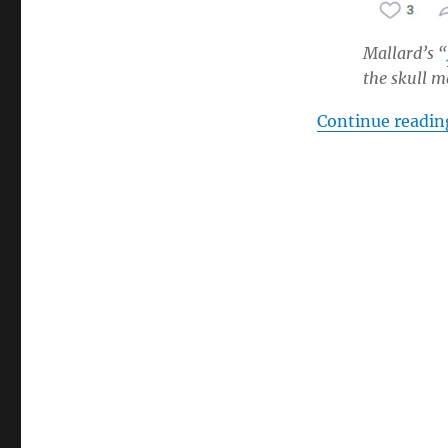
Mallard’s “
the skull 
Continue readin