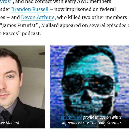
avros
”, and had contact with early AWD members
under
Brandon Russell
– now imprisoned on federal
ges – and
Devon Arthurs
, who killed two other members
 “James Futurist”, Mallard appeared on several episodes 
 Fasces” podcast.
Briefly-used
profile image on white
Lee Mallard
supremacist site The Daily Stormer