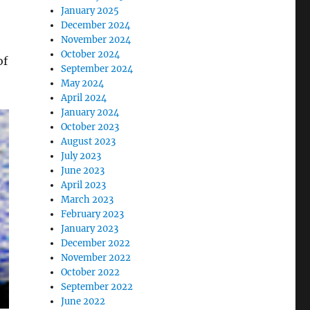
January 2025
December 2024
November 2024
October 2024
of
September 2024
May 2024
April 2024
January 2024
October 2023
August 2023
July 2023
June 2023
April 2023
March 2023
February 2023
January 2023
December 2022
November 2022
October 2022
September 2022
June 2022