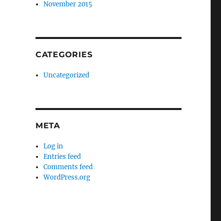
November 2015
CATEGORIES
Uncategorized
META
Log in
Entries feed
Comments feed
WordPress.org