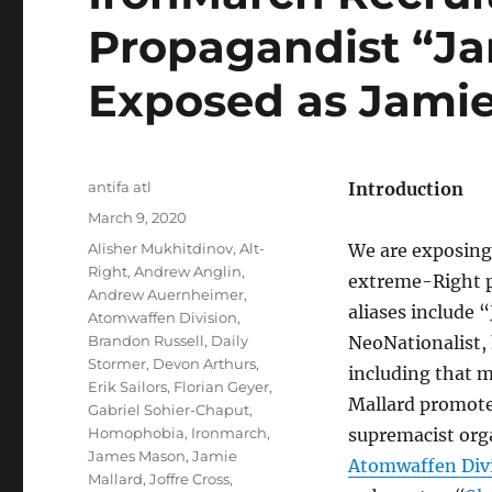
Propagandist “Ja
Exposed as Jamie
Author
antifa atl
Introduction
Posted
March 9, 2020
on
Tags
Alisher Mukhitdinov
,
Alt-
We are exposing 
Right
,
Andrew Anglin
,
extreme-Right p
Andrew Auernheimer
,
aliases include 
Atomwaffen Division
,
Brandon Russell
,
Daily
NeoNationalist,
Stormer
,
Devon Arthurs
,
including that 
Erik Sailors
,
Florian Geyer
,
Mallard promot
Gabriel Sohier-Chaput
,
Homophobia
,
Ironmarch
,
supremacist org
James Mason
,
Jamie
Atomwaffen Div
Mallard
,
Joffre Cross
,