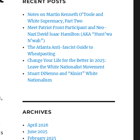
RECENT POSTS
Notes on Martin Kenneth O’Toole and
White Supremacy, Part Two
Meet Patriot Front Participant and Neo-
Nazi David Isaac Hamilton (AKA “Hunt’wa
N’wah”)
The Atlanta Anti-fascist Guide to
Wheatpasting
Change Your Life for the Better in 2025:
Leave the White Nationalist Movement
Stuart DiNenno and “Kinist” White
Nationalism
,
ARCHIVES
s
April 2026
June 2025
’s
February 2025