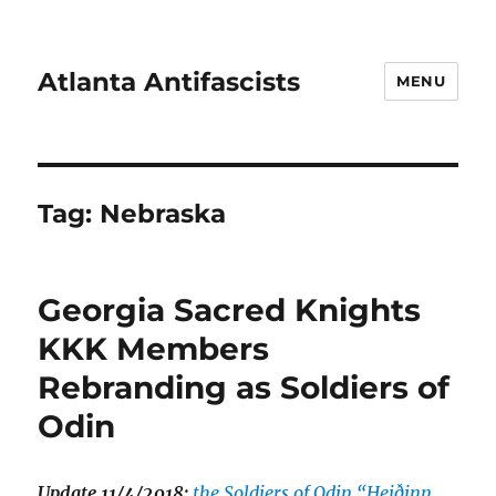
Atlanta Antifascists
MENU
Tag:
Nebraska
Georgia Sacred Knights
KKK Members
Rebranding as Soldiers of
Odin
Update 11/4/2018:
the Soldiers of Odin “Heiðinn