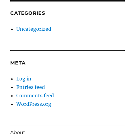
CATEGORIES
Uncategorized
META
Log in
Entries feed
Comments feed
WordPress.org
About