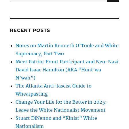
for:
RECENT POSTS
Notes on Martin Kenneth O’Toole and White
Supremacy, Part Two
Meet Patriot Front Participant and Neo-Nazi
David Isaac Hamilton (AKA “Hunt’wa
N’wah”)
The Atlanta Anti-fascist Guide to
Wheatpasting
Change Your Life for the Better in 2025:
Leave the White Nationalist Movement
Stuart DiNenno and “Kinist” White
Nationalism