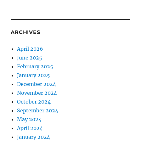
ARCHIVES
April 2026
June 2025
February 2025
January 2025
December 2024
November 2024
October 2024
September 2024
May 2024
April 2024
January 2024