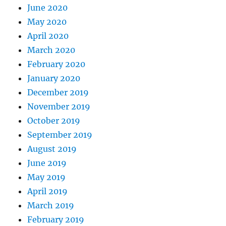
June 2020
May 2020
April 2020
March 2020
February 2020
January 2020
December 2019
November 2019
October 2019
September 2019
August 2019
June 2019
May 2019
April 2019
March 2019
February 2019