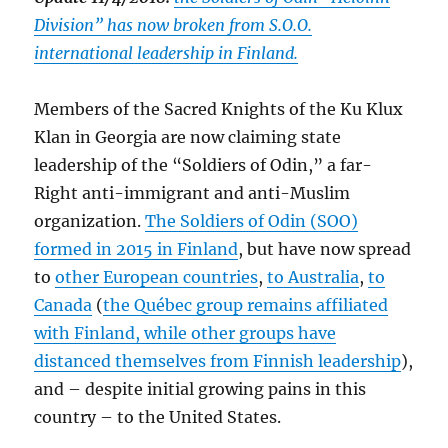
Division” has now broken from S.O.O.
international leadership in Finland.
Members of the Sacred Knights of the Ku Klux
Klan in Georgia are now claiming state
leadership of the “Soldiers of Odin,” a far-
Right anti-immigrant and anti-Muslim
organization.
The Soldiers of Odin (SOO)
formed in 2015 in Finland
, but have now spread
to
other European countries
,
to Australia
,
to
Canada
(
the Québec group remains affiliated
with Finland, while other groups have
distanced themselves from Finnish leadership
),
and – despite initial growing pains in this
country – to the United States.