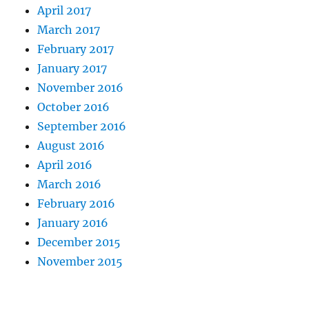
April 2017
March 2017
February 2017
January 2017
November 2016
October 2016
September 2016
August 2016
April 2016
March 2016
February 2016
January 2016
December 2015
November 2015