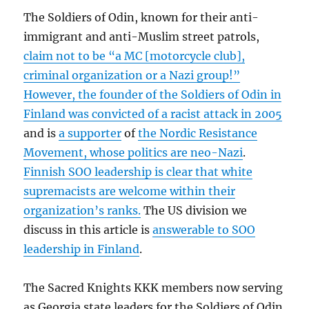
The Soldiers of Odin, known for their anti-
immigrant and anti-Muslim street patrols,
claim not to be “a MC [motorcycle club],
criminal organization or a Nazi group!”
However, the founder of the Soldiers of Odin in
Finland was convicted of a racist attack in 2005
and is
a supporter
of
the Nordic Resistance
Movement, whose politics are neo-Nazi
.
Finnish SOO leadership is clear that white
supremacists are welcome within their
organization’s ranks.
The US division we
discuss in this article is
answerable to SOO
leadership in Finland
.
The Sacred Knights KKK members now serving
as Georgia state leaders for the Soldiers of Odin