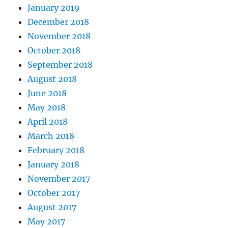
January 2019
December 2018
November 2018
October 2018
September 2018
August 2018
June 2018
May 2018
April 2018
March 2018
February 2018
January 2018
November 2017
October 2017
August 2017
May 2017