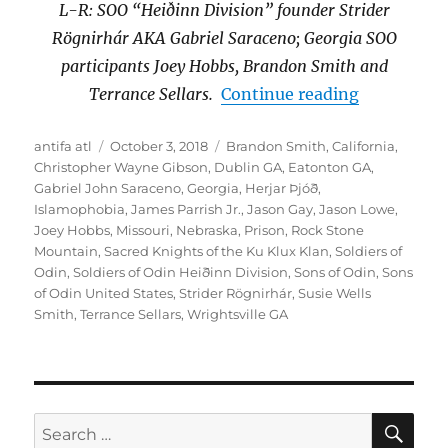
L-R: SOO “Heiðinn Division” founder Strider
Rögnirhár AKA Gabriel Saraceno; Georgia SOO
participants Joey Hobbs, Brandon Smith and
“Georgia S
Terrance Sellars.
Continue reading
Author
Posted
Tags
antifa atl
October 3, 2018
Brandon Smith
,
California
,
on
Christopher Wayne Gibson
,
Dublin GA
,
Eatonton GA
,
Gabriel John Saraceno
,
Georgia
,
Herjar Þjóð
,
Islamophobia
,
James Parrish Jr.
,
Jason Gay
,
Jason Lowe
,
Joey Hobbs
,
Missouri
,
Nebraska
,
Prison
,
Rock Stone
Mountain
,
Sacred Knights of the Ku Klux Klan
,
Soldiers of
Odin
,
Soldiers of Odin Heiðinn Division
,
Sons of Odin
,
Sons
of Odin United States
,
Strider Rögnirhár
,
Susie Wells
Smith
,
Terrance Sellars
,
Wrightsville GA
SE
Search