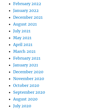
February 2022
January 2022
December 2021
August 2021
July 2021
May 2021
April 2021
March 2021
February 2021
January 2021
December 2020
November 2020
October 2020
September 2020
August 2020
July 2020