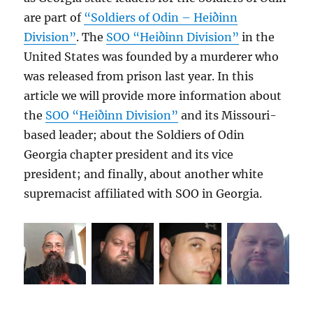
are part of
“Soldiers of Odin – Heiðinn
Division”
. The
SOO “Heiðinn Division”
in the
United States was founded by a murderer who
was released from prison last year. In this
article we will provide more information about
the
SOO “Heiðinn Division”
and its Missouri-
based leader; about the Soldiers of Odin
Georgia chapter president and its vice
president; and finally, about another white
supremacist affiliated with SOO in Georgia.