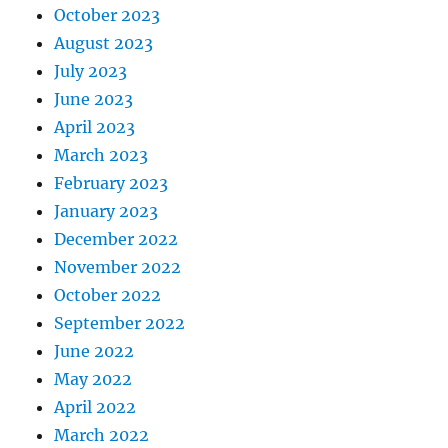
October 2023
August 2023
July 2023
June 2023
April 2023
March 2023
February 2023
January 2023
December 2022
November 2022
October 2022
September 2022
June 2022
May 2022
April 2022
March 2022