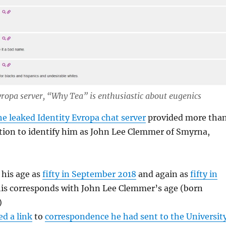
vropa server, “Why Tea” is enthusiastic about eugenics
e leaked Identity Evropa chat server
provided more tha
ion to identify him as John Lee Clemmer of Smyrna,
his age as
fifty in September 2018
and again as
fifty in
his corresponds with John Lee Clemmer’s age (born
)
ed a link
to
correspondence he had sent to the Universit