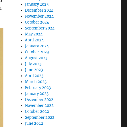
is
January 2025
n
December 2024
November 2024
October 2024
September 2024
May 2024
April 2024
January 2024
October 2023
August 2023
July 2023
June 2023
April 2023
March 2023
February 2023
January 2023
December 2022
November 2022
October 2022
September 2022
June 2022