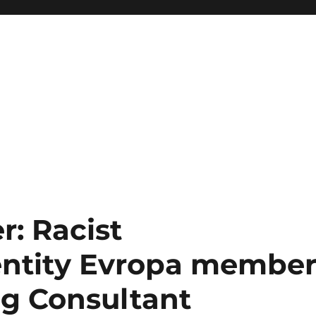
: Racist
entity Evropa member
g Consultant