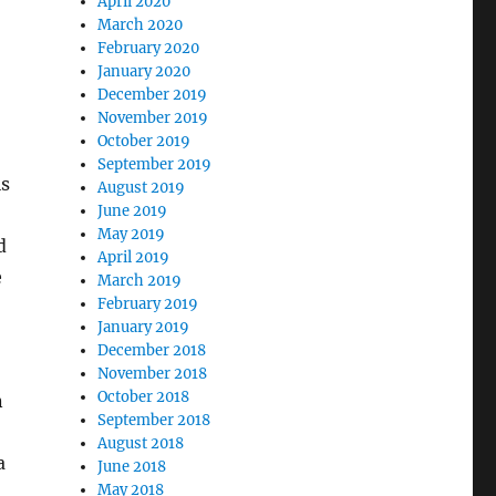
April 2020
March 2020
February 2020
January 2020
December 2019
November 2019
October 2019
September 2019
is
August 2019
June 2019
May 2019
d
April 2019
e
March 2019
February 2019
January 2019
December 2018
November 2018
October 2018
n
September 2018
August 2018
a
June 2018
May 2018