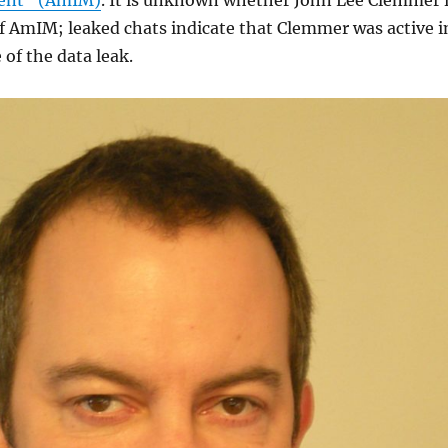
ent” (AmIM)
. It is unknown whether John Lee Clemmer 
f AmIM; leaked chats indicate that Clemmer was active i
 of the data leak.