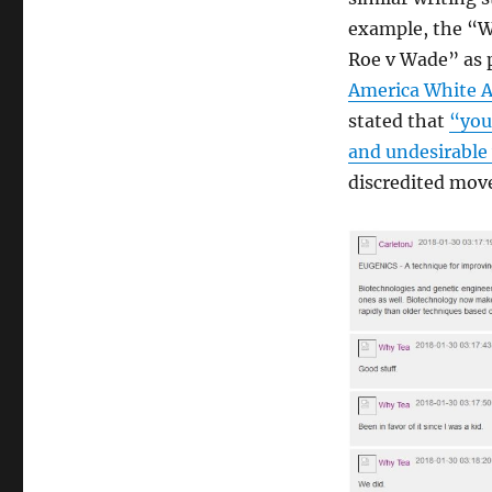
example, the “Wh
Roe v Wade” as p
America White 
stated that
“you
and undesirable
discredited mov