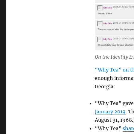
On the Identity E
“Why Tea” on th
enough informat
Georgia:
“Why Tea” gave 
January 2019
. T
August 31, 1968.
“Why Tea”
shar