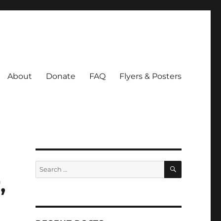
About
Donate
FAQ
Flyers & Posters
SEARCH
Search
for:
,