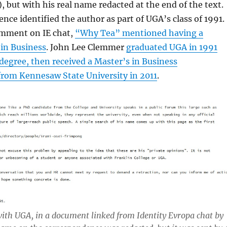
 but with his real name redacted at the end of the text.
nce identified the author as part of UGA’s class of 1991.
comment on IE chat,
“Why Tea” mentioned having a
 in Business
. John Lee Clemmer
graduated UGA in 1991
 degree, then received a Master’s in Business
from Kennesaw State University in 2011
.
ith UGA, in a document linked from Identity Evropa chat by