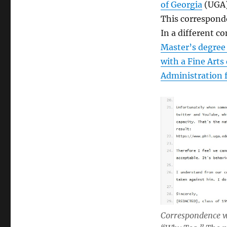
of Georgia
(UGA),
This corresponde
In a different 
Master’s degree
with a Fine Arts
Administration 
Correspondence w