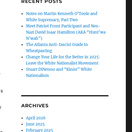
RECENT POSTS
Notes on Martin Kenneth O’Toole and
White Supremacy, Part Two
Meet Patriot Front Participant and Neo-
Nazi David Isaac Hamilton (AKA “Hunt’wa
N’wah”)
The Atlanta Anti-fascist Guide to
Wheatpasting
Change Your Life for the Better in 2025:
Leave the White Nationalist Movement
Stuart DiNenno and “Kinist” White
r
Nationalism
’s
ARCHIVES
y
April 2026
June 2025
February 2025