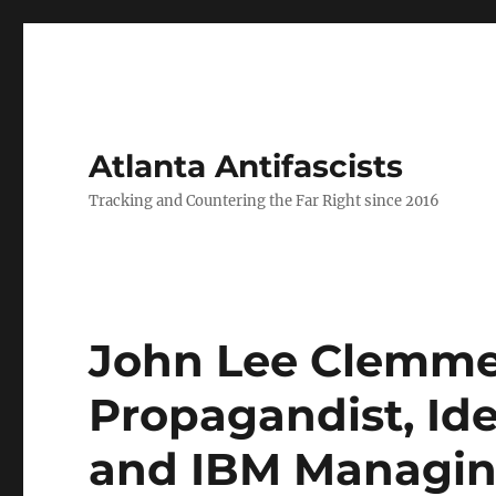
Atlanta Antifascists
Tracking and Countering the Far Right since 2016
John Lee Clemmer
Propagandist, Id
and IBM Managin