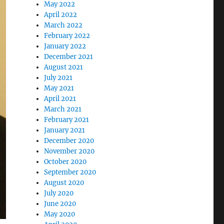
May 2022
April 2022
March 2022
February 2022
January 2022
December 2021
August 2021
July 2021
May 2021
April 2021
March 2021
February 2021
January 2021
December 2020
November 2020
October 2020
September 2020
August 2020
July 2020
June 2020
May 2020