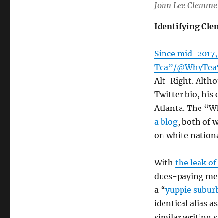
John Lee Clemme
Identifying Cl
Since mid-2017,
Tea”/@WhyTea
Alt-Right. Altho
Twitter bio, his
Atlanta. The “W
a blog
, both of 
on white nation
With
the leak of
dues-paying mem
a “
yuppie subur
identical alias a
similar writing 