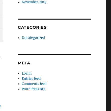
November 2015
CATEGORIES
Uncategorized
n
META
Log in
Entries feed
Comments feed
WordPress.org
y