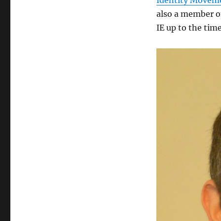
Identity Movem
also a member o
IE up to the time