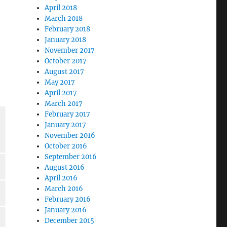
April 2018
March 2018
February 2018
January 2018
November 2017
October 2017
August 2017
May 2017
April 2017
March 2017
February 2017
January 2017
November 2016
October 2016
September 2016
August 2016
April 2016
March 2016
February 2016
January 2016
December 2015