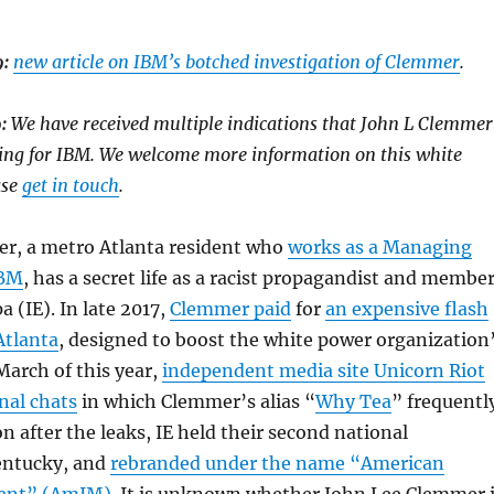
:
new article on IBM’s botched investigation of Clemmer
.
9:
We have received multiple indications that John L Clemmer
king for IBM. We welcome more information on this white
ase
get in touch
.
r, a metro Atlanta resident who
works as a Managing
IBM
, has a secret life as a racist propagandist and membe
a (IE). In late 2017,
Clemmer paid
for
an expensive flash
Atlanta
, designed to boost the white power organization
 March of this year,
independent media site Unicorn Riot
rnal chats
in which Clemmer’s alias “
Why Tea
” frequentl
n after the leaks, IE held their second national
entucky, and
rebranded under the name “American