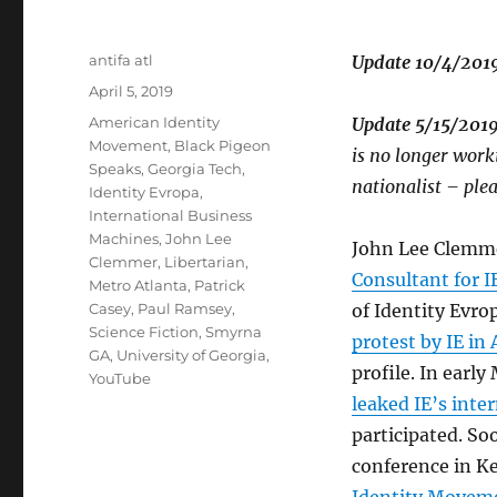
Author
antifa atl
Update 10/4/2019
Posted
April 5, 2019
on
Tags
American Identity
Update 5/15/201
Movement
,
Black Pigeon
is no longer wor
Speaks
,
Georgia Tech
,
nationalist – ple
Identity Evropa
,
International Business
Machines
,
John Lee
John Lee Clemme
Clemmer
,
Libertarian
,
Consultant for 
Metro Atlanta
,
Patrick
Casey
,
Paul Ramsey
,
of Identity Evrop
Science Fiction
,
Smyrna
protest by IE in 
GA
,
University of Georgia
,
profile. In early
YouTube
leaked IE’s inte
participated. Soo
conference in K