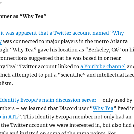
r
emmer as “Why Tea”
 it was apparent that a Twitter account named “Why
7
was connected to major players in the metro Atlanta
ugh “Why Tea” gave his location as “Berkeley, CA” on h
 connections suggested that he was based in or near
hy Tea” Twitter account linked to
a YouTube channel
an
which attempted to put a “scientific” and intellectual fac
alism.
 Identity Evropa’s main discussion server
– only used by
bers – we learned that Discord user “
Why Tea
” lived i
b in ATL
”. This Identity Evropa member not only had an
s the Twitter account we were interested in, but also had 
style and insisted on some of the same points. For