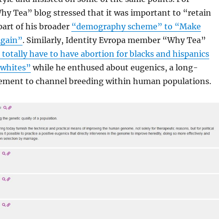
y Tea” blog stressed that it was important to “retain
art of his broader
“demography scheme” to “Make
Again”
. Similarly, Identity Evropa member “Why Tea”
 totally have to have abortion for blacks and hispanics
 whites”
while he enthused about eugenics, a long-
ement to channel breeding within human populations.