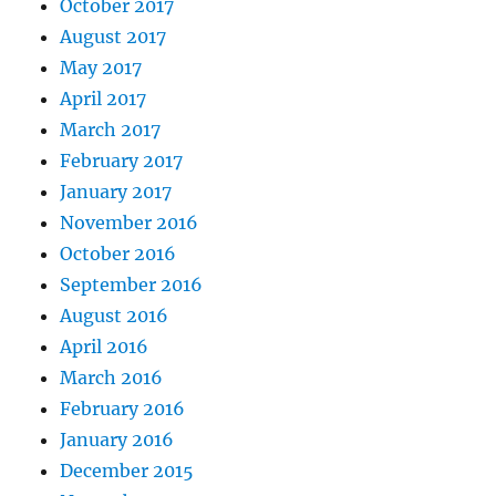
October 2017
August 2017
May 2017
April 2017
March 2017
February 2017
January 2017
November 2016
October 2016
September 2016
August 2016
April 2016
March 2016
February 2016
January 2016
December 2015