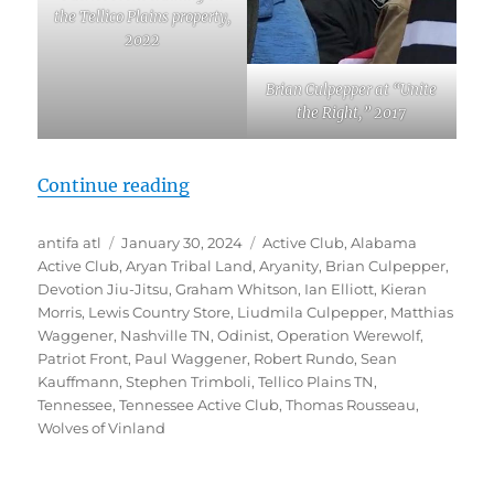
the Tellico Plains property,
2022
Brian Culpepper at “Unite
the Right,” 2017
“Revealed: Patriot Front-linked “
Continue reading
Author
Posted
Tags
antifa atl
January 30, 2024
Active Club
,
Alabama
on
Active Club
,
Aryan Tribal Land
,
Aryanity
,
Brian Culpepper
,
Devotion Jiu-Jitsu
,
Graham Whitson
,
Ian Elliott
,
Kieran
Morris
,
Lewis Country Store
,
Liudmila Culpepper
,
Matthias
Waggener
,
Nashville TN
,
Odinist
,
Operation Werewolf
,
Patriot Front
,
Paul Waggener
,
Robert Rundo
,
Sean
Kauffmann
,
Stephen Trimboli
,
Tellico Plains TN
,
Tennessee
,
Tennessee Active Club
,
Thomas Rousseau
,
Wolves of Vinland