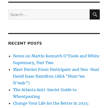
SE
Search
for:
RECENT POSTS
Notes on Martin Kenneth O’Toole and White
Supremacy, Part Two
Meet Patriot Front Participant and Neo-Nazi
David Isaac Hamilton (AKA “Hunt’wa
N’wah”)
The Atlanta Anti-fascist Guide to
Wheatpasting
Change Your Life for the Better in 2025: