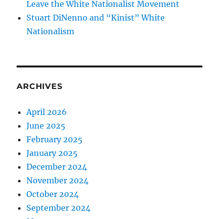
Leave the White Nationalist Movement
Stuart DiNenno and “Kinist” White
Nationalism
ARCHIVES
April 2026
June 2025
February 2025
January 2025
December 2024
November 2024
October 2024
September 2024