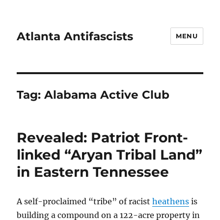
Atlanta Antifascists
MENU
Tag:
Alabama Active Club
Revealed: Patriot Front-
linked “Aryan Tribal Land”
in Eastern Tennessee
A self-proclaimed “tribe” of racist
heathens
is
building a compound on a 122-acre property in