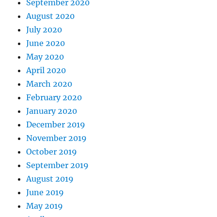
September 2020
August 2020
July 2020
June 2020
May 2020
April 2020
March 2020
February 2020
January 2020
December 2019
November 2019
October 2019
September 2019
August 2019
June 2019
May 2019