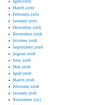
April 2019
March 2019
February 2019
January 2019
December 2018
November 2018
October 2018
September 2018
August 2018
June 2018
May 2018
April 2018
March 2018
February 2018
January 2018
November 2017