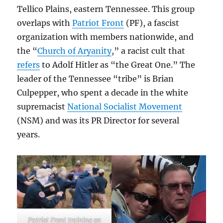
Tellico Plains, eastern Tennessee. This group
overlaps with
Patriot Front
(PF), a fascist
organization with members nationwide, and
the “
Church of Aryanity
,” a racist cult that
refers
to Adolf Hitler as “the Great One.” The
leader of the Tennessee “tribe” is Brian
Culpepper, who spent a decade in the white
supremacist
National Socialist Movement
(NSM) and was its PR Director for several
years.
Patriot Front training on