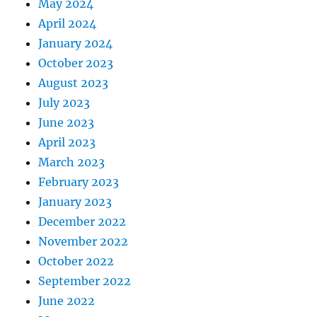
May 2024
April 2024
January 2024
October 2023
August 2023
July 2023
June 2023
April 2023
March 2023
February 2023
January 2023
December 2022
November 2022
October 2022
September 2022
June 2022