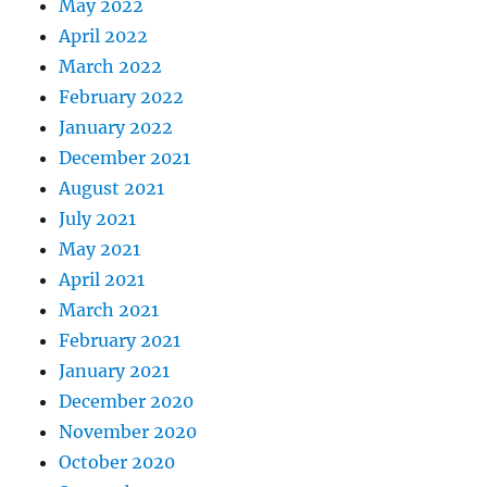
May 2022
April 2022
March 2022
February 2022
January 2022
December 2021
August 2021
July 2021
May 2021
April 2021
March 2021
February 2021
January 2021
December 2020
November 2020
October 2020