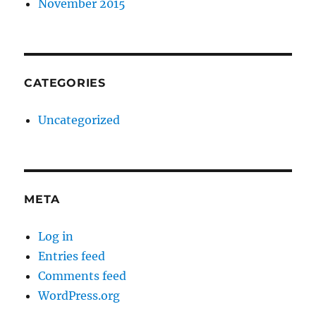
November 2015
CATEGORIES
Uncategorized
META
Log in
Entries feed
Comments feed
WordPress.org