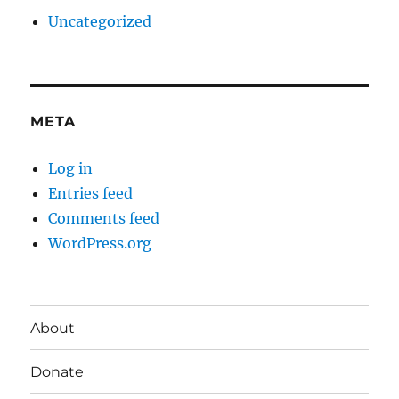
Uncategorized
META
Log in
Entries feed
Comments feed
WordPress.org
About
Donate