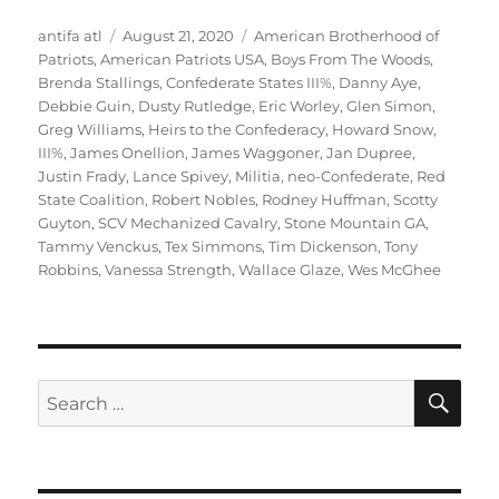
Author
Posted
Tags
antifa atl
August 21, 2020
American Brotherhood of
on
Patriots
,
American Patriots USA
,
Boys From The Woods
,
Brenda Stallings
,
Confederate States III%
,
Danny Aye
,
Debbie Guin
,
Dusty Rutledge
,
Eric Worley
,
Glen Simon
,
Greg Williams
,
Heirs to the Confederacy
,
Howard Snow
,
III%
,
James Onellion
,
James Waggoner
,
Jan Dupree
,
Justin Frady
,
Lance Spivey
,
Militia
,
neo-Confederate
,
Red
State Coalition
,
Robert Nobles
,
Rodney Huffman
,
Scotty
Guyton
,
SCV Mechanized Cavalry
,
Stone Mountain GA
,
Tammy Venckus
,
Tex Simmons
,
Tim Dickenson
,
Tony
Robbins
,
Vanessa Strength
,
Wallace Glaze
,
Wes McGhee
SE
Search
for: