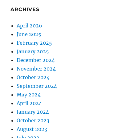
ARCHIVES
April 2026
June 2025
February 2025
January 2025
December 2024
November 2024
October 2024
September 2024
May 2024
April 2024
January 2024
October 2023
August 2023
July 2023