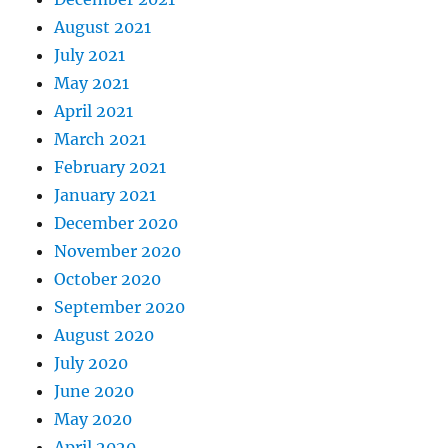
August 2021
July 2021
May 2021
April 2021
March 2021
February 2021
January 2021
December 2020
November 2020
October 2020
September 2020
August 2020
July 2020
June 2020
May 2020
April 2020