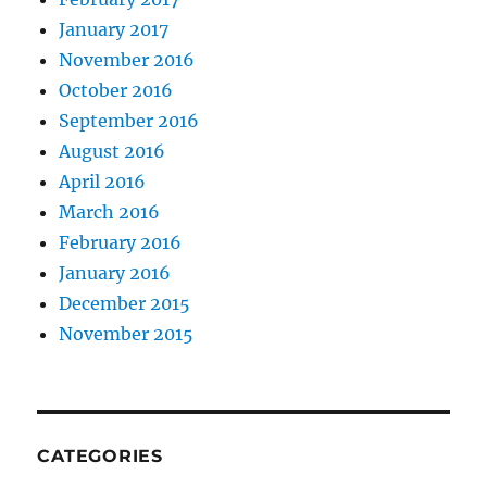
January 2017
November 2016
October 2016
September 2016
August 2016
April 2016
March 2016
February 2016
January 2016
December 2015
November 2015
CATEGORIES