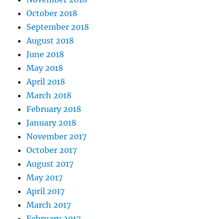
October 2018
September 2018
August 2018
June 2018
May 2018
April 2018
March 2018
February 2018
January 2018
November 2017
October 2017
August 2017
May 2017
April 2017
March 2017
February 2017