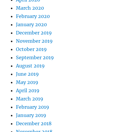
March 2020
February 2020
January 2020
December 2019
November 2019
October 2019
September 2019
August 2019
June 2019
May 2019
April 2019
March 2019
February 2019
January 2019
December 2018
November 2018