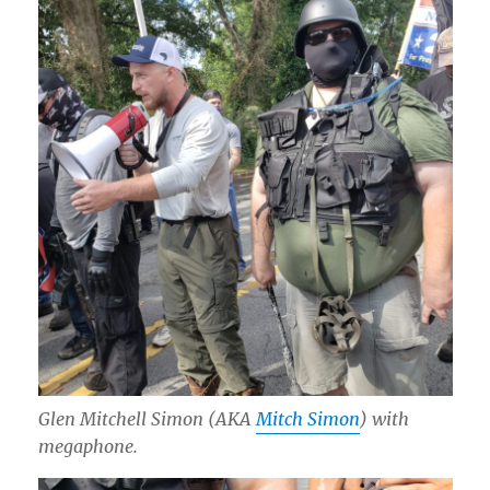
Glen Mitchell Simon (AKA
Mitch Simon
) with
megaphone.