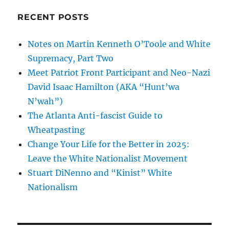
RECENT POSTS
Notes on Martin Kenneth O’Toole and White
Supremacy, Part Two
Meet Patriot Front Participant and Neo-Nazi
David Isaac Hamilton (AKA “Hunt’wa
N’wah”)
The Atlanta Anti-fascist Guide to
Wheatpasting
Change Your Life for the Better in 2025:
Leave the White Nationalist Movement
Stuart DiNenno and “Kinist” White
Nationalism