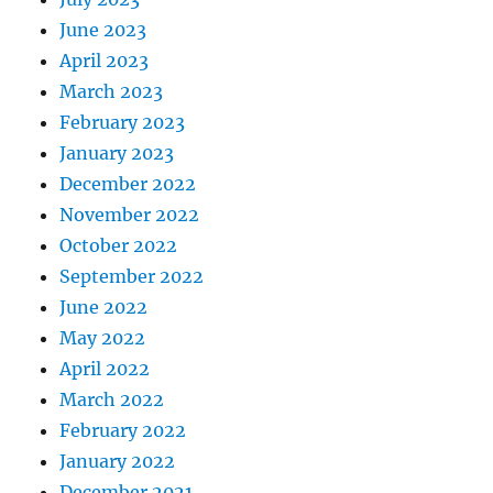
June 2023
April 2023
March 2023
February 2023
January 2023
December 2022
November 2022
October 2022
September 2022
June 2022
May 2022
April 2022
March 2022
February 2022
January 2022
December 2021