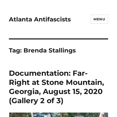
Atlanta Antifascists
MENU
Tag:
Brenda Stallings
Documentation: Far-
Right at Stone Mountain,
Georgia, August 15, 2020
(Gallery 2 of 3)