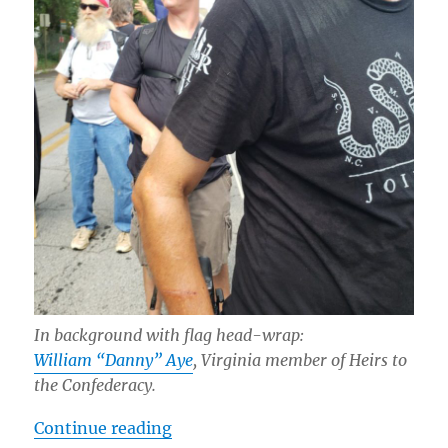
In background with flag head-wrap:
William “Danny” Aye
, Virginia member of Heirs to
the Confederacy.
“Documentation: Far-Right at Ston
Continue reading