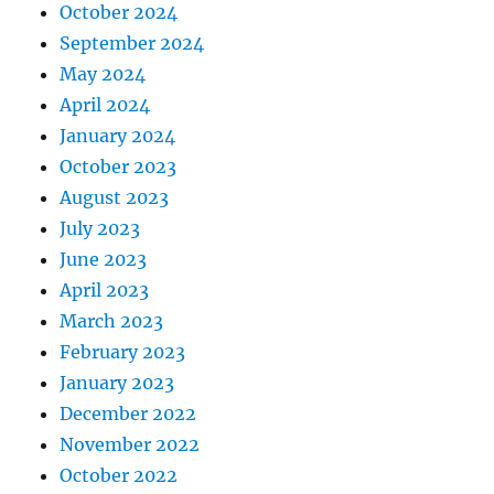
October 2024
September 2024
May 2024
April 2024
January 2024
October 2023
August 2023
July 2023
June 2023
April 2023
March 2023
February 2023
January 2023
December 2022
November 2022
October 2022