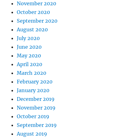
November 2020
October 2020
September 2020
August 2020
July 2020
June 2020
May 2020
April 2020
March 2020
February 2020
January 2020
December 2019
November 2019
October 2019
September 2019
August 2019