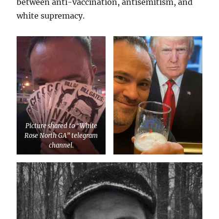
between anti-vaccination, antisemitism, and
white supremacy.
Picture shared to “White
Rose North GA” telegram
channel.