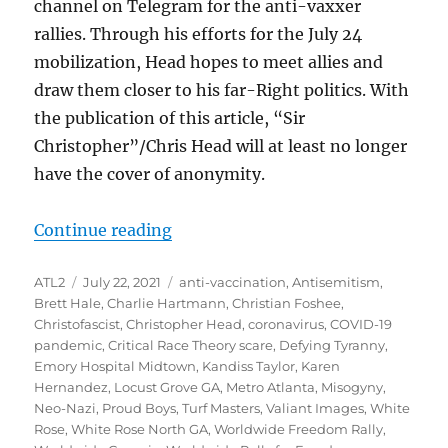
channel on Telegram for the anti-vaxxer
rallies. Through his efforts for the July 24
mobilization, Head hopes to meet allies and
draw them closer to his far-Right politics. With
the publication of this article, “Sir
Christopher”/Chris Head will at least no longer
have the cover of anonymity.
“Christopher Mark Head of Locust 
Continue reading
Author
Posted
Tags
ATL2
July 22, 2021
anti-vaccination
,
Antisemitism
,
on
Brett Hale
,
Charlie Hartmann
,
Christian Foshee
,
Christofascist
,
Christopher Head
,
coronavirus
,
COVID-19
pandemic
,
Critical Race Theory scare
,
Defying Tyranny
,
Emory Hospital Midtown
,
Kandiss Taylor
,
Karen
Hernandez
,
Locust Grove GA
,
Metro Atlanta
,
Misogyny
,
Neo-Nazi
,
Proud Boys
,
Turf Masters
,
Valiant Images
,
White
Rose
,
White Rose North GA
,
Worldwide Freedom Rally
,