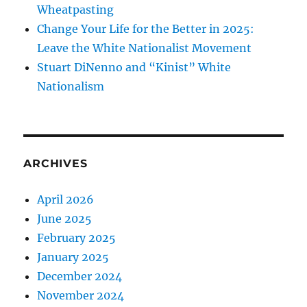
Wheatpasting
Change Your Life for the Better in 2025:
Leave the White Nationalist Movement
Stuart DiNenno and “Kinist” White
Nationalism
ARCHIVES
April 2026
June 2025
February 2025
January 2025
December 2024
November 2024