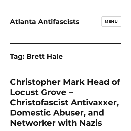
Atlanta Antifascists
MENU
Tag:
Brett Hale
Christopher Mark Head of
Locust Grove –
Christofascist Antivaxxer,
Domestic Abuser, and
Networker with Nazis