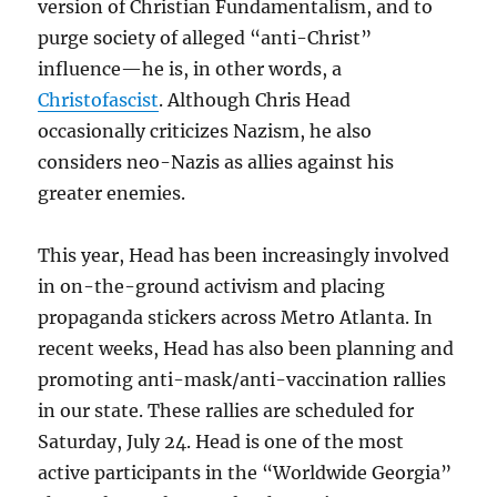
version of Christian Fundamentalism, and to
purge society of alleged “anti-Christ”
influence—he is, in other words, a
Christofascist
. Although Chris Head
occasionally criticizes Nazism, he also
considers neo-Nazis as allies against his
greater enemies.
This year, Head has been increasingly involved
in on-the-ground activism and placing
propaganda stickers across Metro Atlanta. In
recent weeks, Head has also been planning and
promoting anti-mask/anti-vaccination rallies
in our state. These rallies are scheduled for
Saturday, July 24. Head is one of the most
active participants in the “Worldwide Georgia”