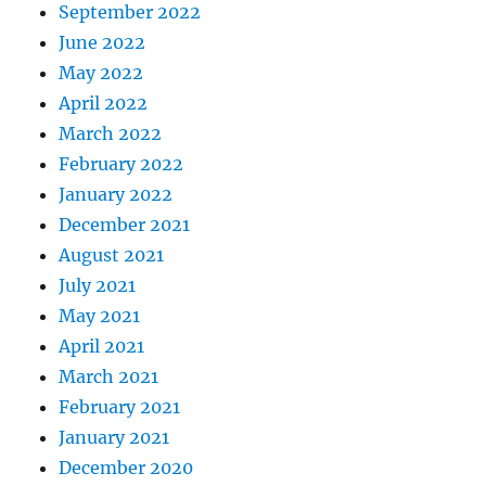
September 2022
June 2022
May 2022
April 2022
March 2022
February 2022
January 2022
December 2021
August 2021
July 2021
May 2021
April 2021
March 2021
February 2021
January 2021
December 2020