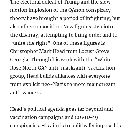
The electoral defeat of Trump and the slow-
motion implosion of the QAnon conspiracy
theory have brought a period of infighting, but
also of recomposition. New figures step into
the disarray, attempting to bring order and to
“unite the right”. One of these figures is
Christopher Mark Head from Locust Grove,
Georgia. Through his work with the “White
Rose North GA” anti-mask/anti-vaccination
group, Head builds alliances with everyone
from explicit neo-Nazis to more mainstream
anti-vaxxers.
Head’s political agenda goes far beyond anti-
vaccination campaigns and COVID-19
conspiracies. His aim is to politically impose his