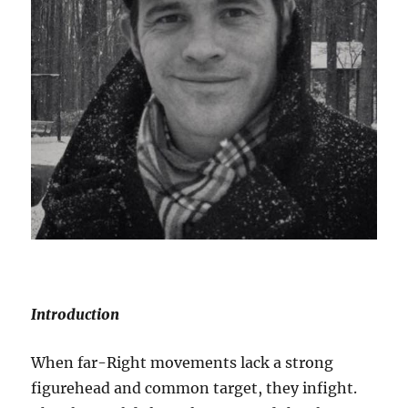
Introduction
When far-Right movements lack a strong
figurehead and common target, they infight.