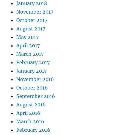
January 2018
November 2017
October 2017
August 2017
May 2017
April 2017
March 2017
February 2017
January 2017
November 2016
October 2016
September 2016
August 2016
April 2016
March 2016
February 2016