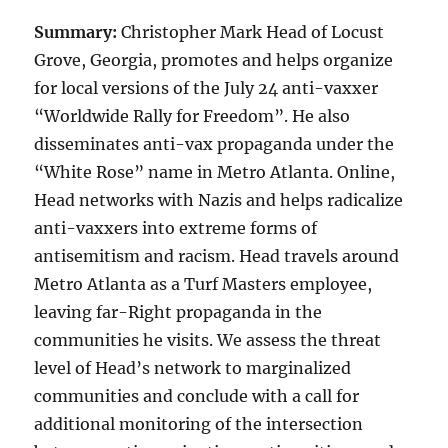
Summary:
Christopher Mark Head of Locust
Grove, Georgia, promotes and helps organize
for local versions of the July 24 anti-vaxxer
“Worldwide Rally for Freedom”. He also
disseminates anti-vax propaganda under the
“White Rose” name in Metro Atlanta. Online,
Head networks with Nazis and helps radicalize
anti-vaxxers into extreme forms of
antisemitism and racism. Head travels around
Metro Atlanta as a Turf Masters employee,
leaving far-Right propaganda in the
communities he visits. We assess the threat
level of Head’s network to marginalized
communities and conclude with a call for
additional monitoring of the intersection