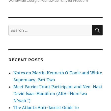
Worldwide Georgia
,
Worldwide Rally for Freedom
SE
Search
for:
RECENT POSTS
Notes on Martin Kenneth O’Toole and White
Supremacy, Part Two
Meet Patriot Front Participant and Neo-Nazi
David Isaac Hamilton (AKA “Hunt’wa
N’wah”)
The Atlanta Anti-fascist Guide to