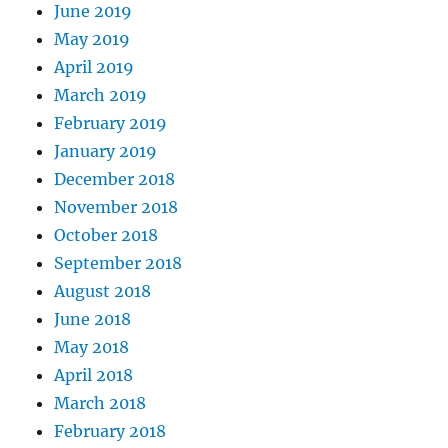
June 2019
May 2019
April 2019
March 2019
February 2019
January 2019
December 2018
November 2018
October 2018
September 2018
August 2018
June 2018
May 2018
April 2018
March 2018
February 2018