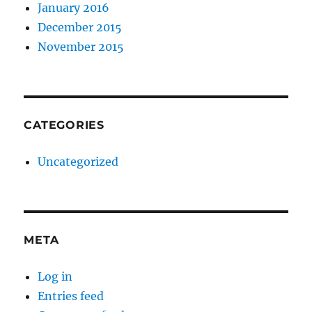
January 2016
December 2015
November 2015
CATEGORIES
Uncategorized
META
Log in
Entries feed