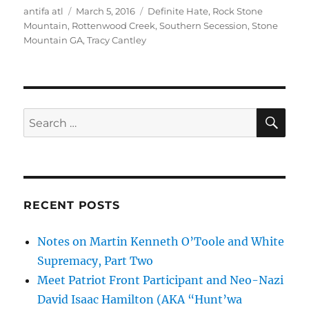
Author
Posted
Tags
antifa atl
March 5, 2016
Definite Hate
,
Rock Stone
on
Mountain
,
Rottenwood Creek
,
Southern Secession
,
Stone
Mountain GA
,
Tracy Cantley
SE
Search
for:
RECENT POSTS
Notes on Martin Kenneth O’Toole and White
Supremacy, Part Two
Meet Patriot Front Participant and Neo-Nazi
David Isaac Hamilton (AKA “Hunt’wa