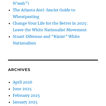
N’wah”)
The Atlanta Anti-fascist Guide to
Wheatpasting
Change Your Life for the Better in 2025:
Leave the White Nationalist Movement
Stuart DiNenno and “Kinist” White
Nationalism
ARCHIVES
April 2026
June 2025
February 2025
January 2025