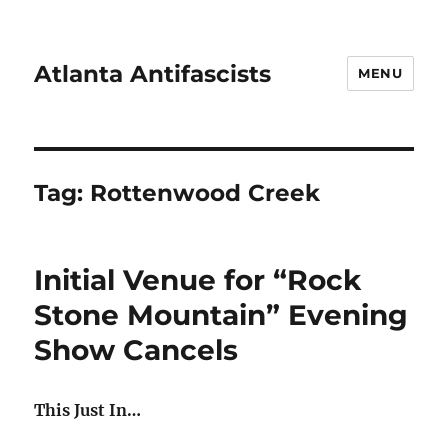
Atlanta Antifascists
MENU
Tag:
Rottenwood Creek
Initial Venue for “Rock
Stone Mountain” Evening
Show Cancels
This Just In…