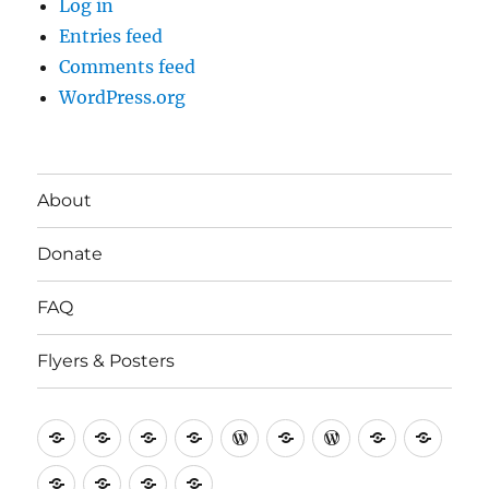
Log in
Entries feed
Comments feed
WordPress.org
About
Donate
FAQ
Flyers & Posters
Antifa
Asheville
CVAntifa
Institute
International
It’s
NYC
One
Politi
Seven
Anti
(Corvallis,
for
Anti-
Going
Antifa
People’s
Rese
Rose
Screwston
Torch
Utah