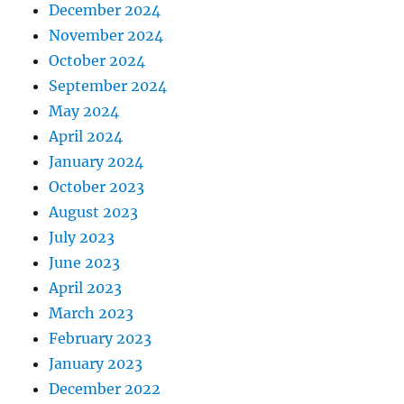
December 2024
November 2024
October 2024
September 2024
May 2024
April 2024
January 2024
October 2023
August 2023
July 2023
June 2023
April 2023
March 2023
February 2023
January 2023
December 2022