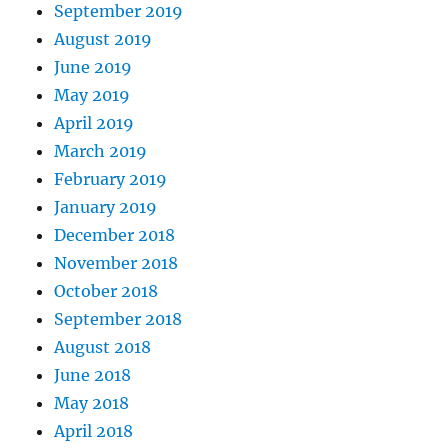
September 2019
August 2019
June 2019
May 2019
April 2019
March 2019
February 2019
January 2019
December 2018
November 2018
October 2018
September 2018
August 2018
June 2018
May 2018
April 2018