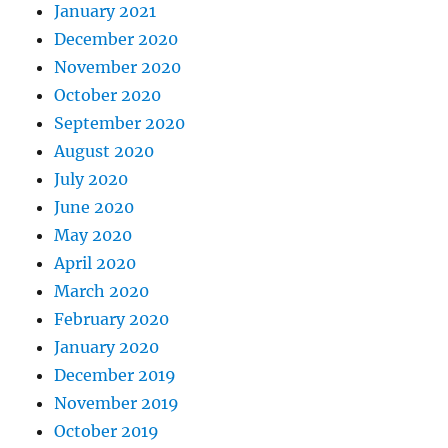
January 2021
December 2020
November 2020
October 2020
September 2020
August 2020
July 2020
June 2020
May 2020
April 2020
March 2020
February 2020
January 2020
December 2019
November 2019
October 2019