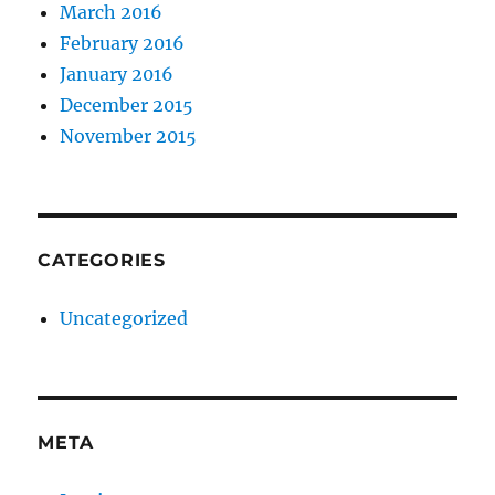
March 2016
February 2016
January 2016
December 2015
November 2015
CATEGORIES
Uncategorized
META