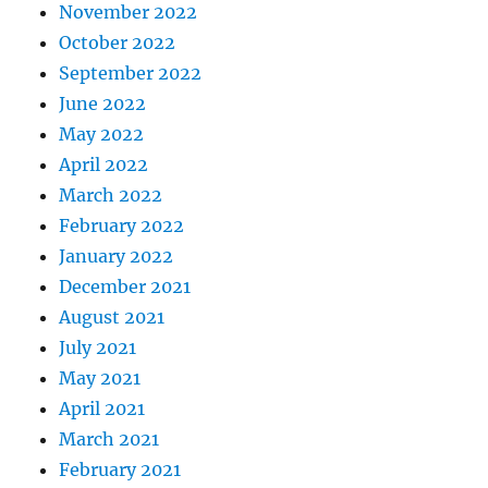
November 2022
October 2022
September 2022
June 2022
May 2022
April 2022
March 2022
February 2022
January 2022
December 2021
August 2021
July 2021
May 2021
April 2021
March 2021
February 2021