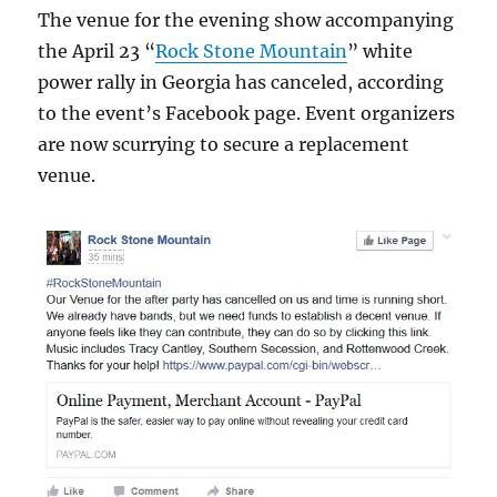
The venue for the evening show accompanying
the April 23 “
Rock Stone Mountain
” white
power rally in Georgia has canceled, according
to the event’s Facebook page. Event organizers
are now scurrying to secure a replacement
venue.