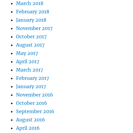
March 2018
February 2018
January 2018
November 2017
October 2017
August 2017
May 2017
April 2017
March 2017
February 2017
January 2017
November 2016
October 2016
September 2016
August 2016
April 2016