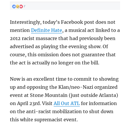
Interestingly, today’s Facebook post does not
mention
Definite Hate
, a musical act linked to a
2012 racist massacre that had previously been
advertised as playing the evening show. Of
course, this omission does not guarantee that
the act is actually no longer on the bill.
Now is an excellent time to commit to showing
up and opposing the Klan/neo-Nazi organized
event at Stone Mountain (just outside Atlanta)
on April 23rd. Visit
All Out ATL
for information
on the anti-racist mobilization to shut down
this white supremacist event.