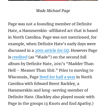
Wade Michael Page
Page was not a founding member of Definite
Hate, a Hammerskin-affiliated act that is based
in North Carolina. Page was not mentioned, for
example, when Definite Hate’s early days were
discussed in a
2001 article for
GQ
. However Page
is
credited
(as “Wade”) on the second full
album by Definite Hate, 2011’s “Madder Than
Hell – Meaner Than Shit.” Prior to moving to
Wisconsin, Page
lived for half a year
in North
Carolina with Edward Brent Rackley, a
Hammerskin and long-serving member of
Definite Hate. (Rackley also played music with
Page in the groups 13 Knots and End Apathy.)