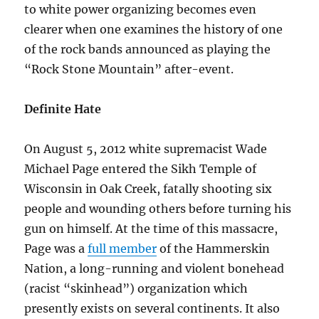
to white power organizing becomes even
clearer when one examines the history of one
of the rock bands announced as playing the
“Rock Stone Mountain” after-event.
Definite Hate
On August 5, 2012 white supremacist Wade
Michael Page entered the Sikh Temple of
Wisconsin in Oak Creek, fatally shooting six
people and wounding others before turning his
gun on himself. At the time of this massacre,
Page was a
full member
of the Hammerskin
Nation, a long-running and violent bonehead
(racist “skinhead”) organization which
presently exists on several continents. It also