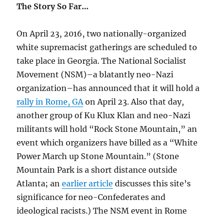
The Story So Far…
On April 23, 2016, two nationally-organized
white supremacist gatherings are scheduled to
take place in Georgia. The National Socialist
Movement (NSM)–a blatantly neo-Nazi
organization–has announced that it will hold a
rally in Rome, GA
on April 23. Also that day,
another group of Ku Klux Klan and neo-Nazi
militants will hold “Rock Stone Mountain,” an
event which organizers have billed as a “White
Power March up Stone Mountain.” (Stone
Mountain Park is a short distance outside
Atlanta; an
earlier article
discusses this site’s
significance for neo-Confederates and
ideological racists.) The NSM event in Rome