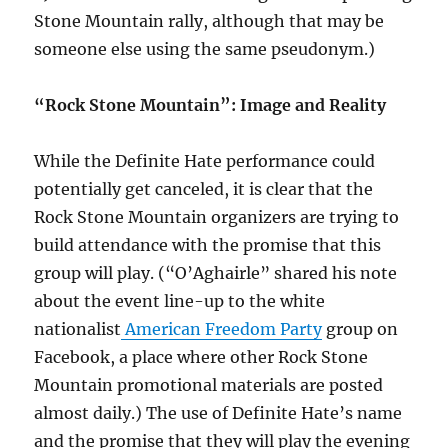
Stone Mountain rally, although that may be
someone else using the same pseudonym.)
“Rock Stone Mountain”: Image and Reality
While the Definite Hate performance could
potentially get canceled, it is clear that the
Rock Stone Mountain organizers are trying to
build attendance with the promise that this
group will play. (“O’Aghairle” shared his note
about the event line-up to the white
nationalist
American Freedom Party
group on
Facebook, a place where other Rock Stone
Mountain promotional materials are posted
almost daily.) The use of Definite Hate’s name
and the promise that they will play the evening