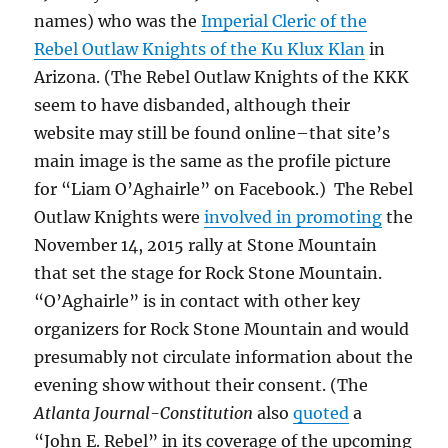
names) who was the
Imperial Cleric of the
Rebel Outlaw Knights of the Ku Klux Klan
in
Arizona. (The Rebel Outlaw Knights of the KKK
seem to have disbanded, although their
website may still be found online–that site’s
main image is the same as the profile picture
for “Liam O’Aghairle” on Facebook.) The Rebel
Outlaw Knights were
involved in promoting
the
November 14, 2015 rally at Stone Mountain
that set the stage for Rock Stone Mountain.
“O’Aghairle” is in contact with other key
organizers for Rock Stone Mountain and would
presumably not circulate information about the
evening show without their consent. (The
Atlanta Journal-Constitution
also
quoted
a
“John E. Rebel” in its coverage of the upcoming