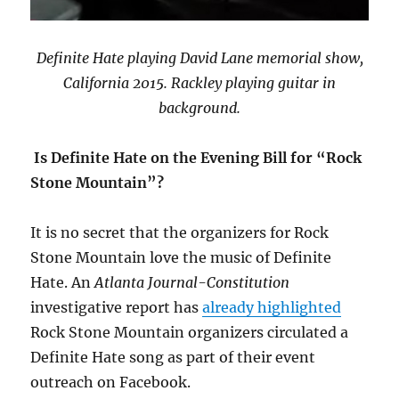
Definite Hate playing David Lane memorial show,
California 2015. Rackley playing guitar in
background.
Is Definite Hate on the Evening Bill for “Rock
Stone Mountain”?
It is no secret that the organizers for Rock
Stone Mountain love the music of Definite
Hate. An
Atlanta Journal-Constitution
investigative report has
already highlighted
Rock Stone Mountain organizers circulated a
Definite Hate song as part of their event
outreach on Facebook.