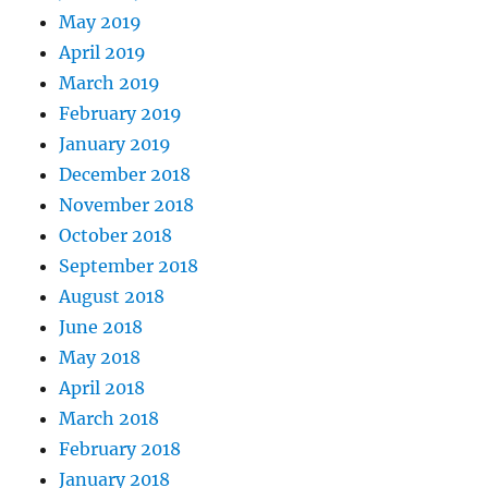
May 2019
April 2019
March 2019
February 2019
January 2019
December 2018
November 2018
October 2018
September 2018
August 2018
June 2018
May 2018
April 2018
March 2018
February 2018
January 2018