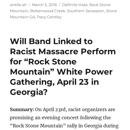
Author
Posted
Tags
antifa atl
March 5, 2016
Definite Hate
,
Rock Stone
on
Mountain
,
Rottenwood Creek
,
Southern Secession
,
Stone
Mountain GA
,
Tracy Cantley
Will Band Linked to
Racist Massacre Perform
for “Rock Stone
Mountain” White Power
Gathering, April 23 in
Georgia?
Summary:
On April 23rd, racist organizers are
promising an evening concert following the
“Rock Stone Mountain” rally in Georgia during