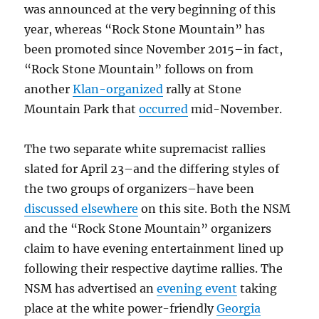
was announced at the very beginning of this
year, whereas “Rock Stone Mountain” has
been promoted since November 2015–in fact,
“Rock Stone Mountain” follows on from
another
Klan-organized
rally at Stone
Mountain Park that
occurred
mid-November.
The two separate white supremacist rallies
slated for April 23–and the differing styles of
the two groups of organizers–have been
discussed elsewhere
on this site. Both the NSM
and the “Rock Stone Mountain” organizers
claim to have evening entertainment lined up
following their respective daytime rallies. The
NSM has advertised an
evening event
taking
place at the white power-friendly
Georgia