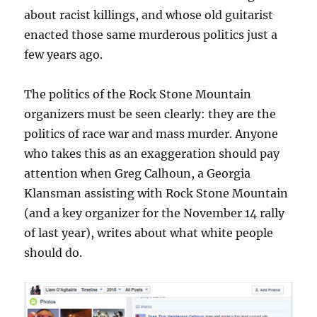
about racist killings, and whose old guitarist
enacted those same murderous politics just a
few years ago.
The politics of the Rock Stone Mountain
organizers must be seen clearly: they are the
politics of race war and mass murder. Anyone
who takes this as an exaggeration should pay
attention when Greg Calhoun, a Georgia
Klansman assisting with Rock Stone Mountain
(and a key organizer for the November 14 rally
of last year), writes about what white people
should do.