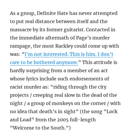
As a group, Definite Hate has never attempted
to put real distance between itself and the
massacre by its former guitarist. Contacted in
the immediate aftermath of Page’s murder
rampage, the most Rackley could come up with
was: “
I’m not interested. This is him. I don’t
care to be bothered anymore.
” This attitude is
hardly surprising from a member of an act
whose lyrics include such endorsements of
racist murder as: “riding through the city
projects / creeping real slow in the dead of the
night / a group of monkeys on the corner / with
no idea that death’s in sight” (the song “Lock
and Load” from the 2005 full-length
“Welcome to the South.”)