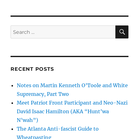
SE
Search
for:
RECENT POSTS
Notes on Martin Kenneth O’Toole and White
Supremacy, Part Two
Meet Patriot Front Participant and Neo-Nazi
David Isaac Hamilton (AKA “Hunt’wa
N’wah”)
The Atlanta Anti-fascist Guide to
Wheatpasting