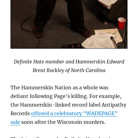
Definite Hate member and Hammerskin Edward
Brent Rackley of North Carolina
The Hammerskin Nation as a whole was
defiant following Page’s killing. For example,
the Hammerskin-linked record label Antipathy
Records
offered a celebratory “WADEPAGE”
sale
soon after the Wisconsin murders.