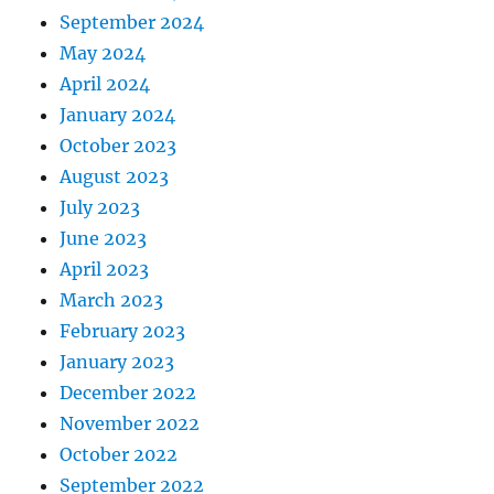
September 2024
May 2024
April 2024
January 2024
October 2023
August 2023
July 2023
June 2023
April 2023
March 2023
February 2023
January 2023
December 2022
November 2022
October 2022
September 2022