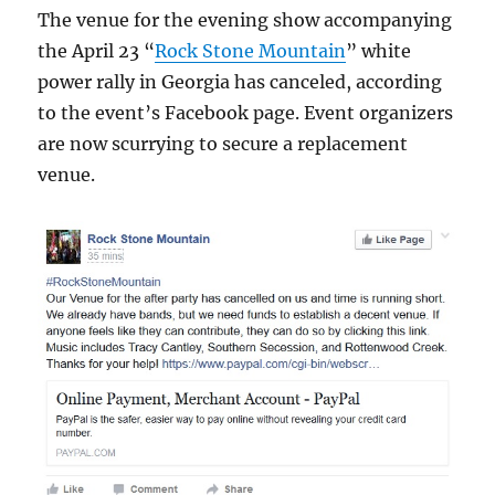
The venue for the evening show accompanying
the April 23 “
Rock Stone Mountain
” white
power rally in Georgia has canceled, according
to the event’s Facebook page. Event organizers
are now scurrying to secure a replacement
venue.