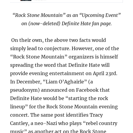
“Rock Stone Mountain” as an “Upcoming Event”
on (now-deleted) Definite Hate fan page.
On their own, the above two facts would
simply lead to conjecture. However, one of the
“Rock Stone Mountain” organizers is himself
spreading the word that Definite Hate will
provide evening entertainment on April 23rd.
In December, “Liam O’Aghairle” (a
pseudonym) announced on Facebook that
Definite Hate would be “starting the rock
lineup” for the Rock Stone Mountain evening
concert. The same post identifies Tracy
Cantley, a neo-Nazi who plays “rebel country
music” as another act on the Rock Stone