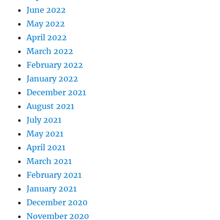
June 2022
May 2022
April 2022
March 2022
February 2022
January 2022
December 2021
August 2021
July 2021
May 2021
April 2021
March 2021
February 2021
January 2021
December 2020
November 2020