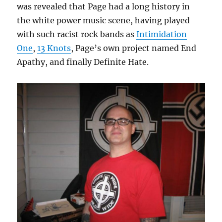
was revealed that Page had a long history in
the white power music scene, having played
with such racist rock bands as
Intimidation
One
,
13 Knots
, Page’s own project named End
Apathy, and finally Definite Hate.