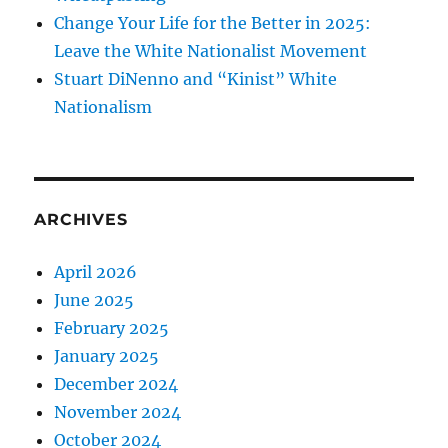
Change Your Life for the Better in 2025:
Leave the White Nationalist Movement
Stuart DiNenno and “Kinist” White
Nationalism
ARCHIVES
April 2026
June 2025
February 2025
January 2025
December 2024
November 2024
October 2024