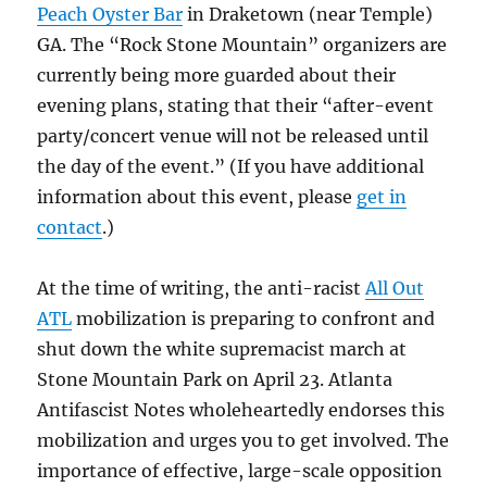
Peach Oyster Bar
in Draketown (near Temple)
GA. The “Rock Stone Mountain” organizers are
currently being more guarded about their
evening plans, stating that their “after-event
party/concert venue will not be released until
the day of the event.” (If you have additional
information about this event, please
get in
contact
.)
At the time of writing, the anti-racist
All Out
ATL
mobilization is preparing to confront and
shut down the white supremacist march at
Stone Mountain Park on April 23. Atlanta
Antifascist Notes wholeheartedly endorses this
mobilization and urges you to get involved. The
importance of effective, large-scale opposition