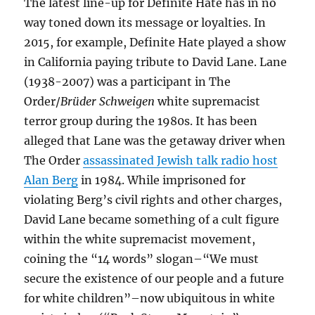
The latest line-up for Definite Hate has in no
way toned down its message or loyalties. In
2015, for example, Definite Hate played a show
in California paying tribute to David Lane. Lane
(1938-2007) was a participant in The
Order/
Brüder Schweigen
white supremacist
terror group during the 1980s. It has been
alleged that Lane was the getaway driver when
The Order
assassinated Jewish talk radio host
Alan Berg
in 1984. While imprisoned for
violating Berg’s civil rights and other charges,
David Lane became something of a cult figure
within the white supremacist movement,
coining the “14 words” slogan–“We must
secure the existence of our people and a future
for white children”–now ubiquitous in white