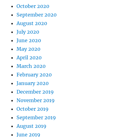
October 2020
September 2020
August 2020
July 2020
June 2020
May 2020
April 2020
March 2020
February 2020
January 2020
December 2019
November 2019
October 2019
September 2019
August 2019
June 2019