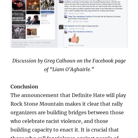
Discussion by Greg Calhoun on the Facebook page
of “Liam O’Aghairle.”
Conclusion
The announcement that Definite Hate will play
Rock Stone Mountain makes it clear that rally
organizers are building bridges between those
who celebrate racist violence, and those
building capacity to enact it. It is crucial that