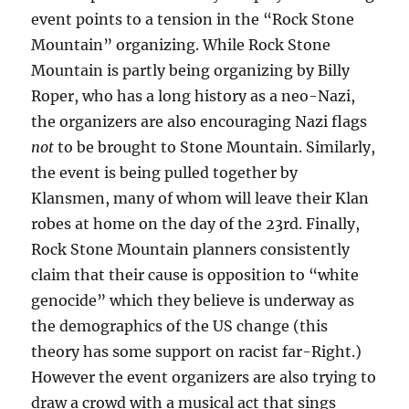
event points to a tension in the “Rock Stone
Mountain” organizing. While Rock Stone
Mountain is partly being organizing by Billy
Roper, who has a long history as a neo-Nazi,
the organizers are also encouraging Nazi flags
not
to be brought to Stone Mountain. Similarly,
the event is being pulled together by
Klansmen, many of whom will leave their Klan
robes at home on the day of the 23rd. Finally,
Rock Stone Mountain planners consistently
claim that their cause is opposition to “white
genocide” which they believe is underway as
the demographics of the US change (this
theory has some support on racist far-Right.)
However the event organizers are also trying to
draw a crowd with a musical act that sings