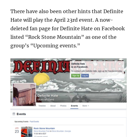
There have also been other hints that Definite
Hate will play the April 23rd event. A now-
deleted fan page for Definite Hate on Facebook
listed “Rock Stone Mountain” as one of the
group’s “Upcoming events.”