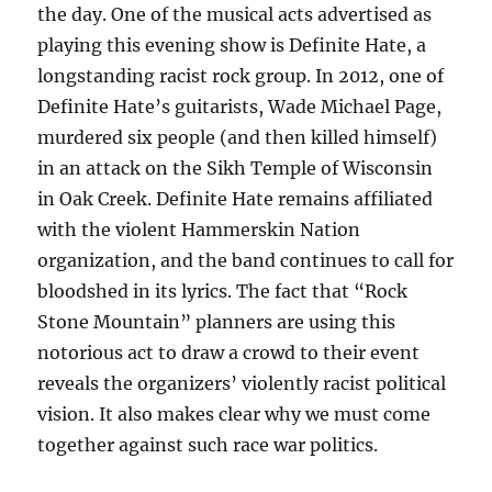
the day. One of the musical acts advertised as
playing this evening show is Definite Hate, a
longstanding racist rock group. In 2012, one of
Definite Hate’s guitarists, Wade Michael Page,
murdered six people (and then killed himself)
in an attack on the Sikh Temple of Wisconsin
in Oak Creek. Definite Hate remains affiliated
with the violent Hammerskin Nation
organization, and the band continues to call for
bloodshed in its lyrics. The fact that “Rock
Stone Mountain” planners are using this
notorious act to draw a crowd to their event
reveals the organizers’ violently racist political
vision. It also makes clear why we must come
together against such race war politics.