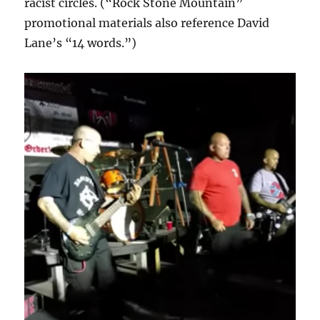
racist circles. (“Rock Stone Mountain”
promotional materials also reference David
Lane’s “14 words.”)