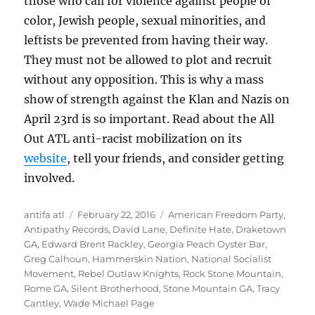
those who call for violence against people of
color, Jewish people, sexual minorities, and
leftists be prevented from having their way.
They must not be allowed to plot and recruit
without any opposition. This is why a mass
show of strength against the Klan and Nazis on
April 23rd is so important. Read about the All
Out ATL anti-racist mobilization on its
website
, tell your friends, and consider getting
involved.
Author
Posted
Tags
antifa atl
February 22, 2016
American Freedom Party
,
on
Antipathy Records
,
David Lane
,
Definite Hate
,
Draketown
GA
,
Edward Brent Rackley
,
Georgia Peach Oyster Bar
,
Greg Calhoun
,
Hammerskin Nation
,
National Socialist
Movement
,
Rebel Outlaw Knights
,
Rock Stone Mountain
,
Rome GA
,
Silent Brotherhood
,
Stone Mountain GA
,
Tracy
Cantley
,
Wade Michael Page