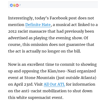
Interestingly, today’s Facebook post does not
mention
Definite Hate
, a musical act linked to a
2012 racist massacre that had previously been
advertised as playing the evening show. Of
course, this omission does not guarantee that
the act is actually no longer on the bill.
Now is an excellent time to commit to showing
up and opposing the Klan/neo-Nazi organized
event at Stone Mountain (just outside Atlanta)
on April 23rd. Visit
All Out ATL
for information
on the anti-racist mobilization to shut down
this white supremacist event.