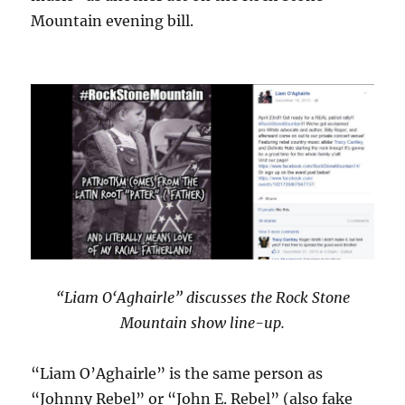
Mountain evening bill.
“Liam O‘Aghairle” discusses the Rock Stone
Mountain show line-up.
“Liam O’Aghairle” is the same person as
“Johnny Rebel” or “John E. Rebel” (also fake