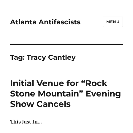
Atlanta Antifascists
MENU
Tag:
Tracy Cantley
Initial Venue for “Rock
Stone Mountain” Evening
Show Cancels
This Just In…