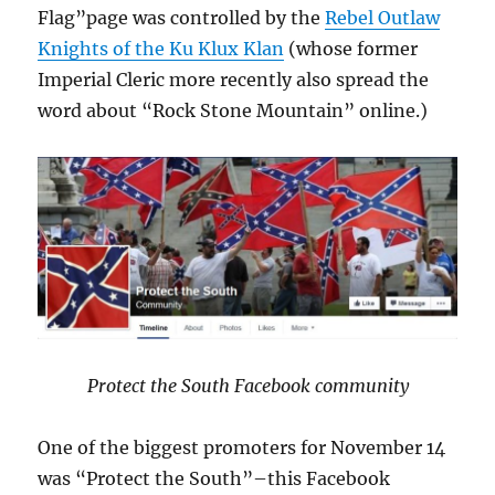
Flag”page was controlled by the
Rebel Outlaw
Knights of the Ku Klux Klan
(whose former
Imperial Cleric more recently also spread the
word about “Rock Stone Mountain” online.)
Protect the South Facebook community
One of the biggest promoters for November 14
was “Protect the South”–this Facebook