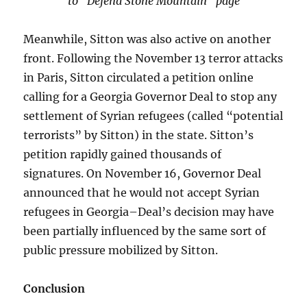
to “Defend Stone Mountain” page
Meanwhile, Sitton was also active on another
front. Following the November 13 terror attacks
in Paris, Sitton circulated a petition online
calling for a Georgia Governor Deal to stop any
settlement of Syrian refugees (called “potential
terrorists” by Sitton) in the state. Sitton’s
petition rapidly gained thousands of
signatures. On November 16, Governor Deal
announced that he would not accept Syrian
refugees in Georgia–Deal’s decision may have
been partially influenced by the same sort of
public pressure mobilized by Sitton.
Conclusion