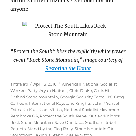
Sitton’s current maneuvers should not fool
anyone.
“Protect the South” likes the explicitly white power
event “Rock Stone Mountain,” image courtesy of
Restoring the Honor
Author
Posted
Tags
antifa atl
April 3, 2016
American National Socialist
on
Workers Party
,
Aryan Nations
,
Chris Drake
,
Chris Hill
,
Defend Stone Mountain
,
Georgia Security Force III%
,
Greg
Calhoun
,
International Keystone Knights
,
John Michael
Estes
,
Ku Klux Klan
,
Militia
,
National Socialist Movement
,
Pembroke GA
,
Protect the South
,
Rebel Outlaw Knights
,
Rock Stone Mountain
,
Save Our Race
,
Southern Rebel
Patriots
,
Stand by the Flag Rally
,
Stone Mountain GA
,
Stormfront
,
Taking a Stand
,
Wesley Sitton