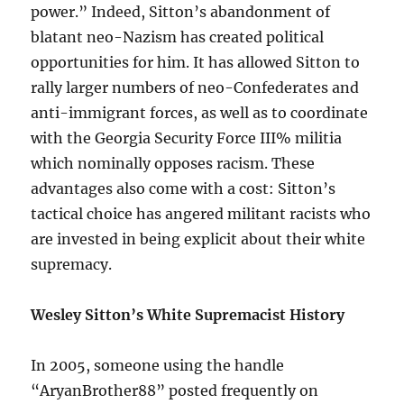
power.” Indeed, Sitton’s abandonment of
blatant neo-Nazism has created political
opportunities for him. It has allowed Sitton to
rally larger numbers of neo-Confederates and
anti-immigrant forces, as well as to coordinate
with the Georgia Security Force III% militia
which nominally opposes racism. These
advantages also come with a cost: Sitton’s
tactical choice has angered militant racists who
are invested in being explicit about their white
supremacy.
Wesley Sitton’s White Supremacist History
In 2005, someone using the handle
“AryanBrother88” posted frequently on