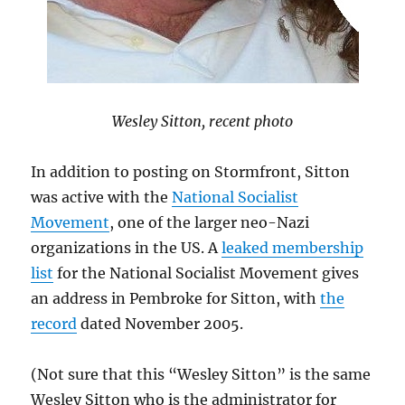
Wesley Sitton, recent photo
In addition to posting on Stormfront, Sitton
was active with the
National Socialist
Movement
, one of the larger neo-Nazi
organizations in the US. A
leaked membership
list
for the National Socialist Movement gives
an address in Pembroke for Sitton, with
the
record
dated November 2005.
(Not sure that this “Wesley Sitton” is the same
Wesley Sitton who is the administrator for