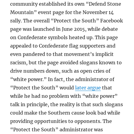
community established its own “Defend Stone
Mountain” event page for the November 14
rally. The overall “Protect the South” Facebook
page was launched in June 2015, while debate
on Confederate symbols heated up. This page
appealed to Confederate flag supporters and
even pandered to that movement’s implicit
racism, but the page avoided slogans known to
drive numbers down, such as open cries of
“white power.” In fact, the administrator of
“Protect the South” would
later argue
that
while he had no problem with “white power”
talk in principle, the reality is that such slogans
could make the Southern cause look bad while
providing opportunities to opponents. The
“Protect the South” administrator was