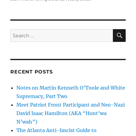
SE
Search
for:
RECENT POSTS
Notes on Martin Kenneth O’Toole and White
Supremacy, Part Two
Meet Patriot Front Participant and Neo-Nazi
David Isaac Hamilton (AKA “Hunt’wa
N’wah”)
The Atlanta Anti-fascist Guide to