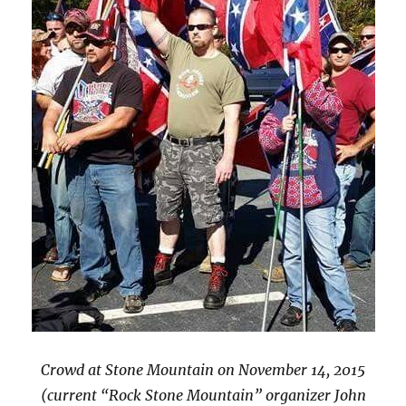
Crowd at Stone Mountain on November 14, 2015
(current “Rock Stone Mountain” organizer John