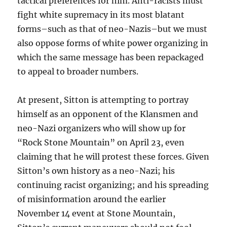
tactical preferences for him. Anti-racists must
fight white supremacy in its most blatant
forms–such as that of neo-Nazis–but we must
also oppose forms of white power organizing in
which the same message has been repackaged
to appeal to broader numbers.
At present, Sitton is attempting to portray
himself as an opponent of the Klansmen and
neo-Nazi organizers who will show up for
“Rock Stone Mountain” on April 23, even
claiming that he will protest these forces. Given
Sitton’s own history as a neo-Nazi; his
continuing racist organizing; and his spreading
of misinformation around the earlier
November 14 event at Stone Mountain,