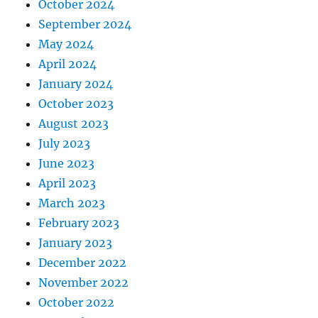
October 2024
September 2024
May 2024
April 2024
January 2024
October 2023
August 2023
July 2023
June 2023
April 2023
March 2023
February 2023
January 2023
December 2022
November 2022
October 2022