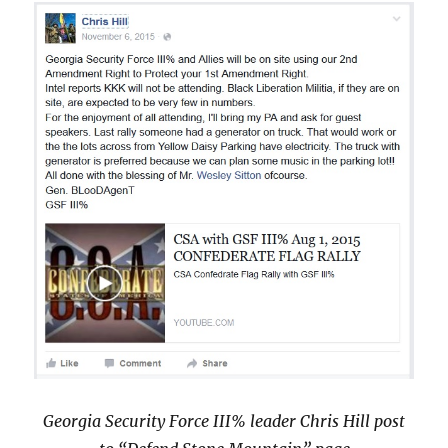
Georgia Security Force III% leader Chris Hill post