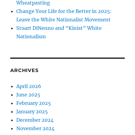
Wheatpasting
Change Your Life for the Better in 2025:
Leave the White Nationalist Movement
Stuart DiNenno and “Kinist” White
Nationalism
ARCHIVES
April 2026
June 2025
February 2025
January 2025
December 2024
November 2024