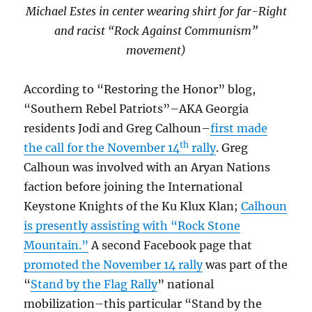
Michael Estes in center wearing shirt for far-Right
and racist “Rock Against Communism”
movement)
According to “Restoring the Honor” blog,
“Southern Rebel Patriots”–AKA Georgia
residents Jodi and Greg Calhoun–
first made
th
the call for the November 14
rally
. Greg
Calhoun was involved with an Aryan Nations
faction before joining the International
Keystone Knights of the Ku Klux Klan;
Calhoun
is presently assisting with “Rock Stone
Mountain.”
A second Facebook page that
promoted the November 14 rally
was part of the
“
Stand by the Flag Rally
” national
mobilization–this particular “Stand by the