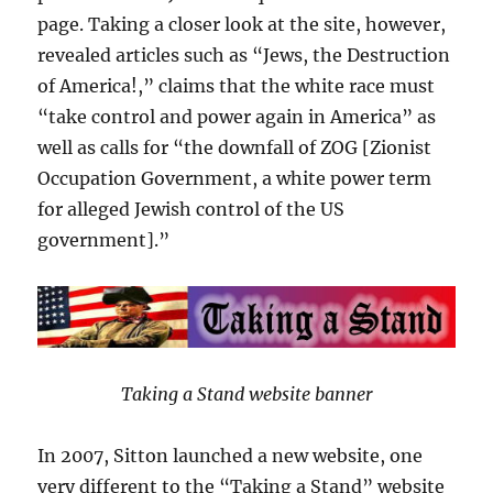
page. Taking a closer look at the site, however,
revealed articles such as “Jews, the Destruction
of America!,” claims that the white race must
“take control and power again in America” as
well as calls for “the downfall of ZOG [Zionist
Occupation Government, a white power term
for alleged Jewish control of the US
government].”
Taking a Stand website banner
In 2007, Sitton launched a new website, one
very different to the “Taking a Stand” website