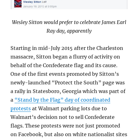
Wesley Sitton would prefer to celebrate James Earl
Ray day, apparently
Starting in mid-July 2015 after the Charleston
massacre, Sitton began a flurry of activity on
behalf of the Confederate flag and its cause.
One of the first events promoted by Sitton’s
newly-launched “Protect the South” page was
a rally in Statesboro, Georgia which was part of
a
“Stand by the Flag” day of coordinated
protests
at Walmart parking lots due to
Walmart’s decision not to sell Confederate
flags. These protests were not just promoted
on Facebook, but also on white nationalist sites