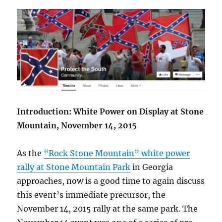
Introduction: White Power on Display at Stone
Mountain, November 14, 2015
As the
“Rock Stone Mountain” white power
rally at Stone Mountain Park
in Georgia
approaches, now is a good time to again discuss
this event’s immediate precursor, the
November 14, 2015 rally at the same park. The