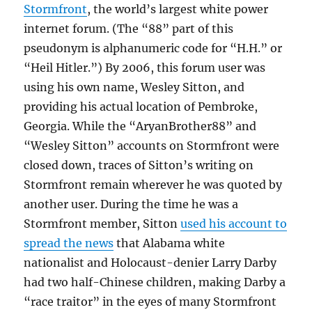
Stormfront
, the world’s largest white power
internet forum. (The “88” part of this
pseudonym is alphanumeric code for “H.H.” or
“Heil Hitler.”) By 2006, this forum user was
using his own name, Wesley Sitton, and
providing his actual location of Pembroke,
Georgia. While the “AryanBrother88” and
“Wesley Sitton” accounts on Stormfront were
closed down, traces of Sitton’s writing on
Stormfront remain wherever he was quoted by
another user. During the time he was a
Stormfront member, Sitton
used his account to
spread the news
that Alabama white
nationalist and Holocaust-denier Larry Darby
had two half-Chinese children, making Darby a
“race traitor” in the eyes of many Stormfront