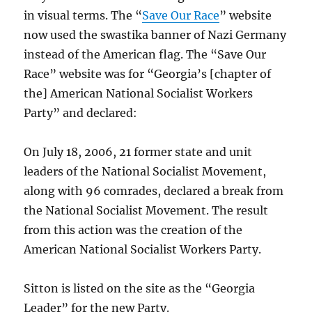
in visual terms. The “
Save Our Race
” website
now used the swastika banner of Nazi Germany
instead of the American flag. The “Save Our
Race” website was for “Georgia’s [chapter of
the] American National Socialist Workers
Party” and declared:
On July 18, 2006, 21 former state and unit
leaders of the National Socialist Movement,
along with 96 comrades, declared a break from
the National Socialist Movement. The result
from this action was the creation of the
American National Socialist Workers Party.
Sitton is listed on the site as the “Georgia
Leader” for the new Party.