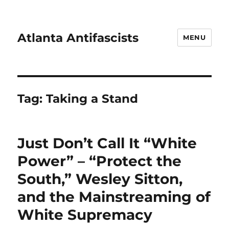
Atlanta Antifascists
MENU
Tag:
Taking a Stand
Just Don’t Call It “White
Power” – “Protect the
South,” Wesley Sitton,
and the Mainstreaming of
White Supremacy