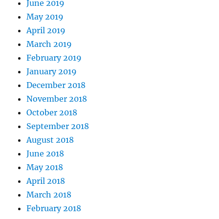
June 2019
May 2019
April 2019
March 2019
February 2019
January 2019
December 2018
November 2018
October 2018
September 2018
August 2018
June 2018
May 2018
April 2018
March 2018
February 2018