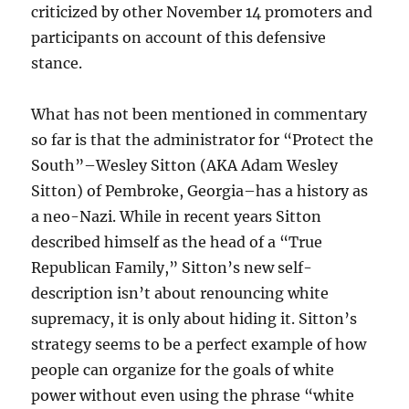
criticized by other November 14 promoters and
participants on account of this defensive
stance.
What has not been mentioned in commentary
so far is that the administrator for “Protect the
South”–Wesley Sitton (AKA Adam Wesley
Sitton) of Pembroke, Georgia–has a history as
a neo-Nazi. While in recent years Sitton
described himself as the head of a “True
Republican Family,” Sitton’s new self-
description isn’t about renouncing white
supremacy, it is only about hiding it. Sitton’s
strategy seems to be a perfect example of how
people can organize for the goals of white
power without even using the phrase “white