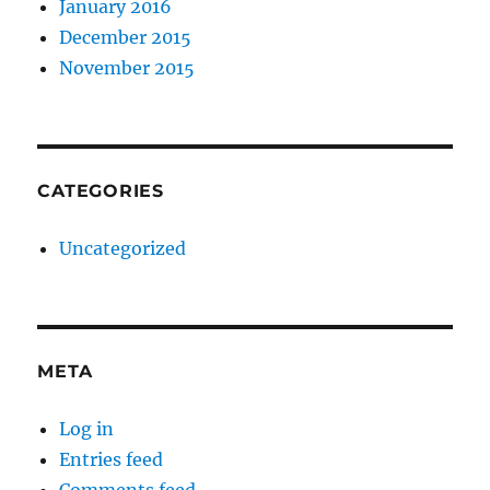
January 2016
December 2015
November 2015
CATEGORIES
Uncategorized
META
Log in
Entries feed
Comments feed