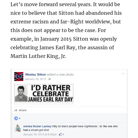
Let’s move forward several years. It would be
nice to believe that Sitton had abandoned his
extreme racism and far-Right worldview, but
this does not appear to be the case. For
example, in January 2015 Sitton was openly
celebrating James Earl Ray, the assassin of
Martin Luther King, Jr.