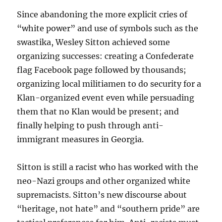
Since abandoning the more explicit cries of
“white power” and use of symbols such as the
swastika, Wesley Sitton achieved some
organizing successes: creating a Confederate
flag Facebook page followed by thousands;
organizing local militiamen to do security for a
Klan-organized event even while persuading
them that no Klan would be present; and
finally helping to push through anti-
immigrant measures in Georgia.
Sitton is still a racist who has worked with the
neo-Nazi groups and other organized white
supremacists. Sitton’s new discourse about
“heritage, not hate” and “southern pride” are