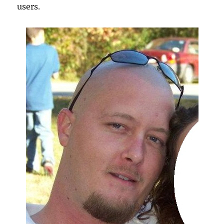
users.