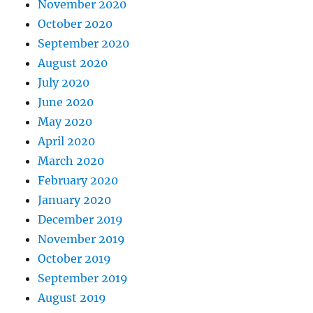
November 2020
October 2020
September 2020
August 2020
July 2020
June 2020
May 2020
April 2020
March 2020
February 2020
January 2020
December 2019
November 2019
October 2019
September 2019
August 2019