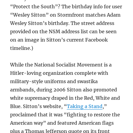
“Protect the South”? The birthday info for user
“Wesley Sitton” on Stormfront matches Adam
Wesley Sitton’s birthday. The street address
provided on the NSM address list can be seen
on an image in Sitton’s current Facebook
timeline.)
While the National Socialist Movement is a
Hitler-loving organization complete with
military-style uniforms and swastika
armbands, during 2006 Sitton also promoted
white supremacy draped in the Red, White and
Blue. Sitton’s website, “
Taking a Stand
,”
proclaimed that it was “fighting to restore the
American way” and featured American flags
plus a Thomas Jefferson quote on its front