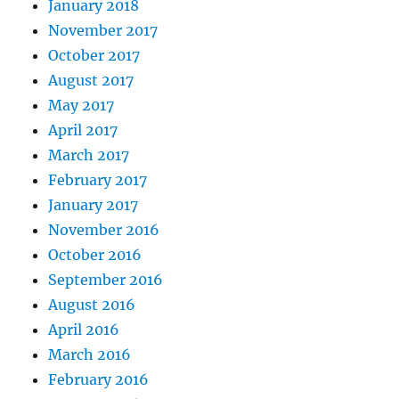
January 2018
November 2017
October 2017
August 2017
May 2017
April 2017
March 2017
February 2017
January 2017
November 2016
October 2016
September 2016
August 2016
April 2016
March 2016
February 2016