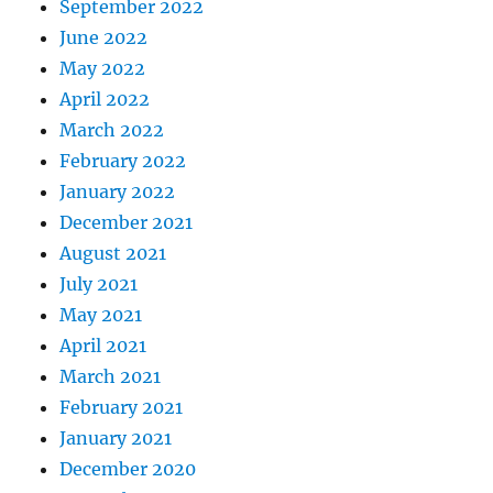
September 2022
June 2022
May 2022
April 2022
March 2022
February 2022
January 2022
December 2021
August 2021
July 2021
May 2021
April 2021
March 2021
February 2021
January 2021
December 2020