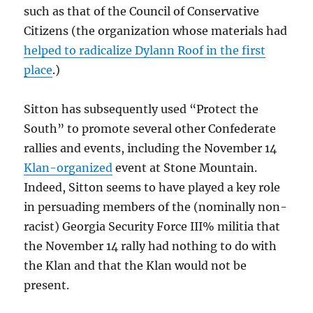
such as that of the Council of Conservative
Citizens (the organization whose materials had
helped to radicalize Dylann Roof in the first
place
.)
Sitton has subsequently used “Protect the
South” to promote several other Confederate
rallies and events, including the November 14
Klan-organized
event at Stone Mountain.
Indeed, Sitton seems to have played a key role
in persuading members of the (nominally non-
racist) Georgia Security Force III% militia that
the November 14 rally had nothing to do with
the Klan and that the Klan would not be
present.