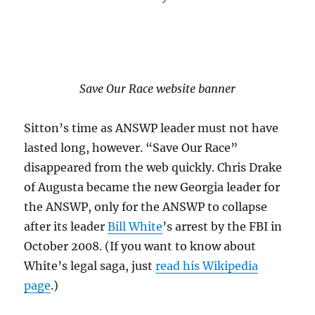
Save Our Race website banner
Sitton’s time as ANSWP leader must not have
lasted long, however. “Save Our Race”
disappeared from the web quickly. Chris Drake
of Augusta became the new Georgia leader for
the ANSWP, only for the ANSWP to collapse
after its leader
Bill White
’s arrest by the FBI in
October 2008. (If you want to know about
White’s legal saga, just
read his Wikipedia
page
.)