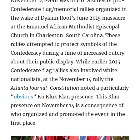
November 14 event was one of a series of pro-
Confederate flag/memorial rallies organized in
the wake of Dylann Roof’s June 2015 massacre
at the Emanuel African Methodist Episcopal
Church in Charleston, South Carolina. These
rallies attempted to protect symbols of the
Confederacy during a time of increased outcry
about their public display. While earlier 2015
Confederate flag rallies also involved white
nationalists, at the November 14 rally the
Atlanta Journal-Constitution
noted a particularly
“
obvious
” Ku Klux Klan presence. This Klan
presence on November 14 is a consequence of
who organized and promoted the event in the
first place.