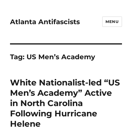
Atlanta Antifascists
MENU
Tag:
US Men’s Academy
White Nationalist-led “US
Men’s Academy” Active
in North Carolina
Following Hurricane
Helene