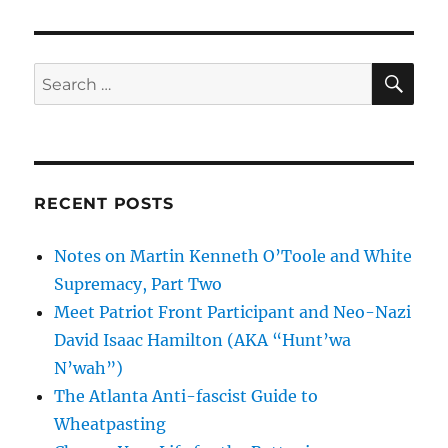
SE
Search
for:
RECENT POSTS
Notes on Martin Kenneth O’Toole and White
Supremacy, Part Two
Meet Patriot Front Participant and Neo-Nazi
David Isaac Hamilton (AKA “Hunt’wa
N’wah”)
The Atlanta Anti-fascist Guide to
Wheatpasting