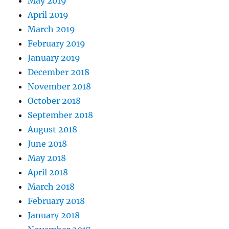
May 2019
April 2019
March 2019
February 2019
January 2019
December 2018
November 2018
October 2018
September 2018
August 2018
June 2018
May 2018
April 2018
March 2018
February 2018
January 2018