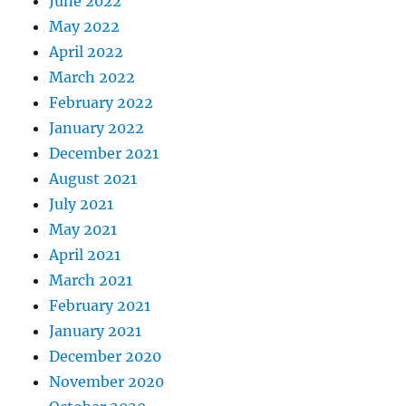
June 2022
May 2022
April 2022
March 2022
February 2022
January 2022
December 2021
August 2021
July 2021
May 2021
April 2021
March 2021
February 2021
January 2021
December 2020
November 2020