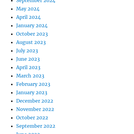
September 2024
May 2024
April 2024
January 2024
October 2023
August 2023
July 2023
June 2023
April 2023
March 2023
February 2023
January 2023
December 2022
November 2022
October 2022
September 2022