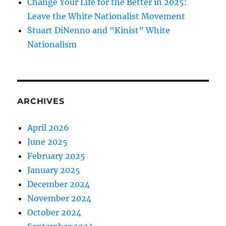
Change Your Life for the Better in 2025:
Leave the White Nationalist Movement
Stuart DiNenno and “Kinist” White
Nationalism
ARCHIVES
April 2026
June 2025
February 2025
January 2025
December 2024
November 2024
October 2024