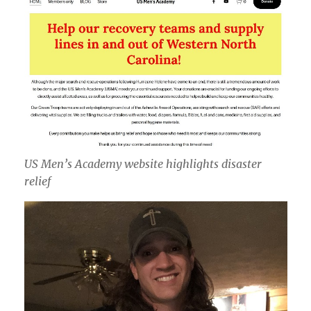
US Men’s Academy website highlights disaster
relief