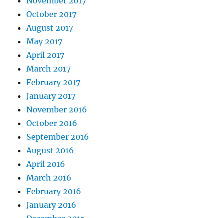
November 2017
October 2017
August 2017
May 2017
April 2017
March 2017
February 2017
January 2017
November 2016
October 2016
September 2016
August 2016
April 2016
March 2016
February 2016
January 2016