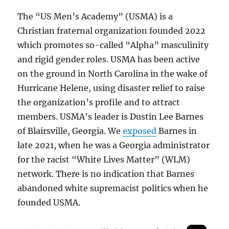
The “US Men’s Academy” (USMA) is a
Christian fraternal organization founded 2022
which promotes so-called “Alpha” masculinity
and rigid gender roles. USMA has been active
on the ground in North Carolina in the wake of
Hurricane Helene, using disaster relief to raise
the organization’s profile and to attract
members. USMA’s leader is Dustin Lee Barnes
of Blairsville, Georgia. We
exposed
Barnes in
late 2021, when he was a Georgia administrator
for the racist “White Lives Matter” (WLM)
network. There is no indication that Barnes
abandoned white supremacist politics when he
founded USMA.