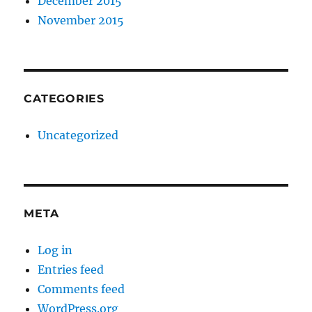
December 2015
November 2015
CATEGORIES
Uncategorized
META
Log in
Entries feed
Comments feed
WordPress.org