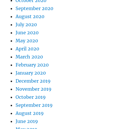
October 2020
September 2020
August 2020
July 2020
June 2020
May 2020
April 2020
March 2020
February 2020
January 2020
December 2019
November 2019
October 2019
September 2019
August 2019
June 2019