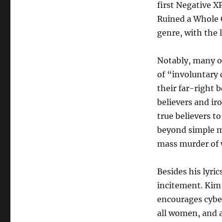
first Negative X
Ruined a Whole 
genre, with the 
Notably, many of 
of “involuntary 
their far-right 
believers and ir
true believers t
beyond simple mi
mass murder of
Besides his lyri
incitement. Kim 
encourages cybe
all women, and 