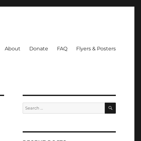
About
Donate
FAQ
Flyers & Posters
SEARCH
Search
for: