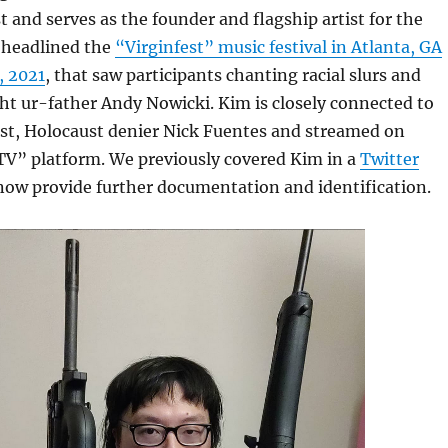
t and serves as the founder and flagship artist for the
headlined the
“Virginfest” music festival in Atlanta, GA
, 2021
, that saw participants chanting racial slurs and
ght ur-father Andy Nowicki. Kim is closely connected to
st, Holocaust denier Nick Fuentes and streamed on
TV” platform. We previously covered Kim in a
Twitter
 now provide further documentation and identification.