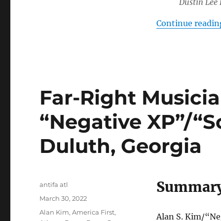
Dustin Lee
Continue readin
Far-Right Musici
“Negative XP”/“S
Duluth, Georgia
Summar
Author
antifa atl
Posted
March 30, 2022
on
Tags
Alan Kim
,
America First
,
Alan S. Kim/“Ne