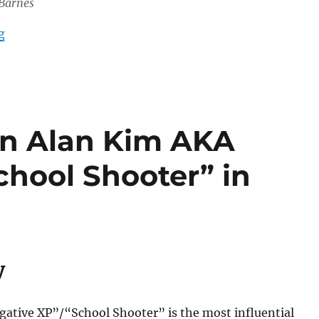
 Barnes
“White Nationalist-led “US Men’s Academy” Active in 
g
an Alan Kim AKA
chool Shooter” in
y
gative XP”/“School Shooter” is the most influential