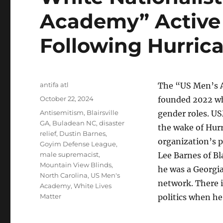
Academy” Active 
Following Hurric
Author
antifa atl
The “US Men’s A
Posted
October 22, 2024
founded 2022 wh
on
Tags
Antisemitism
,
Blairsville
gender roles. US
GA
,
Buladean NC
,
disaster
the wake of Hurr
relief
,
Dustin Barnes
,
organization’s p
Goyim Defense League
,
male supremacist
,
Lee Barnes of Bl
Mountain View Blinds
,
he was a Georgi
North Carolina
,
US Men's
network. There 
Academy
,
White Lives
Matter
politics when h