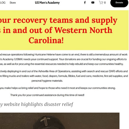
website highlights disaster relief