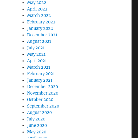
May 2022
April 2022
March 2022
February 2022
January 2022
December 2021
August 2021
July 2021
May 2021
April 2021
March 2021
February 2021
January 2021
December 2020
November 2020
October 2020
September 2020
August 2020
July 2020
June 2020
May 2020