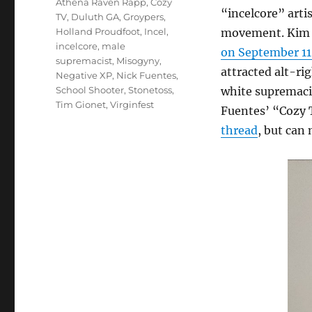
Athena Raven Rapp
,
Cozy
“incelcore” artis
TV
,
Duluth GA
,
Groypers
,
Holland Proudfoot
,
Incel
,
movement. Kim 
incelcore
,
male
on September 11
supremacist
,
Misogyny
,
attracted alt-ri
Negative XP
,
Nick Fuentes
,
School Shooter
,
Stonetoss
,
white supremaci
Tim Gionet
,
Virginfest
Fuentes’ “Cozy 
thread
, but can