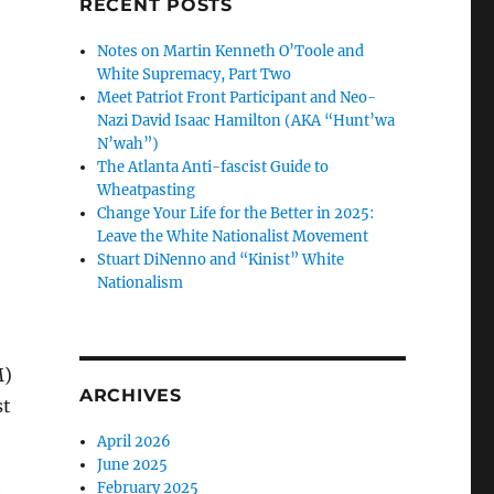
RECENT POSTS
Notes on Martin Kenneth O’Toole and
White Supremacy, Part Two
Meet Patriot Front Participant and Neo-
Nazi David Isaac Hamilton (AKA “Hunt’wa
N’wah”)
The Atlanta Anti-fascist Guide to
Wheatpasting
Change Your Life for the Better in 2025:
Leave the White Nationalist Movement
Stuart DiNenno and “Kinist” White
Nationalism
M)
ARCHIVES
st
April 2026
June 2025
February 2025