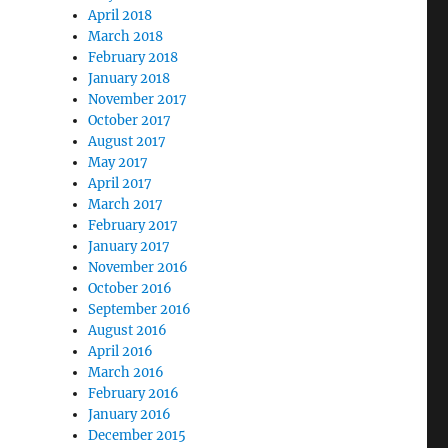
April 2018
March 2018
February 2018
January 2018
November 2017
October 2017
August 2017
May 2017
April 2017
March 2017
February 2017
January 2017
November 2016
October 2016
September 2016
August 2016
April 2016
March 2016
February 2016
January 2016
December 2015