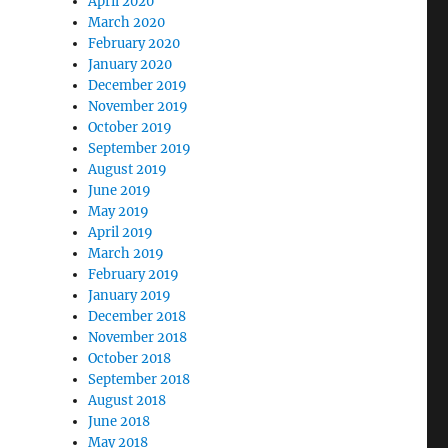
April 2020
March 2020
February 2020
North Carolina Following Hurricane Helene”
January 2020
December 2019
November 2019
October 2019
September 2019
August 2019
June 2019
May 2019
April 2019
March 2019
February 2019
January 2019
December 2018
November 2018
October 2018
September 2018
August 2018
June 2018
May 2018