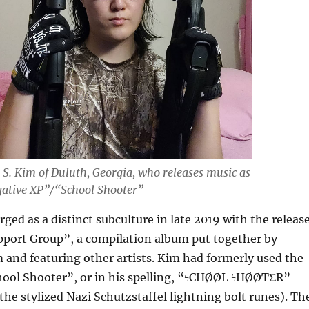
 S. Kim of Duluth, Georgia, who releases music as
ative XP”/“School Shooter”
ged as a distinct subculture in late 2019 with the releas
pport Group”, a compilation album put together by
and featuring other artists. Kim had formerly used the
hool Shooter”, or in his spelling, “ϟCHØØL ϟHØØTΣR”
 the stylized Nazi Schutzstaffel lightning bolt runes). Th