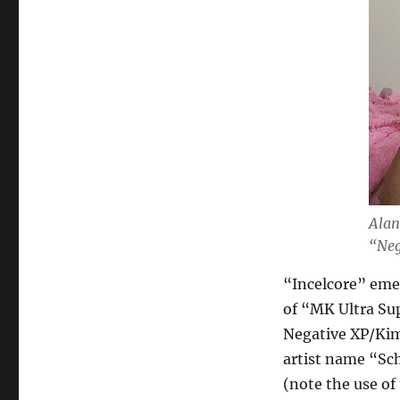
Alan
“Neg
“Incelcore” emer
of “MK Ultra Su
Negative XP/Kim 
artist name “Sc
(note the use of