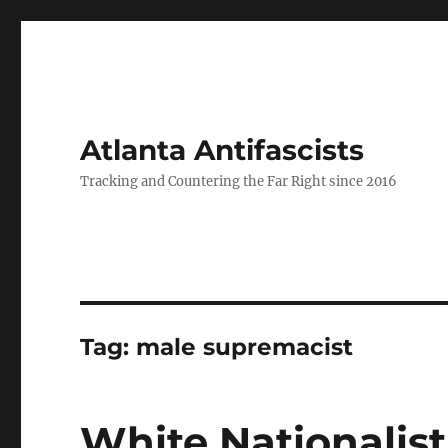
Atlanta Antifascists
Tracking and Countering the Far Right since 2016
Tag:
male supremacist
White Nationalist