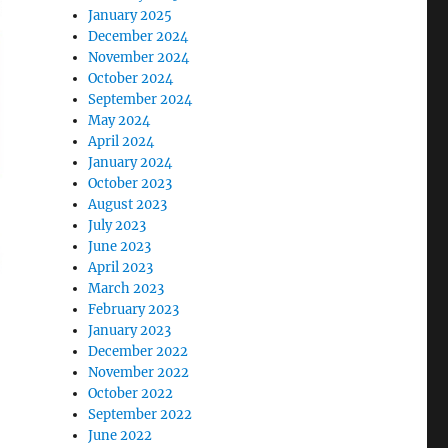
January 2025
December 2024
November 2024
October 2024
September 2024
May 2024
April 2024
January 2024
October 2023
August 2023
July 2023
June 2023
April 2023
March 2023
February 2023
January 2023
December 2022
November 2022
October 2022
September 2022
June 2022