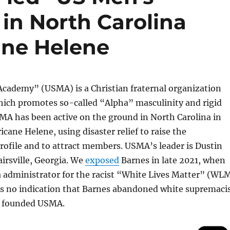
in North Carolina
ane Helene
cademy” (USMA) is a Christian fraternal organization
ich promotes so-called “Alpha” masculinity and rigid
MA has been active on the ground in North Carolina in
icane Helene, using disaster relief to raise the
rofile and to attract members. USMA’s leader is Dustin
airsville, Georgia. We
exposed
Barnes in late 2021, when
a administrator for the racist “White Lives Matter” (WL
is no indication that Barnes abandoned white supremaci
e founded USMA.