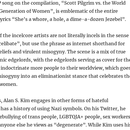
P song on the compilation, “Scott Pilgrim vs. the World
Generation of Women”, is emblematic of the entire
lyrics “She’s a whore, a hole, a dime-a-dozen Jezebel”.
the incelcore artists are not literally incels in the sense
celibate”, but use the phrase as internet shorthand for
beliefs and virulent misogyny. The scene is a mix of true
onic edgelords, with the edgelords serving as cover for th
o indoctrinate more people to their worldview, which goe
sogyny into an eliminationist stance that celebrates th
 women.
cs, Alan S. Kim engages in other forms of hateful
has a history of using Nazi symbols. On his Twitter, he
rbullying of trans people, LGBTQIA+ people, sex workers
anyone else he views as “degenerate”. While Kim uses hi