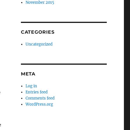
November 2015
CATEGORIES
Uncategorized
META
Log in
e
Entries feed
Comments feed
WordPress.org
e