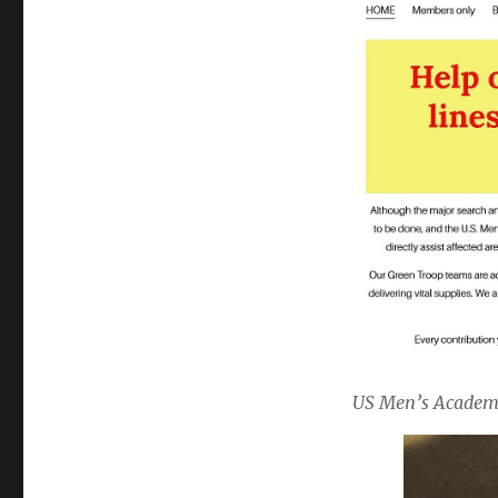
US Men’s Academy 