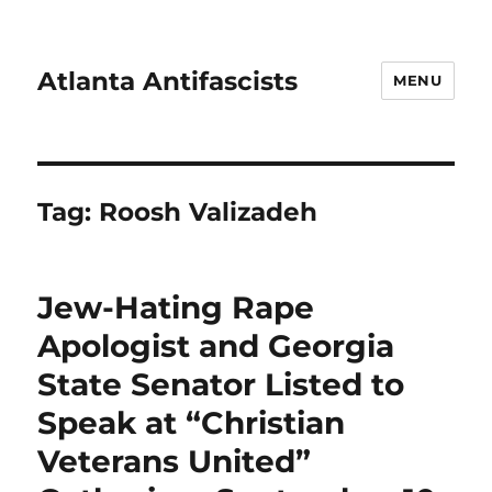
Atlanta Antifascists
MENU
Tag:
Roosh Valizadeh
Jew-Hating Rape
Apologist and Georgia
State Senator Listed to
Speak at “Christian
Veterans United”