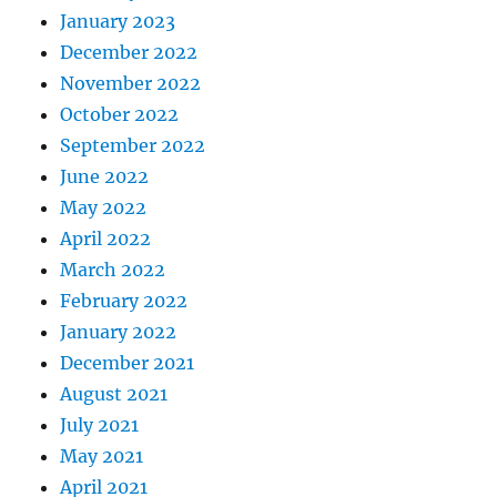
January 2023
December 2022
November 2022
October 2022
September 2022
June 2022
May 2022
April 2022
March 2022
February 2022
January 2022
December 2021
August 2021
July 2021
May 2021
April 2021