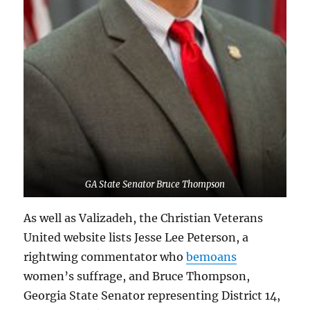
GA State Senator Bruce Thompson
As well as Valizadeh, the Christian Veterans
United website lists Jesse Lee Peterson, a
rightwing commentator who
bemoans
women’s suffrage, and Bruce Thompson,
Georgia State Senator representing District 14,