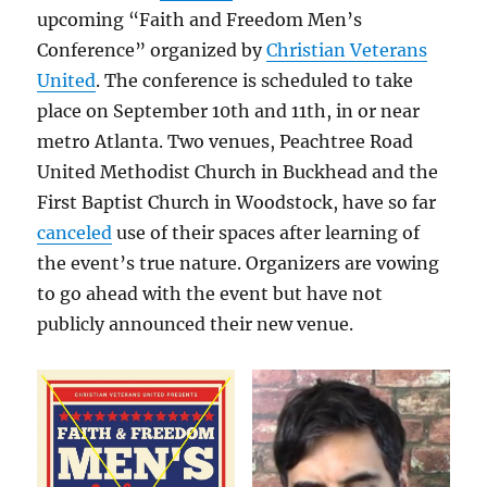
upcoming “Faith and Freedom Men’s
Conference” organized by
Christian Veterans
United
. The conference is scheduled to take
place on September 10th and 11th, in or near
metro Atlanta. Two venues, Peachtree Road
United Methodist Church in Buckhead and the
First Baptist Church in Woodstock, have so far
canceled
use of their spaces after learning of
the event’s true nature. Organizers are vowing
to go ahead with the event but have not
publicly announced their new venue.