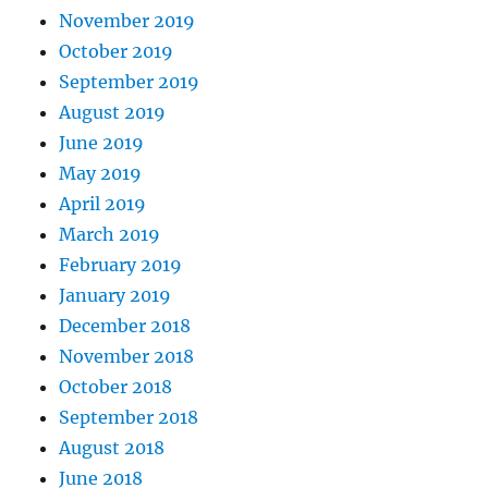
November 2019
October 2019
September 2019
August 2019
June 2019
May 2019
April 2019
March 2019
February 2019
January 2019
December 2018
November 2018
October 2018
September 2018
August 2018
June 2018