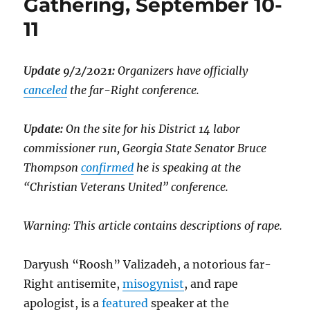
Gathering, September 10-
11
Update 9/2/2021:
Organizers have officially
canceled
the far-Right conference.
Update:
On the site for his District 14 labor
commissioner run, Georgia State Senator Bruce
Thompson
confirmed
he is speaking at the
“Christian Veterans United” conference.
Warning: This article contains descriptions of rape.
Daryush “Roosh” Valizadeh, a notorious far-
Right antisemite,
misogynist
, and rape
apologist, is a
featured
speaker at the