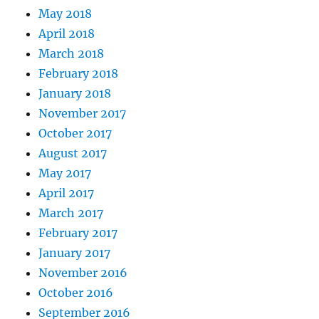
May 2018
April 2018
March 2018
February 2018
January 2018
November 2017
October 2017
August 2017
May 2017
April 2017
March 2017
February 2017
January 2017
November 2016
October 2016
September 2016