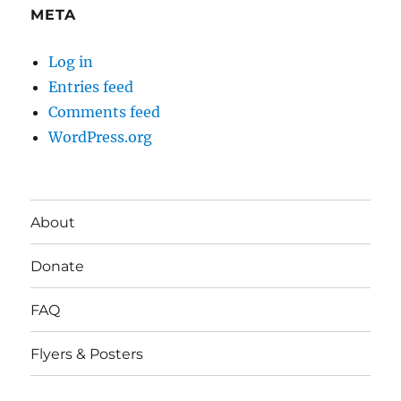
META
Log in
Entries feed
Comments feed
WordPress.org
About
Donate
FAQ
Flyers & Posters