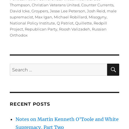
Thompson
,
Christian Veterans United
,
Counter Currents
,
David Icke
,
Groypers
,
Jesse Lee Peterson
,
Josh Reid
,
male
supremacist
,
Max Igan
,
Michael Robillard
,
Misogyny
,
National Policy Institute
,
Q Patriot
,
Quillette
,
Redpill
Project
,
Republican Party
,
Roosh Valizadeh
,
Russian
Orthodox
SE
Search
for:
RECENT POSTS
Notes on Martin Kenneth O’Toole and White
Supremacy, Part Two