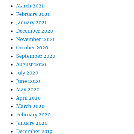
March 2021
February 2021
January 2021
December 2020
November 2020
October 2020
September 2020
August 2020
July 2020
June 2020
May 2020
April 2020
March 2020
February 2020
January 2020
December 2019