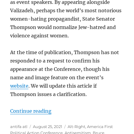
as event speakers. By appearing alongside
Valizadeh, perhaps the world’s most notorious
women-hating propagandist, State Senator
Thompson would normalize Jew-hatred and
violence against women.
At the time of publication, Thompson has not
responded to a request to confirm his
appearance at the Conference, though his
name and image feature on the event’s
website
. We will update this article if
Thompson issues a clarification.
“Jew-Hating Rape Apologist and Ge
Continue reading
Author
Posted
Tags
antifa atl
August 25, 2021
Alt-Right
,
America First
on
Political Action Conference
,
Antisemitism
,
Bruce