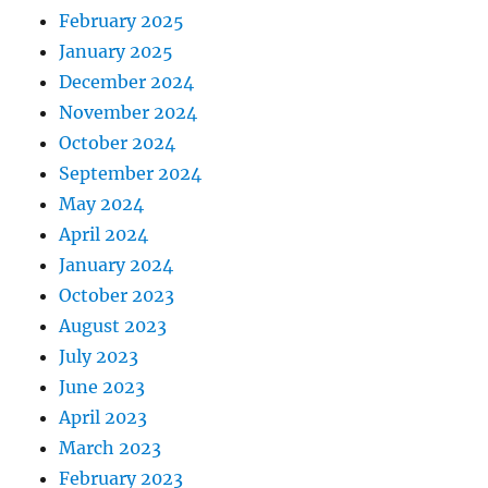
February 2025
January 2025
December 2024
November 2024
October 2024
September 2024
May 2024
April 2024
January 2024
October 2023
August 2023
July 2023
June 2023
April 2023
March 2023
February 2023