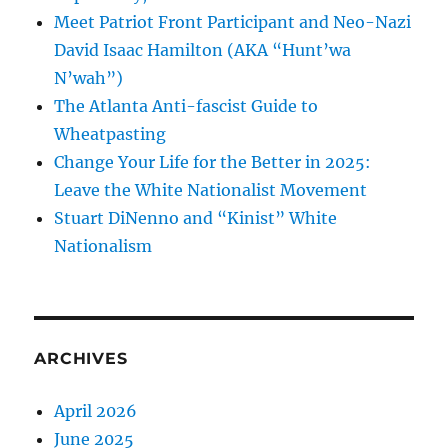
Meet Patriot Front Participant and Neo-Nazi
David Isaac Hamilton (AKA “Hunt’wa
N’wah”)
The Atlanta Anti-fascist Guide to
Wheatpasting
Change Your Life for the Better in 2025:
Leave the White Nationalist Movement
Stuart DiNenno and “Kinist” White
Nationalism
ARCHIVES
April 2026
June 2025