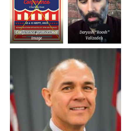
Conference promotional
Daryush “Roosh”
image
Valizadeh