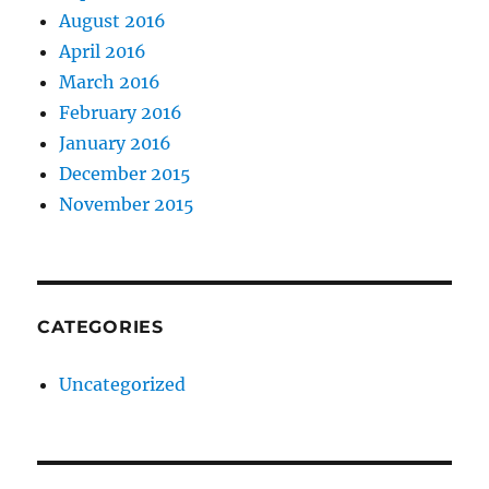
August 2016
April 2016
March 2016
February 2016
January 2016
December 2015
November 2015
CATEGORIES
Uncategorized