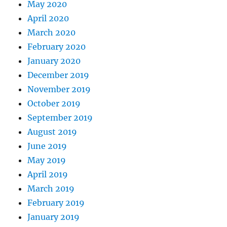
May 2020
April 2020
March 2020
February 2020
January 2020
December 2019
November 2019
October 2019
September 2019
August 2019
June 2019
May 2019
April 2019
March 2019
February 2019
January 2019