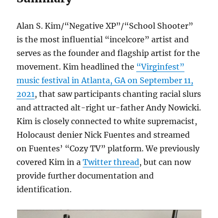
Alan S. Kim/“Negative XP”/“School Shooter”
is the most influential “incelcore” artist and
serves as the founder and flagship artist for the
movement. Kim headlined the
“Virginfest”
music festival in Atlanta, GA on September 11,
2021
, that saw participants chanting racial slurs
and attracted alt-right ur-father Andy Nowicki.
Kim is closely connected to white supremacist,
Holocaust denier Nick Fuentes and streamed
on Fuentes’ “Cozy TV” platform. We previously
covered Kim in a
Twitter thread
, but can now
provide further documentation and
identification.