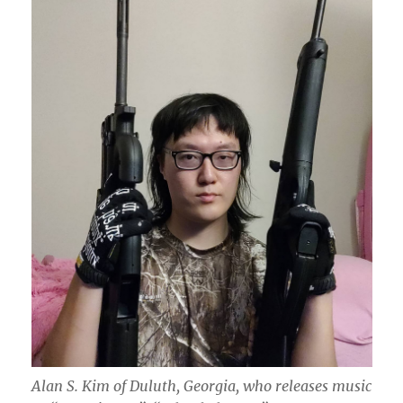
Alan S. Kim of Duluth, Georgia, who releases music