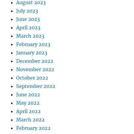
August 2023
July 2023
June 2023
April 2023
March 2023
February 2023
January 2023
December 2022
November 2022
October 2022
September 2022
June 2022
May 2022
April 2022
March 2022
February 2022