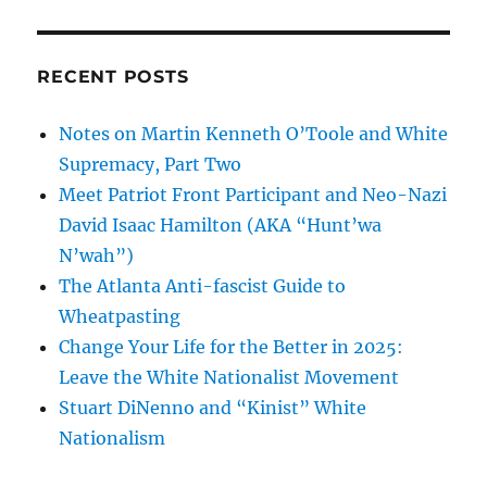
RECENT POSTS
Notes on Martin Kenneth O’Toole and White
Supremacy, Part Two
Meet Patriot Front Participant and Neo-Nazi
David Isaac Hamilton (AKA “Hunt’wa
N’wah”)
The Atlanta Anti-fascist Guide to
Wheatpasting
Change Your Life for the Better in 2025:
Leave the White Nationalist Movement
Stuart DiNenno and “Kinist” White
Nationalism