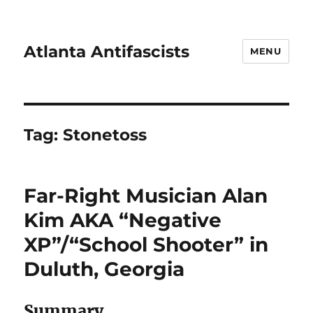
Atlanta Antifascists
MENU
Tag:
Stonetoss
Far-Right Musician Alan
Kim AKA “Negative
XP”/“School Shooter” in
Duluth, Georgia
Summary