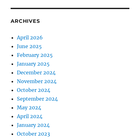
ARCHIVES
April 2026
June 2025
February 2025
January 2025
December 2024
November 2024
October 2024
September 2024
May 2024
April 2024
January 2024
October 2023