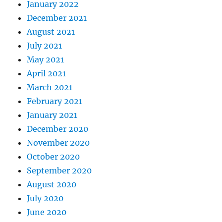
January 2022
December 2021
August 2021
July 2021
May 2021
April 2021
March 2021
February 2021
January 2021
December 2020
November 2020
October 2020
September 2020
August 2020
July 2020
June 2020