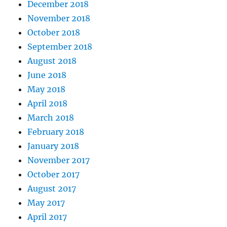
December 2018
November 2018
October 2018
September 2018
August 2018
June 2018
May 2018
April 2018
March 2018
February 2018
January 2018
November 2017
October 2017
August 2017
May 2017
April 2017