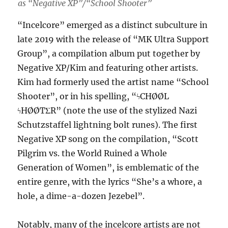
as “Negative XP”/“School Shooter”
“Incelcore” emerged as a distinct subculture in
late 2019 with the release of “MK Ultra Support
Group”, a compilation album put together by
Negative XP/Kim and featuring other artists.
Kim had formerly used the artist name “School
Shooter”, or in his spelling, “ϟCHØØL
ϟHØØTΣR” (note the use of the stylized Nazi
Schutzstaffel lightning bolt runes). The first
Negative XP song on the compilation, “Scott
Pilgrim vs. the World Ruined a Whole
Generation of Women”, is emblematic of the
entire genre, with the lyrics “She’s a whore, a
hole, a dime-a-dozen Jezebel”.
Notably, many of the incelcore artists are not