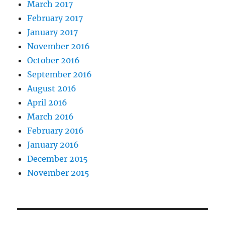
March 2017
February 2017
January 2017
November 2016
October 2016
September 2016
August 2016
April 2016
March 2016
February 2016
January 2016
December 2015
November 2015