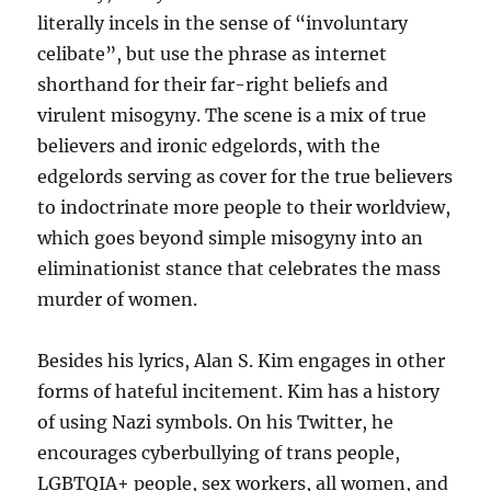
literally incels in the sense of “involuntary
celibate”, but use the phrase as internet
shorthand for their far-right beliefs and
virulent misogyny. The scene is a mix of true
believers and ironic edgelords, with the
edgelords serving as cover for the true believers
to indoctrinate more people to their worldview,
which goes beyond simple misogyny into an
eliminationist stance that celebrates the mass
murder of women.
Besides his lyrics, Alan S. Kim engages in other
forms of hateful incitement. Kim has a history
of using Nazi symbols. On his Twitter, he
encourages cyberbullying of trans people,
LGBTQIA+ people, sex workers, all women, and