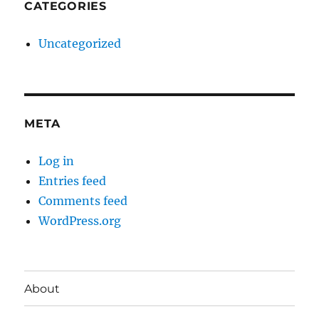
CATEGORIES
Uncategorized
META
Log in
Entries feed
Comments feed
WordPress.org
About