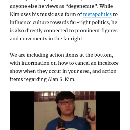
anyone else he views as “degenerate”. While
Kim uses his music as a form of
metapolitics
to
influence culture towards far-right politics, he
is also directly connected to prominent figures
and movements in the far right.
We are including action items at the bottom,
with information on how to cancel an incelcore
show when they occur in your area, and action
items regarding Alan S. Kim.