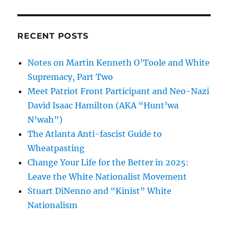
RECENT POSTS
Notes on Martin Kenneth O’Toole and White
Supremacy, Part Two
Meet Patriot Front Participant and Neo-Nazi
David Isaac Hamilton (AKA “Hunt’wa
N’wah”)
The Atlanta Anti-fascist Guide to
Wheatpasting
Change Your Life for the Better in 2025:
Leave the White Nationalist Movement
Stuart DiNenno and “Kinist” White
Nationalism