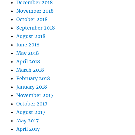
December 2018
November 2018
October 2018
September 2018
August 2018
June 2018
May 2018
April 2018
March 2018
February 2018
January 2018
November 2017
October 2017
August 2017
May 2017
April 2017