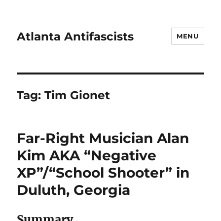
Atlanta Antifascists
MENU
Tag:
Tim Gionet
Far-Right Musician Alan
Kim AKA “Negative
XP”/“School Shooter” in
Duluth, Georgia
Summary