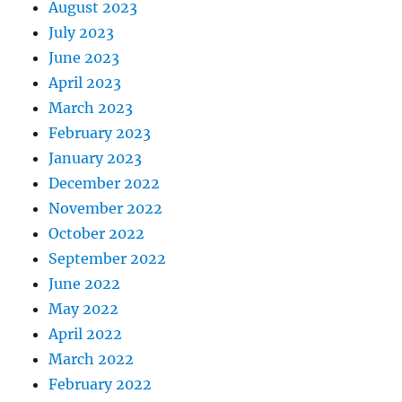
August 2023
July 2023
June 2023
April 2023
March 2023
February 2023
January 2023
December 2022
November 2022
October 2022
September 2022
June 2022
May 2022
April 2022
March 2022
February 2022