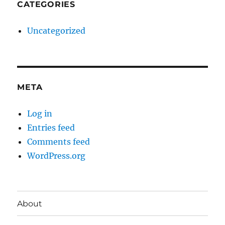
CATEGORIES
Uncategorized
META
Log in
Entries feed
Comments feed
WordPress.org
About