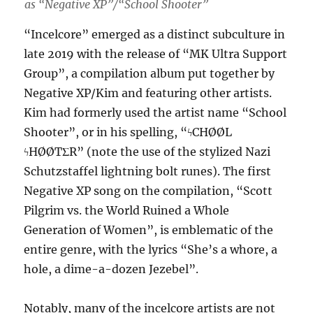
as “Negative XP”/“School Shooter”
“Incelcore” emerged as a distinct subculture in
late 2019 with the release of “MK Ultra Support
Group”, a compilation album put together by
Negative XP/Kim and featuring other artists.
Kim had formerly used the artist name “School
Shooter”, or in his spelling, “ϟCHØØL
ϟHØØTΣR” (note the use of the stylized Nazi
Schutzstaffel lightning bolt runes). The first
Negative XP song on the compilation, “Scott
Pilgrim vs. the World Ruined a Whole
Generation of Women”, is emblematic of the
entire genre, with the lyrics “She’s a whore, a
hole, a dime-a-dozen Jezebel”.
Notably, many of the incelcore artists are not