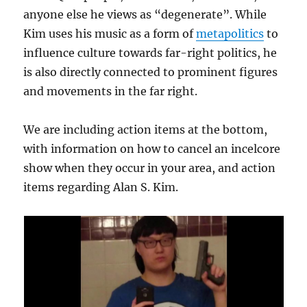
anyone else he views as “degenerate”. While
Kim uses his music as a form of
metapolitics
to
influence culture towards far-right politics, he
is also directly connected to prominent figures
and movements in the far right.
We are including action items at the bottom,
with information on how to cancel an incelcore
show when they occur in your area, and action
items regarding Alan S. Kim.