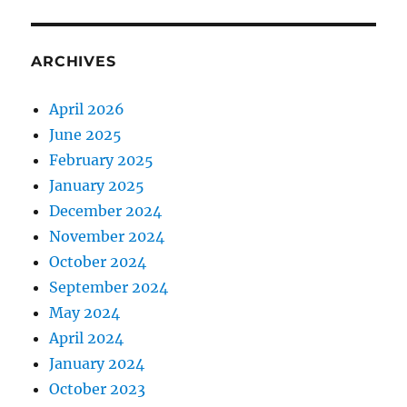
ARCHIVES
April 2026
June 2025
February 2025
January 2025
December 2024
November 2024
October 2024
September 2024
May 2024
April 2024
January 2024
October 2023