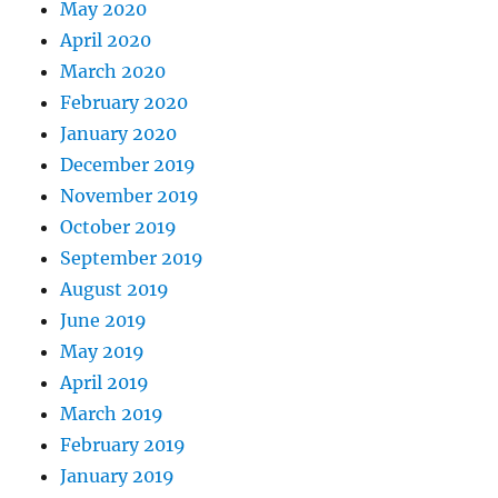
May 2020
April 2020
March 2020
February 2020
January 2020
December 2019
November 2019
October 2019
September 2019
August 2019
June 2019
May 2019
April 2019
March 2019
February 2019
January 2019