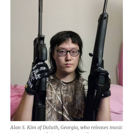
Alan S. Kim of Duluth, Georgia, who releases music