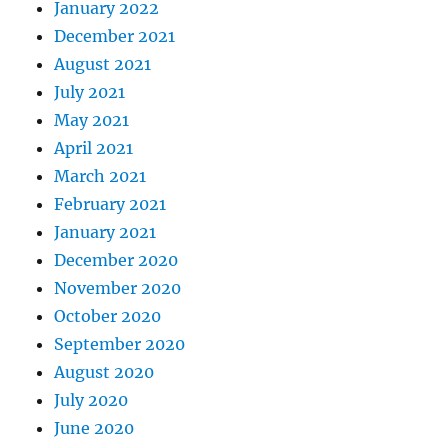
January 2022
December 2021
August 2021
July 2021
May 2021
April 2021
March 2021
February 2021
January 2021
December 2020
November 2020
October 2020
September 2020
August 2020
July 2020
June 2020