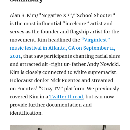
Alan S. Kim/“Negative XP”/“School Shooter”
is the most influential “incelcore” artist and
serves as the founder and flagship artist for the
movement. Kim headlined the
“Virginfest”
music festival in Atlanta, GA on September 11,
2021
, that saw participants chanting racial slurs
and attracted alt-right ur-father Andy Nowicki.
Kim is closely connected to white supremacist,
Holocaust denier Nick Fuentes and streamed
on Fuentes’ “Cozy TV” platform. We previously
covered Kim in a
Twitter thread
, but can now
provide further documentation and
identification.