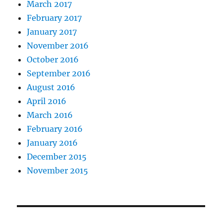
March 2017
February 2017
January 2017
November 2016
October 2016
September 2016
August 2016
April 2016
March 2016
February 2016
January 2016
December 2015
November 2015