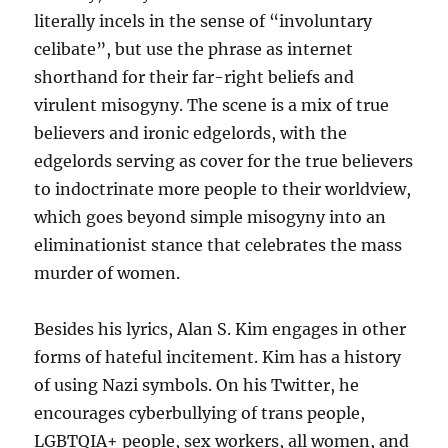
literally incels in the sense of “involuntary
celibate”, but use the phrase as internet
shorthand for their far-right beliefs and
virulent misogyny. The scene is a mix of true
believers and ironic edgelords, with the
edgelords serving as cover for the true believers
to indoctrinate more people to their worldview,
which goes beyond simple misogyny into an
eliminationist stance that celebrates the mass
murder of women.
Besides his lyrics, Alan S. Kim engages in other
forms of hateful incitement. Kim has a history
of using Nazi symbols. On his Twitter, he
encourages cyberbullying of trans people,
LGBTQIA+ people, sex workers, all women, and