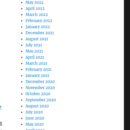
May 2022
April 2022
March 2022
February 2022
January 2022
December 2021
August 2021
July 2021
May 2021
April 2021
March 2021
February 2021
January 2021
December 2020
November 2020
October 2020
September 2020
a
August 2020
July 2020
June 2020
g
May 2020