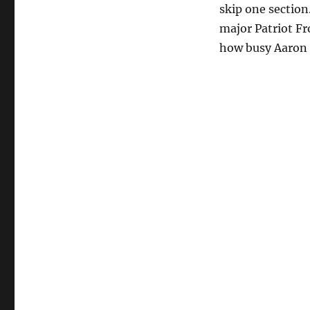
skip one section.
major Patriot Fro
how busy Aaron 