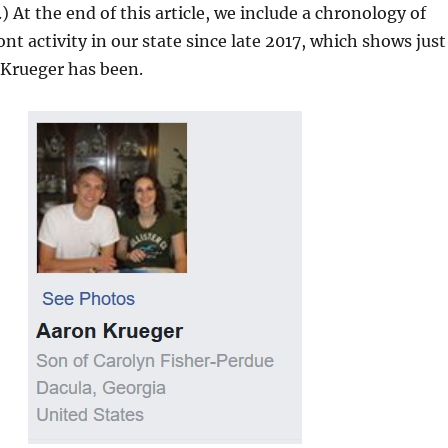
) At the end of this article, we include a chronology of
nt activity in our state since late 2017, which shows just
Krueger has been.