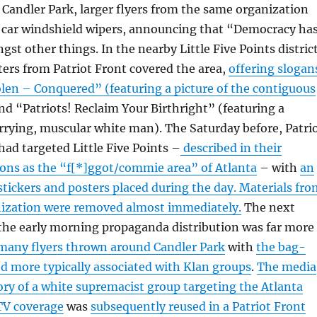
f Candler Park, larger flyers from the same organization
d car windshield wipers, announcing that “Democracy ha
st other things. In the nearby Little Five Points district
ters from Patriot Front covered the area,
offering slogan
len – Conquered” (featuring a picture of the contiguous
d “Patriots! Reclaim Your Birthright” (featuring a
rying, muscular white man). The Saturday before, Patri
ad targeted Little Five Points –
described in their
ions as the “f[*]ggot/commie area” of Atlanta
– with
an
 stickers and posters placed during the day. Materials fr
anization were removed almost immediately.
The next
the early morning propaganda distribution was far more
many flyers thrown around Candler Park
with
the bag-
 more typically associated with Klan groups
.
The media
ory of a white supremacist group targeting the Atlanta
TV coverage
was
subsequently reused in a Patriot Front