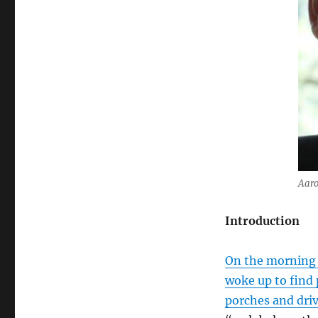
Aaro
Introduction
On the morning o
woke up to find 
porches and dri