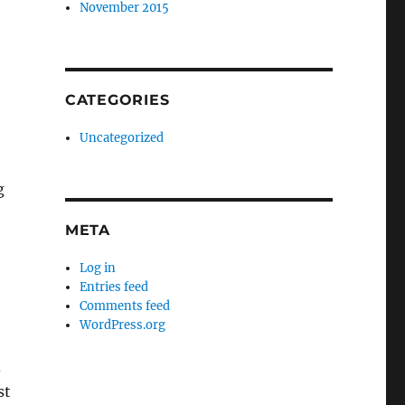
November 2015
CATEGORIES
Uncategorized
g
META
Log in
Entries feed
Comments feed
WordPress.org
d
st