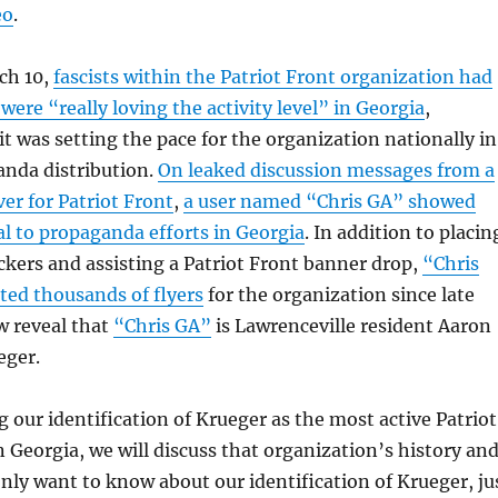
eo
.
ch 10,
fascists within the Patriot Front organization had
were “really loving the activity level” in Georgia
,
it was setting the pace for the organization nationally in
anda distribution.
On leaked discussion messages from a
ver for Patriot Front
,
a user named “Chris GA” showed
al to propaganda efforts in Georgia
. In addition to placin
ickers and assisting a Patriot Front banner drop,
“Chris
uted thousands of flyers
for the organization since late
w reveal that
“Chris GA”
is Lawrenceville resident Aaron
eger.
g our identification of Krueger as the most active Patriot
Georgia, we will discuss that organization’s history an
only want to know about our identification of Krueger, ju