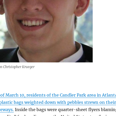
n Christopher Krueger
f March 10, residents of the Candler Park area in Atlant
plastic bags weighted down with pebbles strewn on their
veways.
Inside the bags were quarter-sheet flyers blamin