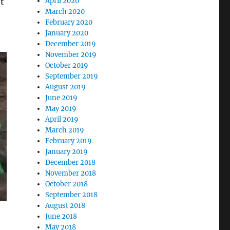
nt
April 2020
March 2020
February 2020
January 2020
December 2019
November 2019
October 2019
September 2019
August 2019
June 2019
May 2019
April 2019
March 2019
February 2019
January 2019
December 2018
November 2018
October 2018
September 2018
August 2018
June 2018
May 2018