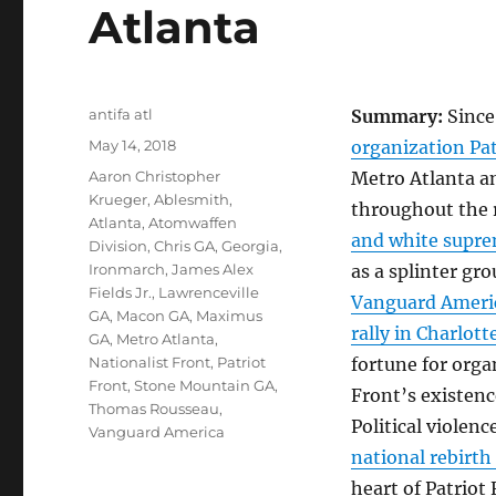
Atlanta
Author
antifa atl
Summary:
Since
Posted
May 14, 2018
organization Pat
on
Tags
Aaron Christopher
Metro Atlanta a
Krueger
,
Ablesmith
,
throughout the 
Atlanta
,
Atomwaffen
and white suprem
Division
,
Chris GA
,
Georgia
,
Ironmarch
,
James Alex
as a splinter gr
Fields Jr.
,
Lawrenceville
Vanguard America
GA
,
Macon GA
,
Maximus
rally in Charlotte
GA
,
Metro Atlanta
,
Nationalist Front
,
Patriot
fortune for orga
Front
,
Stone Mountain GA
,
Front’s existenc
Thomas Rousseau
,
Political violenc
Vanguard America
national rebirth
heart of Patriot 