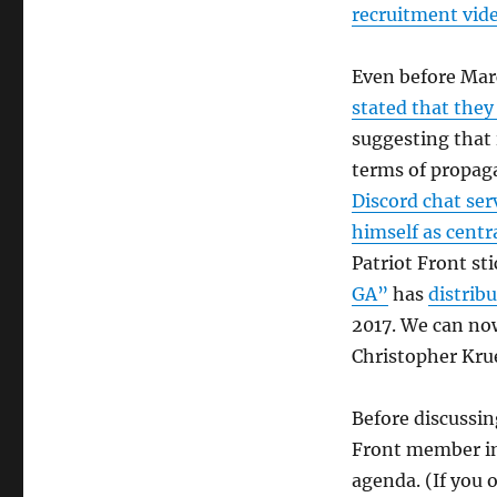
recruitment vid
Even before Mar
stated that they 
suggesting that 
terms of propag
Discord chat ser
himself as centr
Patriot Front st
GA”
has
distrib
2017. We can no
Christopher Kru
Before discussin
Front member in 
agenda. (If you 