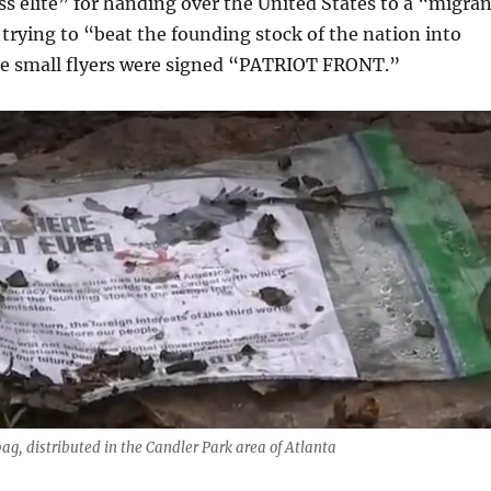
ess elite” for handing over the United States to a “migra
trying to “beat the founding stock of the nation into
e small flyers were signed “PATRIOT FRONT.”
 bag, distributed in the Candler Park area of Atlanta