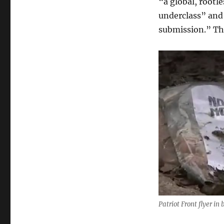
“a global, rootl
underclass” and 
submission.” Th
Patriot Front flyer in