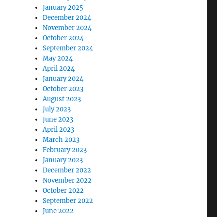
January 2025
December 2024
November 2024
October 2024
September 2024
May 2024
April 2024
January 2024
October 2023
August 2023
July 2023
June 2023
April 2023
March 2023
February 2023
January 2023
December 2022
November 2022
October 2022
September 2022
June 2022