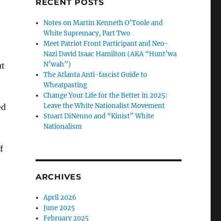
RECENT POSTS
Notes on Martin Kenneth O’Toole and
White Supremacy, Part Two
Meet Patriot Front Participant and Neo-
Nazi David Isaac Hamilton (AKA “Hunt’wa
N’wah”)
ut
The Atlanta Anti-fascist Guide to
Wheatpasting
Change Your Life for the Better in 2025:
Leave the White Nationalist Movement
ed
Stuart DiNenno and “Kinist” White
Nationalism
f
ARCHIVES
April 2026
June 2025
February 2025