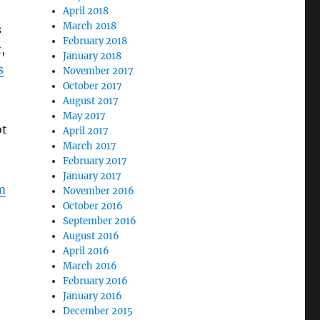
April 2018
March 2018
s
February 2018
,
January 2018
s
November 2017
October 2017
August 2017
May 2017
ot
April 2017
March 2017
February 2017
January 2017
om
November 2016
October 2016
September 2016
August 2016
April 2016
March 2016
February 2016
January 2016
December 2015