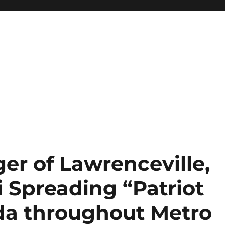
er of Lawrenceville,
 Spreading “Patriot
da throughout Metro