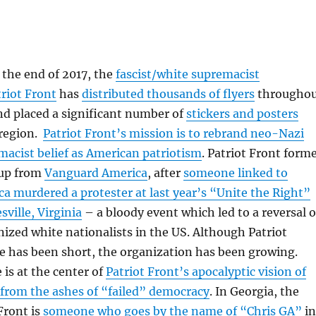
 the end of 2017, the
fascist/white supremacist
riot Front
has
distributed thousands of flyers
througho
nd placed a significant number of
stickers and posters
region.
Patriot Front’s mission is to rebrand neo-Nazi
acist belief as American patriotism
. Patriot Front form
oup from
Vanguard America
, after
someone linked to
 murdered a protester at last year’s “Unite the Right”
sville, Virginia
– a bloody event which led to a reversal o
nized white nationalists in the US. Although Patriot
e has been short, the organization has been growing.
e is at the center of
Patriot Front’s apocalyptic vision of
 from the ashes of “failed” democracy
. In Georgia, the
Front is
someone who goes by the name of “Chris GA”
in