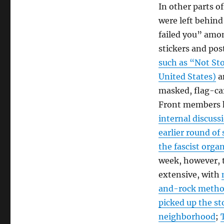
In other parts o
were left behin
failed you” among
stickers and pos
such as “Not Sto
United States)
an
masked, flag-car
Front members h
internal discuss
earlier round of
the fascist org
week, however, 
extensive, with
and-rock method
picked up the st
neighborhood
;