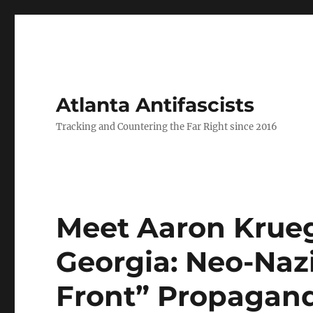
Atlanta Antifascists
Tracking and Countering the Far Right since 2016
Meet Aaron Krueg
Georgia: Neo-Nazi
Front” Propagan