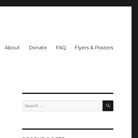
About
Donate
FAQ
Flyers & Posters
SEARCH
Search
for: