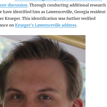
ront discussion
. Through conducting additional research
 have identified him as Lawrenceville, Georgia resident
r Krueger. This identification was further verified
lance on
Krueger’s Lawrenceville address
.