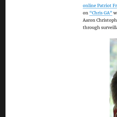
online Patriot F
on
“Chris GA”
we
Aaron Christophe
through surveil