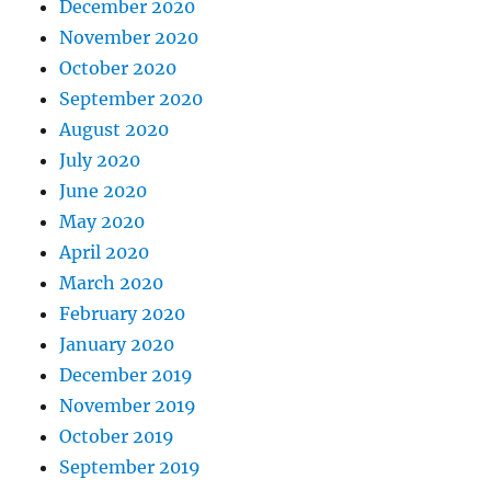
December 2020
November 2020
October 2020
September 2020
August 2020
July 2020
June 2020
May 2020
April 2020
March 2020
February 2020
January 2020
December 2019
November 2019
October 2019
September 2019