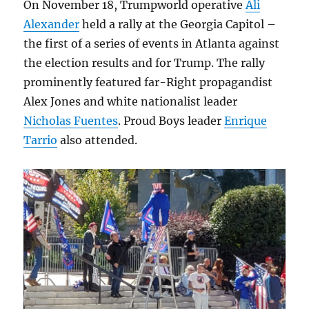
On November 18, Trumpworld operative
Ali
Alexander
held a rally at the Georgia Capitol –
the first of a series of events in Atlanta against
the election results and for Trump. The rally
prominently featured far-Right propagandist
Alex Jones and white nationalist leader
Nicholas Fuentes
. Proud Boys leader
Enrique
Tarrio
also attended.