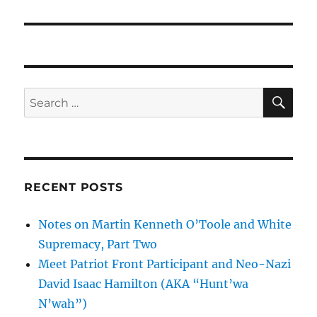
SE
Search
for:
RECENT POSTS
Notes on Martin Kenneth O’Toole and White
Supremacy, Part Two
Meet Patriot Front Participant and Neo-Nazi
David Isaac Hamilton (AKA “Hunt’wa
N’wah”)