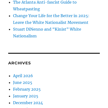
The Atlanta Anti-fascist Guide to
Wheatpasting
Change Your Life for the Better in 2025:
Leave the White Nationalist Movement
Stuart DiNenno and “Kinist” White
Nationalism
ARCHIVES
April 2026
June 2025
February 2025
January 2025
December 2024