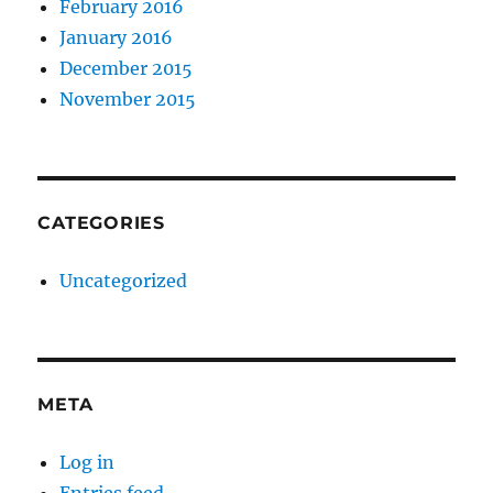
February 2016
January 2016
December 2015
November 2015
CATEGORIES
Uncategorized
META
Log in
Entries feed