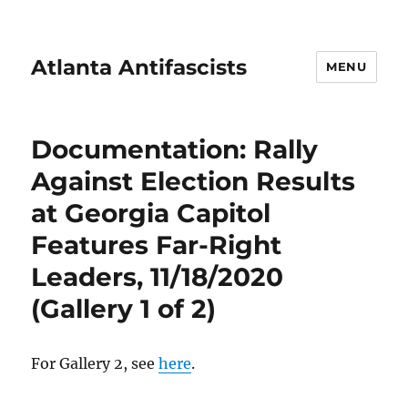
Atlanta Antifascists
MENU
Documentation: Rally
Against Election Results
at Georgia Capitol
Features Far-Right
Leaders, 11/18/2020
(Gallery 1 of 2)
For Gallery 2, see
here
.