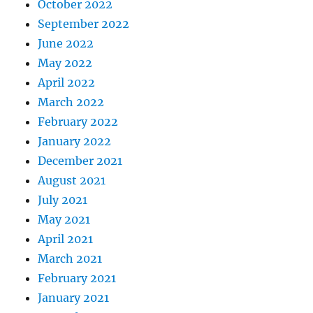
October 2022
September 2022
June 2022
May 2022
April 2022
March 2022
February 2022
January 2022
December 2021
August 2021
July 2021
May 2021
April 2021
March 2021
February 2021
January 2021