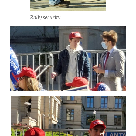
Rally security