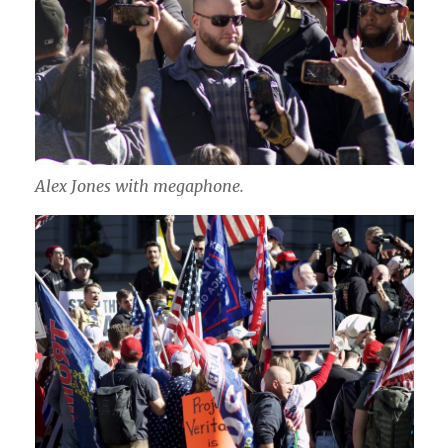
Alex Jones with megaphone.