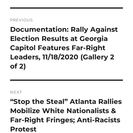
Post
PREVIOUS
navigation
Documentation: Rally Against
Previous
post:
Election Results at Georgia
Capitol Features Far-Right
Leaders, 11/18/2020 (Gallery 2
of 2)
NEXT
“Stop the Steal” Atlanta Rallies
Next
post:
Mobilize White Nationalists &
Far-Right Fringes; Anti-Racists
Protest