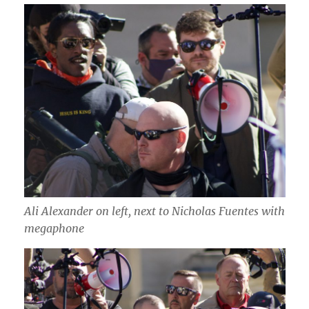
Ali Alexander on left, next to Nicholas Fuentes with
megaphone