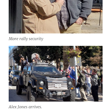
More rally security
Alex Jones arrives.