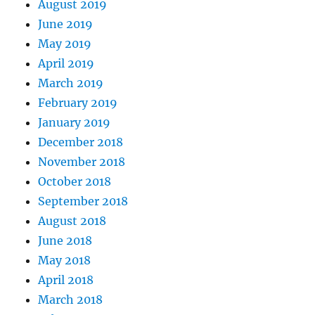
August 2019
June 2019
May 2019
April 2019
March 2019
February 2019
January 2019
December 2018
November 2018
October 2018
September 2018
August 2018
June 2018
May 2018
April 2018
March 2018