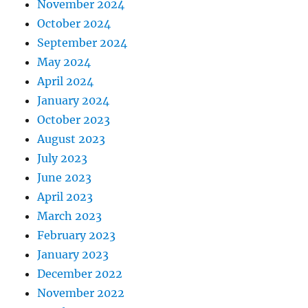
November 2024
October 2024
September 2024
May 2024
April 2024
January 2024
October 2023
August 2023
July 2023
June 2023
April 2023
March 2023
February 2023
January 2023
December 2022
November 2022