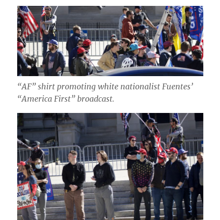
“AF” shirt promoting white nationalist Fuentes’
“America First” broadcast.