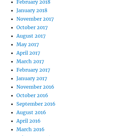
February 2018
January 2018
November 2017
October 2017
August 2017
May 2017
April 2017
March 2017
February 2017
January 2017
November 2016
October 2016
September 2016
August 2016
April 2016
March 2016