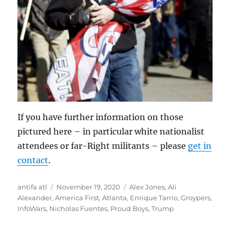
If you have further information on those
pictured here – in particular white nationalist
attendees or far-Right militants – please
get in
contact
.
Author
Posted
Tags
antifa atl
November 19, 2020
Alex Jones
,
Ali
on
Alexander
,
America First
,
Atlanta
,
Enrique Tarrio
,
Groypers
,
InfoWars
,
Nicholas Fuentes
,
Proud Boys
,
Trump