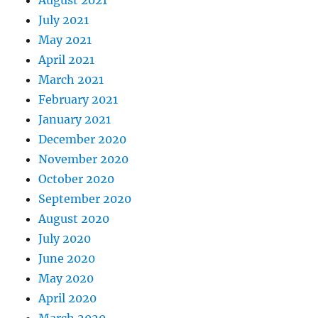
August 2021
July 2021
May 2021
April 2021
March 2021
February 2021
January 2021
December 2020
November 2020
October 2020
September 2020
August 2020
July 2020
June 2020
May 2020
April 2020