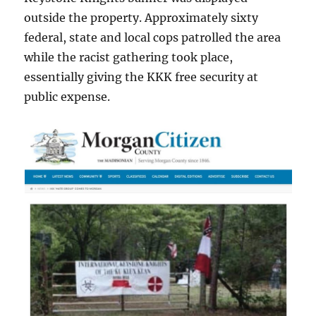
outside the property. Approximately sixty
federal, state and local cops patrolled the area
while the racist gathering took place,
essentially giving the KKK free security at
public expense.