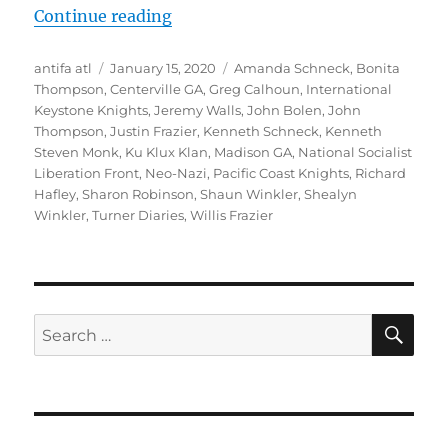
“Madison, Georgia’s Worst Kept S
Continue reading
Author
Posted
Tags
antifa atl
January 15, 2020
Amanda Schneck
,
Bonita
on
Thompson
,
Centerville GA
,
Greg Calhoun
,
International
Keystone Knights
,
Jeremy Walls
,
John Bolen
,
John
Thompson
,
Justin Frazier
,
Kenneth Schneck
,
Kenneth
Steven Monk
,
Ku Klux Klan
,
Madison GA
,
National Socialist
Liberation Front
,
Neo-Nazi
,
Pacific Coast Knights
,
Richard
Hafley
,
Sharon Robinson
,
Shaun Winkler
,
Shealyn
Winkler
,
Turner Diaries
,
Willis Frazier
SE
Search
for: