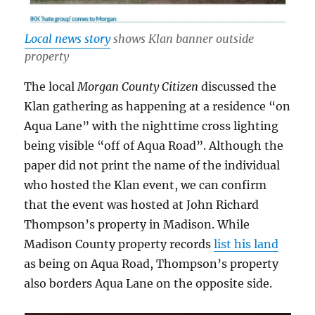
Local news story
shows Klan banner outside
property
The local
Morgan County Citizen
discussed the
Klan gathering as happening at a residence “on
Aqua Lane” with the nighttime cross lighting
being visible “off of Aqua Road”. Although the
paper did not print the name of the individual
who hosted the Klan event, we can confirm
that the event was hosted at John Richard
Thompson’s property in Madison. While
Madison County property records
list his land
as being on Aqua Road, Thompson’s property
also borders Aqua Lane on the opposite side.