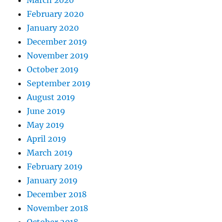
March 2020
February 2020
January 2020
December 2019
November 2019
October 2019
September 2019
August 2019
June 2019
May 2019
April 2019
March 2019
February 2019
January 2019
December 2018
November 2018