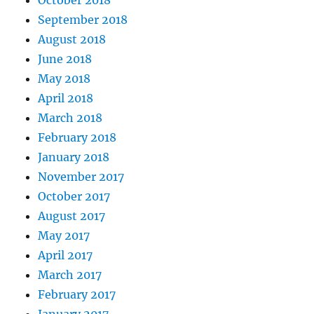
October 2018
September 2018
August 2018
June 2018
May 2018
April 2018
March 2018
February 2018
January 2018
November 2017
October 2017
August 2017
May 2017
April 2017
March 2017
February 2017