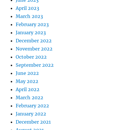
June 2023
April 2023
March 2023
February 2023
January 2023
December 2022
November 2022
October 2022
September 2022
June 2022
May 2022
April 2022
March 2022
February 2022
January 2022
December 2021