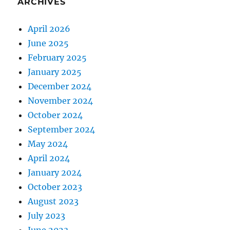
ARCHIVES
April 2026
June 2025
February 2025
January 2025
December 2024
November 2024
October 2024
September 2024
May 2024
April 2024
January 2024
October 2023
August 2023
July 2023