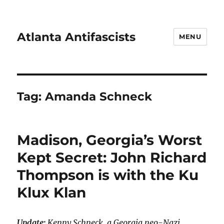
Atlanta Antifascists
MENU
Tag:
Amanda Schneck
Madison, Georgia’s Worst
Kept Secret: John Richard
Thompson is with the Ku
Klux Klan
Update:
Kenny Schneck, a Georgia neo-Nazi