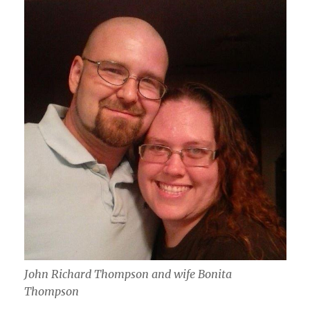
John Richard Thompson and wife Bonita
Thompson