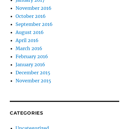
January 2017
November 2016
October 2016
September 2016
August 2016
April 2016
March 2016
February 2016
January 2016
December 2015
November 2015
CATEGORIES
Uncategorized