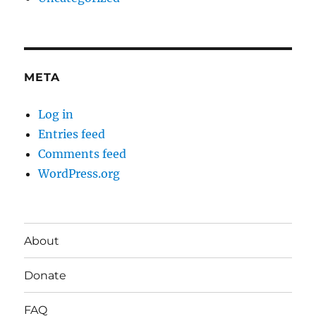
META
Log in
Entries feed
Comments feed
WordPress.org
About
Donate
FAQ