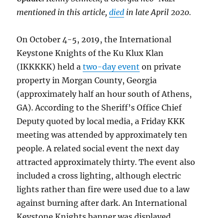
mentioned in this article,
died
in late April 2020.
On October 4-5, 2019, the International
Keystone Knights of the Ku Klux Klan
(IKKKKK) held a
two-day event
on private
property in Morgan County, Georgia
(approximately half an hour south of Athens,
GA). According to the Sheriff’s Office Chief
Deputy quoted by local media, a Friday KKK
meeting was attended by approximately ten
people. A related social event the next day
attracted approximately thirty. The event also
included a cross lighting, although electric
lights rather than fire were used due to a law
against burning after dark. An International
Keystone Knights banner was displayed