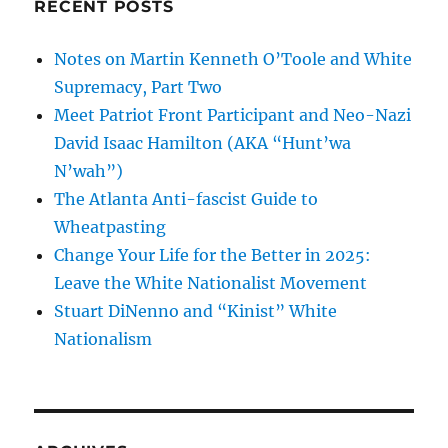
RECENT POSTS
Notes on Martin Kenneth O’Toole and White
Supremacy, Part Two
Meet Patriot Front Participant and Neo-Nazi
David Isaac Hamilton (AKA “Hunt’wa
N’wah”)
The Atlanta Anti-fascist Guide to
Wheatpasting
Change Your Life for the Better in 2025:
Leave the White Nationalist Movement
Stuart DiNenno and “Kinist” White
Nationalism