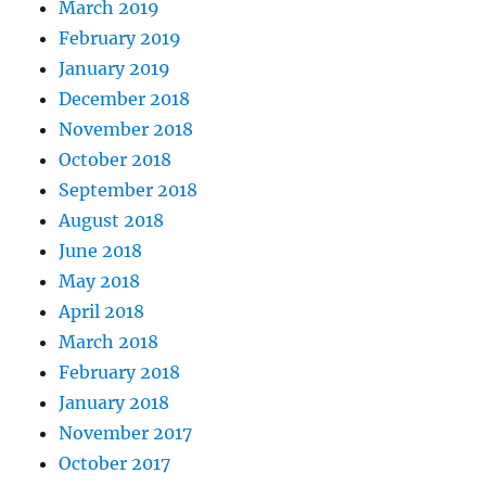
March 2019
February 2019
January 2019
December 2018
November 2018
October 2018
September 2018
August 2018
June 2018
May 2018
April 2018
March 2018
February 2018
January 2018
November 2017
October 2017