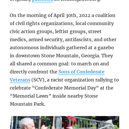
On the morning of April 30th, 2022 a coalition
of civil rights organizations, local community
civic action groups, leftist groups, street
medics, armed security, antifascists, and other
autonomous individuals gathered at a gazebo
in downtown Stone Mountain, Georgia. They
all shared a common goal: to march on and
directly confront the
Sons of Confederate
Veterans
(SCV), a racist organization rallying to
celebrate “Confederate Memorial Day” at the
“Memorial Lawn” inside nearby Stone
Mountain Park.