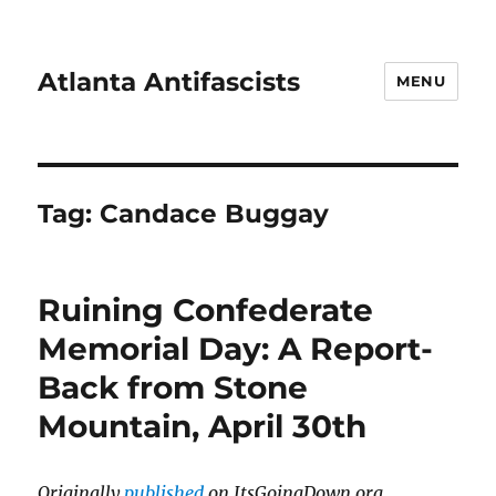
Atlanta Antifascists
MENU
Tag:
Candace Buggay
Ruining Confederate
Memorial Day: A Report-
Back from Stone
Mountain, April 30th
Originally
published
on ItsGoingDown.org.