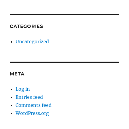
CATEGORIES
Uncategorized
META
Log in
Entries feed
Comments feed
WordPress.org