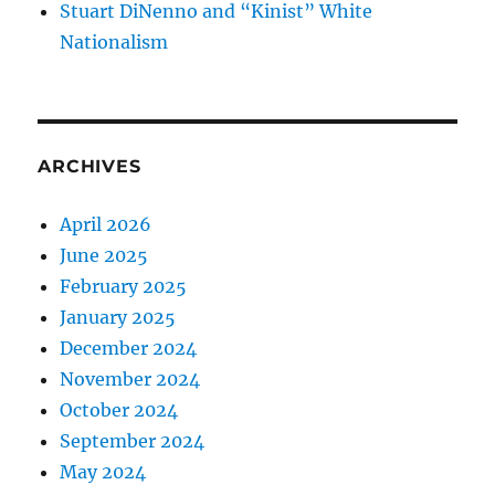
Stuart DiNenno and “Kinist” White
Nationalism
ARCHIVES
April 2026
June 2025
February 2025
January 2025
December 2024
November 2024
October 2024
September 2024
May 2024