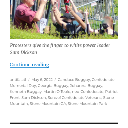
Protesters give the finger to white power leader
Sam Dickson
“Ruining Confederate Memorial Da
Continue reading
Author
Posted
Tags
antifa atl
May 6, 2022
Candace Buggay
,
Confederate
on
Memorial Day
,
Georgia Buggay
,
Johanna Buggay
,
Kenneth Buggay
,
Martin O'Toole
,
neo-Confederate
,
Patriot
Front
,
Sam Dickson
,
Sons of Confederate Veterans
,
Stone
Mountain
,
Stone Mountain GA
,
Stone Mountain Park