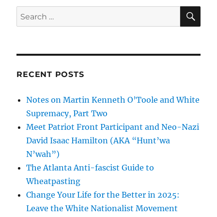
SE
Search
for:
RECENT POSTS
Notes on Martin Kenneth O’Toole and White
Supremacy, Part Two
Meet Patriot Front Participant and Neo-Nazi
David Isaac Hamilton (AKA “Hunt’wa
N’wah”)
The Atlanta Anti-fascist Guide to
Wheatpasting
Change Your Life for the Better in 2025:
Leave the White Nationalist Movement