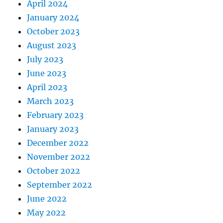
April 2024
January 2024
October 2023
August 2023
July 2023
June 2023
April 2023
March 2023
February 2023
January 2023
December 2022
November 2022
October 2022
September 2022
June 2022
May 2022