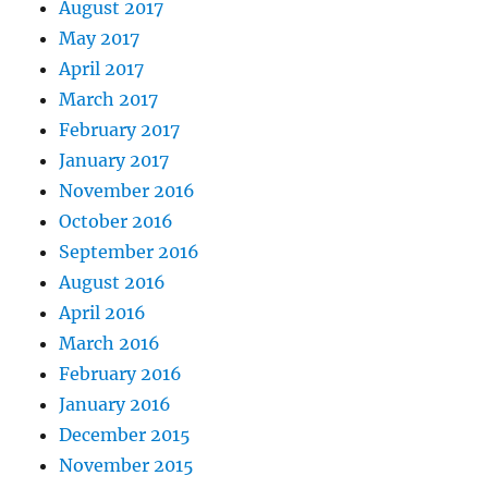
August 2017
May 2017
April 2017
March 2017
February 2017
January 2017
November 2016
October 2016
September 2016
August 2016
April 2016
March 2016
February 2016
January 2016
December 2015
November 2015