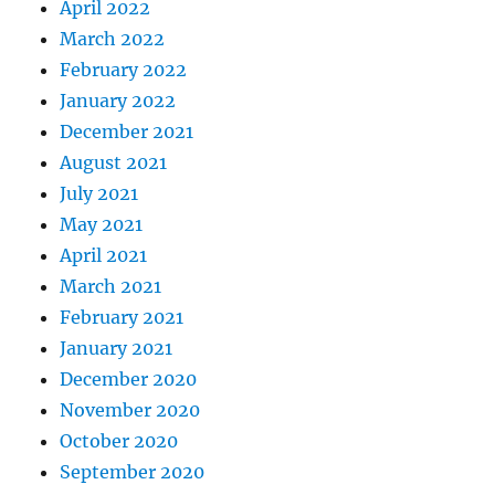
April 2022
March 2022
February 2022
January 2022
December 2021
August 2021
July 2021
May 2021
April 2021
March 2021
February 2021
January 2021
December 2020
November 2020
October 2020
September 2020