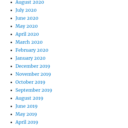
August 2020
July 2020
June 2020
May 2020
April 2020
March 2020
February 2020
January 2020
December 2019
November 2019
October 2019
September 2019
August 2019
June 2019
May 2019
April 2019