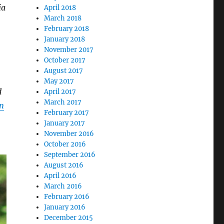
ia
April 2018
March 2018
February 2018
January 2018
November 2017
October 2017
August 2017
May 2017
d
April 2017
March 2017
n
February 2017
January 2017
November 2016
October 2016
September 2016
August 2016
April 2016
March 2016
February 2016
January 2016
December 2015