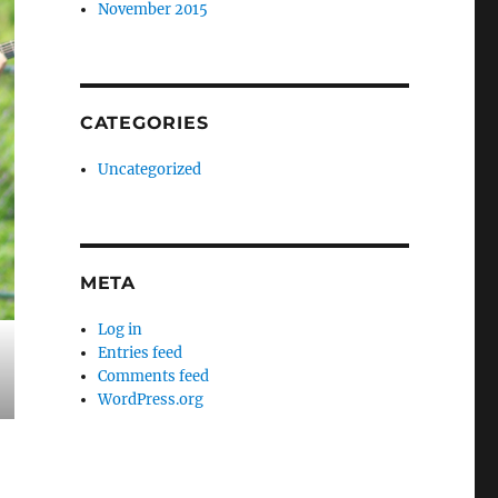
November 2015
CATEGORIES
Uncategorized
META
Log in
Entries feed
Comments feed
WordPress.org
iginally published August 2020)”