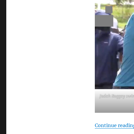
Judah Buggay swin
Continue readin