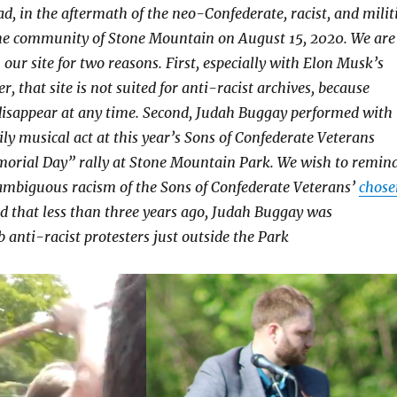
ad, in the aftermath of the neo-Confederate, racist, and milit
he community of Stone Mountain on August 15, 2020. We are
 our site for two reasons. First, especially with Elon Musk’s
r, that site is not suited for anti-racist archives, because
disappear at any time. Second, Judah Buggay performed with
ily musical act at this year’s Sons of Confederate Veterans
orial Day” rally at Stone Mountain Park. We wish to remin
ambiguous racism of the Sons of Confederate Veterans’
chose
 that less than three years ago, Judah Buggay was
 anti-racist protesters just outside the Park