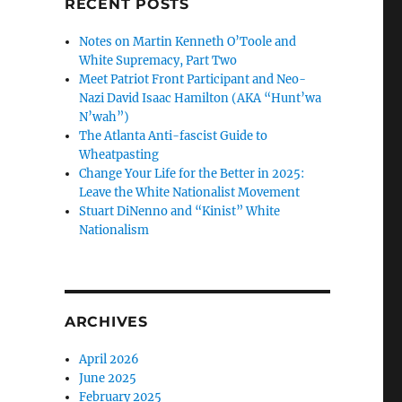
RECENT POSTS
Notes on Martin Kenneth O’Toole and
White Supremacy, Part Two
Meet Patriot Front Participant and Neo-
Nazi David Isaac Hamilton (AKA “Hunt’wa
N’wah”)
The Atlanta Anti-fascist Guide to
Wheatpasting
Change Your Life for the Better in 2025:
Leave the White Nationalist Movement
Stuart DiNenno and “Kinist” White
Nationalism
ARCHIVES
April 2026
June 2025
February 2025