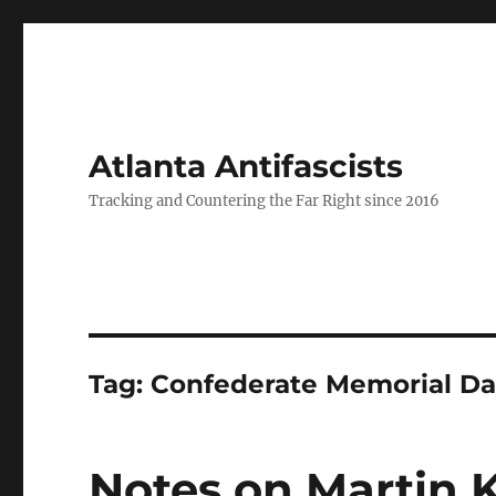
Atlanta Antifascists
Tracking and Countering the Far Right since 2016
Tag:
Confederate Memorial D
Notes on Martin 