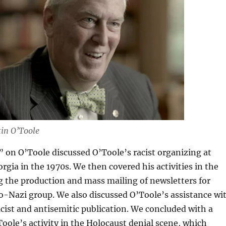
in O’Toole
” on O’Toole discussed O’Toole’s racist organizing at
orgia in the 1970s. We then covered his activities in the
ng the production and mass mailing of newsletters for
-Nazi group. We also discussed O’Toole’s assistance wi
racist and antisemitic publication. We concluded with a
Toole’s activity in the Holocaust denial scene, which