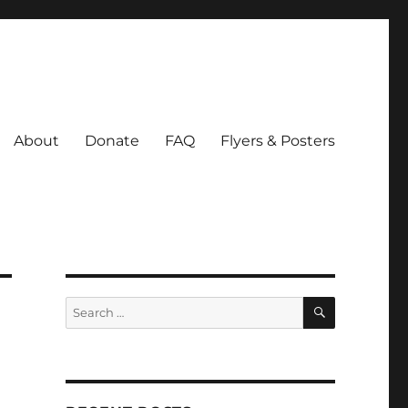
About
Donate
FAQ
Flyers & Posters
SEARCH
Search
for: