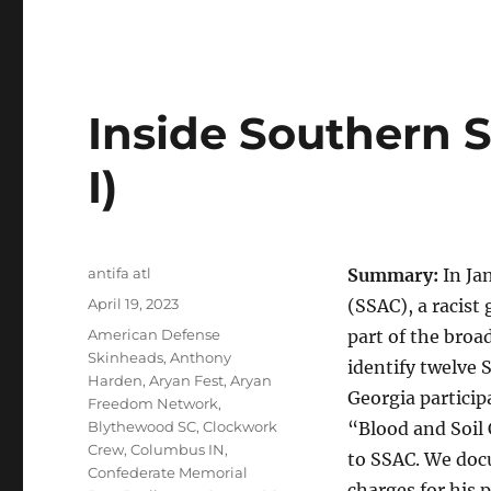
Inside Southern S
I)
Author
antifa atl
Summary:
In Ja
Posted
April 19, 2023
(SSAC), a racist
on
Tags
American Defense
part of the broa
Skinheads
,
Anthony
identify twelve
Harden
,
Aryan Fest
,
Aryan
Georgia partici
Freedom Network
,
Blythewood SC
,
Clockwork
“Blood and Soil 
Crew
,
Columbus IN
,
to SSAC. We doc
Confederate Memorial
charges for his 