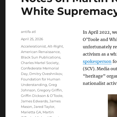
White Supremacy
Author
antifa atl
In April 2022, w
Posted
April 25, 2026
O’Toole and Whi
on
Tags
Accelerationist
,
Alt-Right
,
unfortunately re
American Renaissance
,
activism as a whi
Black Sun Publications
,
spokesperson
fo
Charles Martel Society
,
Confederate Memorial
(SCV). Media out
Day
,
Dmitry Oveshnikov
,
“heritage” organ
Foundation for Human
nationalist activ
Understanding
,
Greg
Johnson
,
Gregory Griffin
,
Griffin Dickson & O’Toole
,
James Edwards
,
James
Mason
,
Jared Taylor
,
Marietta GA
,
Martin