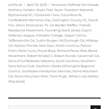
Author
Posted
Tags
antifa atl
April 19, 2023
American Defense Skinheads
,
on
Anthony Harden
,
Aryan Fest
,
Aryan Freedom Network
,
Blythewood SC
,
Clockwork Crew
,
Columbus IN
,
Confederate Memorial Day
,
Darlington County SC
,
David
Fair
,
Devin Brosnahan
,
FL GA Border Waffen
,
Folkish
Resistance Movement
,
Founding Stock (alias)
,
Goyim
Defense League
,
Hillsdale College
,
Jasper Collins
,
Jeffersonville GA
,
Justin Burger
,
McDonough GA
,
Midway
GA
,
NatSoc Florida
,
Neo-Nazi
,
North Carolina
,
Patriot
Front
,
Peter Curry
,
Proud Boys
,
Richard Pewe
,
Rise Above
Movement
,
Robert Knobel II
,
Robert Rundo
,
Savannah GA
,
Sons of Confederate Veterans
,
South Carolina
,
Southern
Sons Active Club
,
Southern States Millwrights Regional
Council
,
Southpaw Handyman Services
,
Stone Mountain
GA
,
Stone Mountain Park
,
Trent Pugh
,
White Lives Matter
,
Wig (alias)
SE
Search