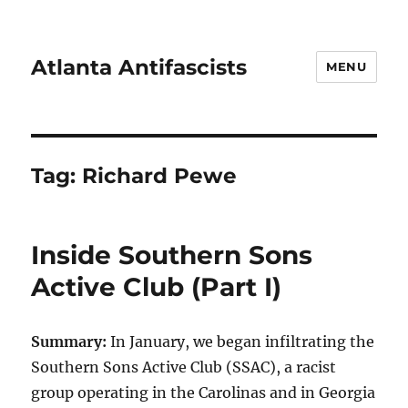
Atlanta Antifascists
MENU
Tag:
Richard Pewe
Inside Southern Sons
Active Club (Part I)
Summary:
In January, we began infiltrating the
Southern Sons Active Club (SSAC), a racist
group operating in the Carolinas and in Georgia