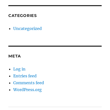
CATEGORIES
Uncategorized
META
Log in
Entries feed
Comments feed
WordPress.org