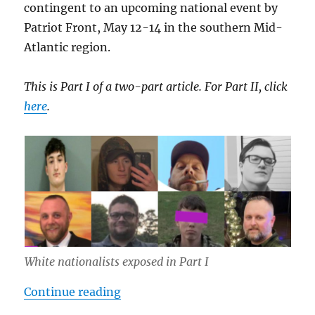
contingent to an upcoming national event by
Patriot Front, May 12-14 in the southern Mid-
Atlantic region.
This is Part I of a two-part article. For Part II, click
here
.
White nationalists exposed in Part I
“Inside Southern Sons Active Club 
Continue reading