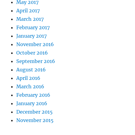
May 2017
April 2017
March 2017
February 2017
January 2017
November 2016
October 2016
September 2016
August 2016
April 2016
March 2016
February 2016
January 2016
December 2015
November 2015