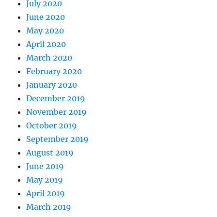
July 2020
June 2020
May 2020
April 2020
March 2020
February 2020
January 2020
December 2019
November 2019
October 2019
September 2019
August 2019
June 2019
May 2019
April 2019
March 2019