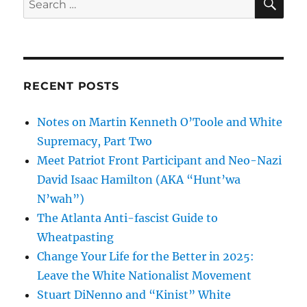
for:
RECENT POSTS
Notes on Martin Kenneth O’Toole and White
Supremacy, Part Two
Meet Patriot Front Participant and Neo-Nazi
David Isaac Hamilton (AKA “Hunt’wa
N’wah”)
The Atlanta Anti-fascist Guide to
Wheatpasting
Change Your Life for the Better in 2025:
Leave the White Nationalist Movement
Stuart DiNenno and “Kinist” White