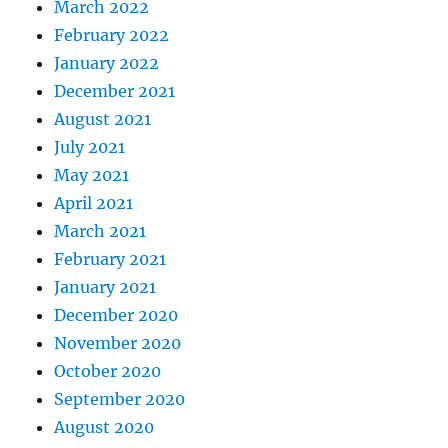
March 2022
February 2022
January 2022
December 2021
August 2021
July 2021
May 2021
April 2021
March 2021
February 2021
January 2021
December 2020
November 2020
October 2020
September 2020
August 2020