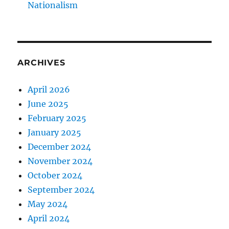
Nationalism
ARCHIVES
April 2026
June 2025
February 2025
January 2025
December 2024
November 2024
October 2024
September 2024
May 2024
April 2024