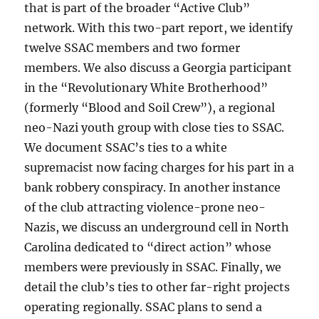
that is part of the broader “Active Club”
network. With this two-part report, we identify
twelve SSAC members and two former
members. We also discuss a Georgia participant
in the “Revolutionary White Brotherhood”
(formerly “Blood and Soil Crew”), a regional
neo-Nazi youth group with close ties to SSAC.
We document SSAC’s ties to a white
supremacist now facing charges for his part in a
bank robbery conspiracy. In another instance
of the club attracting violence-prone neo-
Nazis, we discuss an underground cell in North
Carolina dedicated to “direct action” whose
members were previously in SSAC. Finally, we
detail the club’s ties to other far-right projects
operating regionally. SSAC plans to send a