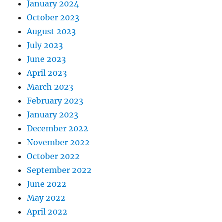
January 2024
October 2023
August 2023
July 2023
June 2023
April 2023
March 2023
February 2023
January 2023
December 2022
November 2022
October 2022
September 2022
June 2022
May 2022
April 2022