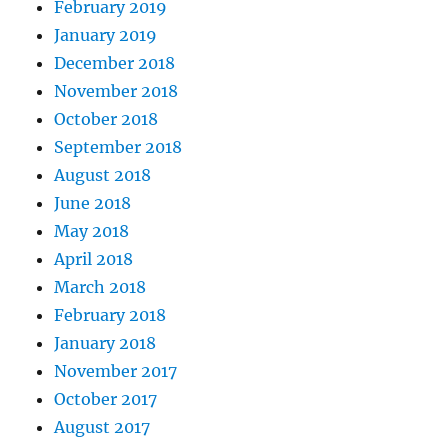
February 2019
January 2019
December 2018
November 2018
October 2018
September 2018
August 2018
June 2018
May 2018
April 2018
March 2018
February 2018
January 2018
November 2017
October 2017
August 2017