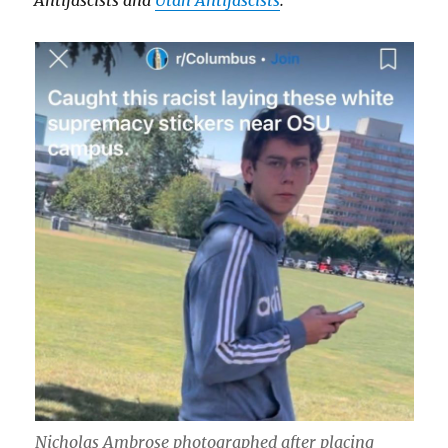
Antifascists and
Utah Antifascists
.
Nicholas Ambrose photographed after placing