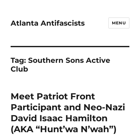
Atlanta Antifascists
MENU
Tag:
Southern Sons Active
Club
Meet Patriot Front
Participant and Neo-Nazi
David Isaac Hamilton
(AKA “Hunt’wa N’wah”)