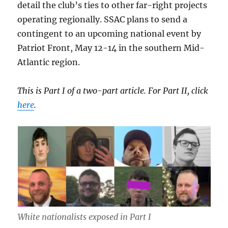
detail the club’s ties to other far-right projects
operating regionally. SSAC plans to send a
contingent to an upcoming national event by
Patriot Front, May 12-14 in the southern Mid-
Atlantic region.
This is Part I of a two-part article. For Part II, click
here
.
White nationalists exposed in Part I