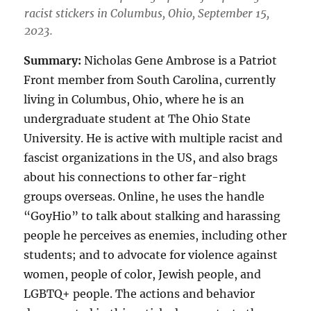
racist stickers in Columbus, Ohio, September 15,
2023.
Summary:
Nicholas Gene Ambrose is a Patriot
Front member from South Carolina, currently
living in Columbus, Ohio, where he is an
undergraduate student at The Ohio State
University. He is active with multiple racist and
fascist organizations in the US, and also brags
about his connections to other far-right
groups overseas. Online, he uses the handle
“GoyHio” to talk about stalking and harassing
people he perceives as enemies, including other
students; and to advocate for violence against
women, people of color, Jewish people, and
LGBTQ+ people. The actions and behavior