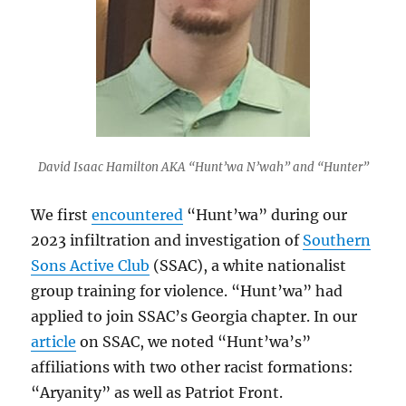
David Isaac Hamilton AKA “Hunt’wa N’wah” and “Hunter”
We first
encountered
“Hunt’wa” during our
2023 infiltration and investigation of
Southern
Sons Active Club
(SSAC), a white nationalist
group training for violence. “Hunt’wa” had
applied to join SSAC’s Georgia chapter. In our
article
on SSAC, we noted “Hunt’wa’s”
affiliations with two other racist formations:
“Aryanity” as well as Patriot Front.