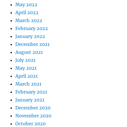
May 2022
April 2022
March 2022
February 2022
January 2022
December 2021
August 2021
July 2021
May 2021
April 2021
March 2021
February 2021
January 2021
December 2020
November 2020
October 2020