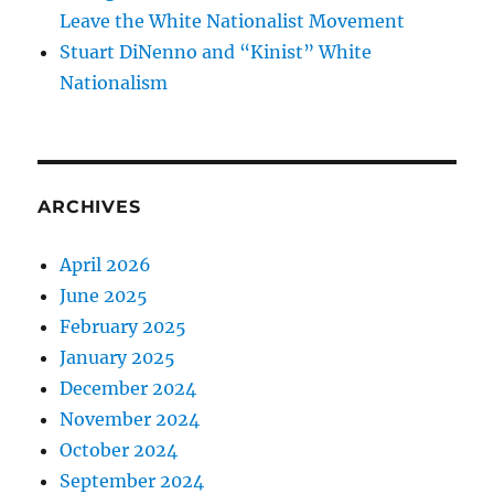
Leave the White Nationalist Movement
Stuart DiNenno and “Kinist” White
Nationalism
ARCHIVES
April 2026
June 2025
February 2025
January 2025
December 2024
November 2024
October 2024
September 2024