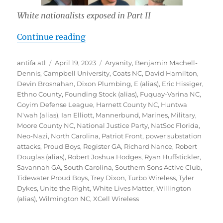
White nationalists exposed in Part II
“Inside Southern Sons Active Club 
Continue reading
Author
Posted
Tags
antifa atl
April 19, 2023
Aryanity
,
Benjamin Machell-
on
Dennis
,
Campbell University
,
Coats NC
,
David Hamilton
,
Devin Brosnahan
,
Dixon Plumbing
,
E (alias)
,
Eric Hissiger
,
Ethno County
,
Founding Stock (alias)
,
Fuquay-Varina NC
,
Goyim Defense League
,
Harnett County NC
,
Huntwa
N'wah (alias)
,
Ian Elliott
,
Mannerbund
,
Marines
,
Military
,
Moore County NC
,
National Justice Party
,
NatSoc Florida
,
Neo-Nazi
,
North Carolina
,
Patriot Front
,
power substation
attacks
,
Proud Boys
,
Register GA
,
Richard Nance
,
Robert
Douglas (alias)
,
Robert Joshua Hodges
,
Ryan Huffstickler
,
Savannah GA
,
South Carolina
,
Southern Sons Active Club
,
Tidewater Proud Boys
,
Trey Dixon
,
Turbo Wireless
,
Tyler
Dykes
,
Unite the Right
,
White Lives Matter
,
Willington
(alias)
,
Wilmington NC
,
XCell Wireless