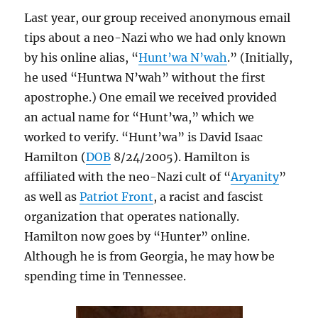
Last year, our group received anonymous email
tips about a neo-Nazi who we had only known
by his online alias, “
Hunt’wa N’wah
.” (Initially,
he used “Huntwa N’wah” without the first
apostrophe.) One email we received provided
an actual name for “Hunt’wa,” which we
worked to verify. “Hunt’wa” is David Isaac
Hamilton (
DOB
8/24/2005). Hamilton is
affiliated with the neo-Nazi cult of “
Aryanity
”
as well as
Patriot Front
, a racist and fascist
organization that operates nationally.
Hamilton now goes by “Hunter” online.
Although he is from Georgia, he may how be
spending time in Tennessee.