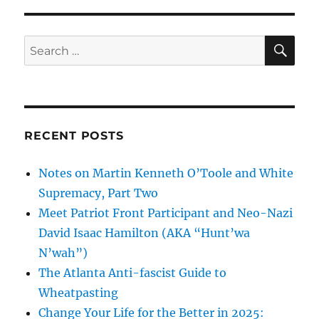
SE
Search
for:
RECENT POSTS
Notes on Martin Kenneth O’Toole and White
Supremacy, Part Two
Meet Patriot Front Participant and Neo-Nazi
David Isaac Hamilton (AKA “Hunt’wa
N’wah”)
The Atlanta Anti-fascist Guide to
Wheatpasting
Change Your Life for the Better in 2025: