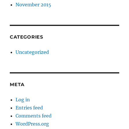
November 2015
CATEGORIES
Uncategorized
META
Log in
Entries feed
Comments feed
WordPress.org