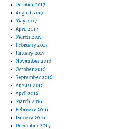
October 2017
August 2017
May 2017
April 2017
March 2017
February 2017
January 2017
November 2016
October 2016
September 2016
August 2016
April 2016
March 2016
February 2016
January 2016
December 2015