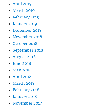
April 2019
March 2019
February 2019
January 2019
December 2018
November 2018
October 2018
September 2018
August 2018
June 2018
May 2018
April 2018
March 2018
February 2018
January 2018
November 2017