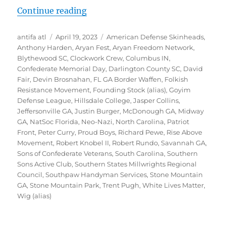
“Inside Southern Sons Active Club 
Continue reading
Author
Posted
Tags
antifa atl
April 19, 2023
American Defense Skinheads
,
on
Anthony Harden
,
Aryan Fest
,
Aryan Freedom Network
,
Blythewood SC
,
Clockwork Crew
,
Columbus IN
,
Confederate Memorial Day
,
Darlington County SC
,
David
Fair
,
Devin Brosnahan
,
FL GA Border Waffen
,
Folkish
Resistance Movement
,
Founding Stock (alias)
,
Goyim
Defense League
,
Hillsdale College
,
Jasper Collins
,
Jeffersonville GA
,
Justin Burger
,
McDonough GA
,
Midway
GA
,
NatSoc Florida
,
Neo-Nazi
,
North Carolina
,
Patriot
Front
,
Peter Curry
,
Proud Boys
,
Richard Pewe
,
Rise Above
Movement
,
Robert Knobel II
,
Robert Rundo
,
Savannah GA
,
Sons of Confederate Veterans
,
South Carolina
,
Southern
Sons Active Club
,
Southern States Millwrights Regional
Council
,
Southpaw Handyman Services
,
Stone Mountain
GA
,
Stone Mountain Park
,
Trent Pugh
,
White Lives Matter
,
Wig (alias)