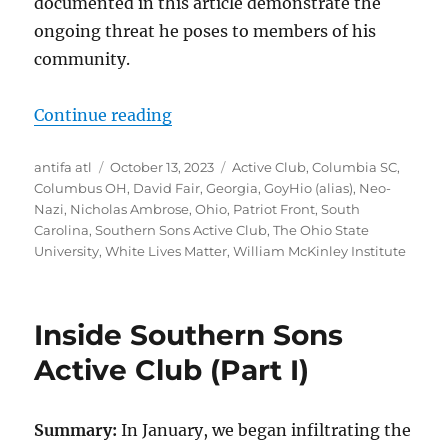
documented in this article demonstrate the
ongoing threat he poses to members of his
community.
“Meet Neo-Nazi and Patriot Front
Continue reading
Author
Posted
Tags
antifa atl
October 13, 2023
Active Club
,
Columbia SC
,
on
Columbus OH
,
David Fair
,
Georgia
,
GoyHio (alias)
,
Neo-
Nazi
,
Nicholas Ambrose
,
Ohio
,
Patriot Front
,
South
Carolina
,
Southern Sons Active Club
,
The Ohio State
University
,
White Lives Matter
,
William McKinley Institute
Inside Southern Sons
Active Club (Part I)
Summary:
In January, we began infiltrating the