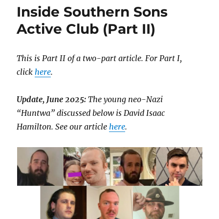
Inside Southern Sons
Active Club (Part II)
This is Part II of a two-part article. For Part I,
click
here
.
Update, June 2025:
The young neo-Nazi
“Huntwa” discussed below is David Isaac
Hamilton. See our article
here
.