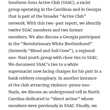
Southern Sons Active Club (SSAC), a racist
group operating in the Carolinas and in Georgia
that is part of the broader “Active Club”
network. With this two-part report, we identify
twelve SSAC members and two former
members. We also discuss a Georgia participant
in the “Revolutionary White Brotherhood”
(formerly “Blood and Soil Crew”), a regional
neo-Nazi youth group with close ties to SSAC.
We document SSAC’s ties to a white
supremacist now facing charges for his part in a
bank robbery conspiracy. In another instance
of the club attracting violence-prone neo-
Nazis, we discuss an underground cell in North
Carolina dedicated to “direct action” whose
members were previously in SSAC. Finally, we