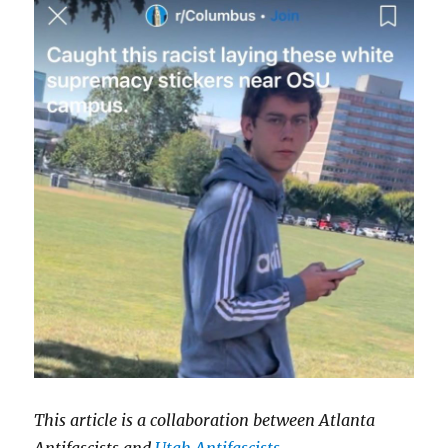
This article is a collaboration between Atlanta