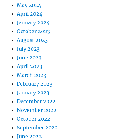
May 2024
April 2024
January 2024
October 2023
August 2023
July 2023
June 2023
April 2023
March 2023
February 2023
January 2023
December 2022
November 2022
October 2022
September 2022
June 2022