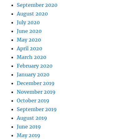
September 2020
August 2020
July 2020
June 2020
May 2020
April 2020
March 2020
February 2020
January 2020
December 2019
November 2019
October 2019
September 2019
August 2019
June 2019
May 2019