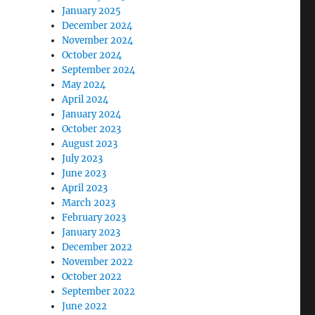
January 2025
December 2024
November 2024
October 2024
September 2024
May 2024
April 2024
January 2024
October 2023
August 2023
July 2023
June 2023
April 2023
March 2023
February 2023
January 2023
December 2022
November 2022
October 2022
September 2022
June 2022