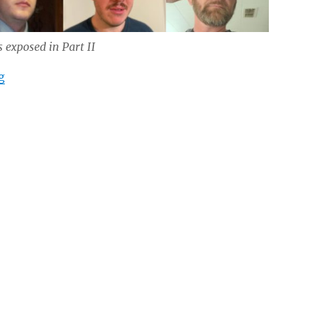
 exposed in Part II
“Inside Southern Sons Active Club (Part II)”
g