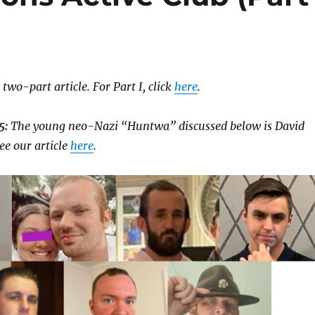
a two-part article. For Part I, click
here
.
5:
The young neo-Nazi “Huntwa” discussed below is David
ee our article
here
.