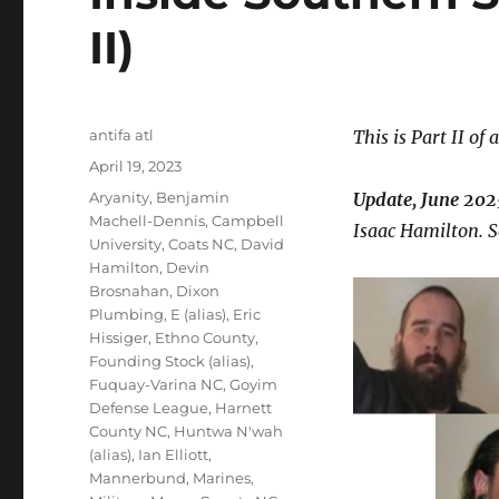
II)
Author
antifa atl
This is Part II of 
Posted
April 19, 2023
on
Tags
Aryanity
,
Benjamin
Update, June 202
Machell-Dennis
,
Campbell
Isaac Hamilton. S
University
,
Coats NC
,
David
Hamilton
,
Devin
Brosnahan
,
Dixon
Plumbing
,
E (alias)
,
Eric
Hissiger
,
Ethno County
,
Founding Stock (alias)
,
Fuquay-Varina NC
,
Goyim
Defense League
,
Harnett
County NC
,
Huntwa N'wah
(alias)
,
Ian Elliott
,
Mannerbund
,
Marines
,