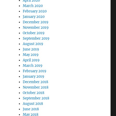
April 2020
March 2020
February 2020
January 2020
December 2019
November 2019
October 2019
September 2019
August 2019
June 2019
May 2019
April 2019
March 2019
February 2019
January 2019
December 2018
November 2018
October 2018
September 2018
August 2018
June 2018
May 2018