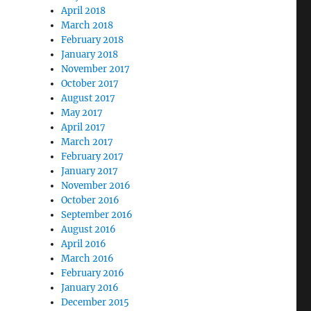
April 2018
March 2018
February 2018
January 2018
November 2017
October 2017
August 2017
May 2017
April 2017
March 2017
February 2017
January 2017
November 2016
October 2016
September 2016
August 2016
April 2016
March 2016
February 2016
January 2016
December 2015