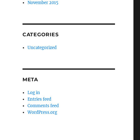
November 2015
CATEGORIES
Uncategorized
META
Log in
Entries feed
Comments feed
WordPress.org