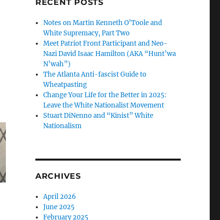
RECENT POSTS
Notes on Martin Kenneth O’Toole and
White Supremacy, Part Two
Meet Patriot Front Participant and Neo-
Nazi David Isaac Hamilton (AKA “Hunt’wa
N’wah”)
The Atlanta Anti-fascist Guide to
Wheatpasting
Change Your Life for the Better in 2025:
Leave the White Nationalist Movement
Stuart DiNenno and “Kinist” White
Nationalism
ARCHIVES
April 2026
June 2025
February 2025