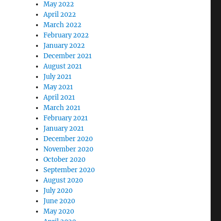
May 2022
April 2022
March 2022
February 2022
January 2022
December 2021
August 2021
July 2021
May 2021
April 2021
March 2021
February 2021
January 2021
December 2020
November 2020
October 2020
September 2020
August 2020
July 2020
June 2020
May 2020