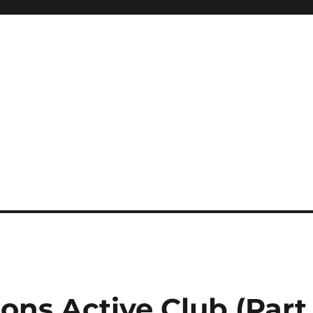
ons Active Club (Part