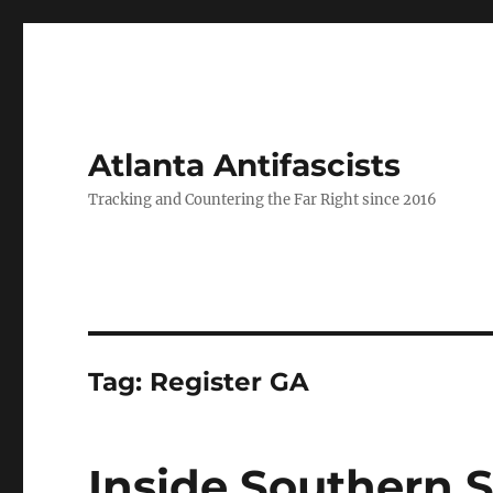
Atlanta Antifascists
Tracking and Countering the Far Right since 2016
Tag:
Register GA
Inside Southern S