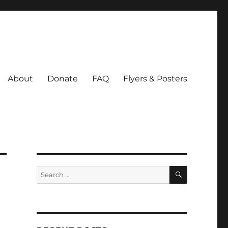
About
Donate
FAQ
Flyers & Posters
SEARCH
Search
for: