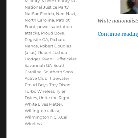
Military
,
Moore County NC
,
National Justice Party
,
NatSoc Florida
,
Neo-Nazi
,
White nationalists
North Carolina
,
Patriot
Front
,
power substation
attacks
,
Proud Boys
,
Continue readin
Register GA
,
Richard
Nance
,
Robert Douglas
(alias)
,
Robert Joshua
Hodges
,
Ryan Huffstickler
,
Savannah GA
,
South
Carolina
,
Southern Sons
Active Club
,
Tidewater
Proud Boys
,
Trey Dixon
,
Turbo Wireless
,
Tyler
Dykes
,
Unite the Right
,
White Lives Matter
,
Willington (alias)
,
Wilmington NC
,
XCell
Wireless