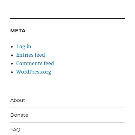
META
Log in
Entries feed
Comments feed
WordPress.org
About
Donate
FAQ