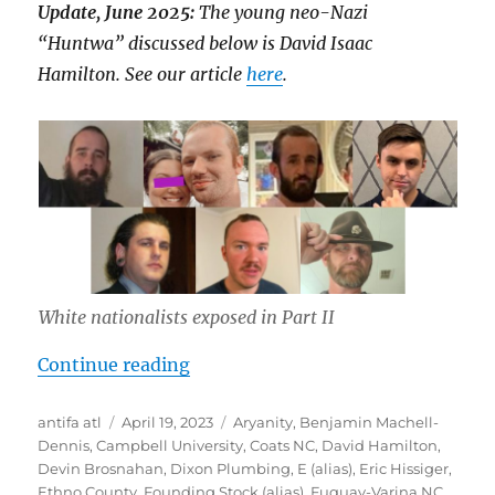
Update, June 2025:
The young neo-Nazi
“Huntwa” discussed below is David Isaac
Hamilton. See our article
here
.
White nationalists exposed in Part II
“Inside Southern Sons Active Club 
Continue reading
Author
Posted
Tags
antifa atl
April 19, 2023
Aryanity
,
Benjamin Machell-
on
Dennis
,
Campbell University
,
Coats NC
,
David Hamilton
,
Devin Brosnahan
,
Dixon Plumbing
,
E (alias)
,
Eric Hissiger
,
Ethno County
,
Founding Stock (alias)
,
Fuquay-Varina NC
,