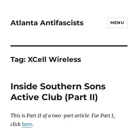
Atlanta Antifascists
MENU
Tag:
XCell Wireless
Inside Southern Sons
Active Club (Part II)
This is Part II of a two-part article. For Part I,
click
here
.