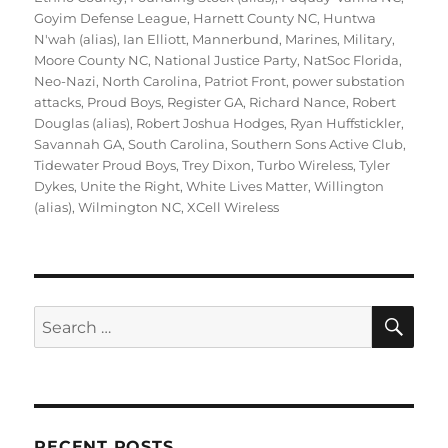
Goyim Defense League
,
Harnett County NC
,
Huntwa
N'wah (alias)
,
Ian Elliott
,
Mannerbund
,
Marines
,
Military
,
Moore County NC
,
National Justice Party
,
NatSoc Florida
,
Neo-Nazi
,
North Carolina
,
Patriot Front
,
power substation
attacks
,
Proud Boys
,
Register GA
,
Richard Nance
,
Robert
Douglas (alias)
,
Robert Joshua Hodges
,
Ryan Huffstickler
,
Savannah GA
,
South Carolina
,
Southern Sons Active Club
,
Tidewater Proud Boys
,
Trey Dixon
,
Turbo Wireless
,
Tyler
Dykes
,
Unite the Right
,
White Lives Matter
,
Willington
(alias)
,
Wilmington NC
,
XCell Wireless
SE
Search
for:
RECENT POSTS