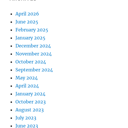
April 2026
June 2025
February 2025
January 2025
December 2024
November 2024
October 2024
September 2024
May 2024
April 2024
January 2024
October 2023
August 2023
July 2023
June 2023