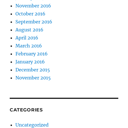
November 2016
October 2016
September 2016
August 2016
April 2016
March 2016
February 2016
January 2016
December 2015
November 2015
CATEGORIES
Uncategorized