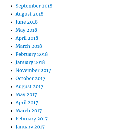
September 2018
August 2018
June 2018
May 2018
April 2018
March 2018
February 2018
January 2018
November 2017
October 2017
August 2017
May 2017
April 2017
March 2017
February 2017
January 2017