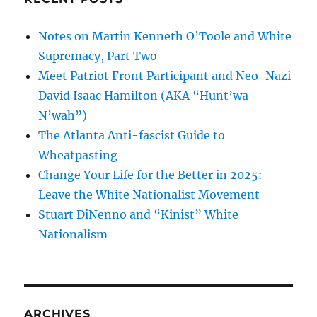
Notes on Martin Kenneth O’Toole and White
Supremacy, Part Two
Meet Patriot Front Participant and Neo-Nazi
David Isaac Hamilton (AKA “Hunt’wa
N’wah”)
The Atlanta Anti-fascist Guide to
Wheatpasting
Change Your Life for the Better in 2025:
Leave the White Nationalist Movement
Stuart DiNenno and “Kinist” White
Nationalism
ARCHIVES