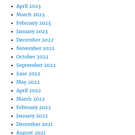
April 2023
March 2023
February 2023
January 2023
December 2022
November 2022
October 2022
September 2022
June 2022
May 2022
April 2022
March 2022
February 2022
January 2022
December 2021
August 2021