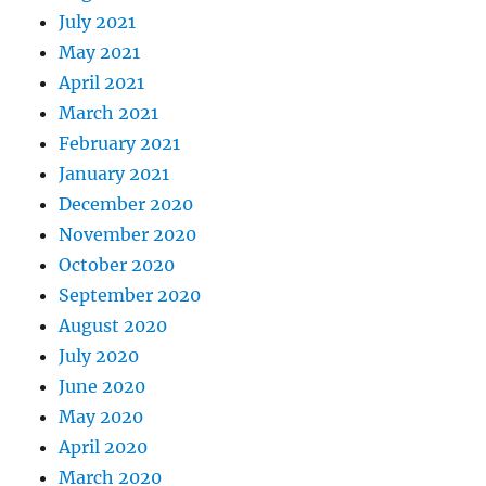
July 2021
May 2021
April 2021
March 2021
February 2021
January 2021
December 2020
November 2020
October 2020
September 2020
August 2020
July 2020
June 2020
May 2020
April 2020
March 2020