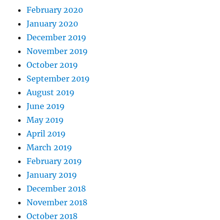
February 2020
January 2020
December 2019
November 2019
October 2019
September 2019
August 2019
June 2019
May 2019
April 2019
March 2019
February 2019
January 2019
December 2018
November 2018
October 2018