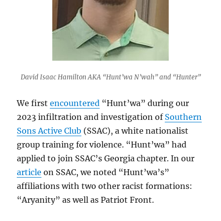
David Isaac Hamilton AKA “Hunt’wa N’wah” and “Hunter”
We first
encountered
“Hunt’wa” during our
2023 infiltration and investigation of
Southern
Sons Active Club
(SSAC), a white nationalist
group training for violence. “Hunt’wa” had
applied to join SSAC’s Georgia chapter. In our
article
on SSAC, we noted “Hunt’wa’s”
affiliations with two other racist formations:
“Aryanity” as well as Patriot Front.