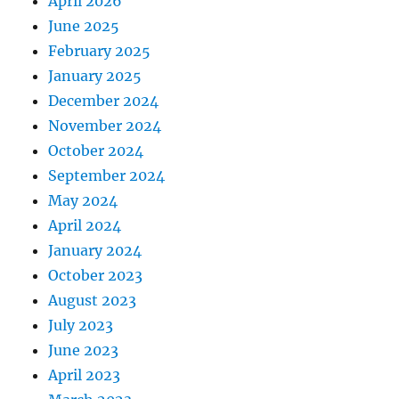
April 2026
June 2025
February 2025
January 2025
December 2024
November 2024
October 2024
September 2024
May 2024
April 2024
January 2024
October 2023
August 2023
July 2023
June 2023
April 2023