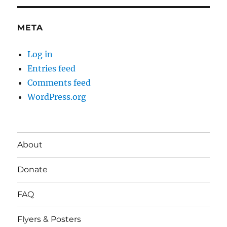
META
Log in
Entries feed
Comments feed
WordPress.org
About
Donate
FAQ
Flyers & Posters