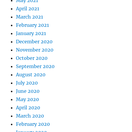
May 2021
April 2021
March 2021
February 2021
January 2021
December 2020
November 2020
October 2020
September 2020
August 2020
July 2020
June 2020
May 2020
April 2020
March 2020
February 2020