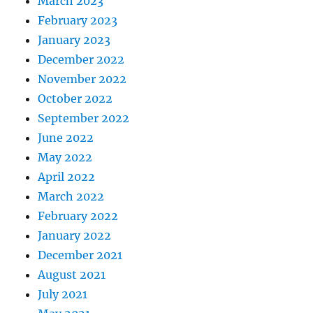
March 2023
February 2023
January 2023
December 2022
November 2022
October 2022
September 2022
June 2022
May 2022
April 2022
March 2022
February 2022
January 2022
December 2021
August 2021
July 2021