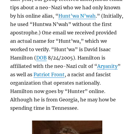
tips about a neo-Nazi who we had only known
by his online alias, “
Hunt’wa N’wah
.” (Initially,
he used “Huntwa N’wah” without the first
apostrophe.) One email we received provided
an actual name for “Hunt’wa,” which we
worked to verify. “Hunt’wa” is David Isaac
Hamilton (
DOB
8/24/2005). Hamilton is
affiliated with the neo-Nazi cult of “
Aryanity
”
as well as
Patriot Front
, a racist and fascist
organization that operates nationally.
Hamilton now goes by “Hunter” online.
Although he is from Georgia, he may how be
spending time in Tennessee.