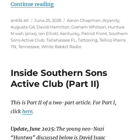
“Meet Patriot Front Participant 
Continue reading
Author
Posted
Tags
antifa atl
June 25, 2025
Aaron Chapman
,
Aryanity
,
on
Augusta GA
,
David Hamilton
,
Graham Whitson
,
Huntwa
N'wah (alias)
,
Ian Elliott
,
Kentucky
,
Patriot Front
,
Southern
Sons Active Club
,
Tallahassee FL
,
Tattooing
,
Tellico Plains
TN
,
Tennessee
,
White Rabbit Radio
Inside Southern Sons
Active Club (Part II)
This is Part II of a two-part article. For Part I,
click
here
.
Update, June 2025:
The young neo-Nazi
“Huntwa” discussed below is David Isaac