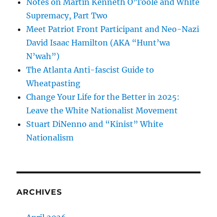
Notes on Martin Kenneth O’Toole and White
Supremacy, Part Two
Meet Patriot Front Participant and Neo-Nazi
David Isaac Hamilton (AKA “Hunt’wa
N’wah”)
The Atlanta Anti-fascist Guide to
Wheatpasting
Change Your Life for the Better in 2025:
Leave the White Nationalist Movement
Stuart DiNenno and “Kinist” White
Nationalism
ARCHIVES