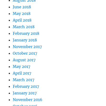
August 2018
June 2018
May 2018
April 2018
March 2018
February 2018
January 2018
November 2017
October 2017
August 2017
May 2017
April 2017
March 2017
February 2017
January 2017
November 2016