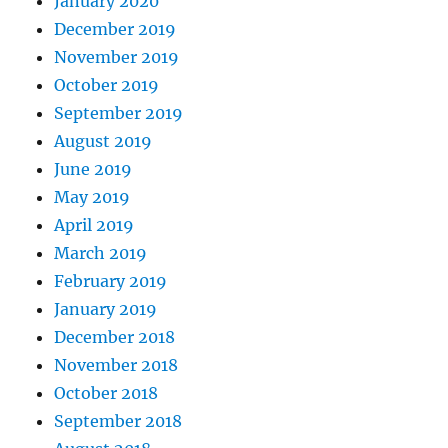
January 2020
December 2019
November 2019
October 2019
September 2019
August 2019
June 2019
May 2019
April 2019
March 2019
February 2019
January 2019
December 2018
November 2018
October 2018
September 2018