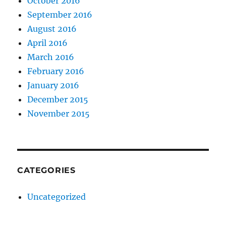
October 2016
September 2016
August 2016
April 2016
March 2016
February 2016
January 2016
December 2015
November 2015
CATEGORIES
Uncategorized