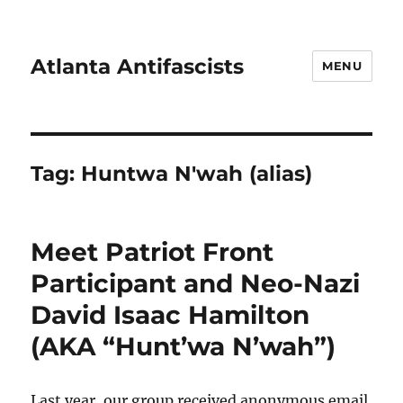
Atlanta Antifascists
MENU
Tag:
Huntwa N'wah (alias)
Meet Patriot Front
Participant and Neo-Nazi
David Isaac Hamilton
(AKA “Hunt’wa N’wah”)
Last year, our group received anonymous email