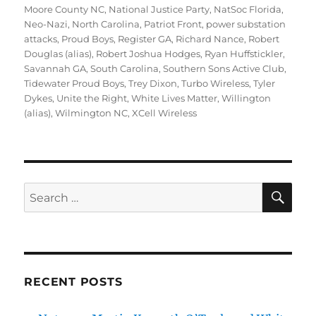
Moore County NC
,
National Justice Party
,
NatSoc Florida
,
Neo-Nazi
,
North Carolina
,
Patriot Front
,
power substation
attacks
,
Proud Boys
,
Register GA
,
Richard Nance
,
Robert
Douglas (alias)
,
Robert Joshua Hodges
,
Ryan Huffstickler
,
Savannah GA
,
South Carolina
,
Southern Sons Active Club
,
Tidewater Proud Boys
,
Trey Dixon
,
Turbo Wireless
,
Tyler
Dykes
,
Unite the Right
,
White Lives Matter
,
Willington
(alias)
,
Wilmington NC
,
XCell Wireless
SE
Search
for:
RECENT POSTS