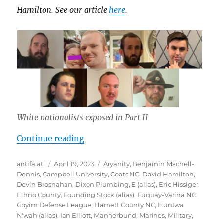
Hamilton. See our article
here
.
White nationalists exposed in Part II
“Inside Southern Sons Active Club 
Continue reading
Author
Posted
Tags
antifa atl
April 19, 2023
Aryanity
,
Benjamin Machell-
on
Dennis
,
Campbell University
,
Coats NC
,
David Hamilton
,
Devin Brosnahan
,
Dixon Plumbing
,
E (alias)
,
Eric Hissiger
,
Ethno County
,
Founding Stock (alias)
,
Fuquay-Varina NC
,
Goyim Defense League
,
Harnett County NC
,
Huntwa
N'wah (alias)
,
Ian Elliott
,
Mannerbund
,
Marines
,
Military
,