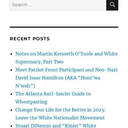
SE
Search
for:
RECENT POSTS
Notes on Martin Kenneth O’Toole and White
Supremacy, Part Two
Meet Patriot Front Participant and Neo-Nazi
David Isaac Hamilton (AKA “Hunt’wa
N’wah”)
The Atlanta Anti-fascist Guide to
Wheatpasting
Change Your Life for the Better in 2025:
Leave the White Nationalist Movement
Stuart DiNenno and “Kinist” White