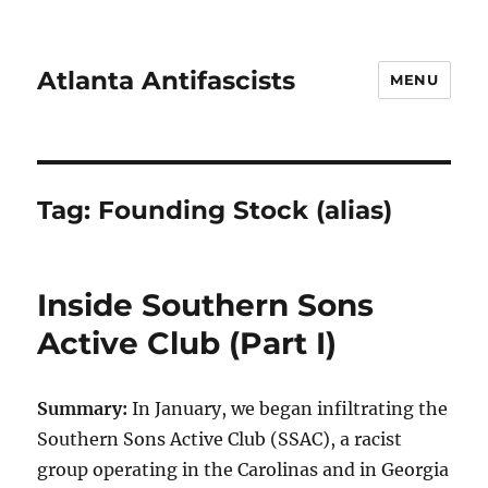
Atlanta Antifascists
MENU
Tag:
Founding Stock (alias)
Inside Southern Sons
Active Club (Part I)
Summary:
In January, we began infiltrating the
Southern Sons Active Club (SSAC), a racist
group operating in the Carolinas and in Georgia