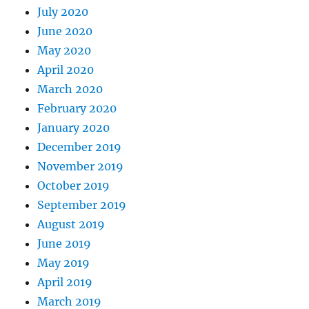
July 2020
June 2020
May 2020
April 2020
March 2020
February 2020
January 2020
December 2019
November 2019
October 2019
September 2019
August 2019
June 2019
May 2019
April 2019
March 2019