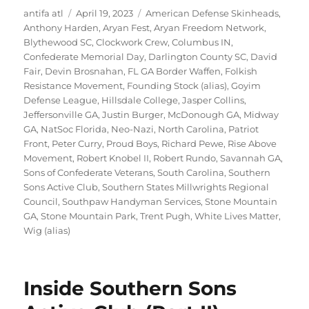
Author
Posted
Tags
antifa atl
April 19, 2023
American Defense Skinheads
,
on
Anthony Harden
,
Aryan Fest
,
Aryan Freedom Network
,
Blythewood SC
,
Clockwork Crew
,
Columbus IN
,
Confederate Memorial Day
,
Darlington County SC
,
David
Fair
,
Devin Brosnahan
,
FL GA Border Waffen
,
Folkish
Resistance Movement
,
Founding Stock (alias)
,
Goyim
Defense League
,
Hillsdale College
,
Jasper Collins
,
Jeffersonville GA
,
Justin Burger
,
McDonough GA
,
Midway
GA
,
NatSoc Florida
,
Neo-Nazi
,
North Carolina
,
Patriot
Front
,
Peter Curry
,
Proud Boys
,
Richard Pewe
,
Rise Above
Movement
,
Robert Knobel II
,
Robert Rundo
,
Savannah GA
,
Sons of Confederate Veterans
,
South Carolina
,
Southern
Sons Active Club
,
Southern States Millwrights Regional
Council
,
Southpaw Handyman Services
,
Stone Mountain
GA
,
Stone Mountain Park
,
Trent Pugh
,
White Lives Matter
,
Wig (alias)
Inside Southern Sons