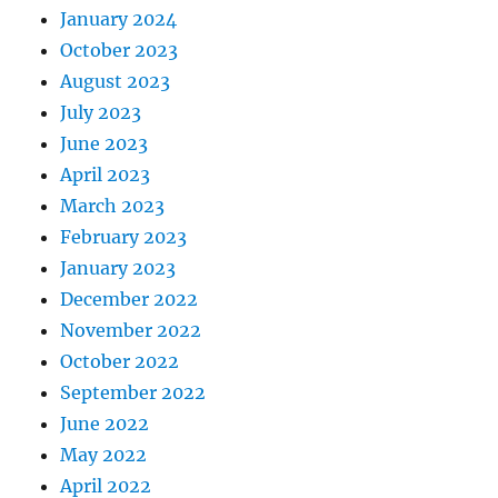
January 2024
October 2023
August 2023
July 2023
June 2023
April 2023
March 2023
February 2023
January 2023
December 2022
November 2022
October 2022
September 2022
June 2022
May 2022
April 2022