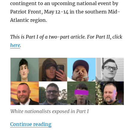
contingent to an upcoming national event by
Patriot Front, May 12-14 in the southern Mid-
Atlantic region.
This is Part I of a two-part article. For Part II, click
here
.
White nationalists exposed in Part I
“Inside Southern Sons Active Club 
Continue reading