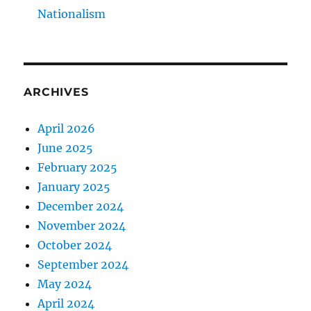
Nationalism
ARCHIVES
April 2026
June 2025
February 2025
January 2025
December 2024
November 2024
October 2024
September 2024
May 2024
April 2024