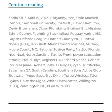
“Inside Southern Sons Active Club 
Continue reading
Author
Posted
Tags
antifa atl
April 19, 2023
Aryanity
,
Benjamin Machell-
on
Dennis
,
Campbell University
,
Coats NC
,
David Hamilton
,
Devin Brosnahan
,
Dixon Plumbing
,
E (alias)
,
Eric Hissiger
,
Ethno County
,
Founding Stock (alias)
,
Fuquay-Varina NC
,
Goyim Defense League
,
Harnett County NC
,
Huntwa
N'wah (alias)
,
Ian Elliott
,
Mannerbund
,
Marines
,
Military
,
Moore County NC
,
National Justice Party
,
NatSoc Florida
,
Neo-Nazi
,
North Carolina
,
Patriot Front
,
power substation
attacks
,
Proud Boys
,
Register GA
,
Richard Nance
,
Robert
Douglas (alias)
,
Robert Joshua Hodges
,
Ryan Huffstickler
,
Savannah GA
,
South Carolina
,
Southern Sons Active Club
,
Tidewater Proud Boys
,
Trey Dixon
,
Turbo Wireless
,
Tyler
Dykes
,
Unite the Right
,
White Lives Matter
,
Willington
(alias)
,
Wilmington NC
,
XCell Wireless