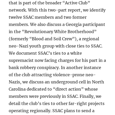
that is part of the broader “Active Club”
network. With this two-part report, we identify
twelve SSAC members and two former
members. We also discuss a Georgia participant
in the “Revolutionary White Brotherhood”
(formerly “Blood and Soil Crew”), a regional
neo-Nazi youth group with close ties to SSAC.
We document SSAC’s ties to a white
supremacist now facing charges for his part in a
bank robbery conspiracy. In another instance
of the club attracting violence-prone neo-
Nazis, we discuss an underground cell in North
Carolina dedicated to “direct action” whose
members were previously in SSAC. Finally, we
detail the club’s ties to other far-right projects
operating regionally. SSAC plans to send a