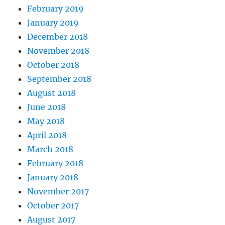
February 2019
January 2019
December 2018
November 2018
October 2018
September 2018
August 2018
June 2018
May 2018
April 2018
March 2018
February 2018
January 2018
November 2017
October 2017
August 2017