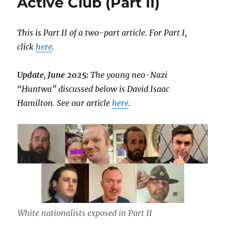
Active Club (Part II)
This is Part II of a two-part article. For Part I,
click
here
.
Update, June 2025:
The young neo-Nazi
“Huntwa” discussed below is David Isaac
Hamilton. See our article
here
.
White nationalists exposed in Part II