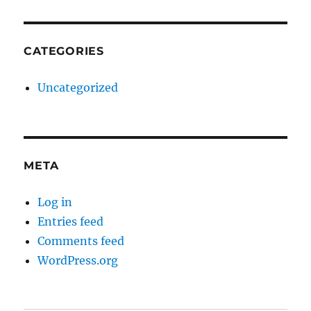
CATEGORIES
Uncategorized
META
Log in
Entries feed
Comments feed
WordPress.org