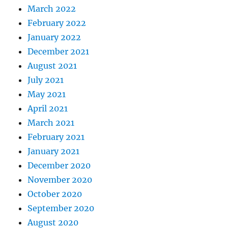
March 2022
February 2022
January 2022
December 2021
August 2021
July 2021
May 2021
April 2021
March 2021
February 2021
January 2021
December 2020
November 2020
October 2020
September 2020
August 2020