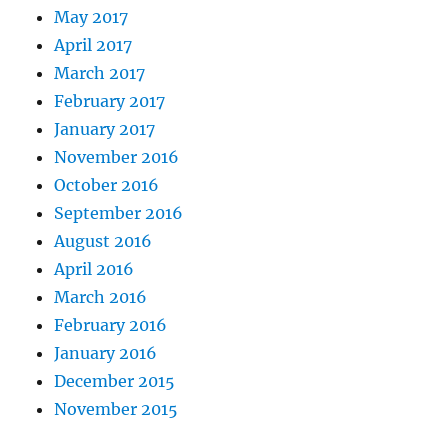
May 2017
April 2017
March 2017
February 2017
January 2017
November 2016
October 2016
September 2016
August 2016
April 2016
March 2016
February 2016
January 2016
December 2015
November 2015