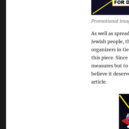
Promotional imag
As well as sprea
Jewish people, t
organizers in G
this piece. Sinc
measures but to 
believe it deser
article.