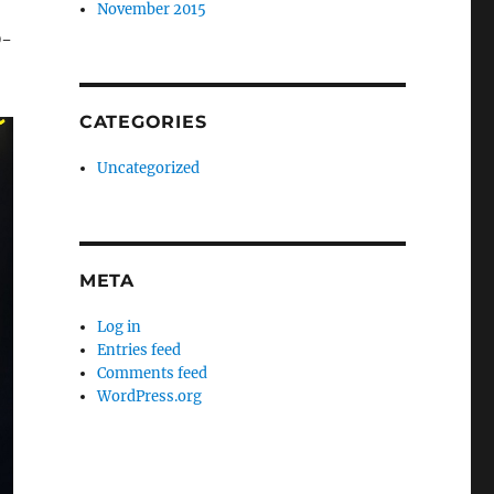
November 2015
D-
CATEGORIES
Uncategorized
META
Log in
Entries feed
Comments feed
WordPress.org