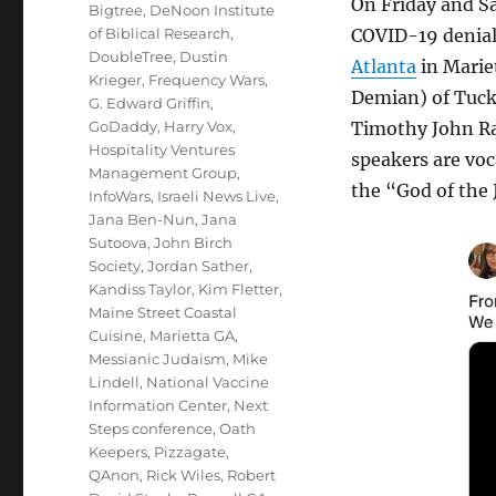
On Friday and Sa
Bigtree
,
DeNoon Institute
of Biblical Research
,
COVID-19 denial 
DoubleTree
,
Dustin
Atlanta
in Marie
Krieger
,
Frequency Wars
,
Demian) of Tuck
G. Edward Griffin
,
GoDaddy
,
Harry Vox
,
Timothy John Ra
Hospitality Ventures
speakers are voc
Management Group
,
the “God of the 
InfoWars
,
Israeli News Live
,
Jana Ben-Nun
,
Jana
Sutoova
,
John Birch
Society
,
Jordan Sather
,
Kandiss Taylor
,
Kim Fletter
,
Maine Street Coastal
Cuisine
,
Marietta GA
,
Messianic Judaism
,
Mike
Lindell
,
National Vaccine
Information Center
,
Next
Steps conference
,
Oath
Keepers
,
Pizzagate
,
QAnon
,
Rick Wiles
,
Robert