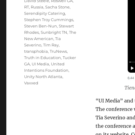
David Steele
,
Roswell GA
,
RT
,
Russia
,
Sacha Stone
,
Serendipity Catering
,
Stephen Troy Cummings
,
Steven Ben-Nun
,
Stewart
Rhodes
,
Sunbright TN
,
The
New American
,
Tia
Severino
,
Tim Ray
,
transphobia
,
TruNews
,
Truth in Education
,
Tucker
GA
,
UI Media
,
United
Intentions Foundation
,
Unity North Atlanta
,
Vaxxed
Tien
“UI Media” and 
The conference w
Tia Severino and
the conference 
on its website. 