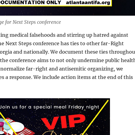
e for Next Steps conference
ding medical falsehoods and stirring up hatred against
he Next Steps conference has ties to other far-Right
eorgia and nationally. We document these ties throughou
e the conference aims to not only undermine public healt
normalize far-right and antisemitic organizing, we
ves a response. We include action items at the end of this