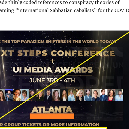
de thinly coded references to conspiracy theories of
laming “international Sabbatian cabalists” for the COVI