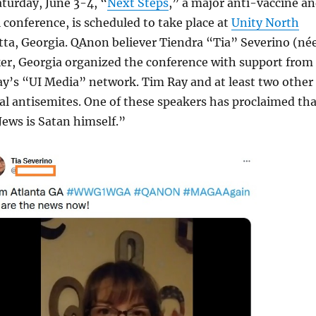
turday, June 3-4, “
Next Steps
,” a major anti-vaccine a
conference, is scheduled to take place at
Unity North
tta, Georgia. QAnon believer Tiendra “Tia” Severino (né
er, Georgia organized the conference with support from
y’s “UI Media” network. Tim Ray and at least two other
al antisemites. One of these speakers has proclaimed tha
Jews is Satan himself.”