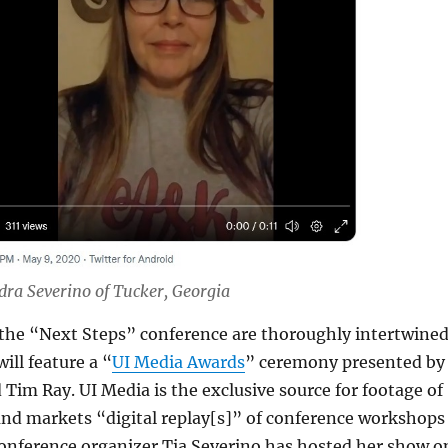
dra Severino of Tucker, Georgia
the “Next Steps” conference are thoroughly intertwined
ill feature a “
UI Media Awards
” ceremony presented by
 Tim Ray. UI Media is the exclusive source for footage of
and markets “digital replay[s]” of conference workshops
Conference organizer Tia Severino has hosted her show o