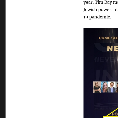
year, Tim Ray ma
Jewish power, b
19 pandemic.