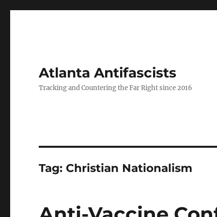
Atlanta Antifascists
Tracking and Countering the Far Right since 2016
Tag:
Christian Nationalism
Anti-Vaccine Con