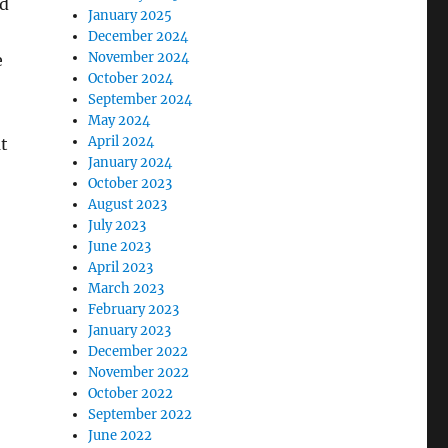
nd
January 2025
December 2024
November 2024
e
October 2024
September 2024
May 2024
April 2024
t
January 2024
October 2023
August 2023
July 2023
June 2023
April 2023
March 2023
February 2023
January 2023
December 2022
November 2022
October 2022
September 2022
June 2022