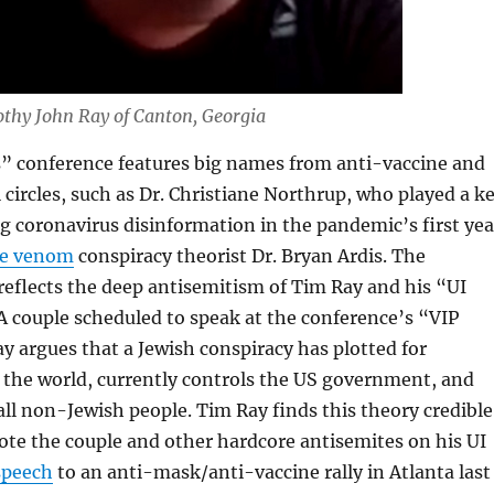
thy John Ray of Canton, Georgia
” conference features big names from anti-vaccine and
circles, such as Dr. Christiane Northrup, who played a k
g coronavirus disinformation in the pandemic’s first yea
e venom
conspiracy theorist Dr. Bryan Ardis. The
reflects the deep antisemitism of Tim Ray and his “UI
A couple scheduled to speak at the conference’s “VIP
y argues that a Jewish conspiracy has plotted for
e the world, currently controls the US government, and
all non-Jewish people. Tim Ray finds this theory credible
te the couple and other hardcore antisemites on his UI
speech
to an anti-mask/anti-vaccine rally in Atlanta last