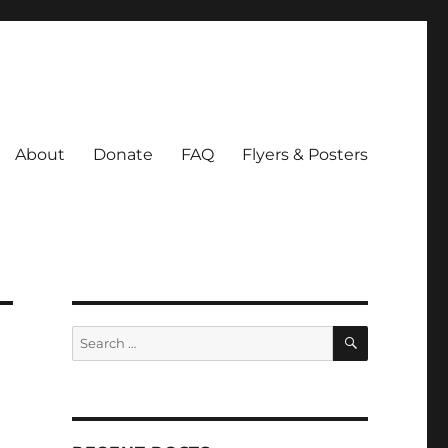
About
Donate
FAQ
Flyers & Posters
SEARCH
Search
for: