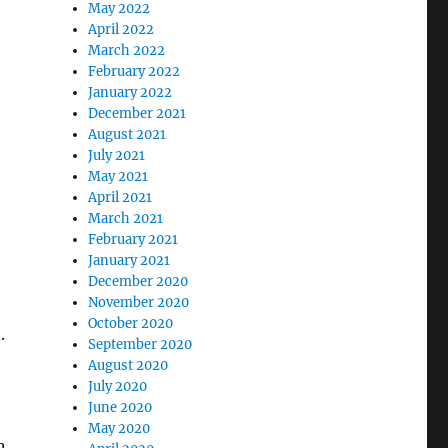
May 2022
April 2022
March 2022
February 2022
January 2022
December 2021
August 2021
July 2021
May 2021
April 2021
March 2021
February 2021
January 2021
December 2020
November 2020
October 2020
.
September 2020
August 2020
July 2020
June 2020
May 2020
n