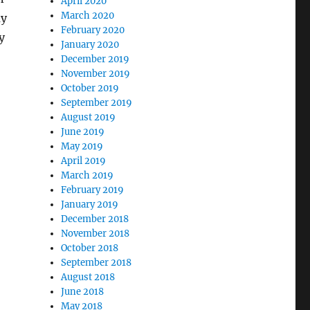
April 2020
March 2020
ay
February 2020
y
January 2020
December 2019
November 2019
October 2019
September 2019
August 2019
June 2019
May 2019
April 2019
March 2019
February 2019
January 2019
December 2018
November 2018
October 2018
September 2018
August 2018
June 2018
May 2018