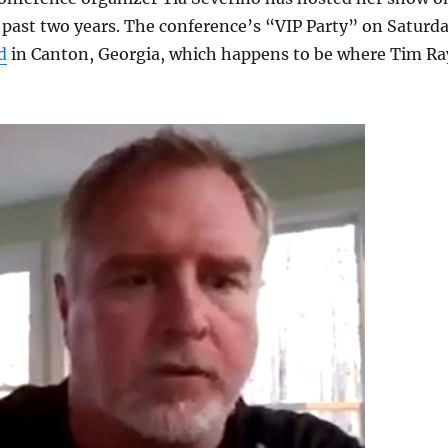
 past two years. The conference’s “VIP Party” on Saturd
d
in Canton, Georgia, which happens to be where Tim Ra