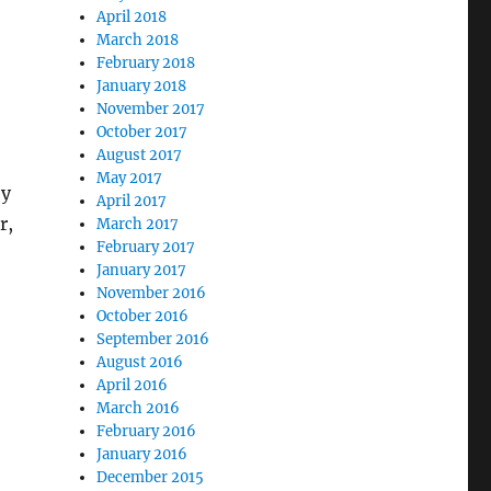
April 2018
March 2018
February 2018
January 2018
November 2017
October 2017
August 2017
May 2017
ey
April 2017
r,
March 2017
February 2017
January 2017
November 2016
October 2016
September 2016
August 2016
April 2016
March 2016
February 2016
January 2016
December 2015