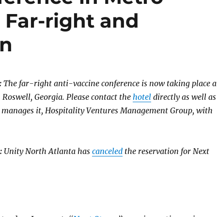
 Far-right and
on
:
The far-right anti-vaccine conference is now taking place a
 Roswell, Georgia. Please contact the
hotel
directly as well as
 manages it, Hospitality Ventures Management Group, with
:
Unity North Atlanta has
canceled
the reservation for Next