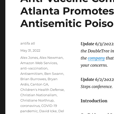
Atlanta Promotes
Antisemitic Pois
Author
antifa atl
Update 6/3/2022
Posted
May 31, 2022
the DoubleTree in
on
Tags
Alex Jones
,
Alex Newman
,
the
company
that
Amazon Web Services
,
your concerns.
anti-vaccination
,
Antisemitism
,
Ben Swann
,
Brian Burrowes
,
Bryan
Update 6/2/2022
Ardis
,
Canton GA
,
Steps conference.
Children's Health Defense
,
Christian Nationalism
,
Christiane Northrup
,
Introduction
coronavirus
,
COVID-19
pandemic
,
David Icke
,
Del