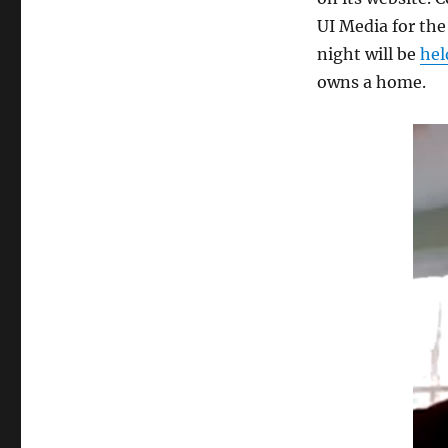
UI Media for the
night will be
hel
owns a home.