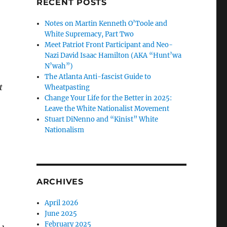
RECENT POSTS
Notes on Martin Kenneth O’Toole and
White Supremacy, Part Two
Meet Patriot Front Participant and Neo-
Nazi David Isaac Hamilton (AKA “Hunt’wa
N’wah”)
The Atlanta Anti-fascist Guide to
t
Wheatpasting
Change Your Life for the Better in 2025:
Leave the White Nationalist Movement
Stuart DiNenno and “Kinist” White
Nationalism
ARCHIVES
April 2026
June 2025
February 2025