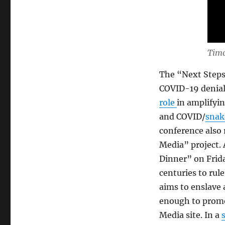
Timo
The “Next Steps
COVID-19 denial 
role
in amplifyin
and COVID/
snak
conference also 
Media” project. 
Dinner” on Frida
centuries to rul
aims to enslave 
enough to promo
Media site. In a