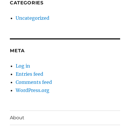
CATEGORIES
Uncategorized
META
Log in
Entries feed
Comments feed
WordPress.org
About