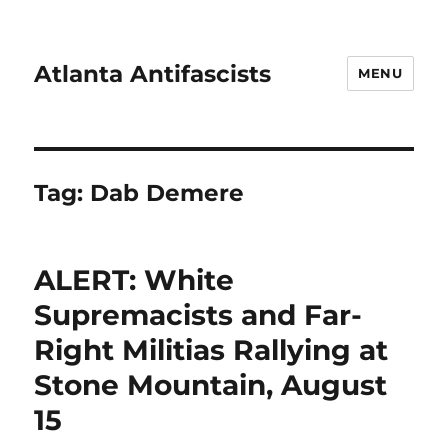
Atlanta Antifascists
MENU
Tag:
Dab Demere
ALERT: White
Supremacists and Far-
Right Militias Rallying at
Stone Mountain, August
15