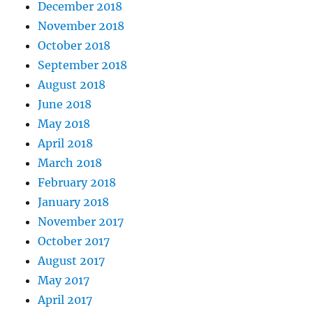
December 2018
November 2018
October 2018
September 2018
August 2018
June 2018
May 2018
April 2018
March 2018
February 2018
January 2018
November 2017
October 2017
August 2017
May 2017
April 2017