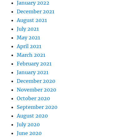
January 2022
December 2021
August 2021
July 2021
May 2021
April 2021
March 2021
February 2021
January 2021
December 2020
November 2020
October 2020
September 2020
August 2020
July 2020
June 2020