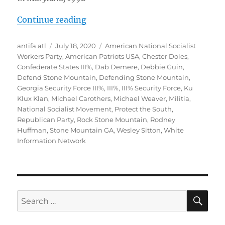
“ALERT: White Supremacists and Fa
Continue reading
Author
Posted
Tags
antifa atl
July 18, 2020
American National Socialist
on
Workers Party
,
American Patriots USA
,
Chester Doles
,
Confederate States III%
,
Dab Demere
,
Debbie Guin
,
Defend Stone Mountain
,
Defending Stone Mountain
,
Georgia Security Force III%
,
III%
,
III% Security Force
,
Ku
Klux Klan
,
Michael Carothers
,
Michael Weaver
,
Militia
,
National Socialist Movement
,
Protect the South
,
Republican Party
,
Rock Stone Mountain
,
Rodney
Huffman
,
Stone Mountain GA
,
Wesley Sitton
,
White
Information Network
SE
Search
for: