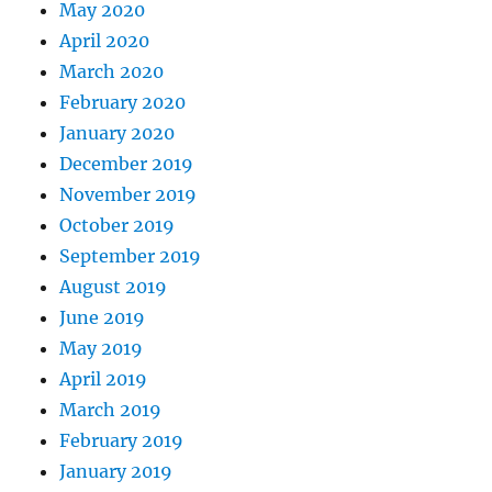
May 2020
April 2020
March 2020
February 2020
January 2020
December 2019
November 2019
October 2019
September 2019
August 2019
June 2019
May 2019
April 2019
March 2019
February 2019
January 2019