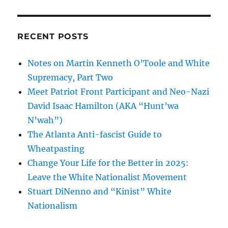
RECENT POSTS
Notes on Martin Kenneth O’Toole and White
Supremacy, Part Two
Meet Patriot Front Participant and Neo-Nazi
David Isaac Hamilton (AKA “Hunt’wa
N’wah”)
The Atlanta Anti-fascist Guide to
Wheatpasting
Change Your Life for the Better in 2025:
Leave the White Nationalist Movement
Stuart DiNenno and “Kinist” White
Nationalism