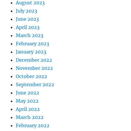
August 2023
July 2023
June 2023
April 2023
March 2023
February 2023
January 2023
December 2022
November 2022
October 2022
September 2022
June 2022
May 2022
April 2022
March 2022
February 2022