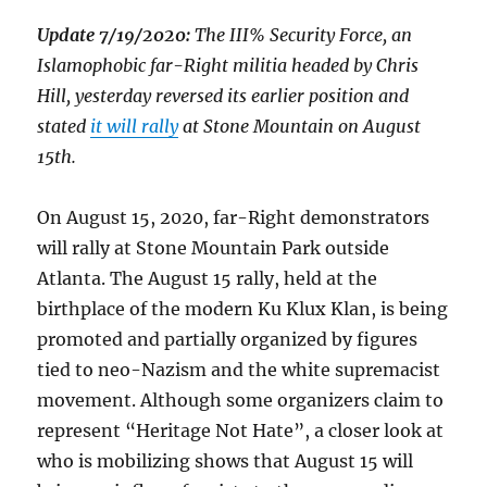
Update 7/19/2020:
The III% Security Force, an
Islamophobic far-Right militia headed by Chris
Hill, yesterday reversed its earlier position and
stated
it will rally
at Stone Mountain on August
15th.
On August 15, 2020, far-Right demonstrators
will rally at Stone Mountain Park outside
Atlanta. The August 15 rally, held at the
birthplace of the modern Ku Klux Klan, is being
promoted and partially organized by figures
tied to neo-Nazism and the white supremacist
movement. Although some organizers claim to
represent “Heritage Not Hate”, a closer look at
who is mobilizing shows that August 15 will