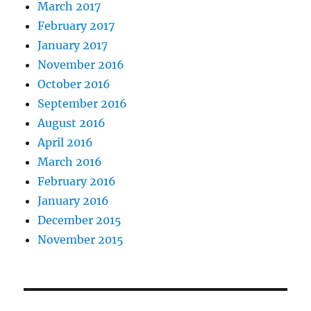
March 2017
February 2017
January 2017
November 2016
October 2016
September 2016
August 2016
April 2016
March 2016
February 2016
January 2016
December 2015
November 2015