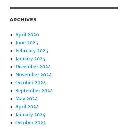
ARCHIVES
April 2026
June 2025
February 2025
January 2025
December 2024
November 2024
October 2024
September 2024
May 2024
April 2024
January 2024
October 2023