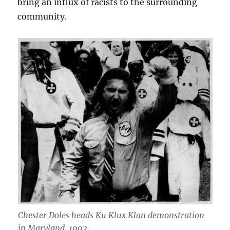
bring an influx of racists to the surrounding
community.
Chester Doles heads Ku Klux Klan demonstration
in Maryland, 1992