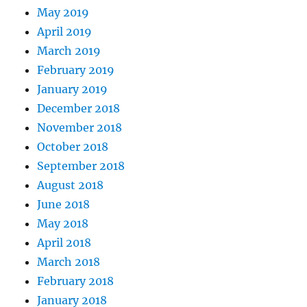
May 2019
April 2019
March 2019
February 2019
January 2019
December 2018
November 2018
October 2018
September 2018
August 2018
June 2018
May 2018
April 2018
March 2018
February 2018
January 2018