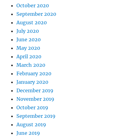
October 2020
September 2020
August 2020
July 2020
June 2020
May 2020
April 2020
March 2020
February 2020
January 2020
December 2019
November 2019
October 2019
September 2019
August 2019
June 2019