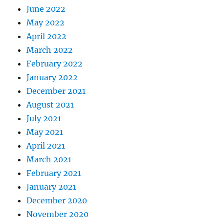
June 2022
May 2022
April 2022
March 2022
February 2022
January 2022
December 2021
August 2021
July 2021
May 2021
April 2021
March 2021
February 2021
January 2021
December 2020
November 2020