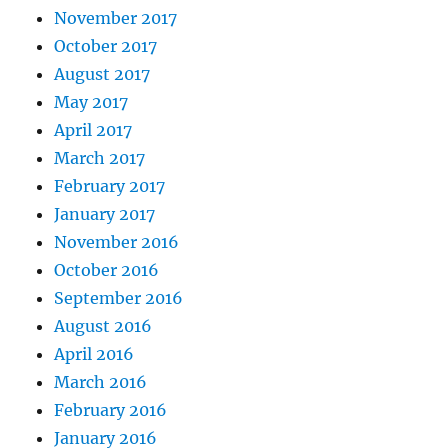
November 2017
October 2017
August 2017
May 2017
April 2017
March 2017
February 2017
January 2017
November 2016
October 2016
September 2016
August 2016
April 2016
March 2016
February 2016
January 2016