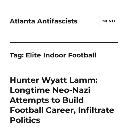
Atlanta Antifascists
MENU
Tag:
Elite Indoor Football
Hunter Wyatt Lamm:
Longtime Neo-Nazi
Attempts to Build
Football Career, Infiltrate
Politics