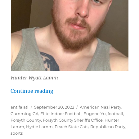
Hunter Wyatt Lamm
“Hunter Wyatt Lamm: Longtime Neo-
Continue reading
Author
Posted
Tags
antifa atl
September 20, 2022
American Nazi Party
,
on
Cumming GA
,
Elite Indoor Football
,
Eugene Yu
,
football
,
Forsyth County
,
Forsyth County Sheriff's Office
,
Hunter
Lamm
,
Hydie Lamm
,
Peach State Cats
,
Republican Party
,
sports