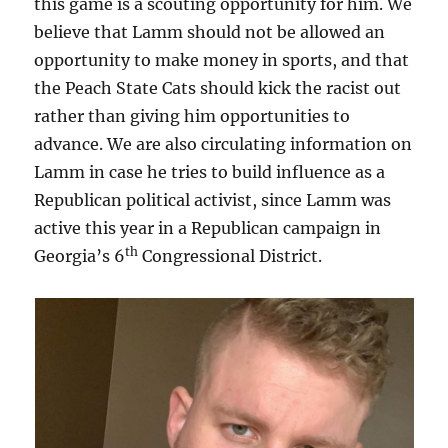
this game is a scouting opportunity for him. We
believe that Lamm should not be allowed an
opportunity to make money in sports, and that
the Peach State Cats should kick the racist out
rather than giving him opportunities to
advance. We are also circulating information on
Lamm in case he tries to build influence as a
Republican political activist, since Lamm was
active this year in a Republican campaign in
th
Georgia’s 6
Congressional District.