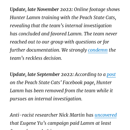
Update, late November 2022:
Online footage shows
Hunter Lamm training with the Peach State Cats,
revealing that the team’s internal investigation
has concluded and favored Lamm. The team never
reached out to our group with questions or for
further documentation. We strongly
condemn
the
team’s reckless decision.
Update, late September 2022:
According to a
post
on the Peach State Cats’ Facebook page, Hunter
Lamm has been removed from the team while it
pursues an internal investigation.
Anti-racist researcher Nick Martin has
uncovered
that Eugene Yu’s campaign paid Lamm at least