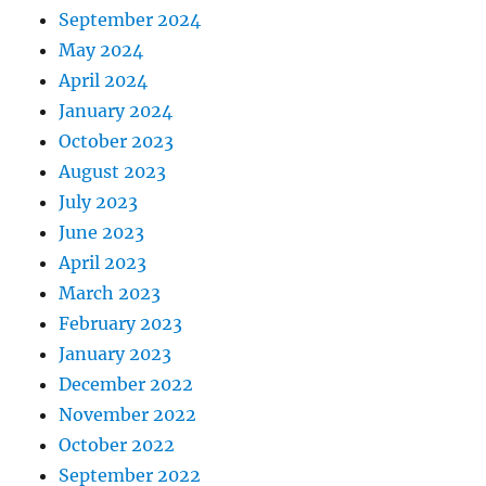
September 2024
May 2024
April 2024
January 2024
October 2023
August 2023
July 2023
June 2023
April 2023
March 2023
February 2023
January 2023
December 2022
November 2022
October 2022
September 2022