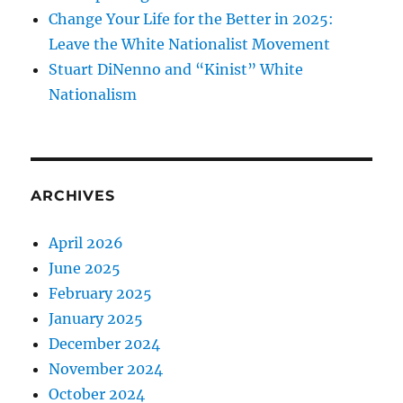
Change Your Life for the Better in 2025:
Leave the White Nationalist Movement
Stuart DiNenno and “Kinist” White
Nationalism
ARCHIVES
April 2026
June 2025
February 2025
January 2025
December 2024
November 2024
October 2024