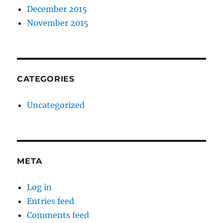
December 2015
November 2015
CATEGORIES
Uncategorized
META
Log in
Entries feed
Comments feed