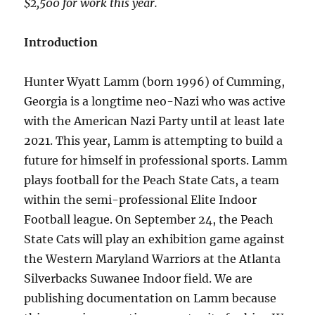
$2,500 for work this year.
Introduction
Hunter Wyatt Lamm (born 1996) of Cumming,
Georgia is a longtime neo-Nazi who was active
with the American Nazi Party until at least late
2021. This year, Lamm is attempting to build a
future for himself in professional sports. Lamm
plays football for the Peach State Cats, a team
within the semi-professional Elite Indoor
Football league. On September 24, the Peach
State Cats will play an exhibition game against
the Western Maryland Warriors at the Atlanta
Silverbacks Suwanee Indoor field. We are
publishing documentation on Lamm because