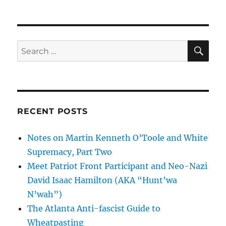
SE
Search
for:
RECENT POSTS
Notes on Martin Kenneth O’Toole and White
Supremacy, Part Two
Meet Patriot Front Participant and Neo-Nazi
David Isaac Hamilton (AKA “Hunt’wa
N’wah”)
The Atlanta Anti-fascist Guide to
Wheatpasting